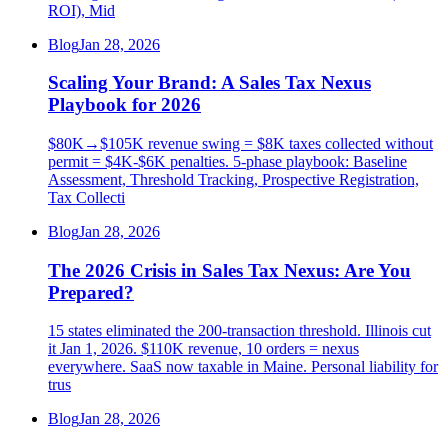
ROI), Mid
Blog
Jan 28, 2026
Scaling Your Brand: A Sales Tax Nexus
Playbook for 2026
$80K→$105K revenue swing = $8K taxes collected without
permit = $4K-$6K penalties. 5-phase playbook: Baseline
Assessment, Threshold Tracking, Prospective Registration,
Tax Collecti
Blog
Jan 28, 2026
The 2026 Crisis in Sales Tax Nexus: Are You
Prepared?
15 states eliminated the 200-transaction threshold. Illinois cut
it Jan 1, 2026. $110K revenue, 10 orders = nexus
everywhere. SaaS now taxable in Maine. Personal liability for
trus
Blog
Jan 28, 2026