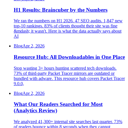
H1 Results: Braincuber by the Numbers
We ran the numbers on H1 2026. 47 SEO audits. 1,847 new
top-10 rankings. 83% of clients thought their site was fine
&mdash; it wasn't. Here is what the data actually says about
AI
Blog
Apr 2, 2026
Resource Hub: All Downloadables in One Place
Stop wasting 3+ hours hunting scattered tech downloads.
73% of third-party Packet Tracer mirrors are outdated or
bundled with adware. This resource hub covers Packet Tracer
9.0.0,
Blog
Apr 2, 2026
What Our Readers Searched for Most
(Analytics Review)
We analyzed 41,300+ internal site searches last quarter. 73%
of readers bounce within 8 seconds when they cannot