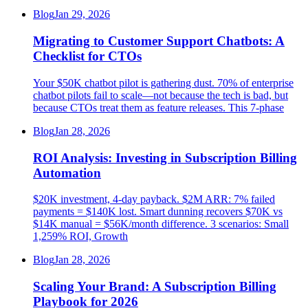
Blog
Jan 29, 2026
Migrating to Customer Support Chatbots: A
Checklist for CTOs
Your $50K chatbot pilot is gathering dust. 70% of enterprise
chatbot pilots fail to scale—not because the tech is bad, but
because CTOs treat them as feature releases. This 7-phase
Blog
Jan 28, 2026
ROI Analysis: Investing in Subscription Billing
Automation
$20K investment, 4-day payback. $2M ARR: 7% failed
payments = $140K lost. Smart dunning recovers $70K vs
$14K manual = $56K/month difference. 3 scenarios: Small
1,259% ROI, Growth
Blog
Jan 28, 2026
Scaling Your Brand: A Subscription Billing
Playbook for 2026