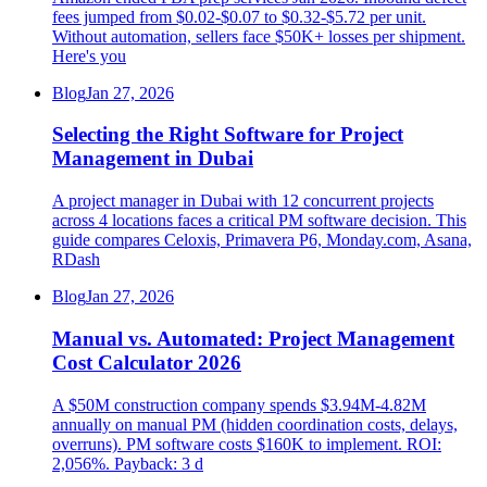
fees jumped from $0.02-$0.07 to $0.32-$5.72 per unit.
Without automation, sellers face $50K+ losses per shipment.
Here's you
Blog
Jan 27, 2026
Selecting the Right Software for Project
Management in Dubai
A project manager in Dubai with 12 concurrent projects
across 4 locations faces a critical PM software decision. This
guide compares Celoxis, Primavera P6, Monday.com, Asana,
RDash
Blog
Jan 27, 2026
Manual vs. Automated: Project Management
Cost Calculator 2026
A $50M construction company spends $3.94M-4.82M
annually on manual PM (hidden coordination costs, delays,
overruns). PM software costs $160K to implement. ROI:
2,056%. Payback: 3 d