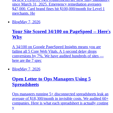
since March 31, 2025. Emergency remediation averages
$47,000. Card brand fines hit $100,000/month for Level 1
merchants. He
Blog
May 7, 2026
Your Site Scored 34/100 on PageSpeed -- Here's
Why
A 34/100 on Google PageSpeed Insights means you are
failing all 5 Core Web Vitals. A 1-second delay drops
conversions by 7%. We have audited hundreds of sites —
here are the 7 spec
Blog
May 7, 2026
Open Letter to Ops Managers Using 5
Spreadsheets
Ops managers running 5+ disconnected spreadsheets leak an
average of $18,300/month in invisible costs. We audited 60+
companies. Here is what each spreadsheet is actually costing
y