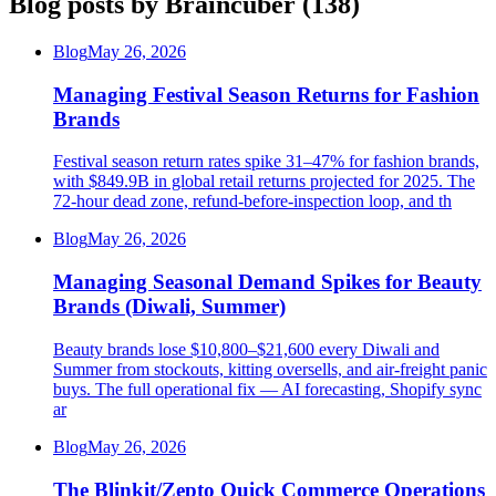
Blog posts by
Braincuber
(
138
)
Blog
May 26, 2026
Managing Festival Season Returns for Fashion
Brands
Festival season return rates spike 31–47% for fashion brands,
with $849.9B in global retail returns projected for 2025. The
72-hour dead zone, refund-before-inspection loop, and th
Blog
May 26, 2026
Managing Seasonal Demand Spikes for Beauty
Brands (Diwali, Summer)
Beauty brands lose $10,800–$21,600 every Diwali and
Summer from stockouts, kitting oversells, and air-freight panic
buys. The full operational fix — AI forecasting, Shopify sync
ar
Blog
May 26, 2026
The Blinkit/Zepto Quick Commerce Operations