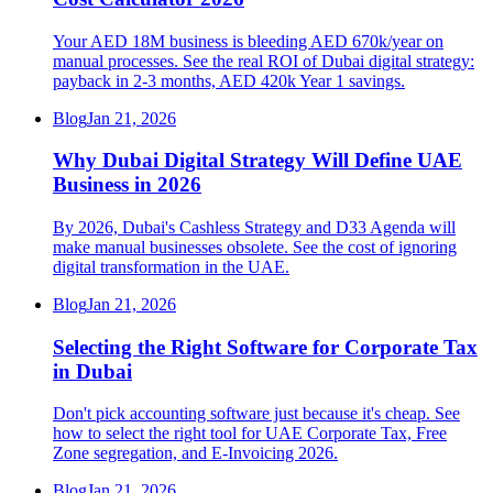
Your AED 18M business is bleeding AED 670k/year on
manual processes. See the real ROI of Dubai digital strategy:
payback in 2-3 months, AED 420k Year 1 savings.
Blog
Jan 21, 2026
Why Dubai Digital Strategy Will Define UAE
Business in 2026
By 2026, Dubai's Cashless Strategy and D33 Agenda will
make manual businesses obsolete. See the cost of ignoring
digital transformation in the UAE.
Blog
Jan 21, 2026
Selecting the Right Software for Corporate Tax
in Dubai
Don't pick accounting software just because it's cheap. See
how to select the right tool for UAE Corporate Tax, Free
Zone segregation, and E-Invoicing 2026.
Blog
Jan 21, 2026