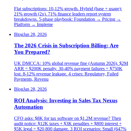
Flat subscriptions: 10-12% growth. Hybrid (base + usage):
21% growth (2x). 71% finance leaders report system
breakdowns. 5-phase playbook: Foundation → Pricing →
Platform → Impleme
Blog
Jan 28, 2026
The 2026 Crisis in Subscription Billing: Are
You Prepared?
UK DMCCA: 10% global revenue fine (Autumn 2026). $2M
ARR = $200K penalty. 30-40% payment failures = $750K
lost. 8-12% revenue leakage. 4 crises: Regulatory, Failed
Payments, Revenu
Blog
Jan 28, 2026
ROI Analysis: Investing in Sales Tax Nexus
Automation
CFO asks: $8K for tax software on $1.2M revenue? Then
audit notice: $12K taxes + $3K penalties + $800 interest +
$5K legal = $20,800 damage. 3 ROI scenarios: Small (647%