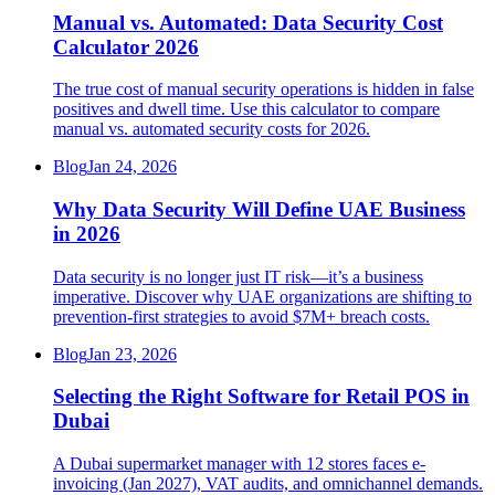
Manual vs. Automated: Data Security Cost
Calculator 2026
The true cost of manual security operations is hidden in false
positives and dwell time. Use this calculator to compare
manual vs. automated security costs for 2026.
Blog
Jan 24, 2026
Why Data Security Will Define UAE Business
in 2026
Data security is no longer just IT risk—it’s a business
imperative. Discover why UAE organizations are shifting to
prevention-first strategies to avoid $7M+ breach costs.
Blog
Jan 23, 2026
Selecting the Right Software for Retail POS in
Dubai
A Dubai supermarket manager with 12 stores faces e-
invoicing (Jan 2027), VAT audits, and omnichannel demands.