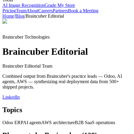
AI Image Recognition
Grade My Store
Pricing
Team
About
Careers
Partners
Book a Meeting
Home
/
Blog
/
Braincuber Editorial
Braincuber Technologies
Braincuber Editorial
Braincuber Editorial Team
Combined output from Braincuber's practice leads — Odoo, AI
agents, AWS — synthesizing real deployment data from 500+
shipped projects.
LinkedIn
Topics
Odoo ERP
AI agents
AWS architecture
B2B SaaS operations