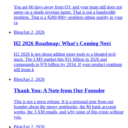
You are 60 days away from Q3, and your team still does not
agree on a single revenue target. That is not a bandwidth
problem. That is a $200,000+ problem sitting quietly in your
ca
Blog
Apr 2, 2026
H2 2026 Roadmap: What's Coming Next
H2 2026 is not about adding more tools to a bloated tech
stack. The LMS market hits $31 billion in 2026 and
compounds to $70 billion by 2034. If your product roadmap
still treats k
Blog
Apr 2, 2026
Thank You: A Note from Our Founder
This is not a press release. It is a personal note from our
founder about the messy notebooks, the $0 bank account
weeks, the 3 AM emails, and why none of this exists without
you.
Blog
Apr 2, 2026