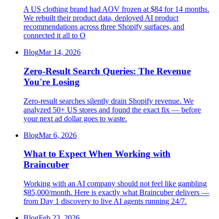
A US clothing brand had AOV frozen at $84 for 14 months.
We rebuilt their product data, deployed AI product
recommendations across three Shopify surfaces, and
connected it all to O
Blog
Mar 14, 2026
Zero-Result Search Queries: The Revenue
You're Losing
Zero-result searches silently drain Shopify revenue. We
analyzed 50+ US stores and found the exact fix — before
your next ad dollar goes to waste.
Blog
Mar 6, 2026
What to Expect When Working with
Braincuber
Working with an AI company should not feel like gambling
$85,000/month. Here is exactly what Braincuber delivers —
from Day 1 discovery to live AI agents running 24/7.
Blog
Feb 23, 2026