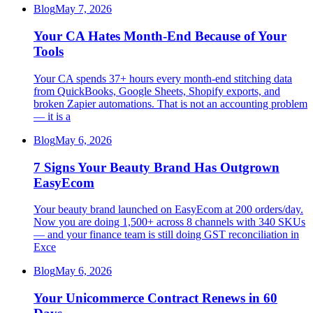
Blog
May 7, 2026
Your CA Hates Month-End Because of Your
Tools
Your CA spends 37+ hours every month-end stitching data
from QuickBooks, Google Sheets, Shopify exports, and
broken Zapier automations. That is not an accounting problem
— it is a
Blog
May 6, 2026
7 Signs Your Beauty Brand Has Outgrown
EasyEcom
Your beauty brand launched on EasyEcom at 200 orders/day.
Now you are doing 1,500+ across 8 channels with 340 SKUs
— and your finance team is still doing GST reconciliation in
Exce
Blog
May 6, 2026
Your Unicommerce Contract Renews in 60