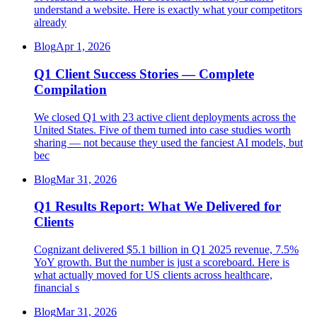
understand a website. Here is exactly what your competitors
already
Blog
Apr 1, 2026
Q1 Client Success Stories — Complete
Compilation
We closed Q1 with 23 active client deployments across the
United States. Five of them turned into case studies worth
sharing — not because they used the fanciest AI models, but
bec
Blog
Mar 31, 2026
Q1 Results Report: What We Delivered for
Clients
Cognizant delivered $5.1 billion in Q1 2025 revenue, 7.5%
YoY growth. But the number is just a scoreboard. Here is
what actually moved for US clients across healthcare,
financial s
Blog
Mar 31, 2026