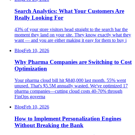
Search Analytics: What Your Customers Are
Really Looking For
43% of your store visitors head straight to the search bar the
moment they land on your site. They know exactly what they
want — and you are either making it easy for them to buy i
Blog
Feb 10, 2026
Why Pharma Companies are Switching to Cost
Optimization
Your pharma cloud bill hit $840,000 last month. 55% went
unused. That's $5.5M annually wasted. We've optimized 17
pharma companies—cutting cloud costs 40-70% through
FinOps governa
Blog
Feb 10, 2026
How to Implement Personalization Engines
Without Breaking the Bank