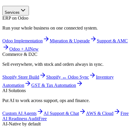
Services
ERP on Odoo
Run your whole business on one connected system.
Odoo Implementation
Migration & Upgrade
Support & AMC
Odoo + AI
New
Commerce & D2C
Sell everywhere, with stock and orders always in sync.
Shopify Store Build
Shopify ↔ Odoo Sync
Inventory
Automation
GST & Tax Automation
AI Solutions
Put AI to work across support, ops and finance.
Custom AI Agents
AI Support & Chat
AWS & Cloud
Free
AI Readiness Audit
Free
AI-Native by default