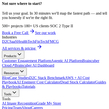
Not sure where to start?
Tell us your goal. In 30 minutes we'll map the fastest path — and tell
you honestly if we're the right fit.
500+ projects
·
180+ US clients
·
SOC 2 Type II
Book a Free Call
See our work
Industries
D2C
SaaS
HealthTech
FinTech
FMCG
All services & pricing
Products
Customer Engagement Platform
Agentic AI Platform
Braincuber
Cloud
↗
Braincuber AI Dashboard
Resources
Blog
Case Studies
D2C Stack Benchmark
AWS + AI Cost
Playbook
AI Engineer Cost Calculator
Dead Stock Calculator
Guides
& Playbooks
Tutorials
Tools
Tools
AI Image Recognition
Grade My Store
Pricing
Team
About
Careers