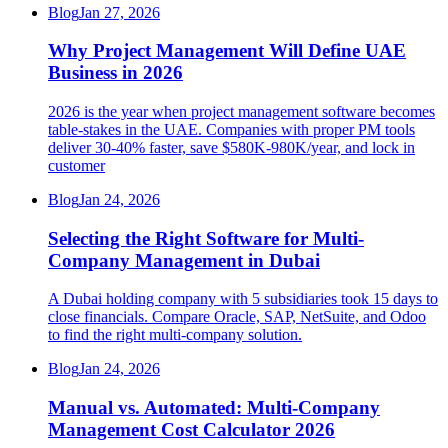
Blog
Jan 27, 2026
Why Project Management Will Define UAE
Business in 2026
2026 is the year when project management software becomes
table-stakes in the UAE. Companies with proper PM tools
deliver 30-40% faster, save $580K-980K/year, and lock in
customer
Blog
Jan 24, 2026
Selecting the Right Software for Multi-
Company Management in Dubai
A Dubai holding company with 5 subsidiaries took 15 days to
close financials. Compare Oracle, SAP, NetSuite, and Odoo
to find the right multi-company solution.
Blog
Jan 24, 2026
Manual vs. Automated: Multi-Company
Management Cost Calculator 2026