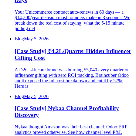
Days
Your Unicommerce contract auto-renews in 60 days — a
$14,200/year decision most founders make in 3 seconds. We
break down the real cost of staying, what the 5-15 minute
polling del
Blog
May 5, 2026
[Case Study] ₹4.2L/Quarter Hidden Influencer
Gifting Cost
A D2C skincare brand was burning $5,040 every quarter on
influencer gifting with zero ROI tracking. Braincuber Odoo
audit exposed the full cost breakdown and cut it by 57%.
Here is
Blog
May 5, 2026
[Case Study] Nykaa Channel Profitability
Discovery
Nykaa thought Amazon was their best channel. Odoo ERP
analytics proved otherwise. See how channel-level P&L