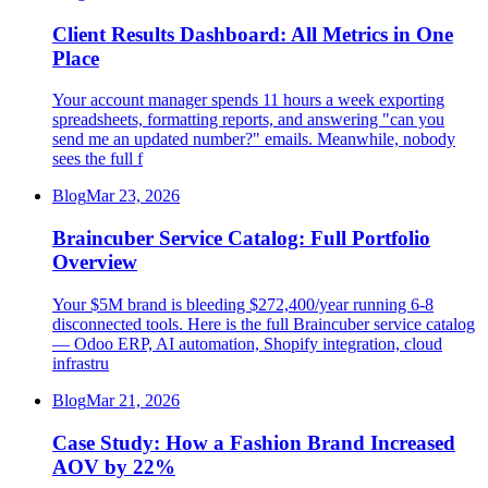
Client Results Dashboard: All Metrics in One
Place
Your account manager spends 11 hours a week exporting
spreadsheets, formatting reports, and answering "can you
send me an updated number?" emails. Meanwhile, nobody
sees the full f
Blog
Mar 23, 2026
Braincuber Service Catalog: Full Portfolio
Overview
Your $5M brand is bleeding $272,400/year running 6-8
disconnected tools. Here is the full Braincuber service catalog
— Odoo ERP, AI automation, Shopify integration, cloud
infrastru
Blog
Mar 21, 2026
Case Study: How a Fashion Brand Increased
AOV by 22%