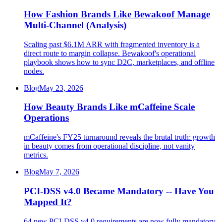
How Fashion Brands Like Bewakoof Manage
Multi-Channel (Analysis)
Scaling past $6.1M ARR with fragmented inventory is a
direct route to margin collapse. Bewakoof's operational
playbook shows how to sync D2C, marketplaces, and offline
nodes.
Blog
May 23, 2026
How Beauty Brands Like mCaffeine Scale
Operations
mCaffeine's FY25 turnaround reveals the brutal truth: growth
in beauty comes from operational discipline, not vanity
metrics.
Blog
May 7, 2026
PCI-DSS v4.0 Became Mandatory -- Have You
Mapped It?
64 new PCI-DSS v4.0 requirements are now fully mandatory