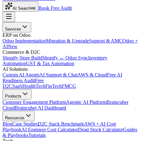
Book Free Audit
AI Search
⌘K
Services
ERP on Odoo
Odoo Implementation
Migration & Upgrade
Support & AMC
Odoo +
AI
New
Commerce & D2C
Shopify Store Build
Shopify ↔ Odoo Sync
Inventory
Automation
GST & Tax Automation
AI Solutions
Custom AI Agents
AI Support & Chat
AWS & Cloud
Free AI
Readiness Audit
Free
D2C
SaaS
HealthTech
FinTech
FMCG
Products
Customer Engagement Platform
Agentic AI Platform
Braincuber
Cloud
Braincuber AI Dashboard
Resources
Blog
Case Studies
D2C Stack Benchmark
AWS + AI Cost
Playbook
AI Engineer Cost Calculator
Dead Stock Calculator
Guides
& Playbooks
Tutorials
Tools