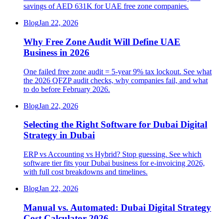
savings of AED 631K for UAE free zone companies.
Blog
Jan 22, 2026
Why Free Zone Audit Will Define UAE
Business in 2026
One failed free zone audit = 5-year 9% tax lockout. See what
the 2026 QFZP audit checks, why companies fail, and what
to do before February 2026.
Blog
Jan 22, 2026
Selecting the Right Software for Dubai Digital
Strategy in Dubai
ERP vs Accounting vs Hybrid? Stop guessing. See which
software tier fits your Dubai business for e-invoicing 2026,
with full cost breakdowns and timelines.
Blog
Jan 22, 2026
Manual vs. Automated: Dubai Digital Strategy
Cost Calculator 2026