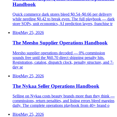
Handbook
Quick commerce dark stores bleed $0.54–$0.66 per delivery
while needing $0.42 to break even. The full playbook — dark
store SOPs, unit economics, AI prediction layers, franchise tr
Blog
May 25, 2026
The Meesho Supplier Operations Handbook
Meesho supplier operations decoded — 0% commission
sounds free until the $60.70 direct shipping penalty hits.
Registration, catalog, dispatch clock, penalty structure, and 7-
day se
Blog
May 25, 2026
The Nykaa Seller Operations Handbook
Selling on Nykaa costs beauty brands more than they think —
commissions, return penalties, and listing errors bleed margins
daily. The complete operations playbook from 40+ brand o
Blog
May 25, 2026