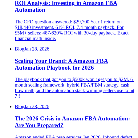
ROI Analysis: Investing in Amazon FBA
Automation
The CFO question answered: $29,700 Year 1 return on
$18,440 investment. 61% ROI, 7.4-month payback. For
$5M+ sellers: 487-620% ROI with 30-day payback. Exact
financial math inside.
Blog
Jan 28, 2026
Scaling Your Brand: A Amazon FBA
Automation Playbook for 2026
The playbook that got you to $500k won't get you to $2M. 6-
month scaling framework, hybrid FBA/FBM strategy, cash
flow math, and the automation stack winning sellers use to hit
7 f
Blog
Jan 28, 2026
The 2026 Crisis in Amazon FBA Automation:
Are You Prepared?
Amazon ended FBA prep services Jan 2026. Inbound defect