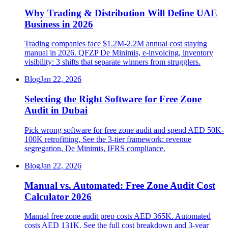
Why Trading & Distribution Will Define UAE
Business in 2026
Trading companies face $1.2M-2.2M annual cost staying
manual in 2026. QFZP De Minimis, e-invoicing, inventory
visibility: 3 shifts that separate winners from strugglers.
Blog
Jan 22, 2026
Selecting the Right Software for Free Zone
Audit in Dubai
Pick wrong software for free zone audit and spend AED 50K-
100K retrofitting. See the 3-tier framework: revenue
segregation, De Minimis, IFRS compliance.
Blog
Jan 22, 2026
Manual vs. Automated: Free Zone Audit Cost
Calculator 2026
Manual free zone audit prep costs AED 365K. Automated
costs AED 131K. See the full cost breakdown and 3-year