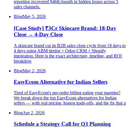
reporting recovered $46K/month in hidden losses across 5
sales channels.
Blog
May 5, 2026
[Case Study] ₹3Cr Skincare Brand: 18-Day
Close → 4-Day Close
A skincare brand cut its B2B sales close cycle from 18 days to
4 days using ABM tiering + Odoo CRM + Shopify
integration. Here is the exact architecture, timeline, and ROI
breakdow
Blog
May 2, 2026
EasyEcom Alternative for Indian Sellers
Tired of EasyEcom's per-order billing eating your margins?
We break down the top EasyEcom alternatives for Indian
sellers — with real pricing, honest trade-offs, and the fix that a
Blog
Apr 2, 2026
Schedule a Strategy Call for Q3 Planning