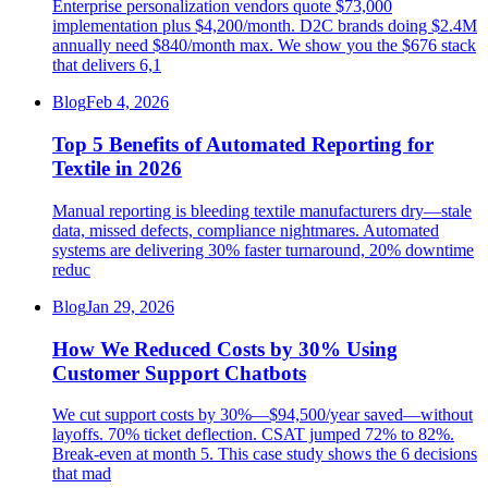
Enterprise personalization vendors quote $73,000
implementation plus $4,200/month. D2C brands doing $2.4M
annually need $840/month max. We show you the $676 stack
that delivers 6,1
Blog
Feb 4, 2026
Top 5 Benefits of Automated Reporting for
Textile in 2026
Manual reporting is bleeding textile manufacturers dry—stale
data, missed defects, compliance nightmares. Automated
systems are delivering 30% faster turnaround, 20% downtime
reduc
Blog
Jan 29, 2026
How We Reduced Costs by 30% Using
Customer Support Chatbots
We cut support costs by 30%—$94,500/year saved—without
layoffs. 70% ticket deflection. CSAT jumped 72% to 82%.
Break-even at month 5. This case study shows the 6 decisions
that mad