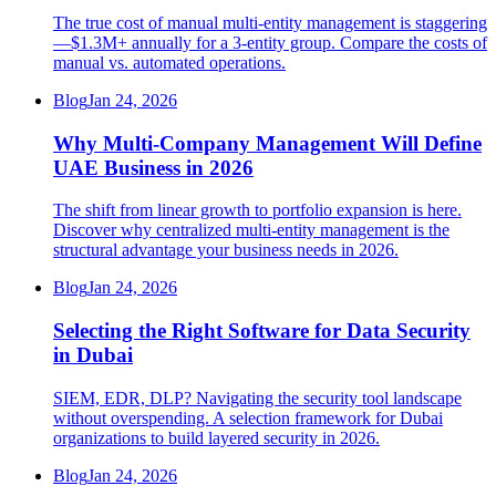
The true cost of manual multi-entity management is staggering
—$1.3M+ annually for a 3-entity group. Compare the costs of
manual vs. automated operations.
Blog
Jan 24, 2026
Why Multi-Company Management Will Define
UAE Business in 2026
The shift from linear growth to portfolio expansion is here.
Discover why centralized multi-entity management is the
structural advantage your business needs in 2026.
Blog
Jan 24, 2026
Selecting the Right Software for Data Security
in Dubai
SIEM, EDR, DLP? Navigating the security tool landscape
without overspending. A selection framework for Dubai
organizations to build layered security in 2026.
Blog
Jan 24, 2026