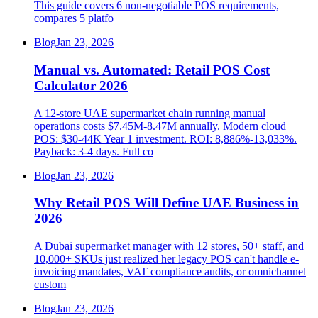
This guide covers 6 non-negotiable POS requirements,
compares 5 platfo
Blog
Jan 23, 2026
Manual vs. Automated: Retail POS Cost
Calculator 2026
A 12-store UAE supermarket chain running manual
operations costs $7.45M-8.47M annually. Modern cloud
POS: $30-44K Year 1 investment. ROI: 8,886%-13,033%.
Payback: 3-4 days. Full co
Blog
Jan 23, 2026
Why Retail POS Will Define UAE Business in
2026
A Dubai supermarket manager with 12 stores, 50+ staff, and
10,000+ SKUs just realized her legacy POS can't handle e-
invoicing mandates, VAT compliance audits, or omnichannel
custom
Blog
Jan 23, 2026