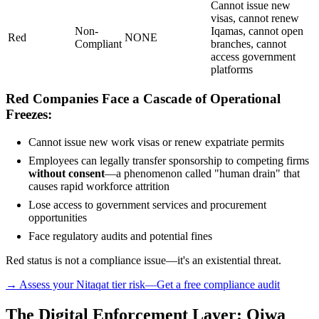
Cannot issue new
visas, cannot renew
Non-
Iqamas, cannot open
Red
NONE
Compliant
branches, cannot
access government
platforms
Red Companies Face a Cascade of Operational
Freezes:
Cannot issue new work visas or renew expatriate permits
Employees can legally transfer sponsorship to competing firms
without consent
—a phenomenon called "human drain" that
causes rapid workforce attrition
Lose access to government services and procurement
opportunities
Face regulatory audits and potential fines
Red status is not a compliance issue—it's an existential threat.
→ Assess your Nitaqat tier risk—Get a free compliance audit
The Digital Enforcement Layer: Qiwa