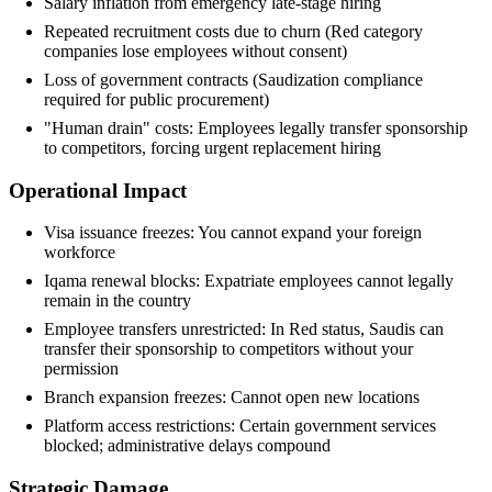
Salary inflation from emergency late-stage hiring
Repeated recruitment costs due to churn (Red category
companies lose employees without consent)
Loss of government contracts (Saudization compliance
required for public procurement)
"Human drain" costs: Employees legally transfer sponsorship
to competitors, forcing urgent replacement hiring
Operational Impact
Visa issuance freezes: You cannot expand your foreign
workforce
Iqama renewal blocks: Expatriate employees cannot legally
remain in the country
Employee transfers unrestricted: In Red status, Saudis can
transfer their sponsorship to competitors without your
permission
Branch expansion freezes: Cannot open new locations
Platform access restrictions: Certain government services
blocked; administrative delays compound
Strategic Damage