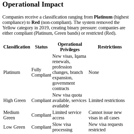
Operational Impact
Companies receive a classification ranging from
Platinum
(highest
compliance) to
Red
(non-compliant). The system removed the
Yellow category in 2019, creating binary pressure: companies are
either compliant (Platinum, Green bands) or restricted (Red).
Operational
Classification
Status
Restrictions
Privileges
New visas, Iqama
renewals,
profession
Fully
Platinum
changes, branch
None
Compliant
expansion,
government
contracts
New visa quota
High Green
Compliant
available, services
Limited restrictions
available
Medium
Limited service
Cannot issue new
Compliant
Green
access
visas in all cases
Slow visa
New visa requests
Low Green
Compliant
processing
restricted