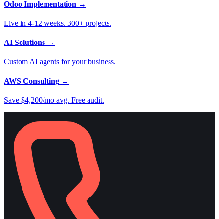
Odoo Implementation
→
Live in 4-12 weeks. 300+ projects.
AI Solutions
→
Custom AI agents for your business.
AWS Consulting
→
Save $4,200/mo avg. Free audit.