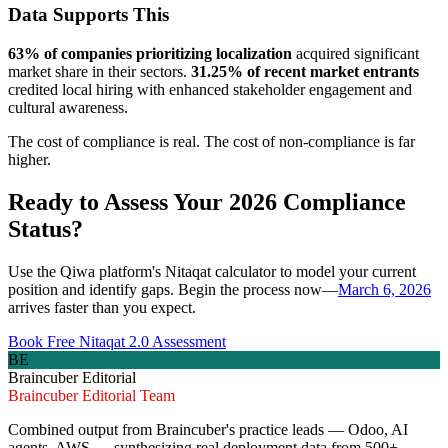
Data Supports This
63% of companies prioritizing localization
acquired significant
market share in their sectors.
31.25% of recent market entrants
credited local hiring with enhanced stakeholder engagement and
cultural awareness.
The cost of compliance is real. The cost of non-compliance is far
higher.
Ready to Assess Your 2026 Compliance
Status?
Use the Qiwa platform's Nitaqat calculator to model your current
position and identify gaps. Begin the process now—
March 6, 2026
arrives faster than you expect.
Book Free Nitaqat 2.0 Assessment
BE
Braincuber Editorial
Braincuber Editorial Team
Combined output from Braincuber's practice leads — Odoo, AI
agents, AWS — synthesizing real deployment data from 500+