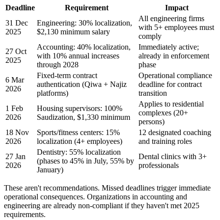
Deadline
Requirement
Impact
All engineering firms
31 Dec
Engineering: 30% localization,
with 5+ employees must
2025
$2,130 minimum salary
comply
Accounting: 40% localization,
Immediately active;
27 Oct
with 10% annual increases
already in enforcement
2025
through 2028
phase
Fixed-term contract
Operational compliance
6 Mar
authentication (Qiwa + Najiz
deadline for contract
2026
platforms)
transition
Applies to residential
1 Feb
Housing supervisors: 100%
complexes (20+
2026
Saudization, $1,330 minimum
persons)
18 Nov
Sports/fitness centers: 15%
12 designated coaching
2026
localization (4+ employees)
and training roles
Dentistry: 55% localization
27 Jan
Dental clinics with 3+
(phases to 45% in July, 55% by
2026
professionals
January)
These aren't recommendations. Missed deadlines trigger immediate
operational consequences. Organizations in accounting and
engineering are already non-compliant if they haven't met 2025
requirements.