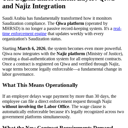
and Najiz Integration
Saudi Arabia has fundamentally transformed how it monitors
Saudization compliance. The
Qiwa platform
(operated by
MHRSD) is no longer a passive record-keeping system. It's a
real-
time enforcement engine
that updates weekly with every
organization's Saudization status.
Starting
March 6, 2026
, the system becomes even more powerful.
Qiwa now integrates with the
Najiz platform
(Ministry of Justice),
creating a dual-authentication system for all employment contracts.
Once a contract is registered on Qiwa and verified through Najiz,
wage terms become legally enforceable—a fundamental change in
labor governance.
What This Means Operationally
If an employer delays wage payment by more than 30 days, the
employee can file a direct enforcement request through Najiz
without involving the Labor Office
. The wage clause is
automatically enforceable because it's legally recognized across two
government platforms simultaneously.
What the New Contract Requirements Demand