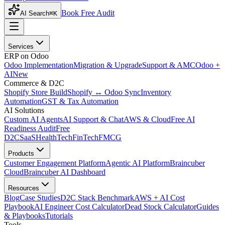
Book Free Audit
AI Search
⌘K
Services
ERP on Odoo
Odoo Implementation
Migration & Upgrade
Support & AMC
Odoo +
AI
New
Commerce & D2C
Shopify Store Build
Shopify ↔ Odoo Sync
Inventory
Automation
GST & Tax Automation
AI Solutions
Custom AI Agents
AI Support & Chat
AWS & Cloud
Free AI
Readiness Audit
Free
D2C
SaaS
HealthTech
FinTech
FMCG
Products
Customer Engagement Platform
Agentic AI Platform
Braincuber
Cloud
Braincuber AI Dashboard
Resources
Blog
Case Studies
D2C Stack Benchmark
AWS + AI Cost
Playbook
AI Engineer Cost Calculator
Dead Stock Calculator
Guides
& Playbooks
Tutorials
Tools