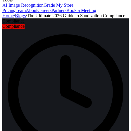
AI Image Recognition
Grade My Store
Pricing
Team
About
Careers
Partners
Book a Meeting
Home
/
Blogs
/
The Ultimate 2026 Guide to Saudization Compliance
Compliance
Compliance