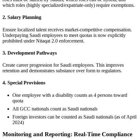
which roles (highly specialized/expatriate-only) require exemptions.
2. Salary Planning
Ensure localized talent receives market-competitive compensation.
Underpaying Saudi employees to meet quotas is now explicitly
prohibited under Nitaqat 2.0 enforcement.
3. Development Pathways
Create career progression for Saudi employees. This improves
retention and demonstrates substance over form to regulators.
4. Special Provisions
One employee with a disability counts as 4 persons toward
quota
All GCC nationals count as Saudi nationals
Foreign investors can be counted as Saudi nationals (as of April
2024)
Monitoring and Reporting: Real-Time Compliance