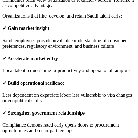
as competitive advantage.
Organizations that hire, develop, and retain Saudi talent early:
✓ Gain market insight
Saudi employees provide invaluable understanding of consumer
preferences, regulatory environment, and business culture
✓ Accelerate market entry
Local talent reduces time-to-productivity and operational ramp-up
✓ Build operational resilience
Less dependent on expatriate labor; less vulnerable to visa changes
or geopolitical shifts
✓ Strengthen government relationships
Compliance demonstrated early opens doors to procurement
opportunities and sector partnerships