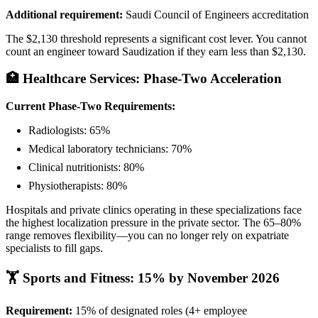
Additional requirement:
Saudi Council of Engineers accreditation
The $2,130 threshold represents a significant cost lever. You cannot
count an engineer toward Saudization if they earn less than $2,130.
🏥 Healthcare Services: Phase-Two Acceleration
Current Phase-Two Requirements:
Radiologists: 65%
Medical laboratory technicians: 70%
Clinical nutritionists: 80%
Physiotherapists: 80%
Hospitals and private clinics operating in these specializations face
the highest localization pressure in the private sector. The 65–80%
range removes flexibility—you can no longer rely on expatriate
specialists to fill gaps.
🏋️ Sports and Fitness: 15% by November 2026
Requirement:
15% of designated roles (4+ employee