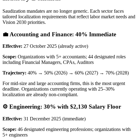
Saudization mandates are no longer generic. Each sector faces
tailored localization requirements that reflect labor market needs and
Vision 2030 priorities.
💼 Accounting and Finance: 40% Immediate
Effective:
27 October 2025 (already active)
Scope:
Organizations with 5+ accountants; 44 designated roles
including Financial Managers, CPAs, Auditors
Trajectory:
40% → 50% (2026) → 60% (2027) → 70% (2028)
For mid-size and large accounting firms, this is the most urgent
deadline. Organizations currently operating with 25–30%
localization are already non-compliant.
⚙️ Engineering: 30% with $2,130 Salary Floor
Effective:
31 December 2025 (immediate)
Scope:
46 designated engineering professions; organizations with
5+ engineers