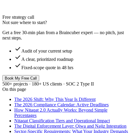
Free strategy call
Not sure where to start?
Get a free 30-min plan from a Braincuber expert — no pitch, just
next steps.
check
Audit of your current setup
check
A clear, prioritized roadmap
check
Fixed-scope quote in 48 hrs
Book My Free Call
500+ projects · 180+ US clients · SOC 2 Type II
On this page
The 2026 Shift: Why This Year Is Different
The 2026 Compliance Calendar: Active Deadlines
How Nitaqat 2.0 Actually Works: Beyond Simple
Percentages
Nitaqat Classification Tiers and Operational Impact
The Digital Enforcement Layer: Qiwa and Najiz Integration
Sector-Specific Requirements: What Your Industry Demands