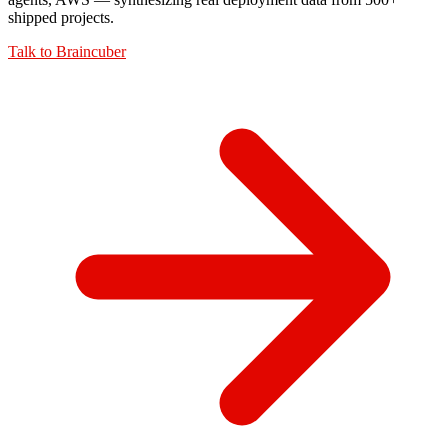
shipped projects.
Talk to
Braincuber