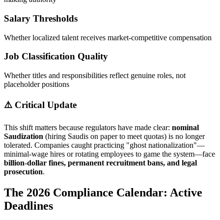
Salary Thresholds
Whether localized talent receives market-competitive compensation
Job Classification Quality
Whether titles and responsibilities reflect genuine roles, not
placeholder positions
⚠️ Critical Update
This shift matters because regulators have made clear:
nominal
Saudization
(hiring Saudis on paper to meet quotas) is no longer
tolerated. Companies caught practicing "ghost nationalization"—
minimal-wage hires or rotating employees to game the system—face
billion-dollar fines, permanent recruitment bans, and legal
prosecution
.
The 2026 Compliance Calendar: Active
Deadlines