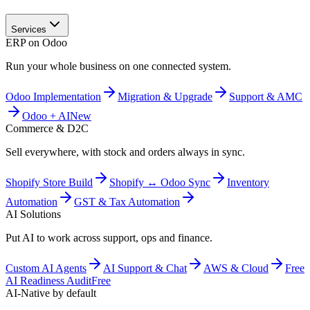
Services
ERP on Odoo
Run your whole business on one connected system.
Odoo Implementation
Migration & Upgrade
Support & AMC
Odoo + AI
New
Commerce & D2C
Sell everywhere, with stock and orders always in sync.
Shopify Store Build
Shopify ↔ Odoo Sync
Inventory
Automation
GST & Tax Automation
AI Solutions
Put AI to work across support, ops and finance.
Custom AI Agents
AI Support & Chat
AWS & Cloud
Free
AI Readiness Audit
Free
AI-Native by default