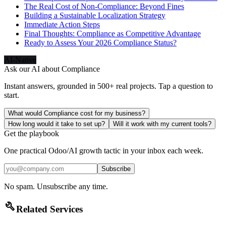
The Real Cost of Non-Compliance: Beyond Fines
Building a Sustainable Localization Strategy
Immediate Action Steps
Final Thoughts: Compliance as Competitive Advantage
Ready to Assess Your 2026 Compliance Status?
AI-Native
Ask our AI about
Compliance
Instant answers, grounded in 500+ real projects. Tap a question to
start.
What would Compliance cost for my business?
How long would it take to set up?
Will it work with my current tools?
Get the playbook
One practical Odoo/AI growth tactic in your inbox each week.
Subscribe
No spam. Unsubscribe any time.
build
Related Services