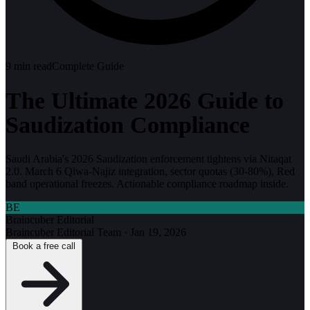
9
min read
Complete Guide
The Ultimate 2026 Guide to
Saudization Compliance
Saudi Arabia's 2026 Saudization enforcement tightens via Nitaqat
2.0. March 6 Qiwa-Najiz integration, sector quotas (30-80%), Red
band operational freezes. Actionable compliance roadmap inside.
BE
Braincuber Editorial
Braincuber Editorial Team
·
Jan 19, 2026
Book a free call