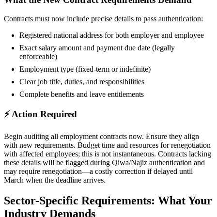
Contracts must now include precise details to pass authentication:
Registered national address for both employer and employee
Exact salary amount and payment due date (legally
enforceable)
Employment type (fixed-term or indefinite)
Clear job title, duties, and responsibilities
Complete benefits and leave entitlements
⚡ Action Required
Begin auditing all employment contracts now. Ensure they align
with new requirements. Budget time and resources for renegotiation
with affected employees; this is not instantaneous. Contracts lacking
these details will be flagged during Qiwa/Najiz authentication and
may require renegotiation—a costly correction if delayed until
March when the deadline arrives.
Sector-Specific Requirements: What Your
Industry Demands