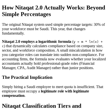
How Nitaqat 2.0 Actually Works: Beyond
Simple Percentages
The original Nitaqat system used simple percentage targets: 30% of
your workforce must be Saudi. This year, that changes
fundamentally.
Nitaqat 2.0 employs a logarithmic formula
(
y = m * ln(x) +
) that dynamically calculates compliance based on company size,
c
sector, and workforce composition. A small miscalculation in how
you categorize roles can translate into sudden non-compliance. For
accounting firms, the formula now evaluates whether your localized
accountants actually hold professional-grade roles (Financial
Manager, CPA, Audit Manager) rather than junior positions.
The Practical Implication
Simply hiring a Saudi employee to meet quota is insufficient. That
employee must occupy a
legitimate role with legitimate
compensation
.
Nitaqat Classification Tiers and