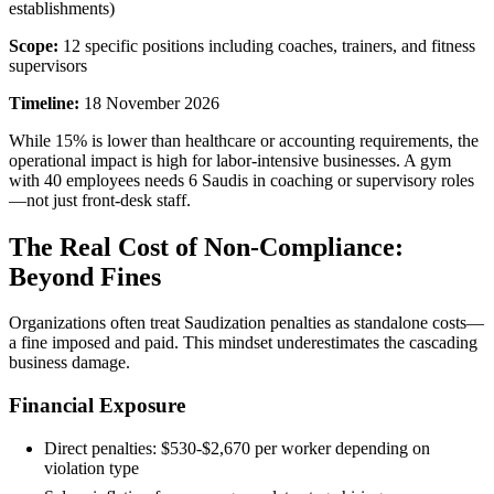
establishments)
Scope:
12 specific positions including coaches, trainers, and fitness
supervisors
Timeline:
18 November 2026
While 15% is lower than healthcare or accounting requirements, the
operational impact is high for labor-intensive businesses. A gym
with 40 employees needs 6 Saudis in coaching or supervisory roles
—not just front-desk staff.
The Real Cost of Non-Compliance:
Beyond Fines
Organizations often treat Saudization penalties as standalone costs—
a fine imposed and paid. This mindset underestimates the cascading
business damage.
Financial Exposure
Direct penalties: $530-$2,670 per worker depending on
violation type