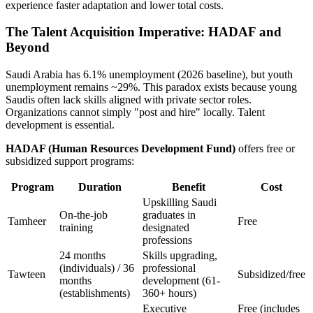
experience faster adaptation and lower total costs.
The Talent Acquisition Imperative: HADAF and
Beyond
Saudi Arabia has 6.1% unemployment (2026 baseline), but youth
unemployment remains ~29%. This paradox exists because young
Saudis often lack skills aligned with private sector roles.
Organizations cannot simply "post and hire" locally. Talent
development is essential.
HADAF (Human Resources Development Fund)
offers free or
subsidized support programs:
Program
Duration
Benefit
Cost
Upskilling Saudi
On-the-job
graduates in
Tamheer
Free
training
designated
professions
24 months
Skills upgrading,
(individuals) / 36
professional
Tawteen
Subsidized/free
months
development (61-
(establishments)
360+ hours)
Executive
Free (includes