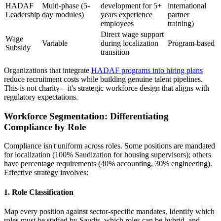
HADAF
Multi-phase (5-
development for 5+
international
Leadership
day modules)
years experience
partner
employees
training)
Direct wage support
Wage
Variable
during localization
Program-based
Subsidy
transition
Organizations that integrate
HADAF programs into hiring plans
reduce recruitment costs while building genuine talent pipelines.
This is not charity—it's strategic workforce design that aligns with
regulatory expectations.
Workforce Segmentation: Differentiating
Compliance by Role
Compliance isn't uniform across roles. Some positions are mandated
for localization (100% Saudization for housing supervisors); others
have percentage requirements (40% accounting, 30% engineering).
Effective strategy involves:
1. Role Classification
Map every position against sector-specific mandates. Identify which
roles must be staffed by Saudis, which roles can be hybrid, and