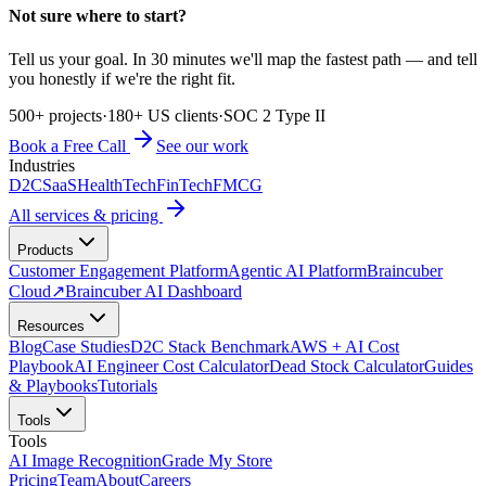
Not sure where to start?
Tell us your goal. In 30 minutes we'll map the fastest path — and tell
you honestly if we're the right fit.
500+ projects
·
180+ US clients
·
SOC 2 Type II
Book a Free Call
See our work
Industries
D2C
SaaS
HealthTech
FinTech
FMCG
All services & pricing
Products
Customer Engagement Platform
Agentic AI Platform
Braincuber
Cloud
↗
Braincuber AI Dashboard
Resources
Blog
Case Studies
D2C Stack Benchmark
AWS + AI Cost
Playbook
AI Engineer Cost Calculator
Dead Stock Calculator
Guides
& Playbooks
Tutorials
Tools
Tools
AI Image Recognition
Grade My Store
Pricing
Team
About
Careers