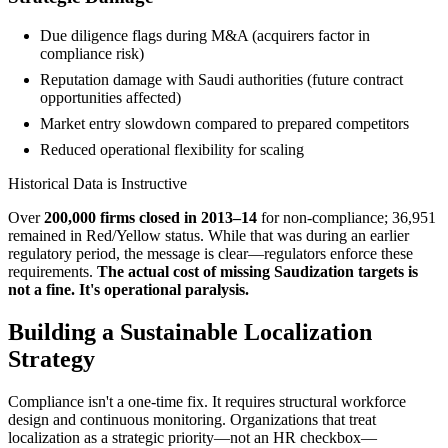
Due diligence flags during M&A (acquirers factor in
compliance risk)
Reputation damage with Saudi authorities (future contract
opportunities affected)
Market entry slowdown compared to prepared competitors
Reduced operational flexibility for scaling
Historical Data is Instructive
Over
200,000 firms closed in 2013–14
for non-compliance; 36,951
remained in Red/Yellow status. While that was during an earlier
regulatory period, the message is clear—regulators enforce these
requirements.
The actual cost of missing Saudization targets is
not a fine. It's operational paralysis.
Building a Sustainable Localization
Strategy
Compliance isn't a one-time fix. It requires structural workforce
design and continuous monitoring. Organizations that treat
localization as a strategic priority—not an HR checkbox—