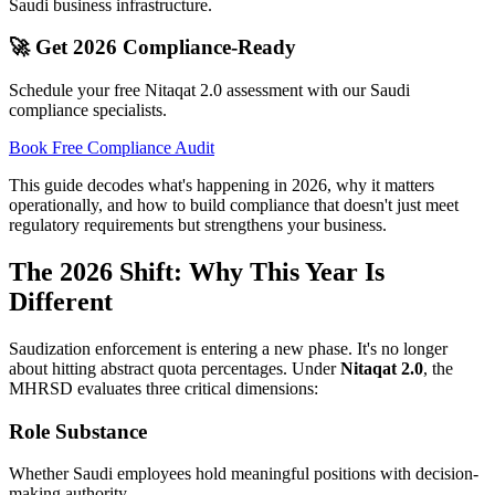
Saudi business infrastructure.
🚀 Get 2026 Compliance-Ready
Schedule your free Nitaqat 2.0 assessment with our Saudi
compliance specialists.
Book Free Compliance Audit
This guide decodes what's happening in 2026, why it matters
operationally, and how to build compliance that doesn't just meet
regulatory requirements but strengthens your business.
The 2026 Shift: Why This Year Is
Different
Saudization enforcement is entering a new phase. It's no longer
about hitting abstract quota percentages. Under
Nitaqat 2.0
, the
MHRSD evaluates three critical dimensions:
Role Substance
Whether Saudi employees hold meaningful positions with decision-
making authority