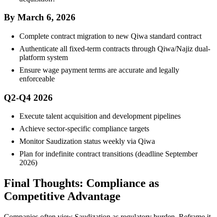
By March 6, 2026
Complete contract migration to new Qiwa standard contract
Authenticate all fixed-term contracts through Qiwa/Najiz dual-
platform system
Ensure wage payment terms are accurate and legally
enforceable
Q2-Q4 2026
Execute talent acquisition and development pipelines
Achieve sector-specific compliance targets
Monitor Saudization status weekly via Qiwa
Plan for indefinite contract transitions (deadline September
2026)
Final Thoughts: Compliance as
Competitive Advantage
Companies often view Saudization as regulatory burden. Reframe it