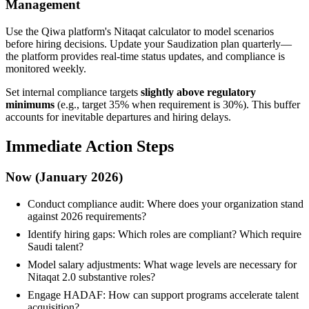
Management
Use the Qiwa platform's Nitaqat calculator to model scenarios
before hiring decisions. Update your Saudization plan quarterly—
the platform provides real-time status updates, and compliance is
monitored weekly.
Set internal compliance targets
slightly above regulatory
minimums
(e.g., target 35% when requirement is 30%). This buffer
accounts for inevitable departures and hiring delays.
Immediate Action Steps
Now (January 2026)
Conduct compliance audit: Where does your organization stand
against 2026 requirements?
Identify hiring gaps: Which roles are compliant? Which require
Saudi talent?
Model salary adjustments: What wage levels are necessary for
Nitaqat 2.0 substantive roles?
Engage HADAF: How can support programs accelerate talent
acquisition?