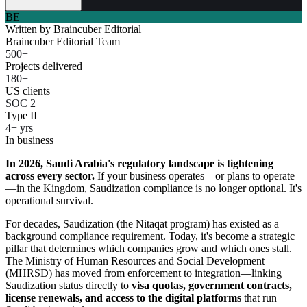
BE
Written by
Braincuber Editorial
Braincuber Editorial Team
500+
Projects delivered
180+
US clients
SOC 2
Type II
4+ yrs
In business
In 2026, Saudi Arabia's regulatory landscape is tightening
across every sector.
If your business operates—or plans to operate
—in the Kingdom, Saudization compliance is no longer optional. It's
operational survival.
For decades, Saudization (the Nitaqat program) has existed as a
background compliance requirement. Today, it's become a strategic
pillar that determines which companies grow and which ones stall.
The Ministry of Human Resources and Social Development
(MHRSD) has moved from enforcement to integration—linking
Saudization status directly to
visa quotas, government contracts,
license renewals, and access to the digital platforms
that run