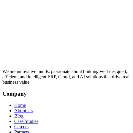
We are innovative minds, passionate about building well-designed,
efficient, and intelligent ERP, Cloud, and AI solutions that drive real
business value.
Company
Home
About Us
Blog
Case Studies
Careers
Partners