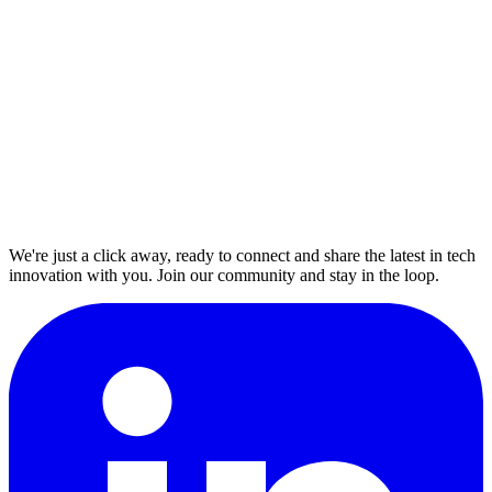
We're just a click away, ready to connect and share the latest in tech
innovation with you. Join our community and stay in the loop.