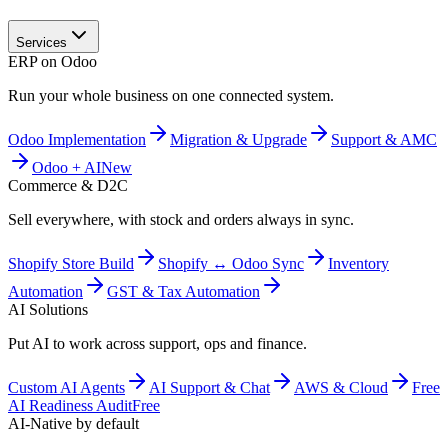
Services
ERP on Odoo
Run your whole business on one connected system.
Odoo Implementation
Migration & Upgrade
Support & AMC
Odoo + AI
New
Commerce & D2C
Sell everywhere, with stock and orders always in sync.
Shopify Store Build
Shopify ↔ Odoo Sync
Inventory
Automation
GST & Tax Automation
AI Solutions
Put AI to work across support, ops and finance.
Custom AI Agents
AI Support & Chat
AWS & Cloud
Free
AI Readiness Audit
Free
AI-Native by default