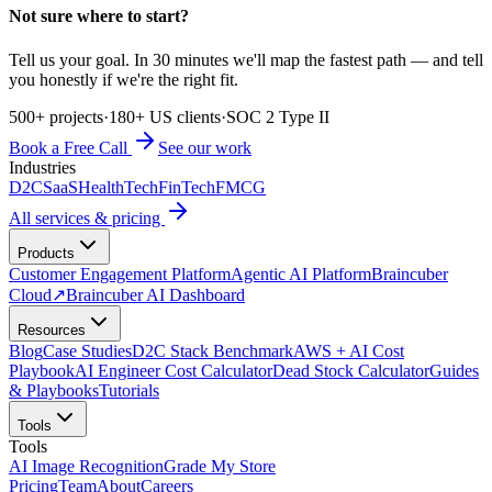
Not sure where to start?
Tell us your goal. In 30 minutes we'll map the fastest path — and tell
you honestly if we're the right fit.
500+ projects
·
180+ US clients
·
SOC 2 Type II
Book a Free Call
See our work
Industries
D2C
SaaS
HealthTech
FinTech
FMCG
All services & pricing
Products
Customer Engagement Platform
Agentic AI Platform
Braincuber
Cloud
↗
Braincuber AI Dashboard
Resources
Blog
Case Studies
D2C Stack Benchmark
AWS + AI Cost
Playbook
AI Engineer Cost Calculator
Dead Stock Calculator
Guides
& Playbooks
Tutorials
Tools
Tools
AI Image Recognition
Grade My Store
Pricing
Team
About
Careers