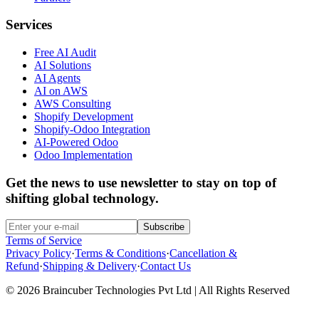
Services
Free AI Audit
AI Solutions
AI Agents
AI on AWS
AWS Consulting
Shopify Development
Shopify-Odoo Integration
AI-Powered Odoo
Odoo Implementation
Get the news to use newsletter to stay on top of
shifting global technology.
Subscribe
Terms of Service
Privacy Policy
·
Terms & Conditions
·
Cancellation &
Refund
·
Shipping & Delivery
·
Contact Us
© 2026 Braincuber Technologies Pvt Ltd | All Rights Reserved