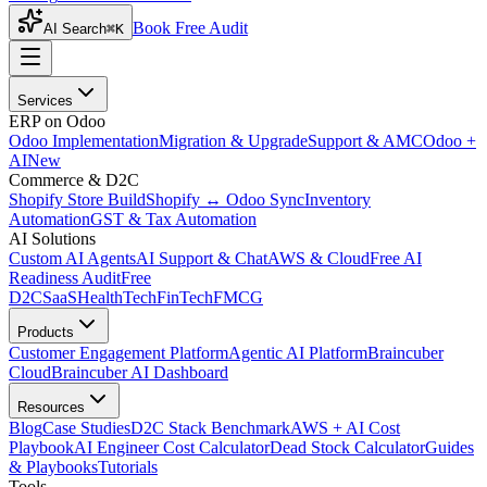
Book Free Audit
AI Search
⌘K
Services
ERP on Odoo
Odoo Implementation
Migration & Upgrade
Support & AMC
Odoo +
AI
New
Commerce & D2C
Shopify Store Build
Shopify ↔ Odoo Sync
Inventory
Automation
GST & Tax Automation
AI Solutions
Custom AI Agents
AI Support & Chat
AWS & Cloud
Free AI
Readiness Audit
Free
D2C
SaaS
HealthTech
FinTech
FMCG
Products
Customer Engagement Platform
Agentic AI Platform
Braincuber
Cloud
Braincuber AI Dashboard
Resources
Blog
Case Studies
D2C Stack Benchmark
AWS + AI Cost
Playbook
AI Engineer Cost Calculator
Dead Stock Calculator
Guides
& Playbooks
Tutorials
Tools