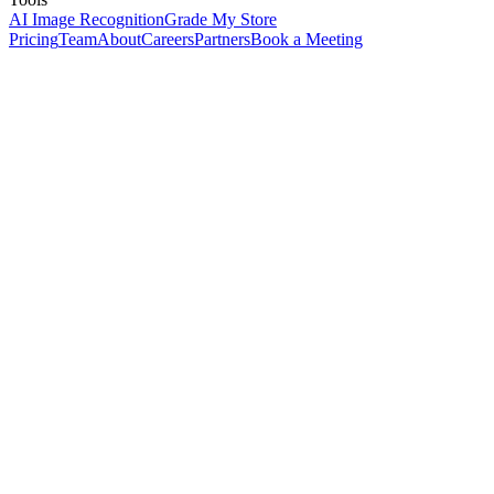
AI Image Recognition
Grade My Store
Pricing
Team
About
Careers
Partners
Book a Meeting