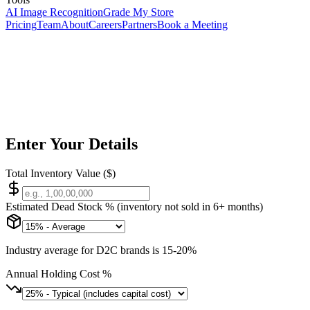
AI Image Recognition
Grade My Store
Pricing
Team
About
Careers
Partners
Book a Meeting
Free Inventory Tool
Calculator
Enter Your Details
Total Inventory Value ($)
Estimated Dead Stock % (inventory not sold in 6+ months)
Industry average for D2C brands is 15-20%
Annual Holding Cost %