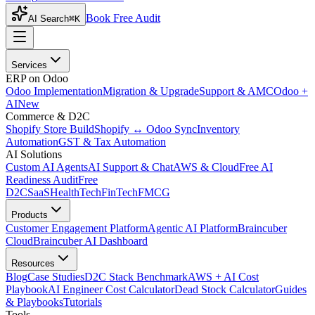
Book Free Audit
AI Search
⌘K
Services
ERP on Odoo
Odoo Implementation
Migration & Upgrade
Support & AMC
Odoo +
AI
New
Commerce & D2C
Shopify Store Build
Shopify ↔ Odoo Sync
Inventory
Automation
GST & Tax Automation
AI Solutions
Custom AI Agents
AI Support & Chat
AWS & Cloud
Free AI
Readiness Audit
Free
D2C
SaaS
HealthTech
FinTech
FMCG
Products
Customer Engagement Platform
Agentic AI Platform
Braincuber
Cloud
Braincuber AI Dashboard
Resources
Blog
Case Studies
D2C Stack Benchmark
AWS + AI Cost
Playbook
AI Engineer Cost Calculator
Dead Stock Calculator
Guides
& Playbooks
Tutorials
Tools