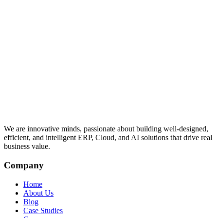
We are innovative minds, passionate about building well-designed,
efficient, and intelligent ERP, Cloud, and AI solutions that drive real
business value.
Company
Home
About Us
Blog
Case Studies