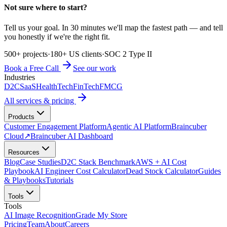
Not sure where to start?
Tell us your goal. In 30 minutes we'll map the fastest path — and tell
you honestly if we're the right fit.
500+ projects
·
180+ US clients
·
SOC 2 Type II
Book a Free Call
See our work
Industries
D2C
SaaS
HealthTech
FinTech
FMCG
All services & pricing
Products
Customer Engagement Platform
Agentic AI Platform
Braincuber
Cloud
↗
Braincuber AI Dashboard
Resources
Blog
Case Studies
D2C Stack Benchmark
AWS + AI Cost
Playbook
AI Engineer Cost Calculator
Dead Stock Calculator
Guides
& Playbooks
Tutorials
Tools
Tools
AI Image Recognition
Grade My Store
Pricing
Team
About
Careers