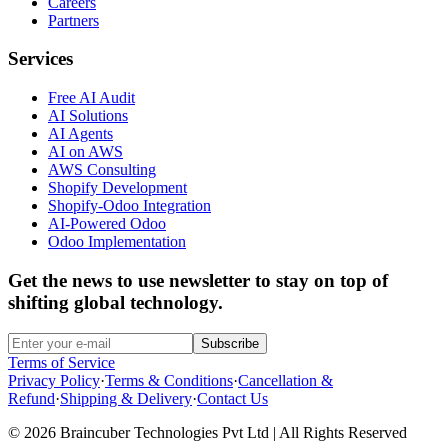
Careers
Partners
Services
Free AI Audit
AI Solutions
AI Agents
AI on AWS
AWS Consulting
Shopify Development
Shopify-Odoo Integration
AI-Powered Odoo
Odoo Implementation
Get the news to use newsletter to stay on top of
shifting global technology.
Subscribe
Terms of Service
Privacy Policy
·
Terms & Conditions
·
Cancellation &
Refund
·
Shipping & Delivery
·
Contact Us
© 2026 Braincuber Technologies Pvt Ltd | All Rights Reserved