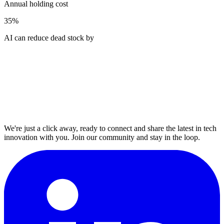
Annual holding cost
35%
AI can reduce dead stock by
We're just a click away, ready to connect and share the latest in tech
innovation with you. Join our community and stay in the loop.