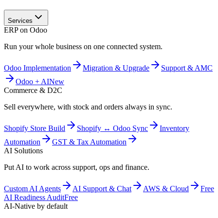
Services
ERP on Odoo
Run your whole business on one connected system.
Odoo Implementation
Migration & Upgrade
Support & AMC
Odoo + AI
New
Commerce & D2C
Sell everywhere, with stock and orders always in sync.
Shopify Store Build
Shopify ↔ Odoo Sync
Inventory
Automation
GST & Tax Automation
AI Solutions
Put AI to work across support, ops and finance.
Custom AI Agents
AI Support & Chat
AWS & Cloud
Free
AI Readiness Audit
Free
AI-Native by default