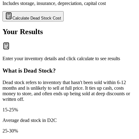
Includes storage, insurance, depreciation, capital cost
Calculate Dead Stock Cost
Your Results
Enter your inventory details and click calculate to see results
What is Dead Stock?
Dead stock refers to inventory that hasn't been sold within 6-12
months and is unlikely to sell at full price. It ties up cash, costs
money to store, and often ends up being sold at deep discounts or
written off.
15-25%
Average dead stock in D2C
25-30%