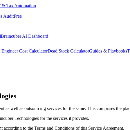
 & Tax Automation
s Audit
Free
d
Braincuber AI Dashboard
 Engineer Cost Calculator
Dead Stock Calculator
Guides & Playbooks
T
logies
t as well as outsourcing services for the same. This comprises the pla
ncuber Technologies for the services it provides.
nt according to the Terms and Conditions of this Service Agreement.