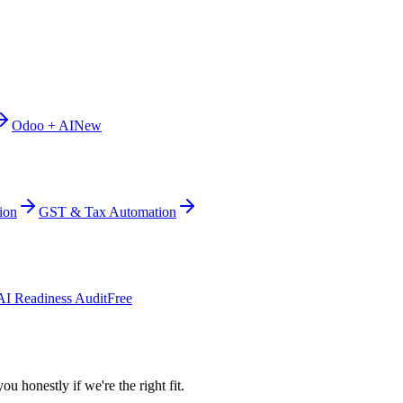
Odoo + AI
New
ion
GST & Tax Automation
AI Readiness Audit
Free
ou honestly if we're the right fit.