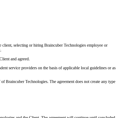
he client, selecting or hiring Braincuber Technologies employee or
.
Client and agreed.
ent service providers on the basis of applicable local guidelines or as
lf of Braincuber Technologies. The agreement does not create any type
nologies and the Client. The agreement will continue until concluded