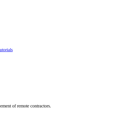
utorials
cement of remote contractors.