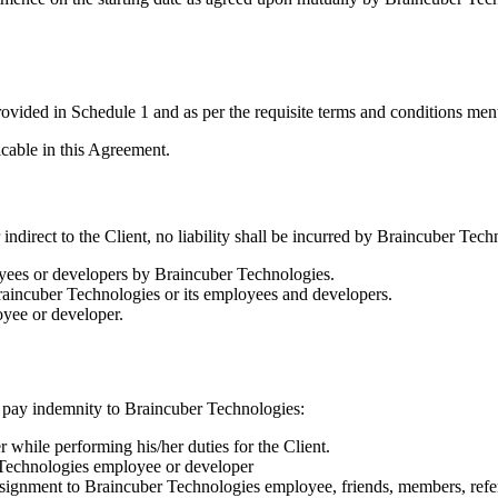
ovided in Schedule 1 and as per the requisite terms and conditions me
icable in this Agreement.
indirect to the Client, no liability shall be incurred by Braincuber Tech
yees or developers by Braincuber Technologies.
raincuber Technologies or its employees and developers.
yee or developer.
to pay indemnity to Braincuber Technologies:
while performing his/her duties for the Client.
 Technologies employee or developer
signment to Braincuber Technologies employee, friends, members, refer