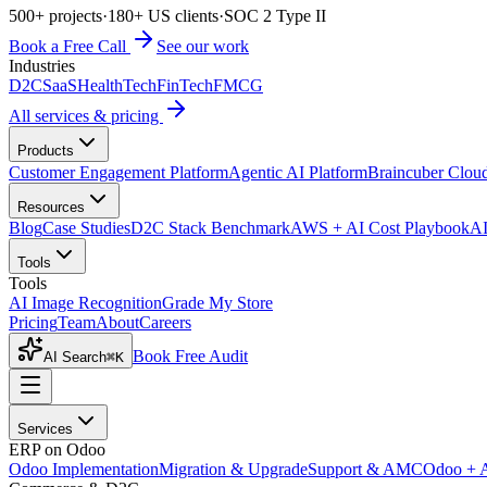
500+ projects
·
180+ US clients
·
SOC 2 Type II
Book a Free Call
See our work
Industries
D2C
SaaS
HealthTech
FinTech
FMCG
All services & pricing
Products
Customer Engagement Platform
Agentic AI Platform
Braincuber Clou
Resources
Blog
Case Studies
D2C Stack Benchmark
AWS + AI Cost Playbook
AI
Tools
Tools
AI Image Recognition
Grade My Store
Pricing
Team
About
Careers
Book Free Audit
AI Search
⌘K
Services
ERP on Odoo
Odoo Implementation
Migration & Upgrade
Support & AMC
Odoo + 