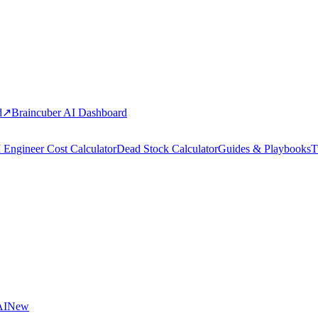
d
↗
Braincuber AI Dashboard
 Engineer Cost Calculator
Dead Stock Calculator
Guides & Playbooks
T
AI
New