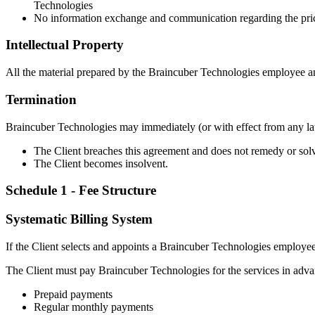
Technologies
No information exchange and communication regarding the pric
Intellectual Property
All the material prepared by the Braincuber Technologies employee and
Termination
Braincuber Technologies may immediately (or with effect from any later
The Client breaches this agreement and does not remedy or sol
The Client becomes insolvent.
Schedule 1 - Fee Structure
Systematic Billing System
If the Client selects and appoints a Braincuber Technologies employee
The Client must pay Braincuber Technologies for the services in advan
Prepaid payments
Regular monthly payments