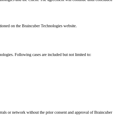
ntioned on the Braincuber Technologies website.
nologies. Following cases are included but not limited to:
rals or network without the prior consent and approval of Braincuber