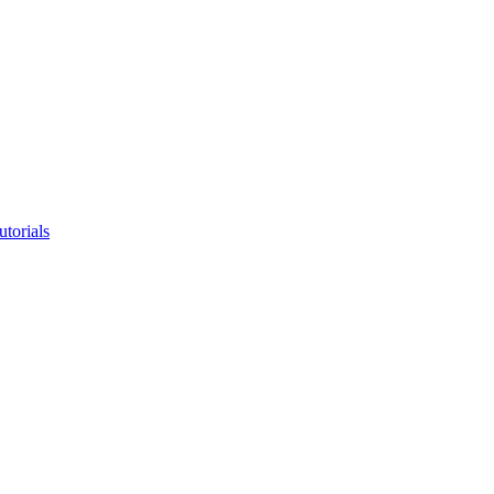
utorials