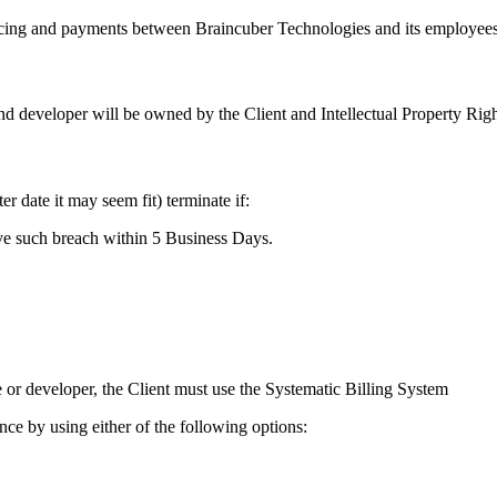
ing and payments between Braincuber Technologies and its employees o
 developer will be owned by the Client and Intellectual Property Right
 date it may seem fit) terminate if:
ve such breach within 5 Business Days.
 or developer, the Client must use the Systematic Billing System
ce by using either of the following options: