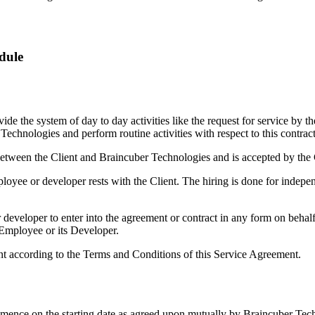
dule
e the system of day to day activities like the request for service by t
echnologies and perform routine activities with respect to this contract
etween the Client and Braincuber Technologies and is accepted by the 
oyee or developer rests with the Client. The hiring is done for independ
developer to enter into the agreement or contract in any form on beha
 Employee or its Developer.
nt according to the Terms and Conditions of this Service Agreement.
mmence on the starting date as agreed upon mutually by Braincuber Tech