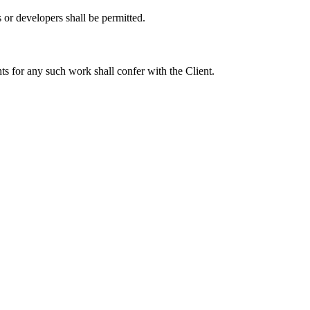
r developers shall be permitted.
s for any such work shall confer with the Client.