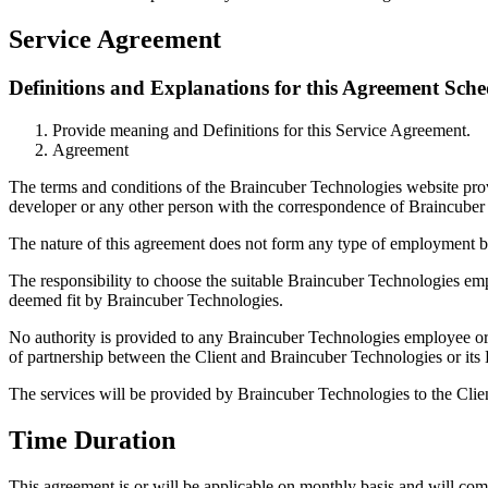
Service Agreement
Definitions and Explanations for this Agreement Sche
Provide meaning and Definitions for this Service Agreement.
Agreement
The terms and conditions of the Braincuber Technologies website provid
developer or any other person with the correspondence of Braincuber T
The nature of this agreement does not form any type of employment b
The responsibility to choose the suitable Braincuber Technologies empl
deemed fit by Braincuber Technologies.
No authority is provided to any Braincuber Technologies employee or 
of partnership between the Client and Braincuber Technologies or its
The services will be provided by Braincuber Technologies to the Clie
Time Duration
This agreement is or will be applicable on monthly basis and will co