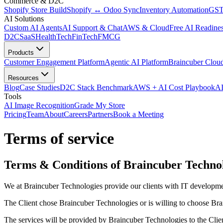
Commerce & D2C
Shopify Store Build
Shopify ↔ Odoo Sync
Inventory Automation
GST
AI Solutions
Custom AI Agents
AI Support & Chat
AWS & Cloud
Free AI Readines
D2C
SaaS
HealthTech
FinTech
FMCG
Products
Customer Engagement Platform
Agentic AI Platform
Braincuber Clou
Resources
Blog
Case Studies
D2C Stack Benchmark
AWS + AI Cost Playbook
AI
Tools
AI Image Recognition
Grade My Store
Pricing
Team
About
Careers
Partners
Book a Meeting
Terms of service
Terms & Conditions of Braincuber Techno
We at Braincuber Technologies provide our clients with IT developmen
The Client chose Braincuber Technologies or is willing to choose Brai
The services will be provided by Braincuber Technologies to the Clie