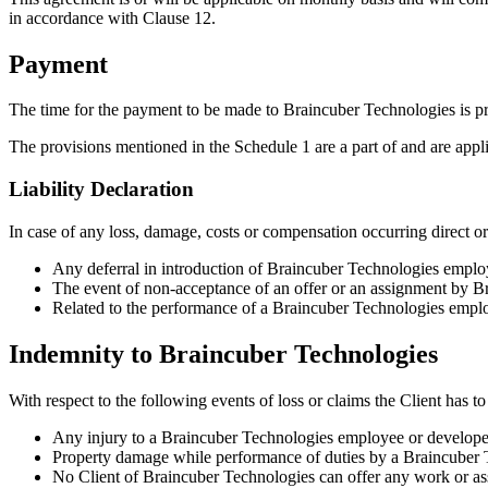
in accordance with Clause 12.
Payment
The time for the payment to be made to Braincuber Technologies is pr
The provisions mentioned in the Schedule 1 are a part of and are appl
Liability Declaration
In case of any loss, damage, costs or compensation occurring direct or 
Any deferral in introduction of Braincuber Technologies emplo
The event of non-acceptance of an offer or an assignment by B
Related to the performance of a Braincuber Technologies emplo
Indemnity to Braincuber Technologies
With respect to the following events of loss or claims the Client has 
Any injury to a Braincuber Technologies employee or developer 
Property damage while performance of duties by a Braincuber
No Client of Braincuber Technologies can offer any work or as