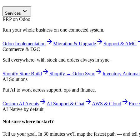
Services
ERP on Odoo
Run your whole business on one connected system.
Odoo Implementation
Migration & Upgrade
Support & AMC
Commerce & D2C
Sell everywhere, with stock and orders always in sync.
Shopify Store Build
Shopify ↔ Odoo Sync
Inventory Automat
AI Solutions
Put AI to work across support, ops and finance.
Custom AI Agents
AI Support & Chat
AWS & Cloud
Free 
AI-Native by default
Not sure where to start?
Tell us your goal. In 30 minutes we'll map the fastest path — and tell y