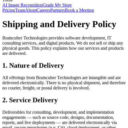
AI Image Recognition
Grade My Store
Pricing
Team
About
Careers
Partners
Book a Meeting
Shipping and Delivery Policy
Braincuber Technologies provides software development, IT
consulting services, and digital products. We do not sell or ship any
physical goods. This policy explains how our services and products
are delivered.
1. Nature of Delivery
All offerings from Braincuber Technologies are intangible and are
delivered electronically. There is no physical shipment, and therefore
no courier, freight, or postal delivery is involved.
2. Service Delivery
Deliverables for consulting, development, and implementation
engagements — such as source code, designs, documentation,
reports, and live deployments — are delivered electronically via
email, secure repositories (e.g. Git), cloud deployment, or other