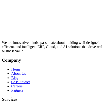
We are innovative minds, passionate about building well-designed,
efficient, and intelligent ERP, Cloud, and AI solutions that drive real
business value.
Company
Home
About Us
Blog
Case Studies
Careers
Partners
Services