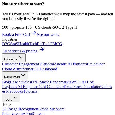
Not sure where to start?
Tell us your goal. In 30 minutes we'll map the fastest path — and tell
you honestly if we're the right fit.
500+ projects
·
180+ US clients
·
SOC 2 Type II
Book a Free Call
See our work
Industries
D2C
SaaS
HealthTech
FinTech
FMCG
All services & pricing
Products
Customer Engagement Platform
Agentic AI Platform
Braincuber
Cloud
↗
Braincuber AI Dashboard
Resources
Blog
Case Studies
D2C Stack Benchmark
AWS + AI Cost
Playbook
AI Engineer Cost Calculator
Dead Stock Calculator
Guides
& Playbooks
Tutorials
Tools
Tools
AI Image Recognition
Grade My Store
Pricing
Team
About
Careers