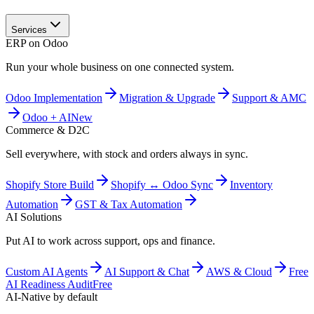
Services
ERP on Odoo
Run your whole business on one connected system.
Odoo Implementation
Migration & Upgrade
Support & AMC
Odoo + AI
New
Commerce & D2C
Sell everywhere, with stock and orders always in sync.
Shopify Store Build
Shopify ↔ Odoo Sync
Inventory
Automation
GST & Tax Automation
AI Solutions
Put AI to work across support, ops and finance.
Custom AI Agents
AI Support & Chat
AWS & Cloud
Free
AI Readiness Audit
Free
AI-Native by default