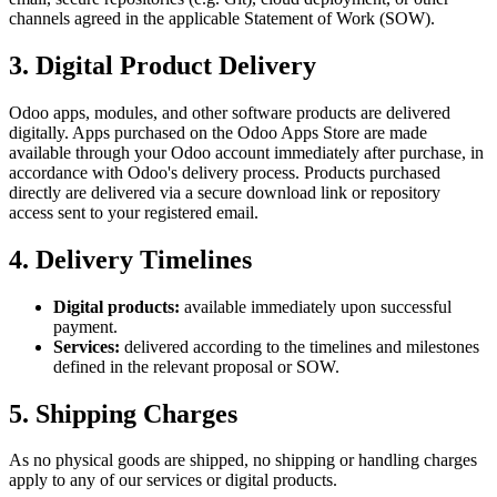
channels agreed in the applicable Statement of Work (SOW).
3. Digital Product Delivery
Odoo apps, modules, and other software products are delivered
digitally. Apps purchased on the Odoo Apps Store are made
available through your Odoo account immediately after purchase, in
accordance with Odoo's delivery process. Products purchased
directly are delivered via a secure download link or repository
access sent to your registered email.
4. Delivery Timelines
Digital products:
available immediately upon successful
payment.
Services:
delivered according to the timelines and milestones
defined in the relevant proposal or SOW.
5. Shipping Charges
As no physical goods are shipped, no shipping or handling charges
apply to any of our services or digital products.