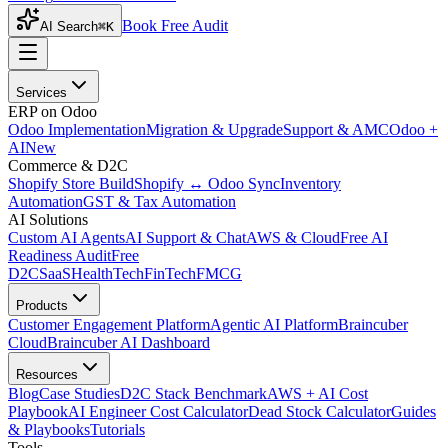
Book Free Audit
AI Search
⌘K
Services
ERP on Odoo
Odoo Implementation
Migration & Upgrade
Support & AMC
Odoo +
AI
New
Commerce & D2C
Shopify Store Build
Shopify ↔ Odoo Sync
Inventory
Automation
GST & Tax Automation
AI Solutions
Custom AI Agents
AI Support & Chat
AWS & Cloud
Free AI
Readiness Audit
Free
D2C
SaaS
HealthTech
FinTech
FMCG
Products
Customer Engagement Platform
Agentic AI Platform
Braincuber
Cloud
Braincuber AI Dashboard
Resources
Blog
Case Studies
D2C Stack Benchmark
AWS + AI Cost
Playbook
AI Engineer Cost Calculator
Dead Stock Calculator
Guides
& Playbooks
Tutorials
Tools