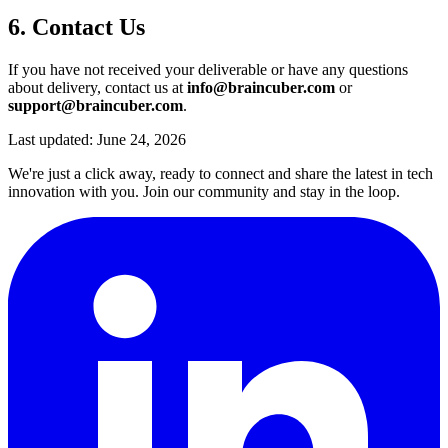
6. Contact Us
If you have not received your deliverable or have any questions
about delivery, contact us at
info@braincuber.com
or
support@braincuber.com
.
Last updated: June 24, 2026
We're just a click away, ready to connect and share the latest in tech
innovation with you. Join our community and stay in the loop.