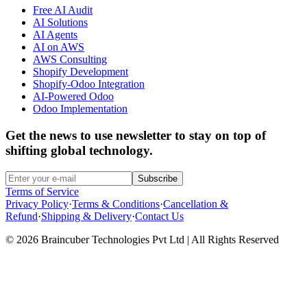
Free AI Audit
AI Solutions
AI Agents
AI on AWS
AWS Consulting
Shopify Development
Shopify-Odoo Integration
AI-Powered Odoo
Odoo Implementation
Get the news to use newsletter to stay on top of
shifting global technology.
Subscribe
Terms of Service
Privacy Policy
·
Terms & Conditions
·
Cancellation &
Refund
·
Shipping & Delivery
·
Contact Us
© 2026 Braincuber Technologies Pvt Ltd | All Rights Reserved