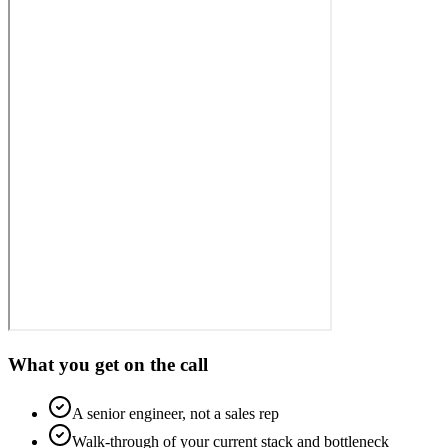
What you get on the call
A senior engineer, not a sales rep
Walk-through of your current stack and bottleneck