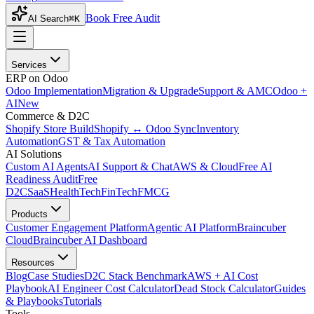
Book Free Audit
AI Search
⌘K
Services
ERP on Odoo
Odoo Implementation
Migration & Upgrade
Support & AMC
Odoo +
AI
New
Commerce & D2C
Shopify Store Build
Shopify ↔ Odoo Sync
Inventory
Automation
GST & Tax Automation
AI Solutions
Custom AI Agents
AI Support & Chat
AWS & Cloud
Free AI
Readiness Audit
Free
D2C
SaaS
HealthTech
FinTech
FMCG
Products
Customer Engagement Platform
Agentic AI Platform
Braincuber
Cloud
Braincuber AI Dashboard
Resources
Blog
Case Studies
D2C Stack Benchmark
AWS + AI Cost
Playbook
AI Engineer Cost Calculator
Dead Stock Calculator
Guides
& Playbooks
Tutorials
Tools