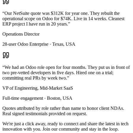
“
Our NetSuite quote was $312K for year one. They rebuilt the
operational scope on Odoo for $74K. Live in 14 weeks. Cleanest
ERP project I have run in 20 years.
”
Operations Director
28-user Odoo Enterprise · Texas, USA
“
We had an Odoo role open for four months. They put us in front of
two pre-vetted developers in five days. Hired one on a trial;
committing real PRs by week two.
”
VP of Engineering, Mid-Market SaaS
Full-time engagement · Boston, USA
Quotes attributed by role rather than name to honor client NDAs.
Real signed testimonials provided on request.
We're just a click away, ready to connect and share the latest in tech
innovation with you. Join our community and stay in the loop.