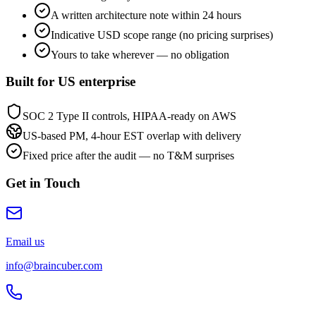
A written architecture note within 24 hours
Indicative USD scope range (no pricing surprises)
Yours to take wherever — no obligation
Built for US enterprise
SOC 2 Type II controls, HIPAA-ready on AWS
US-based PM, 4-hour EST overlap with delivery
Fixed price after the audit — no T&M surprises
Get in Touch
Email us
info@braincuber.com