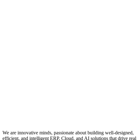
We are innovative minds, passionate about building well-designed,
efficient, and intelligent ERP, Cloud, and AI solutions that drive real