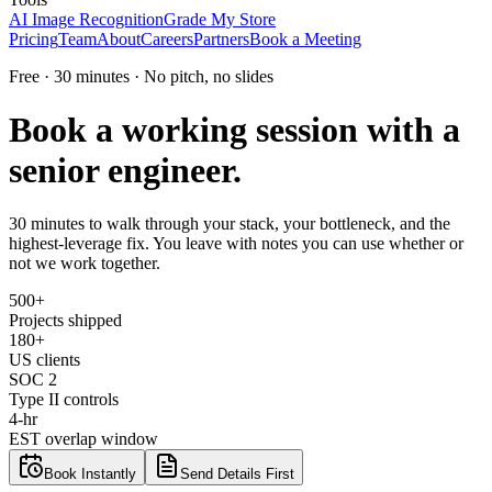
AI Image Recognition
Grade My Store
Pricing
Team
About
Careers
Partners
Book a Meeting
Free · 30 minutes · No pitch, no slides
Book a working session with a
senior engineer.
30 minutes to walk through your stack, your bottleneck, and the
highest-leverage fix. You leave with notes you can use whether or
not we work together.
500+
Projects shipped
180+
US clients
SOC 2
Type II controls
4-hr
EST overlap window
Book Instantly
Send Details First