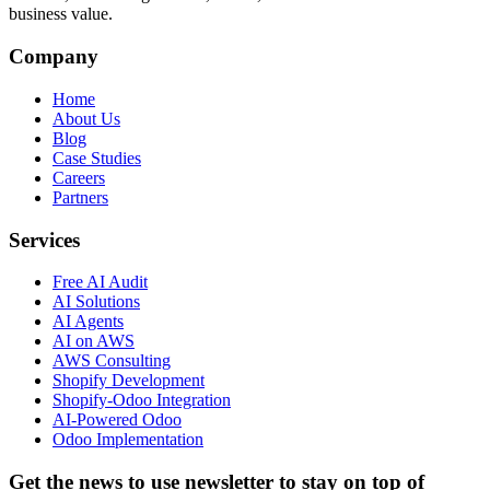
business value.
Company
Home
About Us
Blog
Case Studies
Careers
Partners
Services
Free AI Audit
AI Solutions
AI Agents
AI on AWS
AWS Consulting
Shopify Development
Shopify-Odoo Integration
AI-Powered Odoo
Odoo Implementation
Get the news to use newsletter to stay on top of