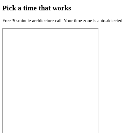
Pick a time that works
Free 30-minute architecture call. Your time zone is auto-detected.