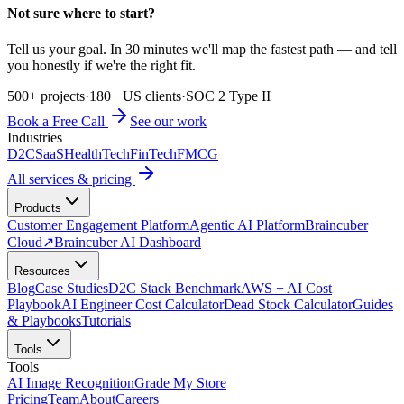
Not sure where to start?
Tell us your goal. In 30 minutes we'll map the fastest path — and tell
you honestly if we're the right fit.
500+ projects
·
180+ US clients
·
SOC 2 Type II
Book a Free Call
See our work
Industries
D2C
SaaS
HealthTech
FinTech
FMCG
All services & pricing
Products
Customer Engagement Platform
Agentic AI Platform
Braincuber
Cloud
↗
Braincuber AI Dashboard
Resources
Blog
Case Studies
D2C Stack Benchmark
AWS + AI Cost
Playbook
AI Engineer Cost Calculator
Dead Stock Calculator
Guides
& Playbooks
Tutorials
Tools
Tools
AI Image Recognition
Grade My Store
Pricing
Team
About
Careers