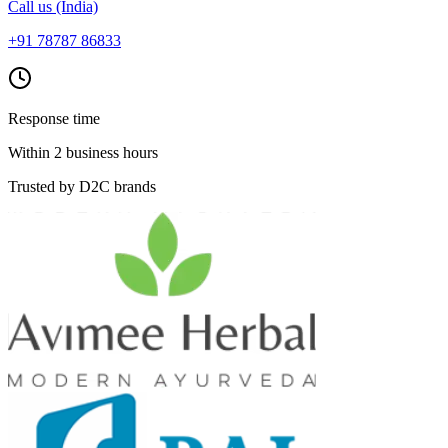
Call us (India)
+91 78787 86833
Response time
Within 2 business hours
Trusted by D2C brands