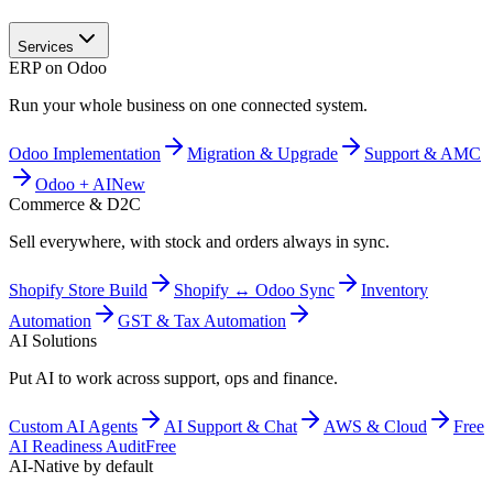
Services
ERP on Odoo
Run your whole business on one connected system.
Odoo Implementation
Migration & Upgrade
Support & AMC
Odoo + AI
New
Commerce & D2C
Sell everywhere, with stock and orders always in sync.
Shopify Store Build
Shopify ↔ Odoo Sync
Inventory
Automation
GST & Tax Automation
AI Solutions
Put AI to work across support, ops and finance.
Custom AI Agents
AI Support & Chat
AWS & Cloud
Free
AI Readiness Audit
Free
AI-Native by default