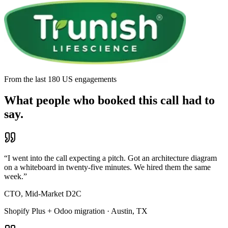
From the last 180 US engagements
What people who booked this call had to
say.
“
I went into the call expecting a pitch. Got an architecture diagram
on a whiteboard in twenty-five minutes. We hired them the same
week.
”
CTO, Mid-Market D2C
Shopify Plus + Odoo migration · Austin, TX