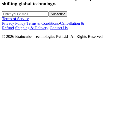
shifting global technology.
Subscribe
Terms of Service
Privacy Policy
·
Terms & Conditions
·
Cancellation &
Refund
·
Shipping & Delivery
·
Contact Us
© 2026 Braincuber Technologies Pvt Ltd | All Rights Reserved