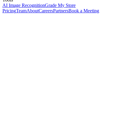
AI Image Recognition
Grade My Store
Pricing
Team
About
Careers
Partners
Book a Meeting