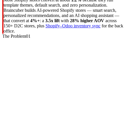
template themes, default search, and zero personalization.
Braincuber builds AI-powered Shopify stores — smart search,
personalized recommendations, and an AI shopping assistant —
that convert at
4%+
: a
3.5x lift
with
28% higher AOV
across
150+ D2C stores, plus
Shopify–Odoo inventory sync
for the back
office.
The Problem
01