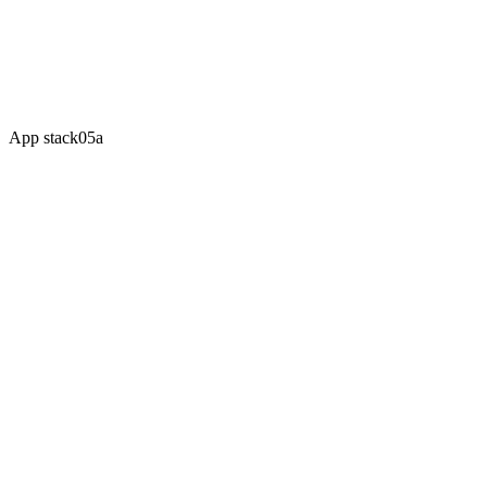
Multi-market expansion
Custom app development
Dedicated account manager
SLA-backed support
App stack
05a