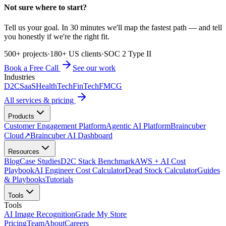
Not sure where to start?
Tell us your goal. In 30 minutes we'll map the fastest path — and tell
you honestly if we're the right fit.
500+ projects
·
180+ US clients
·
SOC 2 Type II
Book a Free Call
See our work
Industries
D2C
SaaS
HealthTech
FinTech
FMCG
All services & pricing
Products
Customer Engagement Platform
Agentic AI Platform
Braincuber
Cloud
↗
Braincuber AI Dashboard
Resources
Blog
Case Studies
D2C Stack Benchmark
AWS + AI Cost
Playbook
AI Engineer Cost Calculator
Dead Stock Calculator
Guides
& Playbooks
Tutorials
Tools
Tools
AI Image Recognition
Grade My Store
Pricing
Team
About
Careers