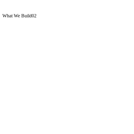
What We Build
02