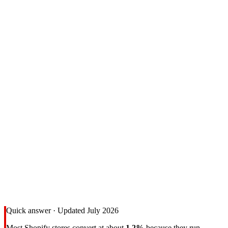
Quick answer · Updated July 2026
Most Shopify stores convert at about
1.2%
because they run