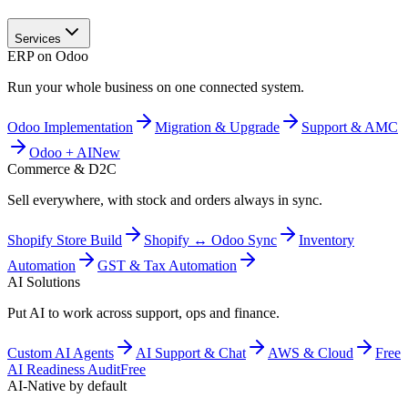
Services
ERP on Odoo
Run your whole business on one connected system.
Odoo Implementation
Migration & Upgrade
Support & AMC
Odoo + AI
New
Commerce & D2C
Sell everywhere, with stock and orders always in sync.
Shopify Store Build
Shopify ↔ Odoo Sync
Inventory
Automation
GST & Tax Automation
AI Solutions
Put AI to work across support, ops and finance.
Custom AI Agents
AI Support & Chat
AWS & Cloud
Free
AI Readiness Audit
Free
AI-Native by default