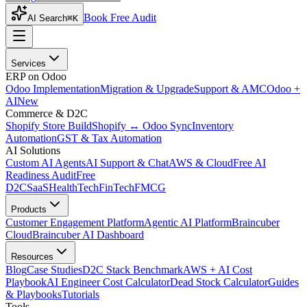
Book Free Audit
AI Search
⌘K
Services
ERP on Odoo
Odoo Implementation
Migration & Upgrade
Support & AMC
Odoo +
AI
New
Commerce & D2C
Shopify Store Build
Shopify ↔ Odoo Sync
Inventory
Automation
GST & Tax Automation
AI Solutions
Custom AI Agents
AI Support & Chat
AWS & Cloud
Free AI
Readiness Audit
Free
D2C
SaaS
HealthTech
FinTech
FMCG
Products
Customer Engagement Platform
Agentic AI Platform
Braincuber
Cloud
Braincuber AI Dashboard
Resources
Blog
Case Studies
D2C Stack Benchmark
AWS + AI Cost
Playbook
AI Engineer Cost Calculator
Dead Stock Calculator
Guides
& Playbooks
Tutorials
Tools