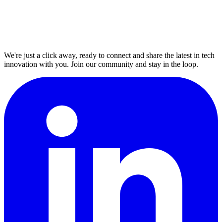
We're just a click away, ready to connect and share the latest in tech
innovation with you. Join our community and stay in the loop.