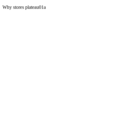
Why stores plateau
01a