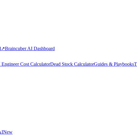
d
↗
Braincuber AI Dashboard
 Engineer Cost Calculator
Dead Stock Calculator
Guides & Playbooks
T
AI
New