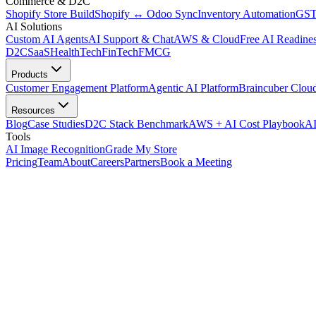
Commerce & D2C
Shopify Store Build
Shopify ↔ Odoo Sync
Inventory Automation
GST
AI Solutions
Custom AI Agents
AI Support & Chat
AWS & Cloud
Free AI Readines
D2C
SaaS
HealthTech
FinTech
FMCG
Products
Customer Engagement Platform
Agentic AI Platform
Braincuber Clou
Resources
Blog
Case Studies
D2C Stack Benchmark
AWS + AI Cost Playbook
AI
Tools
AI Image Recognition
Grade My Store
Pricing
Team
About
Careers
Partners
Book a Meeting