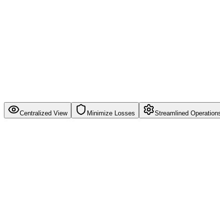
Centralized View
Minimize Losses
Streamlined Operation
Centralized View
Get a single dashboard view of all your inventory across multiple ware
Single source of truth for all inventory data
Real-time stock levels across all channels
Multi-warehouse inventory tracking