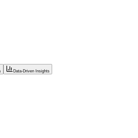
s
Data-Driven Insights
houses, sales channels, and locations. Real-time visibility eliminates 