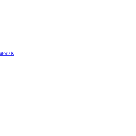
utorials