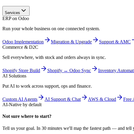
Services
ERP on Odoo
Run your whole business on one connected system.
Odoo Implementation
Migration & Upgrade
Support & AMC
Commerce & D2C
Sell everywhere, with stock and orders always in sync.
Shopify Store Build
Shopify ↔ Odoo Sync
Inventory Automat
AI Solutions
Put AI to work across support, ops and finance.
Custom AI Agents
AI Support & Chat
AWS & Cloud
Free 
AI-Native by default
Not sure where to start?
Tell us your goal. In 30 minutes we'll map the fastest path — and tell y