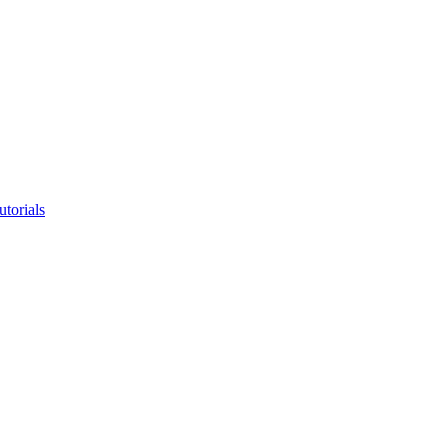
utorials