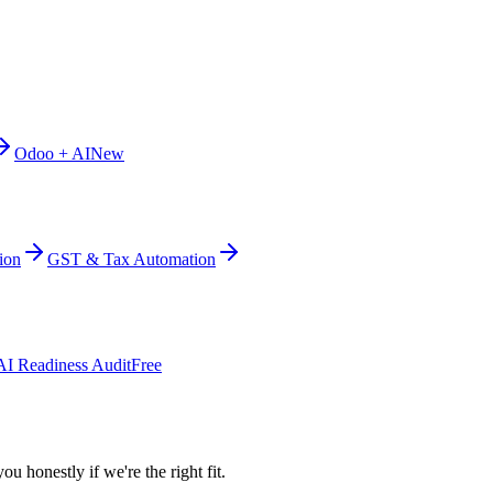
Odoo + AI
New
ion
GST & Tax Automation
AI Readiness Audit
Free
ou honestly if we're the right fit.