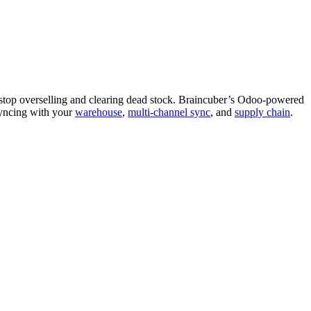
stop overselling and clearing dead stock. Braincuber’s Odoo-powered
ncing with your
warehouse
,
multi-channel sync
, and
supply chain
.