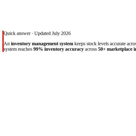
Quick answer · Updated July 2026
An
inventory management system
keeps stock levels accurate acr
system reaches
99% inventory accuracy
across
50+ marketplace i