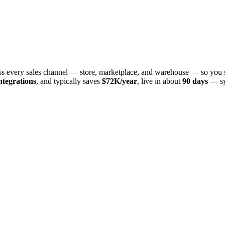
oss every sales channel — store, marketplace, and warehouse — so you 
ntegrations
, and typically saves
$72K/year
, live in about
90 days
— sy