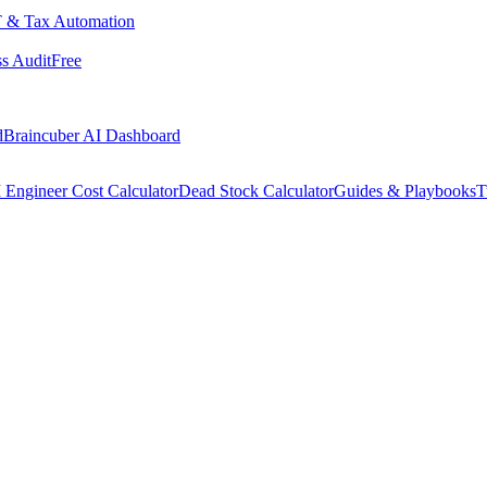
 & Tax Automation
s Audit
Free
d
Braincuber AI Dashboard
 Engineer Cost Calculator
Dead Stock Calculator
Guides & Playbooks
T