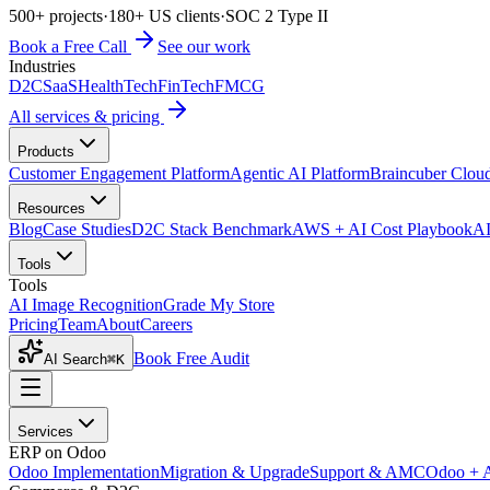
500+ projects
·
180+ US clients
·
SOC 2 Type II
Book a Free Call
See our work
Industries
D2C
SaaS
HealthTech
FinTech
FMCG
All services & pricing
Products
Customer Engagement Platform
Agentic AI Platform
Braincuber Clou
Resources
Blog
Case Studies
D2C Stack Benchmark
AWS + AI Cost Playbook
AI
Tools
Tools
AI Image Recognition
Grade My Store
Pricing
Team
About
Careers
Book Free Audit
AI Search
⌘K
Services
ERP on Odoo
Odoo Implementation
Migration & Upgrade
Support & AMC
Odoo + 