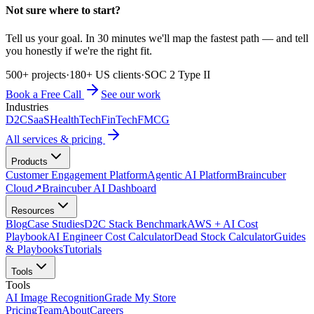
Not sure where to start?
Tell us your goal. In 30 minutes we'll map the fastest path — and tell
you honestly if we're the right fit.
500+ projects
·
180+ US clients
·
SOC 2 Type II
Book a Free Call
See our work
Industries
D2C
SaaS
HealthTech
FinTech
FMCG
All services & pricing
Products
Customer Engagement Platform
Agentic AI Platform
Braincuber
Cloud
↗
Braincuber AI Dashboard
Resources
Blog
Case Studies
D2C Stack Benchmark
AWS + AI Cost
Playbook
AI Engineer Cost Calculator
Dead Stock Calculator
Guides
& Playbooks
Tutorials
Tools
Tools
AI Image Recognition
Grade My Store
Pricing
Team
About
Careers