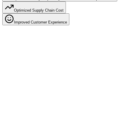
Optimized Supply Chain Cost
Improved Customer Experience
60% faster dispatch
Quick Inventory Dispatch
Reduce order-to-dispatch time by 60% with optimized picking
paths, wave planning, and automated task assignment. Get orders
out faster and improve delivery SLAs.
Zone-based picking optimization
Batch picking for similar orders
Automated pick list generation
Real-time picker performance tracking