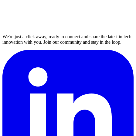
We're just a click away, ready to connect and share the latest in tech
innovation with you. Join our community and stay in the loop.