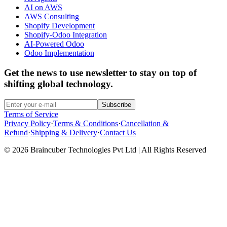
AI on AWS
AWS Consulting
Shopify Development
Shopify-Odoo Integration
AI-Powered Odoo
Odoo Implementation
Get the news to use newsletter to stay on top of
shifting global technology.
Subscribe
Terms of Service
Privacy Policy
·
Terms & Conditions
·
Cancellation &
Refund
·
Shipping & Delivery
·
Contact Us
© 2026 Braincuber Technologies Pvt Ltd | All Rights Reserved