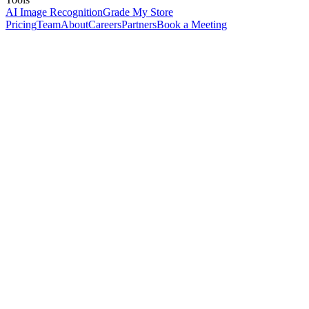
AI Image Recognition
Grade My Store
Pricing
Team
About
Careers
Partners
Book a Meeting
Receive
Store
Pick
Pack
Ship