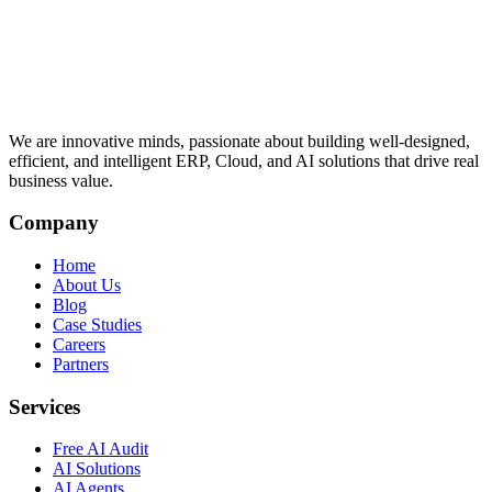
We are innovative minds, passionate about building well-designed,
efficient, and intelligent ERP, Cloud, and AI solutions that drive real
business value.
Company
Home
About Us
Blog
Case Studies
Careers
Partners
Services
Free AI Audit
AI Solutions
AI Agents