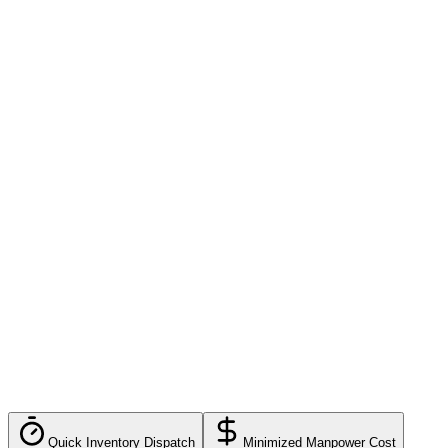
Multi-warehouse
3PL billing
Custom workflows
Dedicated support
Quick Inventory Dispatch
Minimized Manpower Cost