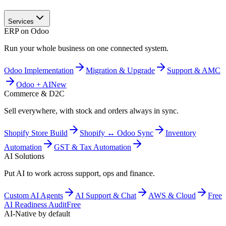
Services
ERP on Odoo
Run your whole business on one connected system.
Odoo Implementation
Migration & Upgrade
Support & AMC
Odoo + AI
New
Commerce & D2C
Sell everywhere, with stock and orders always in sync.
Shopify Store Build
Shopify ↔ Odoo Sync
Inventory
Automation
GST & Tax Automation
AI Solutions
Put AI to work across support, ops and finance.
Custom AI Agents
AI Support & Chat
AWS & Cloud
Free
AI Readiness Audit
Free
AI-Native by default