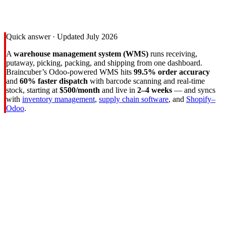
Returns
99.5%
Order Accuracy
Quick answer · Updated July 2026
A
warehouse management system (WMS)
runs receiving,
putaway, picking, packing, and shipping from one dashboard.
Braincuber’s Odoo-powered WMS hits
99.5% order accuracy
and
60% faster dispatch
with barcode scanning and real-time
stock, starting at
$500/month
and live in
2–4 weeks
— and syncs
with
inventory management
,
supply chain software
, and
Shopify–
Odoo
.