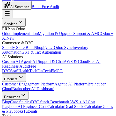
Book Free Audit
AI Search
⌘K
Services
ERP on Odoo
Odoo Implementation
Migration & Upgrade
Support & AMC
Odoo +
AI
New
Commerce & D2C
Shopify Store Build
Shopify ↔ Odoo Sync
Inventory
Automation
GST & Tax Automation
AI Solutions
Custom AI Agents
AI Support & Chat
AWS & Cloud
Free AI
Readiness Audit
Free
D2C
SaaS
HealthTech
FinTech
FMCG
Products
Customer Engagement Platform
Agentic AI Platform
Braincuber
Cloud
Braincuber AI Dashboard
Resources
Blog
Case Studies
D2C Stack Benchmark
AWS + AI Cost
Playbook
AI Engineer Cost Calculator
Dead Stock Calculator
Guides
& Playbooks
Tutorials
Tools