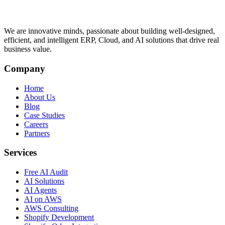
We are innovative minds, passionate about building well-designed,
efficient, and intelligent ERP, Cloud, and AI solutions that drive real
business value.
Company
Home
About Us
Blog
Case Studies
Careers
Partners
Services
Free AI Audit
AI Solutions
AI Agents
AI on AWS
AWS Consulting
Shopify Development