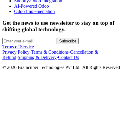
Shopify-Odoo Integration
AI-Powered Odoo
Odoo Implementation
Get the news to use newsletter to stay on top of
shifting global technology.
Subscribe
Terms of Service
Privacy Policy
·
Terms & Conditions
·
Cancellation &
Refund
·
Shipping & Delivery
·
Contact Us
© 2026 Braincuber Technologies Pvt Ltd | All Rights Reserved