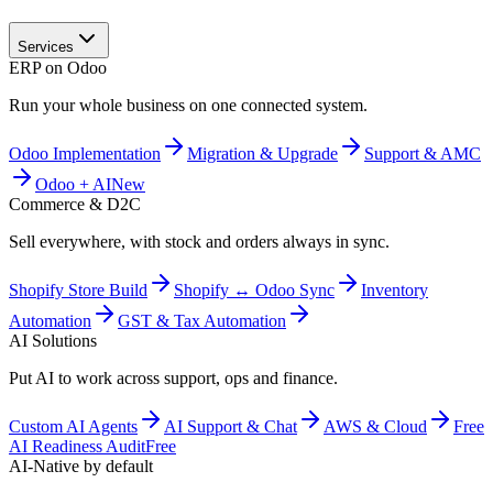
Services
ERP on Odoo
Run your whole business on one connected system.
Odoo Implementation
Migration & Upgrade
Support & AMC
Odoo + AI
New
Commerce & D2C
Sell everywhere, with stock and orders always in sync.
Shopify Store Build
Shopify ↔ Odoo Sync
Inventory
Automation
GST & Tax Automation
AI Solutions
Put AI to work across support, ops and finance.
Custom AI Agents
AI Support & Chat
AWS & Cloud
Free
AI Readiness Audit
Free
AI-Native by default