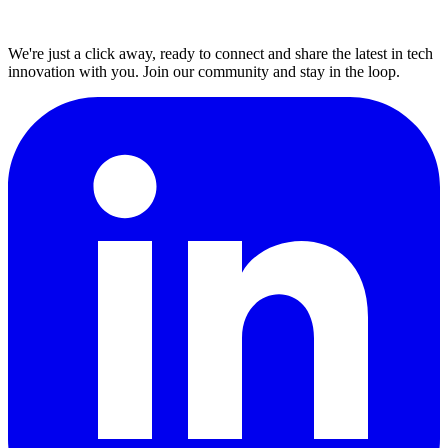
We're just a click away, ready to connect and share the latest in tech
innovation with you. Join our community and stay in the loop.