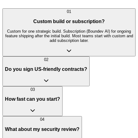
01
Custom build or subscription?
Custom for one strategic build. Subscription (Boundev AI) for ongoing
feature shipping after the initial build. Most teams start with custom and
add subscription later.
02
Do you sign US-friendly contracts?
03
How fast can you start?
04
What about my security review?