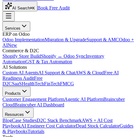
Book Free Audit
AI Search
⌘K
Services
ERP on Odoo
Odoo Implementation
Migration & Upgrade
Support & AMC
Odoo +
AI
New
Commerce & D2C
Shopify Store Build
Shopify ↔ Odoo Sync
Inventory
Automation
GST & Tax Automation
AI Solutions
Custom AI Agents
AI Support & Chat
AWS & Cloud
Free AI
Readiness Audit
Free
D2C
SaaS
HealthTech
FinTech
FMCG
Products
Customer Engagement Platform
Agentic AI Platform
Braincuber
Cloud
Braincuber AI Dashboard
Resources
Blog
Case Studies
D2C Stack Benchmark
AWS + AI Cost
Playbook
AI Engineer Cost Calculator
Dead Stock Calculator
Guides
& Playbooks
Tutorials
Tools