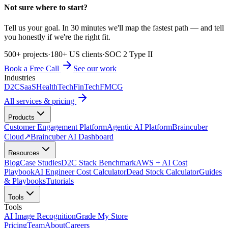
Not sure where to start?
Tell us your goal. In 30 minutes we'll map the fastest path — and tell
you honestly if we're the right fit.
500+ projects
·
180+ US clients
·
SOC 2 Type II
Book a Free Call
See our work
Industries
D2C
SaaS
HealthTech
FinTech
FMCG
All services & pricing
Products
Customer Engagement Platform
Agentic AI Platform
Braincuber
Cloud
↗
Braincuber AI Dashboard
Resources
Blog
Case Studies
D2C Stack Benchmark
AWS + AI Cost
Playbook
AI Engineer Cost Calculator
Dead Stock Calculator
Guides
& Playbooks
Tutorials
Tools
Tools
AI Image Recognition
Grade My Store
Pricing
Team
About
Careers