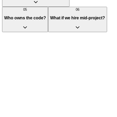
05
06
Who owns the code?
What if we hire mid-project?