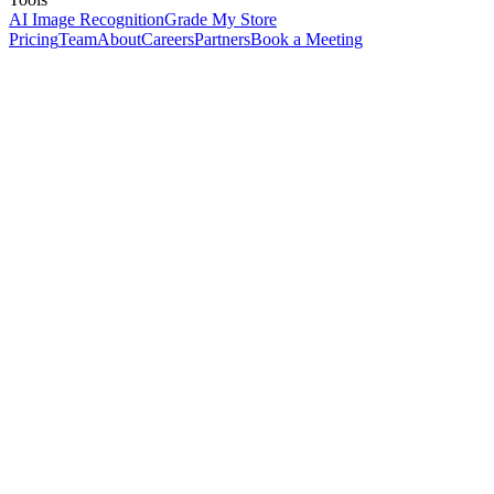
AI Image Recognition
Grade My Store
Pricing
Team
About
Careers
Partners
Book a Meeting