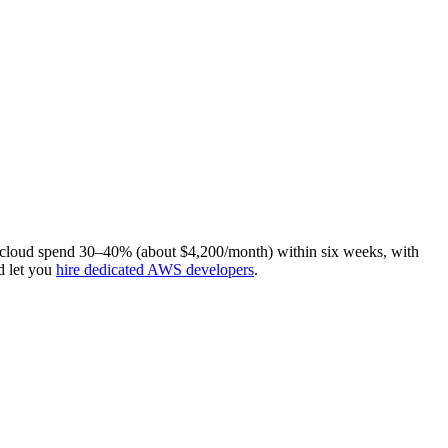
t cloud spend 30–40% (about $4,200/month) within six weeks, with
d let you
hire dedicated AWS developers
.