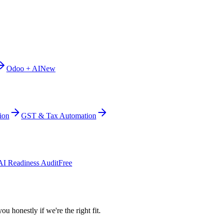
Odoo + AI
New
ion
GST & Tax Automation
AI Readiness Audit
Free
ou honestly if we're the right fit.