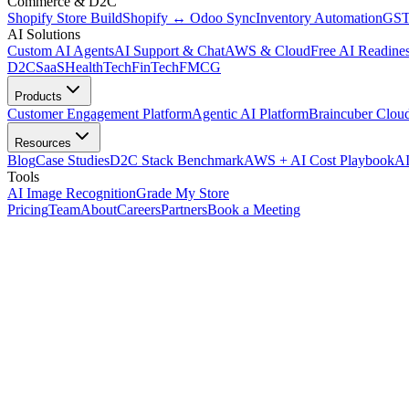
Commerce & D2C
Shopify Store Build
Shopify ↔ Odoo Sync
Inventory Automation
GST
AI Solutions
Custom AI Agents
AI Support & Chat
AWS & Cloud
Free AI Readines
D2C
SaaS
HealthTech
FinTech
FMCG
Products
Customer Engagement Platform
Agentic AI Platform
Braincuber Clou
Resources
Blog
Case Studies
D2C Stack Benchmark
AWS + AI Cost Playbook
AI
Tools
AI Image Recognition
Grade My Store
Pricing
Team
About
Careers
Partners
Book a Meeting