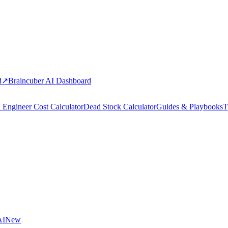
d
↗
Braincuber AI Dashboard
 Engineer Cost Calculator
Dead Stock Calculator
Guides & Playbooks
T
AI
New