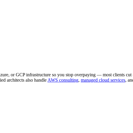
Azure, or GCP infrastructure so you stop overpaying — most clients cu
d architects also handle
AWS consulting
,
managed cloud services
, an