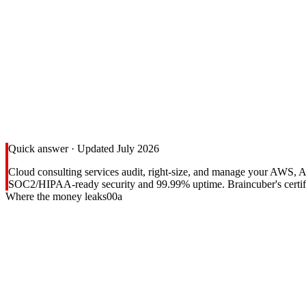
Quick answer · Updated July 2026
Cloud consulting services audit, right-size, and manage your AWS, 
SOC2/HIPAA-ready security and 99.99% uptime. Braincuber's certifie
Where the money leaks
00a