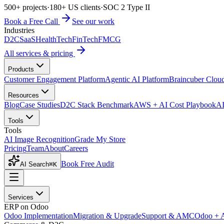
500+ projects
·
180+ US clients
·
SOC 2 Type II
Book a Free Call
See our work
Industries
D2C
SaaS
HealthTech
FinTech
FMCG
All services & pricing
Products
Customer Engagement Platform
Agentic AI Platform
Braincuber Clou
Resources
Blog
Case Studies
D2C Stack Benchmark
AWS + AI Cost Playbook
AI
Tools
Tools
AI Image Recognition
Grade My Store
Pricing
Team
About
Careers
Book Free Audit
AI Search
⌘K
Services
ERP on Odoo
Odoo Implementation
Migration & Upgrade
Support & AMC
Odoo + 