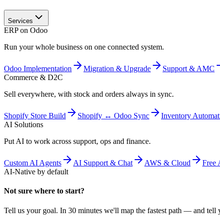
Services
ERP on Odoo
Run your whole business on one connected system.
Odoo Implementation
Migration & Upgrade
Support & AMC
Commerce & D2C
Sell everywhere, with stock and orders always in sync.
Shopify Store Build
Shopify ↔ Odoo Sync
Inventory Automat
AI Solutions
Put AI to work across support, ops and finance.
Custom AI Agents
AI Support & Chat
AWS & Cloud
Free 
AI-Native by default
Not sure where to start?
Tell us your goal. In 30 minutes we'll map the fastest path — and tell y