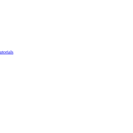
utorials