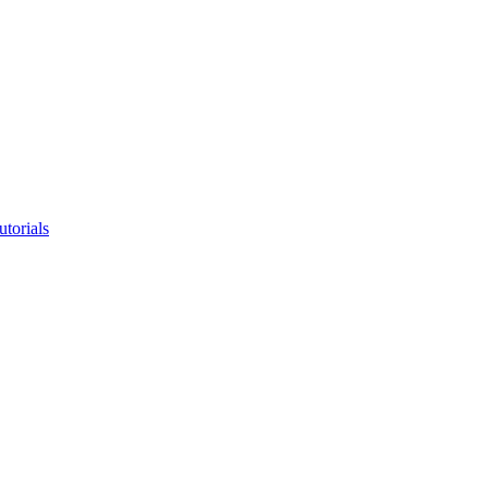
utorials