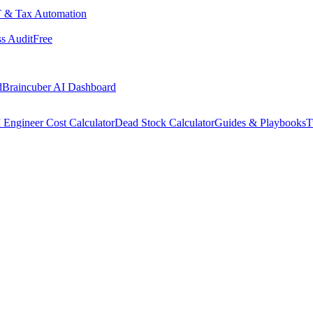
 & Tax Automation
s Audit
Free
d
Braincuber AI Dashboard
 Engineer Cost Calculator
Dead Stock Calculator
Guides & Playbooks
T