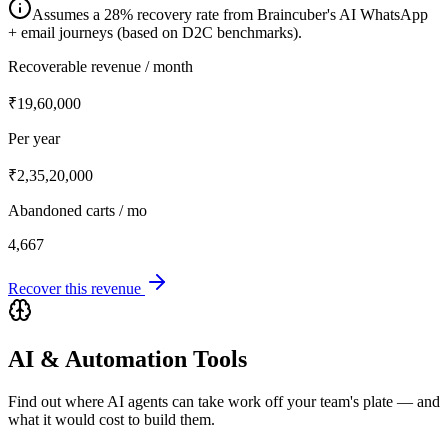
Assumes a 28% recovery rate from Braincuber's AI WhatsApp
+ email journeys (based on D2C benchmarks).
Recoverable revenue / month
₹19,60,000
Per year
₹2,35,20,000
Abandoned carts / mo
4,667
Recover this revenue
AI & Automation Tools
Find out where AI agents can take work off your team's plate — and
what it would cost to build them.