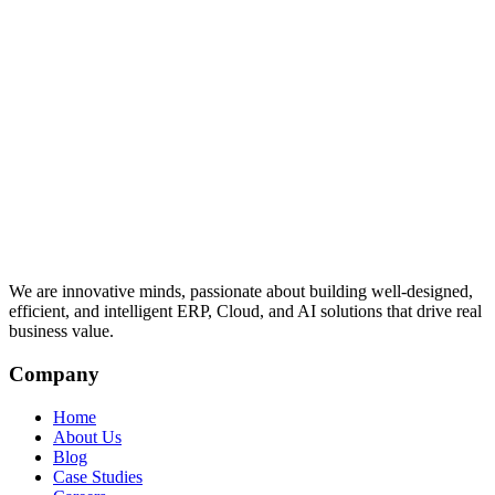
We are innovative minds, passionate about building well-designed,
efficient, and intelligent ERP, Cloud, and AI solutions that drive real
business value.
Company
Home
About Us
Blog
Case Studies