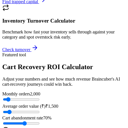
Find trapped capital
Inventory Turnover Calculator
Benchmark how fast your inventory sells through against your
category and spot overstock risk early.
Check turnover
Featured tool
Cart Recovery ROI Calculator
Adjust your numbers and see how much revenue Braincuber's AI
cart-recovery journeys could win back.
Monthly orders
2,000
Average order value (₹)
₹1,500
Cart abandonment rate
70
%