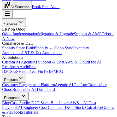
Book Free Audit
AI Search
⌘K
Services
ERP on Odoo
Odoo Implementation
Migration & Upgrade
Support & AMC
Odoo +
AI
New
Commerce & D2C
Shopify Store Build
Shopify ↔ Odoo Sync
Inventory
Automation
GST & Tax Automation
AI Solutions
Custom AI Agents
AI Support & Chat
AWS & Cloud
Free AI
Readiness Audit
Free
D2C
SaaS
HealthTech
FinTech
FMCG
Products
Customer Engagement Platform
Agentic AI Platform
Braincuber
Cloud
Braincuber AI Dashboard
Resources
Blog
Case Studies
D2C Stack Benchmark
AWS + AI Cost
Playbook
AI Engineer Cost Calculator
Dead Stock Calculator
Guides
& Playbooks
Tutorials
Tools