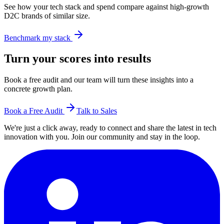
See how your tech stack and spend compare against high-growth
D2C brands of similar size.
Benchmark my stack
Turn your scores into results
Book a free audit and our team will turn these insights into a
concrete growth plan.
Book a Free Audit
Talk to Sales
We're just a click away, ready to connect and share the latest in tech
innovation with you. Join our community and stay in the loop.