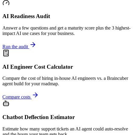
AI Readiness Audit
Answer a few questions and get a maturity score plus the 3 highest-
impact AI use cases for your business.
Run the audit
AI Engineer Cost Calculator
Compare the cost of hiring in-house AI engineers vs. a Braincuber
agent build for your roadmap.
Compare costs
Chatbot Deflection Estimator
Estimate how many support tickets an AI agent could auto-resolve
and the hours your team gets back.