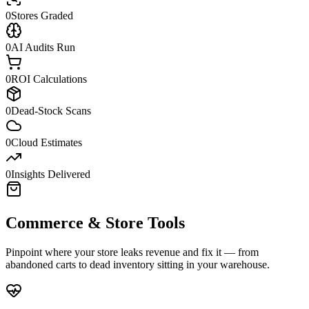
0
Stores Graded
0
AI Audits Run
0
ROI Calculations
0
Dead-Stock Scans
0
Cloud Estimates
0
Insights Delivered
Commerce & Store Tools
Pinpoint where your store leaks revenue and fix it — from
abandoned carts to dead inventory sitting in your warehouse.