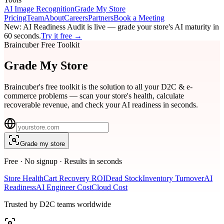
AI Image Recognition
Grade My Store
Pricing
Team
About
Careers
Partners
Book a Meeting
New:
AI Readiness Audit
is live — grade your store's AI maturity in
60 seconds.
Try it free →
Braincuber Free Toolkit
Grade My
Store
Braincuber's free toolkit is the solution to all your D2C & e-
commerce problems — scan your store's health, calculate
recoverable revenue, and check your AI readiness in seconds.
Grade my store
Free · No signup · Results in seconds
Store Health
Cart Recovery ROI
Dead Stock
Inventory Turnover
AI
Readiness
AI Engineer Cost
Cloud Cost
Trusted by D2C teams worldwide