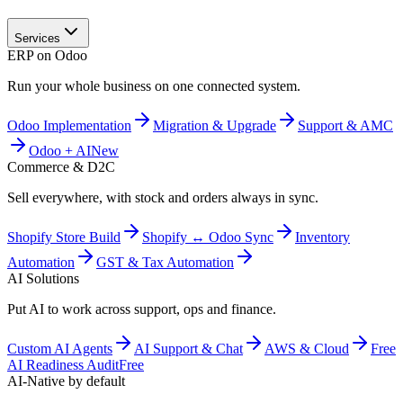
Services
ERP on Odoo
Run your whole business on one connected system.
Odoo Implementation
Migration & Upgrade
Support & AMC
Odoo + AI
New
Commerce & D2C
Sell everywhere, with stock and orders always in sync.
Shopify Store Build
Shopify ↔ Odoo Sync
Inventory
Automation
GST & Tax Automation
AI Solutions
Put AI to work across support, ops and finance.
Custom AI Agents
AI Support & Chat
AWS & Cloud
Free
AI Readiness Audit
Free
AI-Native by default