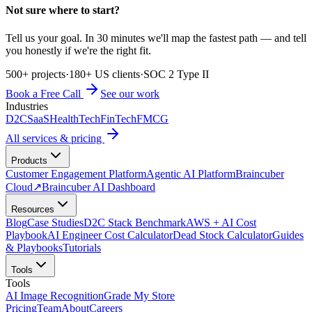
Not sure where to start?
Tell us your goal. In 30 minutes we'll map the fastest path — and tell
you honestly if we're the right fit.
500+ projects
·
180+ US clients
·
SOC 2 Type II
Book a Free Call
See our work
Industries
D2C
SaaS
HealthTech
FinTech
FMCG
All services & pricing
Products
Customer Engagement Platform
Agentic AI Platform
Braincuber
Cloud
↗
Braincuber AI Dashboard
Resources
Blog
Case Studies
D2C Stack Benchmark
AWS + AI Cost
Playbook
AI Engineer Cost Calculator
Dead Stock Calculator
Guides
& Playbooks
Tutorials
Tools
Tools
AI Image Recognition
Grade My Store
Pricing
Team
About
Careers