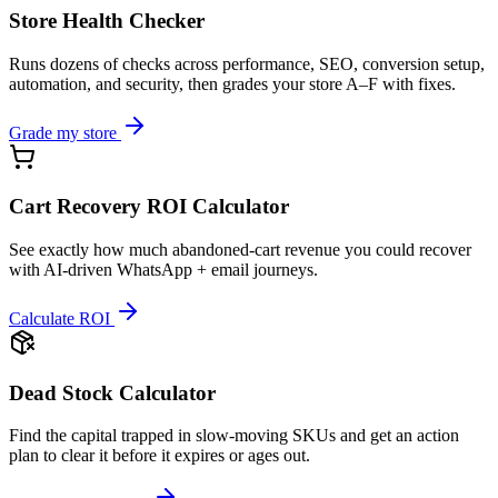
Store Health Checker
Runs dozens of checks across performance, SEO, conversion setup,
automation, and security, then grades your store A–F with fixes.
Grade my store
Cart Recovery ROI Calculator
See exactly how much abandoned-cart revenue you could recover
with AI-driven WhatsApp + email journeys.
Calculate ROI
Dead Stock Calculator
Find the capital trapped in slow-moving SKUs and get an action
plan to clear it before it expires or ages out.