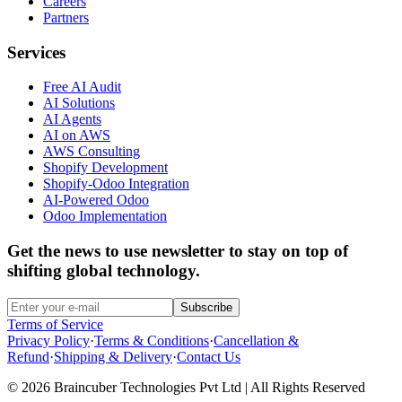
Careers
Partners
Services
Free AI Audit
AI Solutions
AI Agents
AI on AWS
AWS Consulting
Shopify Development
Shopify-Odoo Integration
AI-Powered Odoo
Odoo Implementation
Get the news to use newsletter to stay on top of
shifting global technology.
Subscribe
Terms of Service
Privacy Policy
·
Terms & Conditions
·
Cancellation &
Refund
·
Shipping & Delivery
·
Contact Us
© 2026 Braincuber Technologies Pvt Ltd | All Rights Reserved