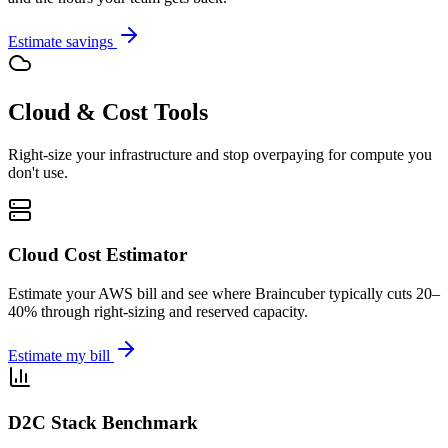
Estimate savings
Cloud & Cost Tools
Right-size your infrastructure and stop overpaying for compute you
don't use.
Cloud Cost Estimator
Estimate your AWS bill and see where Braincuber typically cuts 20–
40% through right-sizing and reserved capacity.
Estimate my bill
D2C Stack Benchmark