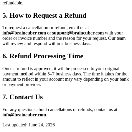
refundable.
5. How to Request a Refund
To request a cancellation or refund, email us at
info@braincuber.com
or
support@braincuber.com
with your
order or invoice number and the reason for your request. Our team
will review and respond within 2 business days.
6. Refund Processing Time
Once a refund is approved, it will be processed to your original
payment method within 5–7 business days. The time it takes for the
amount to reflect in your account may vary depending on your bank
or payment provider.
7. Contact Us
For any questions about cancellations or refunds, contact us at
info@braincuber.com
.
Last updated: June 24, 2026