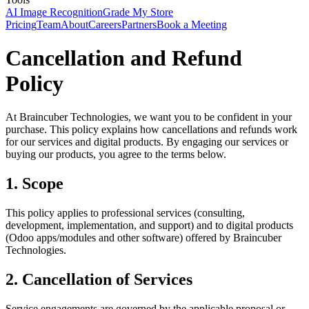
AI Image Recognition
Grade My Store
Pricing
Team
About
Careers
Partners
Book a Meeting
Cancellation and Refund
Policy
At Braincuber Technologies, we want you to be confident in your
purchase. This policy explains how cancellations and refunds work
for our services and digital products. By engaging our services or
buying our products, you agree to the terms below.
1. Scope
This policy applies to professional services (consulting,
development, implementation, and support) and to digital products
(Odoo apps/modules and other software) offered by Braincuber
Technologies.
2. Cancellation of Services
Service engagements are governed by the applicable proposal or