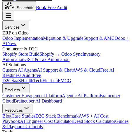
Book Free Audit
AI Search
⌘K
Services
ERP on Odoo
Odoo Implementation
Migration & Upgrade
Support & AMC
Odoo +
AI
New
Commerce & D2C
Shopify Store Build
Shopify ↔ Odoo Sync
Inventory
Automation
GST & Tax Automation
AI Solutions
Custom AI Agents
AI Support & Chat
AWS & Cloud
Free AI
Readiness Audit
Free
D2C
SaaS
HealthTech
FinTech
FMCG
Products
Customer Engagement Platform
Agentic AI Platform
Braincuber
Cloud
Braincuber AI Dashboard
Resources
Blog
Case Studies
D2C Stack Benchmark
AWS + AI Cost
Playbook
AI Engineer Cost Calculator
Dead Stock Calculator
Guides
& Playbooks
Tutorials
Tools