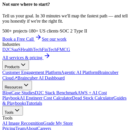
Not sure where to start?
Tell us your goal. In 30 minutes we'll map the fastest path — and tell
you honestly if we're the right fit.
500+ projects
·
180+ US clients
·
SOC 2 Type II
Book a Free Call
See our work
Industries
D2C
SaaS
HealthTech
FinTech
FMCG
All services & pricing
Products
Customer Engagement Platform
Agentic AI Platform
Braincuber
Cloud
↗
Braincuber AI Dashboard
Resources
Blog
Case Studies
D2C Stack Benchmark
AWS + AI Cost
Playbook
AI Engineer Cost Calculator
Dead Stock Calculator
Guides
& Playbooks
Tutorials
Tools
Tools
AI Image Recognition
Grade My Store
Pricing
Team
About
Careers