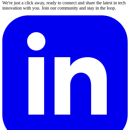
We're just a click away, ready to connect and share the latest in tech
innovation with you. Join our community and stay in the loop.