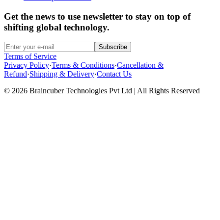
Get the news to use newsletter to stay on top of
shifting global technology.
Subscribe
Terms of Service
Privacy Policy
·
Terms & Conditions
·
Cancellation &
Refund
·
Shipping & Delivery
·
Contact Us
© 2026 Braincuber Technologies Pvt Ltd | All Rights Reserved