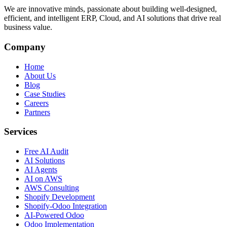
We are innovative minds, passionate about building well-designed,
efficient, and intelligent ERP, Cloud, and AI solutions that drive real
business value.
Company
Home
About Us
Blog
Case Studies
Careers
Partners
Services
Free AI Audit
AI Solutions
AI Agents
AI on AWS
AWS Consulting
Shopify Development
Shopify-Odoo Integration
AI-Powered Odoo
Odoo Implementation