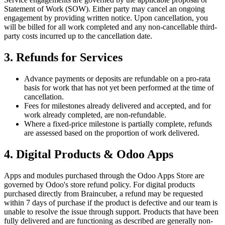
Statement of Work (SOW). Either party may cancel an ongoing
engagement by providing written notice. Upon cancellation, you
will be billed for all work completed and any non-cancellable third-
party costs incurred up to the cancellation date.
3. Refunds for Services
Advance payments or deposits are refundable on a pro-rata
basis for work that has not yet been performed at the time of
cancellation.
Fees for milestones already delivered and accepted, and for
work already completed, are non-refundable.
Where a fixed-price milestone is partially complete, refunds
are assessed based on the proportion of work delivered.
4. Digital Products & Odoo Apps
Apps and modules purchased through the Odoo Apps Store are
governed by Odoo's store refund policy. For digital products
purchased directly from Braincuber, a refund may be requested
within 7 days of purchase if the product is defective and our team is
unable to resolve the issue through support. Products that have been
fully delivered and are functioning as described are generally non-