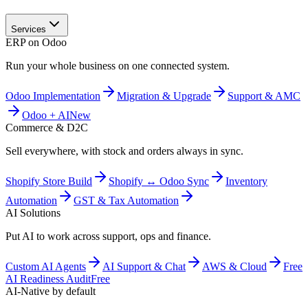
Services
ERP on Odoo
Run your whole business on one connected system.
Odoo Implementation
Migration & Upgrade
Support & AMC
Odoo + AI
New
Commerce & D2C
Sell everywhere, with stock and orders always in sync.
Shopify Store Build
Shopify ↔ Odoo Sync
Inventory
Automation
GST & Tax Automation
AI Solutions
Put AI to work across support, ops and finance.
Custom AI Agents
AI Support & Chat
AWS & Cloud
Free
AI Readiness Audit
Free
AI-Native by default