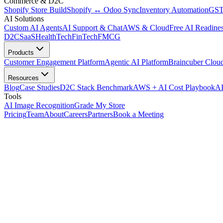
Commerce & D2C
Shopify Store Build
Shopify ↔ Odoo Sync
Inventory Automation
GST
AI Solutions
Custom AI Agents
AI Support & Chat
AWS & Cloud
Free AI Readines
D2C
SaaS
HealthTech
FinTech
FMCG
Products
Customer Engagement Platform
Agentic AI Platform
Braincuber Clou
Resources
Blog
Case Studies
D2C Stack Benchmark
AWS + AI Cost Playbook
AI
Tools
AI Image Recognition
Grade My Store
Pricing
Team
About
Careers
Partners
Book a Meeting
Store · before · after · 28 days