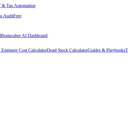
 & Tax Automation
s Audit
Free
d
Braincuber AI Dashboard
 Engineer Cost Calculator
Dead Stock Calculator
Guides & Playbooks
T