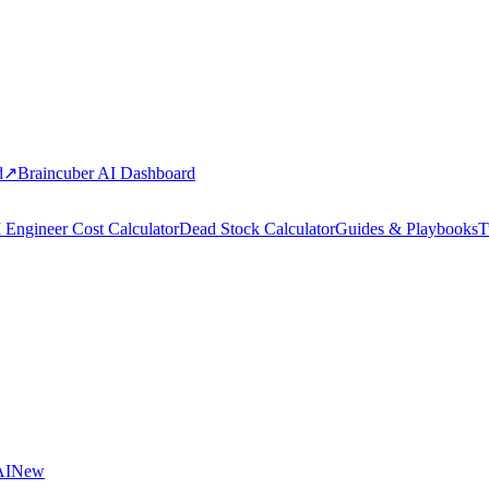
d
↗
Braincuber AI Dashboard
 Engineer Cost Calculator
Dead Stock Calculator
Guides & Playbooks
T
AI
New