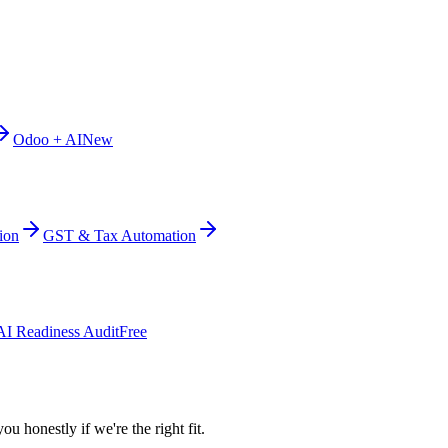
Odoo + AI
New
ion
GST & Tax Automation
AI Readiness Audit
Free
ou honestly if we're the right fit.