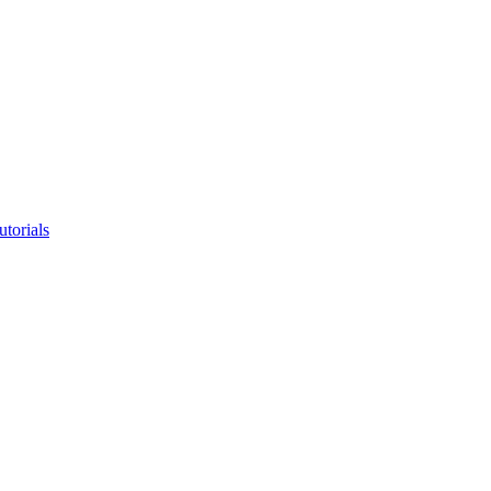
utorials