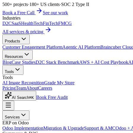
500+ projects
·
180+ US clients
·
SOC 2 Type II
Book a Free Call
See our work
Industries
D2C
SaaS
HealthTech
FinTech
FMCG
All services & pricing
Products
Customer Engagement Platform
Agentic AI Platform
Braincuber Clou
Resources
Blog
Case Studies
D2C Stack Benchmark
AWS + AI Cost Playbook
AI
Tools
Tools
AI Image Recognition
Grade My Store
Pricing
Team
About
Careers
Book Free Audit
AI Search
⌘K
Services
ERP on Odoo
Odoo Implementation
Migration & Upgrade
Support & AMC
Odoo + 