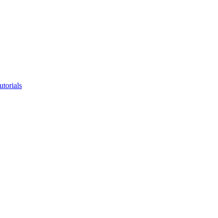
utorials