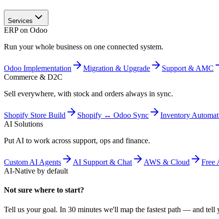
Services
ERP on Odoo
Run your whole business on one connected system.
Odoo Implementation
Migration & Upgrade
Support & AMC
Commerce & D2C
Sell everywhere, with stock and orders always in sync.
Shopify Store Build
Shopify ↔ Odoo Sync
Inventory Automat
AI Solutions
Put AI to work across support, ops and finance.
Custom AI Agents
AI Support & Chat
AWS & Cloud
Free 
AI-Native by default
Not sure where to start?
Tell us your goal. In 30 minutes we'll map the fastest path — and tell y