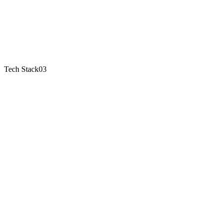
Tech Stack
03