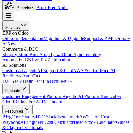
Book Free Audit
AI Search
⌘K
Services
ERP on Odoo
Odoo Implementation
Migration & Upgrade
Support & AMC
Odoo +
AI
New
Commerce & D2C
Shopify Store Build
Shopify ↔ Odoo Sync
Inventory
Automation
GST & Tax Automation
AI Solutions
Custom AI Agents
AI Support & Chat
AWS & Cloud
Free AI
Readiness Audit
Free
D2C
SaaS
HealthTech
FinTech
FMCG
Products
Customer Engagement Platform
Agentic AI Platform
Braincuber
Cloud
Braincuber AI Dashboard
Resources
Blog
Case Studies
D2C Stack Benchmark
AWS + AI Cost
Playbook
AI Engineer Cost Calculator
Dead Stock Calculator
Guides
& Playbooks
Tutorials
Tools