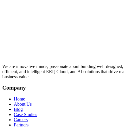
We are innovative minds, passionate about building well-designed,
efficient, and intelligent ERP, Cloud, and AI solutions that drive real
business value.
Company
Home
About Us
Blog
Case Studies
Careers
Partners