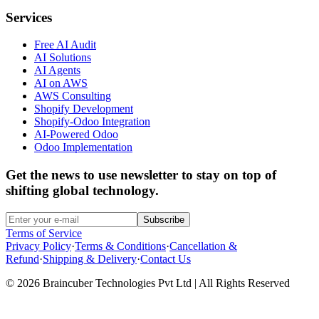
Services
Free AI Audit
AI Solutions
AI Agents
AI on AWS
AWS Consulting
Shopify Development
Shopify-Odoo Integration
AI-Powered Odoo
Odoo Implementation
Get the news to use newsletter to stay on top of
shifting global technology.
Subscribe
Terms of Service
Privacy Policy
·
Terms & Conditions
·
Cancellation &
Refund
·
Shipping & Delivery
·
Contact Us
© 2026 Braincuber Technologies Pvt Ltd | All Rights Reserved