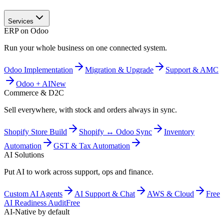
Services
ERP on Odoo
Run your whole business on one connected system.
Odoo Implementation
Migration & Upgrade
Support & AMC
Odoo + AI
New
Commerce & D2C
Sell everywhere, with stock and orders always in sync.
Shopify Store Build
Shopify ↔ Odoo Sync
Inventory
Automation
GST & Tax Automation
AI Solutions
Put AI to work across support, ops and finance.
Custom AI Agents
AI Support & Chat
AWS & Cloud
Free
AI Readiness Audit
Free
AI-Native by default