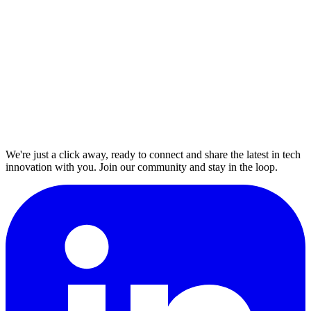
We're just a click away, ready to connect and share the latest in tech
innovation with you. Join our community and stay in the loop.