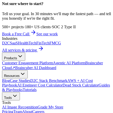
Not sure where to start?
Tell us your goal. In 30 minutes we'll map the fastest path — and tell
you honestly if we're the right fit.
500+ projects
·
180+ US clients
·
SOC 2 Type II
Book a Free Call
See our work
Industries
D2C
SaaS
HealthTech
FinTech
FMCG
All services & pricing
Products
Customer Engagement Platform
Agentic AI Platform
Braincuber
Cloud
↗
Braincuber AI Dashboard
Resources
Blog
Case Studies
D2C Stack Benchmark
AWS + AI Cost
Playbook
AI Engineer Cost Calculator
Dead Stock Calculator
Guides
& Playbooks
Tutorials
Tools
Tools
AI Image Recognition
Grade My Store
Pricing
Team
About
Careers