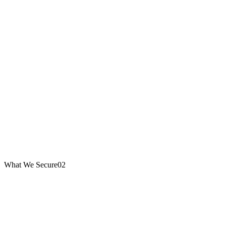
What We Secure
02