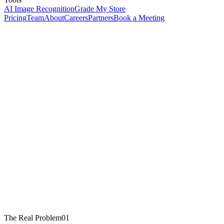
AI Image Recognition
Grade My Store
Pricing
Team
About
Careers
Partners
Book a Meeting
The Real Problem
01