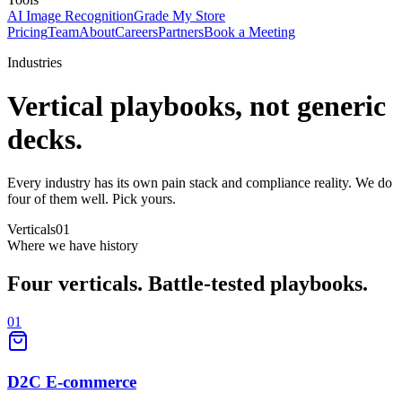
AI Image Recognition
Grade My Store
Pricing
Team
About
Careers
Partners
Book a Meeting
Industries
Vertical playbooks,
not generic
decks.
Every industry has its own pain stack and compliance reality. We do
four of them well. Pick yours.
Verticals
01
Where we have history
Four verticals.
Battle-tested playbooks.
01
D2C E-commerce