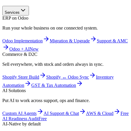
Services
ERP on Odoo
Run your whole business on one connected system.
Odoo Implementation
Migration & Upgrade
Support & AMC
Odoo + AI
New
Commerce & D2C
Sell everywhere, with stock and orders always in sync.
Shopify Store Build
Shopify ↔ Odoo Sync
Inventory
Automation
GST & Tax Automation
AI Solutions
Put AI to work across support, ops and finance.
Custom AI Agents
AI Support & Chat
AWS & Cloud
Free
AI Readiness Audit
Free
AI-Native by default