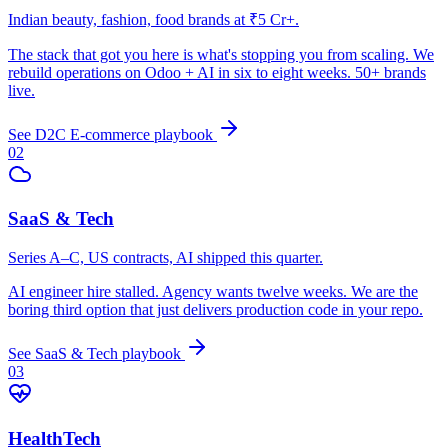
Indian beauty, fashion, food brands at ₹5 Cr+.
The stack that got you here is what's stopping you from scaling. We
rebuild operations on Odoo + AI in six to eight weeks. 50+ brands
live.
See
D2C E-commerce
playbook
02
SaaS & Tech
Series A–C, US contracts, AI shipped this quarter.
AI engineer hire stalled. Agency wants twelve weeks. We are the
boring third option that just delivers production code in your repo.
See
SaaS & Tech
playbook
03
HealthTech