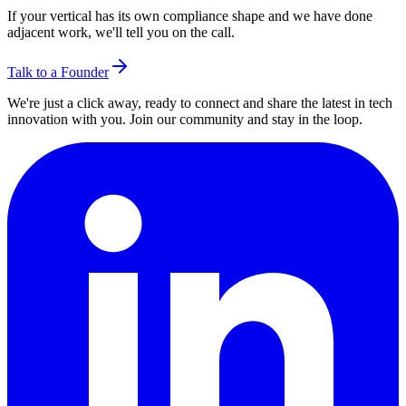
If your vertical has its own compliance shape and we have done
adjacent work, we'll tell you on the call.
Talk to a Founder
We're just a click away, ready to connect and share the latest in tech
innovation with you. Join our community and stay in the loop.