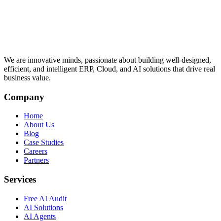
We are innovative minds, passionate about building well-designed,
efficient, and intelligent ERP, Cloud, and AI solutions that drive real
business value.
Company
Home
About Us
Blog
Case Studies
Careers
Partners
Services
Free AI Audit
AI Solutions
AI Agents