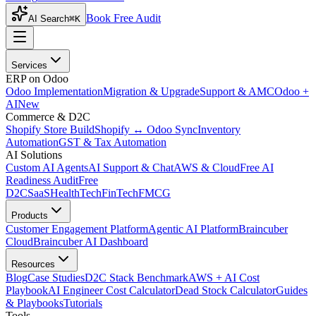
Book Free Audit
AI Search
⌘K
Services
ERP on Odoo
Odoo Implementation
Migration & Upgrade
Support & AMC
Odoo +
AI
New
Commerce & D2C
Shopify Store Build
Shopify ↔ Odoo Sync
Inventory
Automation
GST & Tax Automation
AI Solutions
Custom AI Agents
AI Support & Chat
AWS & Cloud
Free AI
Readiness Audit
Free
D2C
SaaS
HealthTech
FinTech
FMCG
Products
Customer Engagement Platform
Agentic AI Platform
Braincuber
Cloud
Braincuber AI Dashboard
Resources
Blog
Case Studies
D2C Stack Benchmark
AWS + AI Cost
Playbook
AI Engineer Cost Calculator
Dead Stock Calculator
Guides
& Playbooks
Tutorials
Tools