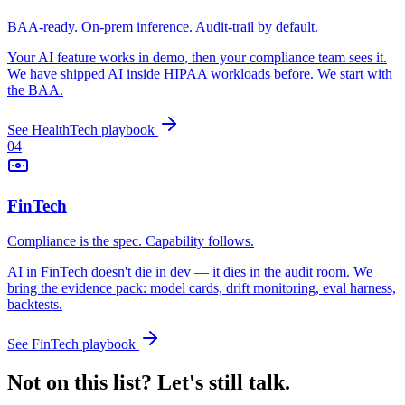
BAA-ready. On-prem inference. Audit-trail by default.
Your AI feature works in demo, then your compliance team sees it.
We have shipped AI inside HIPAA workloads before. We start with
the BAA.
See
HealthTech
playbook
04
FinTech
Compliance is the spec. Capability follows.
AI in FinTech doesn't die in dev — it dies in the audit room. We
bring the evidence pack: model cards, drift monitoring, eval harness,
backtests.
See
FinTech
playbook
Not on this list? Let's still talk.