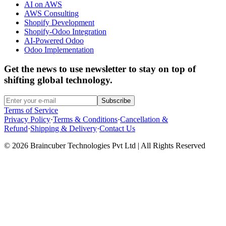
AI on AWS
AWS Consulting
Shopify Development
Shopify-Odoo Integration
AI-Powered Odoo
Odoo Implementation
Get the news to use newsletter to stay on top of
shifting global technology.
Subscribe
Terms of Service
Privacy Policy
·
Terms & Conditions
·
Cancellation &
Refund
·
Shipping & Delivery
·
Contact Us
© 2026 Braincuber Technologies Pvt Ltd | All Rights Reserved