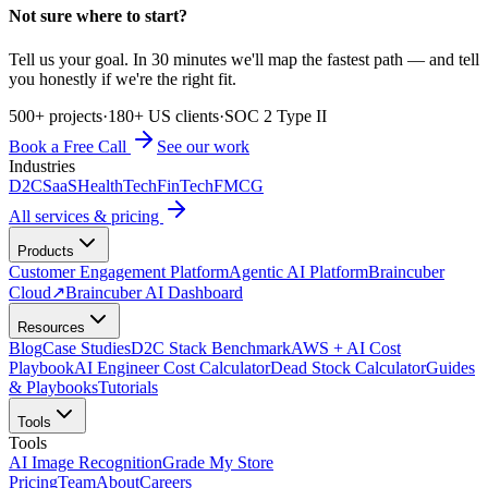
Not sure where to start?
Tell us your goal. In 30 minutes we'll map the fastest path — and tell
you honestly if we're the right fit.
500+ projects
·
180+ US clients
·
SOC 2 Type II
Book a Free Call
See our work
Industries
D2C
SaaS
HealthTech
FinTech
FMCG
All services & pricing
Products
Customer Engagement Platform
Agentic AI Platform
Braincuber
Cloud
↗
Braincuber AI Dashboard
Resources
Blog
Case Studies
D2C Stack Benchmark
AWS + AI Cost
Playbook
AI Engineer Cost Calculator
Dead Stock Calculator
Guides
& Playbooks
Tutorials
Tools
Tools
AI Image Recognition
Grade My Store
Pricing
Team
About
Careers