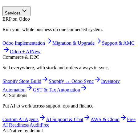
Services
ERP on Odoo
Run your whole business on one connected system.
Odoo Implementation
Migration & Upgrade
Support & AMC
Odoo + AI
New
Commerce & D2C
Sell everywhere, with stock and orders always in sync.
Shopify Store Build
Shopify ↔ Odoo Sync
Inventory
Automation
GST & Tax Automation
AI Solutions
Put AI to work across support, ops and finance.
Custom AI Agents
AI Support & Chat
AWS & Cloud
Free
AI Readiness Audit
Free
AI-Native by default