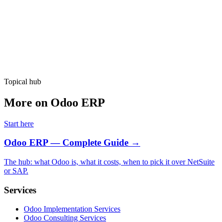
Hire Now
Topical hub
More on Odoo ERP
Start here
Odoo ERP — Complete Guide
→
The hub: what Odoo is, what it costs, when to pick it over NetSuite
or SAP.
Services
Odoo Implementation Services
Odoo Consulting Services