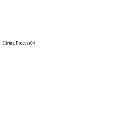
Hiring Process
04
01
Requirements
Day 1-2
Define project scope, Odoo version, technical requirements, team
structure. We understand your domain — manufacturing, retail,