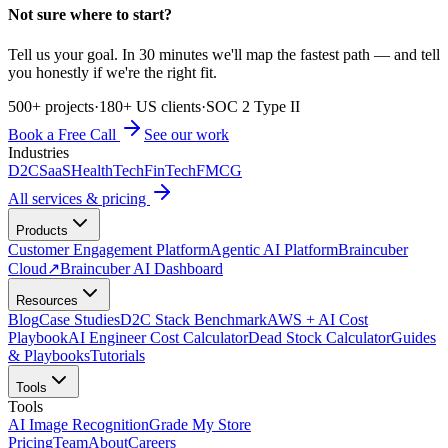
Not sure where to start?
Tell us your goal. In 30 minutes we'll map the fastest path — and tell
you honestly if we're the right fit.
500+ projects
·
180+ US clients
·
SOC 2 Type II
Book a Free Call
See our work
Industries
D2C
SaaS
HealthTech
FinTech
FMCG
All services & pricing
Products
Customer Engagement Platform
Agentic AI Platform
Braincuber
Cloud
↗
Braincuber AI Dashboard
Resources
Blog
Case Studies
D2C Stack Benchmark
AWS + AI Cost
Playbook
AI Engineer Cost Calculator
Dead Stock Calculator
Guides
& Playbooks
Tutorials
Tools
Tools
AI Image Recognition
Grade My Store
Pricing
Team
About
Careers