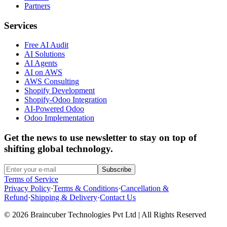
Partners
Services
Free AI Audit
AI Solutions
AI Agents
AI on AWS
AWS Consulting
Shopify Development
Shopify-Odoo Integration
AI-Powered Odoo
Odoo Implementation
Get the news to use newsletter to stay on top of
shifting global technology.
Subscribe
Terms of Service
Privacy Policy
·
Terms & Conditions
·
Cancellation &
Refund
·
Shipping & Delivery
·
Contact Us
© 2026 Braincuber Technologies Pvt Ltd | All Rights Reserved