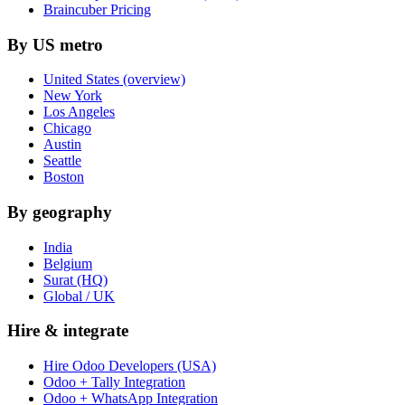
Braincuber Pricing
By US metro
United States (overview)
New York
Los Angeles
Chicago
Austin
Seattle
Boston
By geography
India
Belgium
Surat (HQ)
Global / UK
Hire & integrate
Hire Odoo Developers (USA)
Odoo + Tally Integration
Odoo + WhatsApp Integration