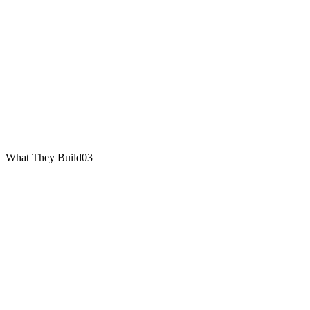
What They Build
03