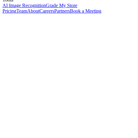
AI Image Recognition
Grade My Store
Pricing
Team
About
Careers
Partners
Book a Meeting