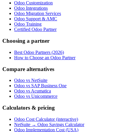
Odoo Customization
Odoo Integrations
Odoo Migration Services
Odoo Support & AMC
Odoo Training
Certified Odoo Partner
Choosing a partner
Best Odoo Partners (2026)
How to Choose an Odoo Partner
Compare alternatives
Odoo vs NetSuite
Odoo vs SAP Business One
Odoo vs Acumatica
Odoo vs Unicommerce
Calculators & pricing
Odoo Cost Calculator (interactive)
NetSuite → Odoo Savings Calculator
Odoo Implementation Cost (USA)