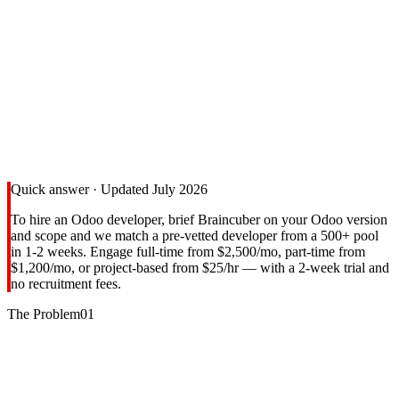
TRADITIONAL HIRING
3-6 months
Post ads → Screen 100s → Multiple rounds → Reference checks →
Notice period → Onboarding
BRAINCUBER
1-2 weeks
Tell us → We match pre-vetted devs → You interview → Start
immediately
30-40%
Cost savings vs agencies
Quick answer · Updated July 2026
To hire an Odoo developer, brief Braincuber on your Odoo version
and scope and we match a pre-vetted developer from a 500+ pool
in 1-2 weeks. Engage full-time from $2,500/mo, part-time from
$1,200/mo, or project-based from $25/hr — with a 2-week trial and
no recruitment fees.
The Problem
01