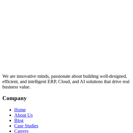
We are innovative minds, passionate about building well-designed,
efficient, and intelligent ERP, Cloud, and AI solutions that drive real
business value.
Company
Home
About Us
Blog
Case Studies
Careers