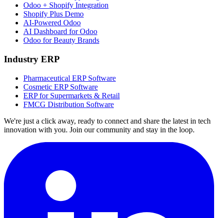
Odoo + Shopify Integration
Shopify Plus Demo
AI-Powered Odoo
AI Dashboard for Odoo
Odoo for Beauty Brands
Industry ERP
Pharmaceutical ERP Software
Cosmetic ERP Software
ERP for Supermarkets & Retail
FMCG Distribution Software
We're just a click away, ready to connect and share the latest in tech
innovation with you. Join our community and stay in the loop.