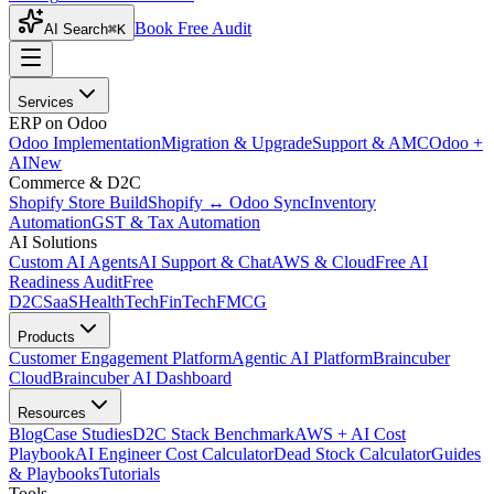
Book Free Audit
AI Search
⌘K
Services
ERP on Odoo
Odoo Implementation
Migration & Upgrade
Support & AMC
Odoo +
AI
New
Commerce & D2C
Shopify Store Build
Shopify ↔ Odoo Sync
Inventory
Automation
GST & Tax Automation
AI Solutions
Custom AI Agents
AI Support & Chat
AWS & Cloud
Free AI
Readiness Audit
Free
D2C
SaaS
HealthTech
FinTech
FMCG
Products
Customer Engagement Platform
Agentic AI Platform
Braincuber
Cloud
Braincuber AI Dashboard
Resources
Blog
Case Studies
D2C Stack Benchmark
AWS + AI Cost
Playbook
AI Engineer Cost Calculator
Dead Stock Calculator
Guides
& Playbooks
Tutorials
Tools