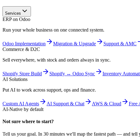
Services
ERP on Odoo
Run your whole business on one connected system.
Odoo Implementation
Migration & Upgrade
Support & AMC
Commerce & D2C
Sell everywhere, with stock and orders always in sync.
Shopify Store Build
Shopify ↔ Odoo Sync
Inventory Automat
AI Solutions
Put AI to work across support, ops and finance.
Custom AI Agents
AI Support & Chat
AWS & Cloud
Free 
AI-Native by default
Not sure where to start?
Tell us your goal. In 30 minutes we'll map the fastest path — and tell y