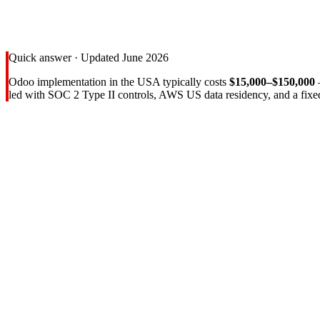
Quick answer · Updated June 2026
Odoo implementation in the USA typically costs
$15,000–$150,000
led with SOC 2 Type II controls, AWS US data residency, and a fixe