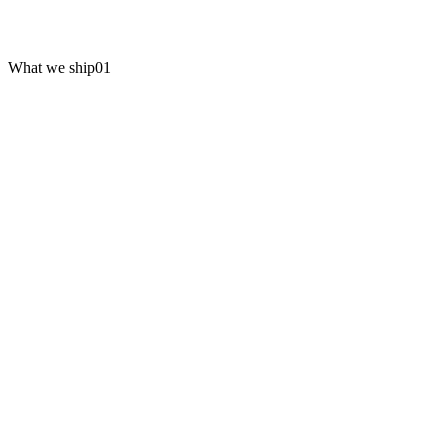
What we ship
01