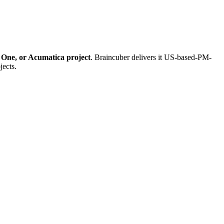
 One, or Acumatica project
. Braincuber delivers it US-based-PM-
jects.