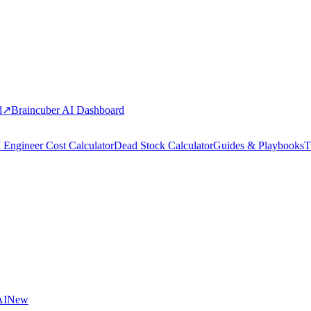
d
↗
Braincuber AI Dashboard
 Engineer Cost Calculator
Dead Stock Calculator
Guides & Playbooks
T
AI
New