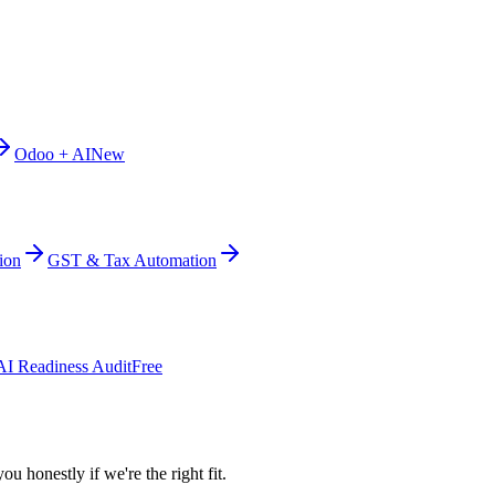
Odoo + AI
New
ion
GST & Tax Automation
AI Readiness Audit
Free
ou honestly if we're the right fit.