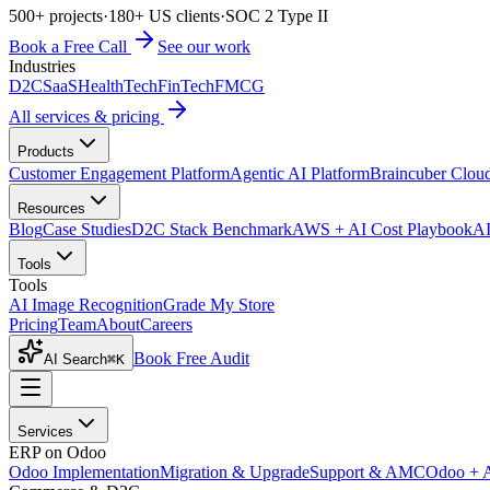
500+ projects
·
180+ US clients
·
SOC 2 Type II
Book a Free Call
See our work
Industries
D2C
SaaS
HealthTech
FinTech
FMCG
All services & pricing
Products
Customer Engagement Platform
Agentic AI Platform
Braincuber Clou
Resources
Blog
Case Studies
D2C Stack Benchmark
AWS + AI Cost Playbook
AI
Tools
Tools
AI Image Recognition
Grade My Store
Pricing
Team
About
Careers
Book Free Audit
AI Search
⌘K
Services
ERP on Odoo
Odoo Implementation
Migration & Upgrade
Support & AMC
Odoo + 