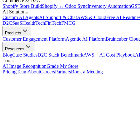
Commerce & D2C
Shopify Store Build
Shopify ↔ Odoo Sync
Inventory Automation
GST
AI Solutions
Custom AI Agents
AI Support & Chat
AWS & Cloud
Free AI Readines
D2C
SaaS
HealthTech
FinTech
FMCG
Products
Customer Engagement Platform
Agentic AI Platform
Braincuber Clou
Resources
Blog
Case Studies
D2C Stack Benchmark
AWS + AI Cost Playbook
AI
Tools
AI Image Recognition
Grade My Store
Pricing
Team
About
Careers
Partners
Book a Meeting