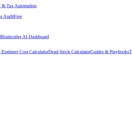
 & Tax Automation
s Audit
Free
d
Braincuber AI Dashboard
 Engineer Cost Calculator
Dead Stock Calculator
Guides & Playbooks
T