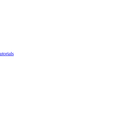
utorials