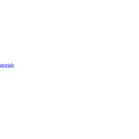
utorials