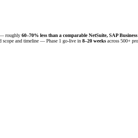
— roughly
60–70% less than a comparable NetSuite, SAP Business
d scope and timeline — Phase 1 go-live in
8–20 weeks
across 500+ pro