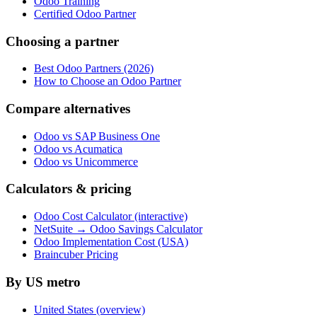
Odoo Training
Certified Odoo Partner
Choosing a partner
Best Odoo Partners (2026)
How to Choose an Odoo Partner
Compare alternatives
Odoo vs SAP Business One
Odoo vs Acumatica
Odoo vs Unicommerce
Calculators & pricing
Odoo Cost Calculator (interactive)
NetSuite → Odoo Savings Calculator
Odoo Implementation Cost (USA)
Braincuber Pricing
By US metro
United States (overview)