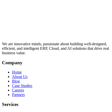
We are innovative minds, passionate about building well-designed,
efficient, and intelligent ERP, Cloud, and AI solutions that drive real
business value.
Company
Home
About Us
Blog
Case Studies
Careers
Partners
Services