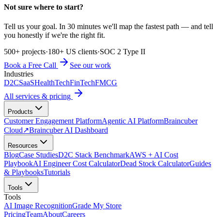
Not sure where to start?
Tell us your goal. In 30 minutes we'll map the fastest path — and tell
you honestly if we're the right fit.
500+ projects
·
180+ US clients
·
SOC 2 Type II
Book a Free Call
See our work
Industries
D2C
SaaS
HealthTech
FinTech
FMCG
All services & pricing
Products
Customer Engagement Platform
Agentic AI Platform
Braincuber
Cloud
↗
Braincuber AI Dashboard
Resources
Blog
Case Studies
D2C Stack Benchmark
AWS + AI Cost
Playbook
AI Engineer Cost Calculator
Dead Stock Calculator
Guides
& Playbooks
Tutorials
Tools
Tools
AI Image Recognition
Grade My Store
Pricing
Team
About
Careers