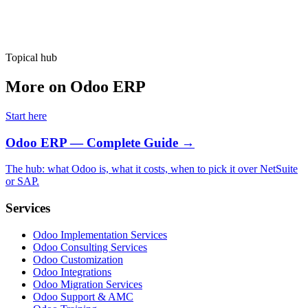
Topical hub
More on Odoo ERP
Start here
Odoo ERP — Complete Guide
→
The hub: what Odoo is, what it costs, when to pick it over NetSuite
or SAP.
Services
Odoo Implementation Services
Odoo Consulting Services
Odoo Customization
Odoo Integrations
Odoo Migration Services
Odoo Support & AMC