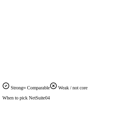
manufacturing
NetSuite ADV INV is mature.
E-commerce /
Odoo + Shopify Plus integration
D2C integration
is faster, simpler.
Odoo Studio is free in
Low-code
Enterprise; SuiteScript requires
customization
consultants.
Both have REST + native API.
API depth
≈
≈
Comparable for typical
integrations.
Auditor
NetSuite is more recognized in
familiarity (Big 4)
Big 4 audit playbooks.
Vendor lock-in /
Odoo open-source core;
data portability
NetSuite proprietary throughout.
Odoo ~$160K vs NetSuite
TCO at 5+ years
~$1.55M cumulative.
Strong
≈
Comparable
Weak / not core
When to pick
NetSuite
04