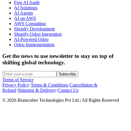
Free AI Audit
AI Solutions
AI Agents
AI on AWS
AWS Consulting
Shopify Development
Shopify-Odoo Integration
AI-Powered Odoo
Odoo Implementation
Get the news to use newsletter to stay on top of
shifting global technology.
Subscribe
Terms of Service
Privacy Policy
·
Terms & Conditions
·
Cancellation &
Refund
·
Shipping & Delivery
·
Contact Us
© 2026 Braincuber Technologies Pvt Ltd | All Rights Reserved