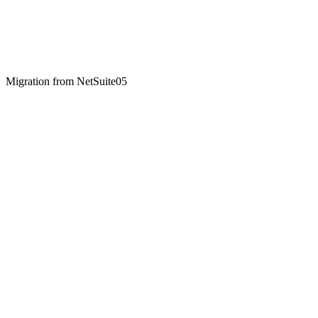
Migration from
NetSuite
05
01
Two-week paid discovery ($4,500)
We map your NetSuite configuration — subsidiaries, COA, custom
SuiteScripts, integrations, reports. Output: a written scope with fixed
price and timeline. Yours to take wherever.
02
Phase 1 build (8-12 weeks)