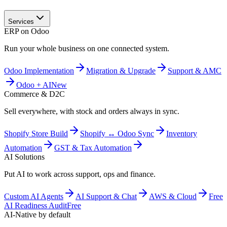
Services
ERP on Odoo
Run your whole business on one connected system.
Odoo Implementation
Migration & Upgrade
Support & AMC
Odoo + AI
New
Commerce & D2C
Sell everywhere, with stock and orders always in sync.
Shopify Store Build
Shopify ↔ Odoo Sync
Inventory
Automation
GST & Tax Automation
AI Solutions
Put AI to work across support, ops and finance.
Custom AI Agents
AI Support & Chat
AWS & Cloud
Free
AI Readiness Audit
Free
AI-Native by default