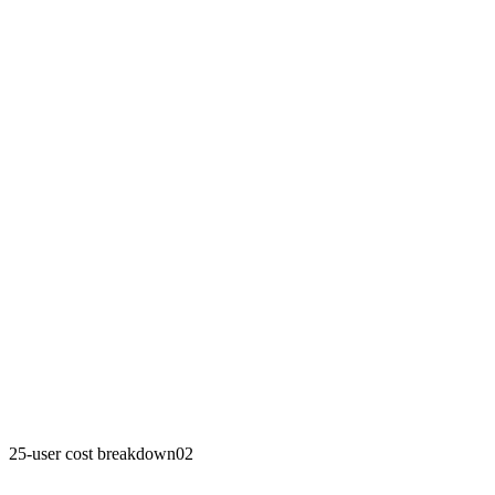
25-user cost breakdown
02