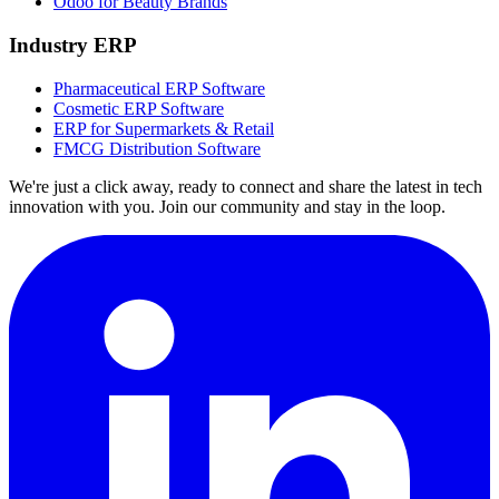
Odoo for Beauty Brands
Industry ERP
Pharmaceutical ERP Software
Cosmetic ERP Software
ERP for Supermarkets & Retail
FMCG Distribution Software
We're just a click away, ready to connect and share the latest in tech
innovation with you. Join our community and stay in the loop.