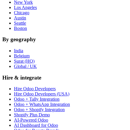
New York
Los Angeles
Chicago
Austin
Seattle
Boston
By geography
India
Belgium
Surat (HQ)
Global / UK
Hire & integrate
Hire Odoo Developers
Hire Odoo Developers (USA)
Odoo + Tally Integration
Odoo + WhatsApp Integration
Odoo + Shopify Integration
Shopify Plus Demo
AI-Powered Odoo
AI Dashboard for Odoo