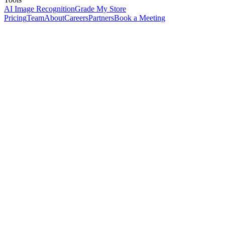
AI Image Recognition
Grade My Store
Pricing
Team
About
Careers
Partners
Book a Meeting