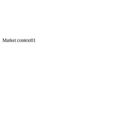
Odoo Enterprise
$72K – $117K
NetSuite
$339K – $359K
Year-1 savings
~$220K
Market context
01