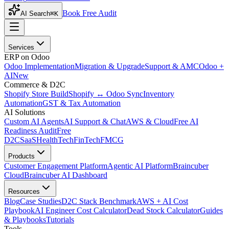
Book Free Audit
AI Search
⌘K
Services
ERP on Odoo
Odoo Implementation
Migration & Upgrade
Support & AMC
Odoo +
AI
New
Commerce & D2C
Shopify Store Build
Shopify ↔ Odoo Sync
Inventory
Automation
GST & Tax Automation
AI Solutions
Custom AI Agents
AI Support & Chat
AWS & Cloud
Free AI
Readiness Audit
Free
D2C
SaaS
HealthTech
FinTech
FMCG
Products
Customer Engagement Platform
Agentic AI Platform
Braincuber
Cloud
Braincuber AI Dashboard
Resources
Blog
Case Studies
D2C Stack Benchmark
AWS + AI Cost
Playbook
AI Engineer Cost Calculator
Dead Stock Calculator
Guides
& Playbooks
Tutorials
Tools