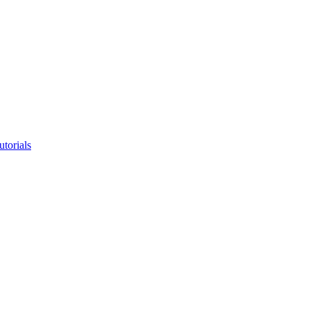
utorials