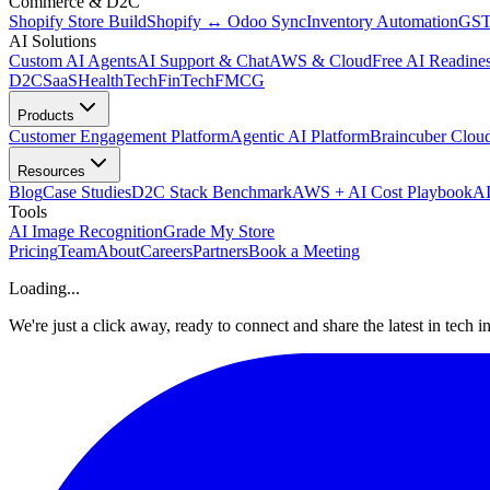
Commerce & D2C
Shopify Store Build
Shopify ↔ Odoo Sync
Inventory Automation
GST
AI Solutions
Custom AI Agents
AI Support & Chat
AWS & Cloud
Free AI Readines
D2C
SaaS
HealthTech
FinTech
FMCG
Products
Customer Engagement Platform
Agentic AI Platform
Braincuber Clou
Resources
Blog
Case Studies
D2C Stack Benchmark
AWS + AI Cost Playbook
AI
Tools
AI Image Recognition
Grade My Store
Pricing
Team
About
Careers
Partners
Book a Meeting
Loading...
We're just a click away, ready to connect and share the latest in tech