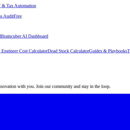
 & Tax Automation
s Audit
Free
d
Braincuber AI Dashboard
 Engineer Cost Calculator
Dead Stock Calculator
Guides & Playbooks
T
 innovation with you. Join our community and stay in the loop.