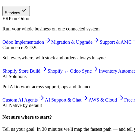
Services
ERP on Odoo
Run your whole business on one connected system.
Odoo Implementation
Migration & Upgrade
Support & AMC
Commerce & D2C
Sell everywhere, with stock and orders always in sync.
Shopify Store Build
Shopify ↔ Odoo Sync
Inventory Automat
AI Solutions
Put AI to work across support, ops and finance.
Custom AI Agents
AI Support & Chat
AWS & Cloud
Free 
AI-Native by default
Not sure where to start?
Tell us your goal. In 30 minutes we'll map the fastest path — and tell y