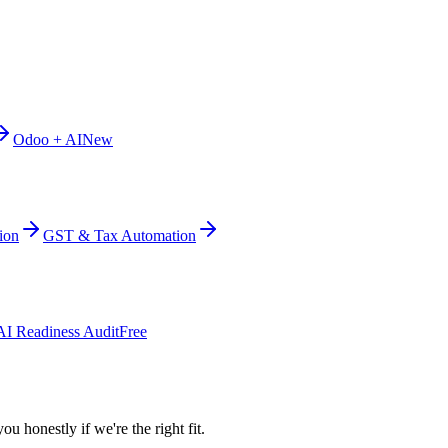
Odoo + AI
New
ion
GST & Tax Automation
AI Readiness Audit
Free
ou honestly if we're the right fit.