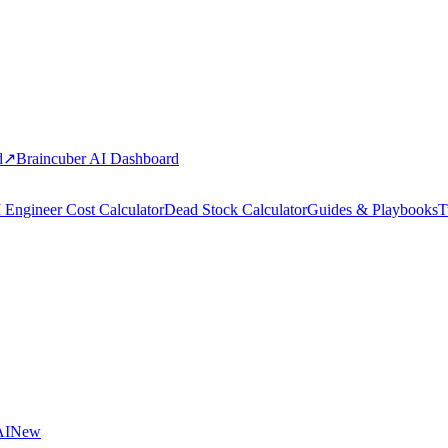
d
↗
Braincuber AI Dashboard
 Engineer Cost Calculator
Dead Stock Calculator
Guides & Playbooks
T
AI
New