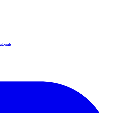
utorials