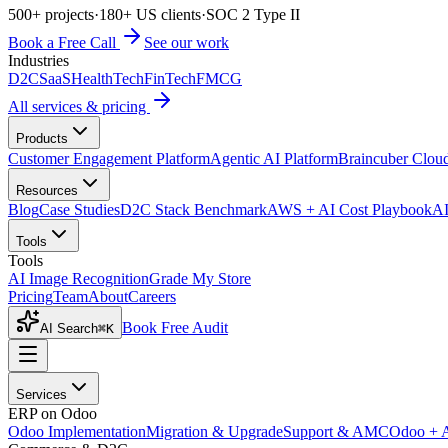
500+ projects
·
180+ US clients
·
SOC 2 Type II
Book a Free Call
See our work
Industries
D2C
SaaS
HealthTech
FinTech
FMCG
All services & pricing
Products
Customer Engagement Platform
Agentic AI Platform
Braincuber Clou
Resources
Blog
Case Studies
D2C Stack Benchmark
AWS + AI Cost Playbook
AI
Tools
Tools
AI Image Recognition
Grade My Store
Pricing
Team
About
Careers
Book Free Audit
AI Search
⌘K
Services
ERP on Odoo
Odoo Implementation
Migration & Upgrade
Support & AMC
Odoo + 