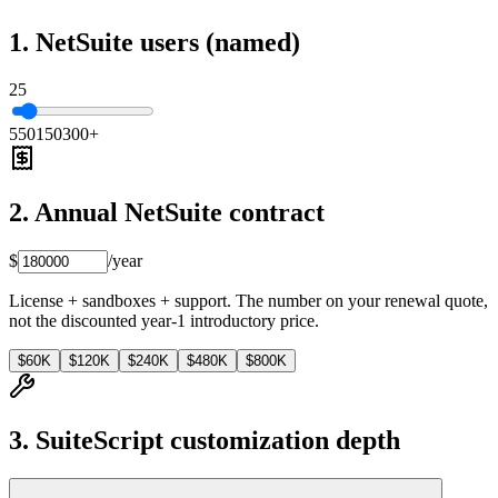
1. NetSuite users (named)
25
5
50
150
300+
2. Annual NetSuite contract
$
/year
License + sandboxes + support. The number on your renewal quote,
not the discounted year-1 introductory price.
$60K
$120K
$240K
$480K
$800K
3. SuiteScript customization depth