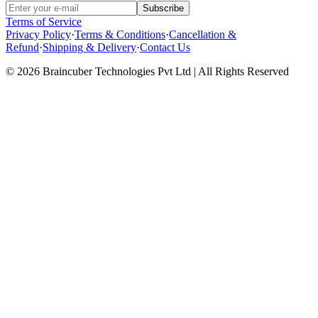
Subscribe
Terms of Service
Privacy Policy
·
Terms & Conditions
·
Cancellation &
Refund
·
Shipping & Delivery
·
Contact Us
© 2026 Braincuber Technologies Pvt Ltd | All Rights Reserved