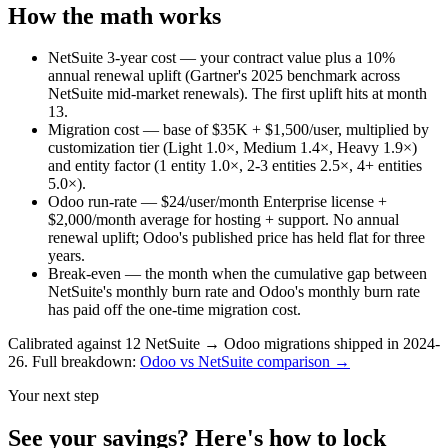
How the math works
NetSuite 3-year cost
— your contract value plus a 10%
annual renewal uplift (Gartner's 2025 benchmark across
NetSuite mid-market renewals). The first uplift hits at month
13.
Migration cost
— base of $35K + $1,500/user, multiplied by
customization tier (Light 1.0×, Medium 1.4×, Heavy 1.9×)
and entity factor (1 entity 1.0×, 2-3 entities 2.5×, 4+ entities
5.0×).
Odoo run-rate
— $24/user/month Enterprise license +
$2,000/month average for hosting + support. No annual
renewal uplift; Odoo's published price has held flat for three
years.
Break-even
— the month when the cumulative gap between
NetSuite's monthly burn rate and Odoo's monthly burn rate
has paid off the one-time migration cost.
Calibrated against 12 NetSuite → Odoo migrations shipped in 2024-
26. Full breakdown:
Odoo vs NetSuite comparison →
Your next step
See your savings? Here's how to lock