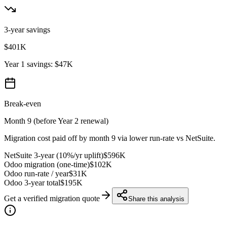
3-year savings
$401K
Year 1 savings:
$47K
Break-even
Month 9 (before Year 2 renewal)
Migration cost paid off by month
9
via lower run-rate vs NetSuite.
NetSuite 3-year (10%/yr uplift)
$596K
Odoo migration (one-time)
$102K
Odoo run-rate / year
$31K
Odoo 3-year total
$195K
Get a verified migration quote
Share this analysis