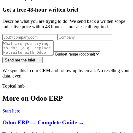
Get a free 48-hour written brief
Describe what you are trying to do. We send back a written scope +
indicative price within 48 hours — no sales call required.
Send me the brief →
We sync this to our CRM and follow up by email. No reselling your
data, ever.
Topical hub
More on Odoo ERP
Start here
Odoo ERP — Complete Guide
→