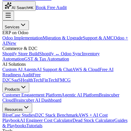
Book Free Audit
AI Search
⌘K
Services
ERP on Odoo
Odoo Implementation
Migration & Upgrade
Support & AMC
Odoo +
AI
New
Commerce & D2C
Shopify Store Build
Shopify ↔ Odoo Sync
Inventory
Automation
GST & Tax Automation
AI Solutions
Custom AI Agents
AI Support & Chat
AWS & Cloud
Free AI
Readiness Audit
Free
D2C
SaaS
HealthTech
FinTech
FMCG
Products
Customer Engagement Platform
Agentic AI Platform
Braincuber
Cloud
Braincuber AI Dashboard
Resources
Blog
Case Studies
D2C Stack Benchmark
AWS + AI Cost
Playbook
AI Engineer Cost Calculator
Dead Stock Calculator
Guides
& Playbooks
Tutorials
Tools