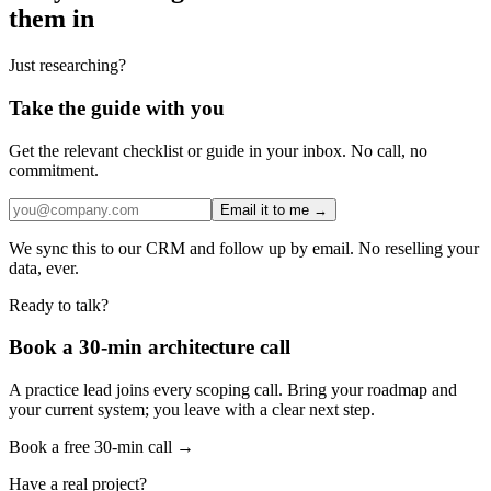
them in
Just researching?
Take the guide with you
Get the relevant checklist or guide in your inbox. No call, no
commitment.
Email it to me →
We sync this to our CRM and follow up by email. No reselling your
data, ever.
Ready to talk?
Book a 30-min architecture call
A practice lead joins every scoping call. Bring your roadmap and
your current system; you leave with a clear next step.
Book a free 30-min call →
Have a real project?