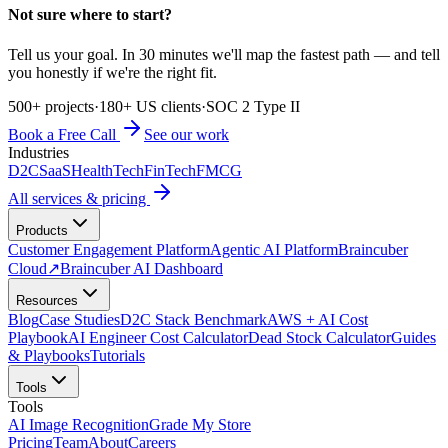
Not sure where to start?
Tell us your goal. In 30 minutes we'll map the fastest path — and tell
you honestly if we're the right fit.
500+ projects
·
180+ US clients
·
SOC 2 Type II
Book a Free Call
See our work
Industries
D2C
SaaS
HealthTech
FinTech
FMCG
All services & pricing
Products
Customer Engagement Platform
Agentic AI Platform
Braincuber
Cloud
↗
Braincuber AI Dashboard
Resources
Blog
Case Studies
D2C Stack Benchmark
AWS + AI Cost
Playbook
AI Engineer Cost Calculator
Dead Stock Calculator
Guides
& Playbooks
Tutorials
Tools
Tools
AI Image Recognition
Grade My Store
Pricing
Team
About
Careers