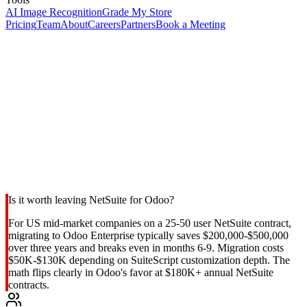
AI Image Recognition
Grade My Store
Pricing
Team
About
Careers
Partners
Book a Meeting
Is it worth leaving NetSuite for Odoo?
For US mid-market companies on a 25-50 user NetSuite contract,
migrating to Odoo Enterprise typically saves $200,000-$500,000
over three years and breaks even in months 6-9. Migration costs
$50K-$130K depending on SuiteScript customization depth. The
math flips clearly in Odoo's favor at $180K+ annual NetSuite
contracts.