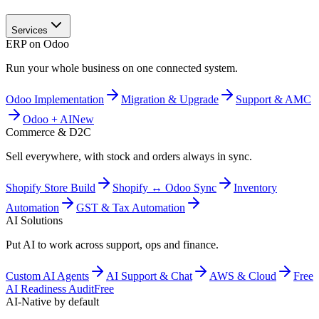
Services
ERP on Odoo
Run your whole business on one connected system.
Odoo Implementation
Migration & Upgrade
Support & AMC
Odoo + AI
New
Commerce & D2C
Sell everywhere, with stock and orders always in sync.
Shopify Store Build
Shopify ↔ Odoo Sync
Inventory
Automation
GST & Tax Automation
AI Solutions
Put AI to work across support, ops and finance.
Custom AI Agents
AI Support & Chat
AWS & Cloud
Free
AI Readiness Audit
Free
AI-Native by default