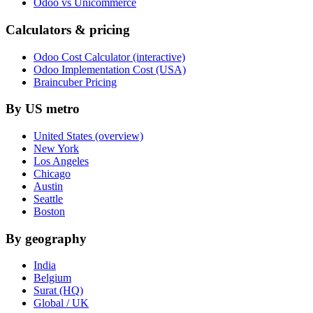
Odoo vs Unicommerce
Calculators & pricing
Odoo Cost Calculator (interactive)
Odoo Implementation Cost (USA)
Braincuber Pricing
By US metro
United States (overview)
New York
Los Angeles
Chicago
Austin
Seattle
Boston
By geography
India
Belgium
Surat (HQ)
Global / UK