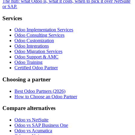
The hub: what Odoo is, what it costs, when to pick it over NetSuite
or SAP.
Services
Odoo Implementation Services
Odoo Consulting Services
Odoo Customization
Odoo Integrations
Odoo Migration Services
Odoo Support & AMC
Odoo Training
Certified Odoo Partner
Choosing a partner
Best Odoo Partners (2026)
How to Choose an Odoo Partner
Compare alternatives
Odoo vs NetSuite
Odoo vs SAP Business One
Odoo vs Acumatica