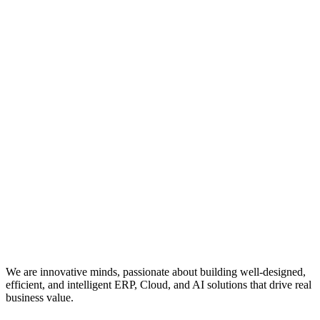
We are innovative minds, passionate about building well-designed,
efficient, and intelligent ERP, Cloud, and AI solutions that drive real
business value.