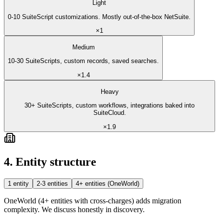
Light
0-10 SuiteScript customizations. Mostly out-of-the-box NetSuite.
×
1
Medium
10-30 SuiteScripts, custom records, saved searches.
×
1.4
Heavy
30+ SuiteScripts, custom workflows, integrations baked into
SuiteCloud.
×
1.9
4. Entity structure
1 entity
2-3 entities
4+ entities (OneWorld)
OneWorld (4+ entities with cross-charges) adds migration
complexity. We discuss honestly in discovery.