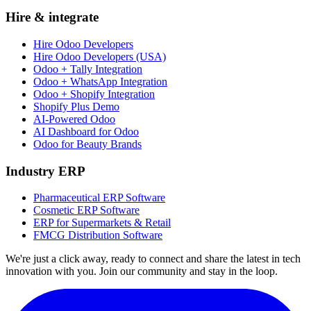
Hire & integrate
Hire Odoo Developers
Hire Odoo Developers (USA)
Odoo + Tally Integration
Odoo + WhatsApp Integration
Odoo + Shopify Integration
Shopify Plus Demo
AI-Powered Odoo
AI Dashboard for Odoo
Odoo for Beauty Brands
Industry ERP
Pharmaceutical ERP Software
Cosmetic ERP Software
ERP for Supermarkets & Retail
FMCG Distribution Software
We're just a click away, ready to connect and share the latest in tech
innovation with you. Join our community and stay in the loop.