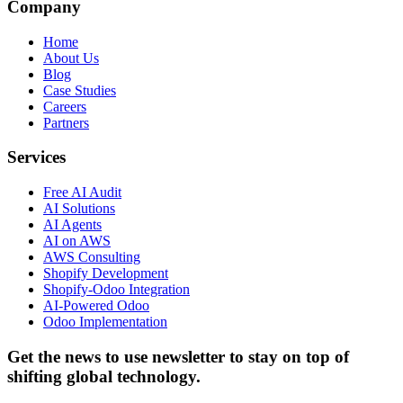
Company
Home
About Us
Blog
Case Studies
Careers
Partners
Services
Free AI Audit
AI Solutions
AI Agents
AI on AWS
AWS Consulting
Shopify Development
Shopify-Odoo Integration
AI-Powered Odoo
Odoo Implementation
Get the news to use newsletter to stay on top of
shifting global technology.