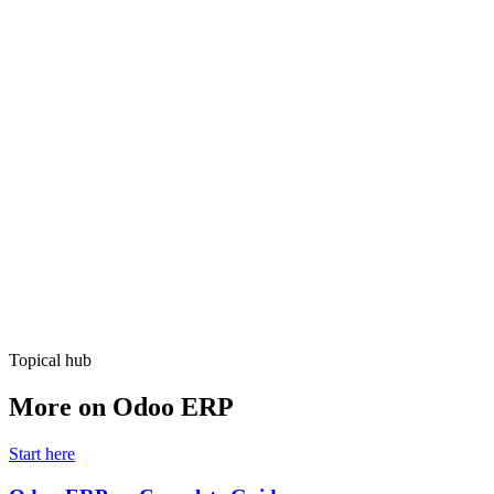
Free Consultation
Topical hub
More on Odoo ERP
Start here