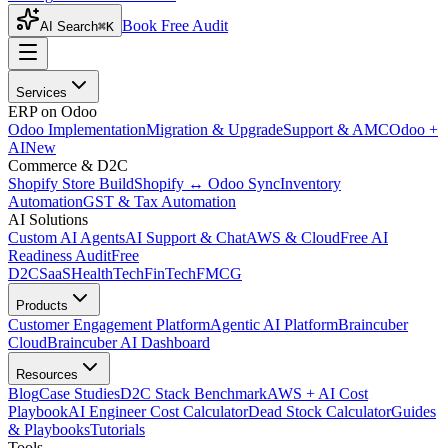
Book Free Audit
AI Search
⌘K
Services
ERP on Odoo
Odoo Implementation
Migration & Upgrade
Support & AMC
Odoo +
AI
New
Commerce & D2C
Shopify Store Build
Shopify ↔ Odoo Sync
Inventory
Automation
GST & Tax Automation
AI Solutions
Custom AI Agents
AI Support & Chat
AWS & Cloud
Free AI
Readiness Audit
Free
D2C
SaaS
HealthTech
FinTech
FMCG
Products
Customer Engagement Platform
Agentic AI Platform
Braincuber
Cloud
Braincuber AI Dashboard
Resources
Blog
Case Studies
D2C Stack Benchmark
AWS + AI Cost
Playbook
AI Engineer Cost Calculator
Dead Stock Calculator
Guides
& Playbooks
Tutorials
Tools