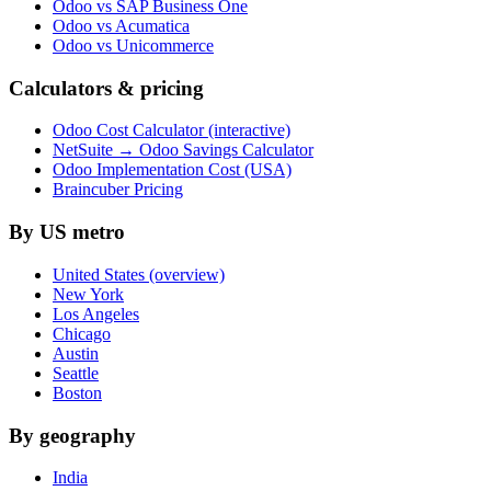
Odoo vs SAP Business One
Odoo vs Acumatica
Odoo vs Unicommerce
Calculators & pricing
Odoo Cost Calculator (interactive)
NetSuite → Odoo Savings Calculator
Odoo Implementation Cost (USA)
Braincuber Pricing
By US metro
United States (overview)
New York
Los Angeles
Chicago
Austin
Seattle
Boston
By geography
India