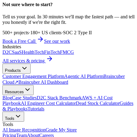
Not sure where to start?
Tell us your goal. In 30 minutes we'll map the fastest path — and tell
you honestly if we're the right fit.
500+ projects
·
180+ US clients
·
SOC 2 Type II
Book a Free Call
See our work
Industries
D2C
SaaS
HealthTech
FinTech
FMCG
All services & pricing
Products
Customer Engagement Platform
Agentic AI Platform
Braincuber
Cloud
↗
Braincuber AI Dashboard
Resources
Blog
Case Studies
D2C Stack Benchmark
AWS + AI Cost
Playbook
AI Engineer Cost Calculator
Dead Stock Calculator
Guides
& Playbooks
Tutorials
Tools
Tools
AI Image Recognition
Grade My Store
Pricing
Team
About
Careers