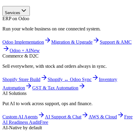
Services
ERP on Odoo
Run your whole business on one connected system.
Odoo Implementation
Migration & Upgrade
Support & AMC
Odoo + AI
New
Commerce & D2C
Sell everywhere, with stock and orders always in sync.
Shopify Store Build
Shopify ↔ Odoo Sync
Inventory
Automation
GST & Tax Automation
AI Solutions
Put AI to work across support, ops and finance.
Custom AI Agents
AI Support & Chat
AWS & Cloud
Free
AI Readiness Audit
Free
AI-Native by default