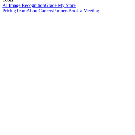
AI Image Recognition
Grade My Store
Pricing
Team
About
Careers
Partners
Book a Meeting