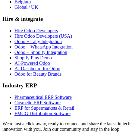
Belgium
Global / UK
Hire & integrate
Hire Odoo Developers
Hire Odoo Developers (USA)
Odoo + Tally Integration
Odoo + WhatsApp Integration
Odoo + Shopify Integration
Shopify Plus Demo
AI-Powered Odoo
AI Dashboard for Odoo
Odoo for Beauty Brands
Industry ERP
Pharmaceutical ERP Software
Cosmetic ERP Software
ERP for Supermarkets & Retail
FMCG Distribution Software
We're just a click away, ready to connect and share the latest in tech
innovation with you. Join our community and stay in the loop.