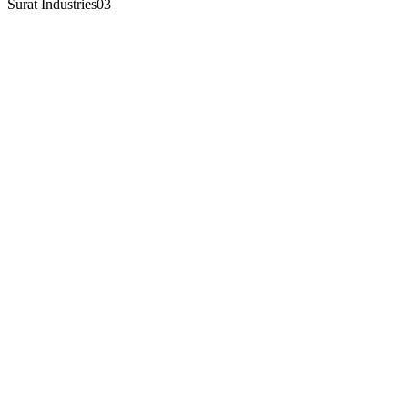
Surat Industries
03