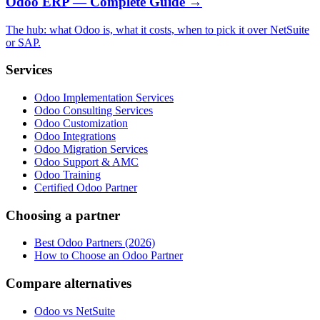
Odoo ERP — Complete Guide
→
The hub: what Odoo is, what it costs, when to pick it over NetSuite
or SAP.
Services
Odoo Implementation Services
Odoo Consulting Services
Odoo Customization
Odoo Integrations
Odoo Migration Services
Odoo Support & AMC
Odoo Training
Certified Odoo Partner
Choosing a partner
Best Odoo Partners (2026)
How to Choose an Odoo Partner
Compare alternatives
Odoo vs NetSuite