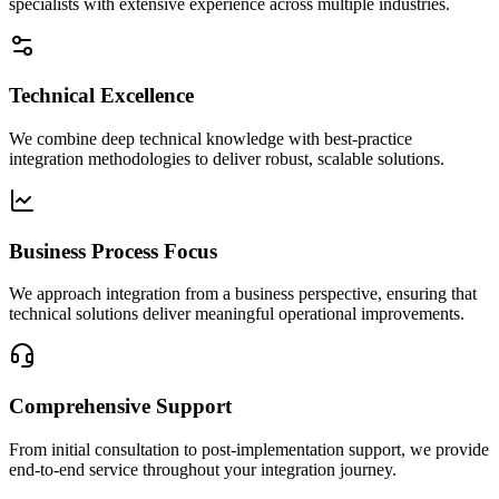
specialists with extensive experience across multiple industries.
Technical Excellence
We combine deep technical knowledge with best-practice
integration methodologies to deliver robust, scalable solutions.
Business Process Focus
We approach integration from a business perspective, ensuring that
technical solutions deliver meaningful operational improvements.
Comprehensive Support
From initial consultation to post-implementation support, we provide
end-to-end service throughout your integration journey.