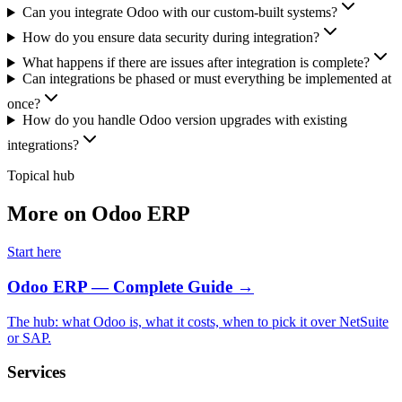
Can you integrate Odoo with our custom-built systems?
How do you ensure data security during integration?
What happens if there are issues after integration is complete?
Can integrations be phased or must everything be implemented at
once?
How do you handle Odoo version upgrades with existing
integrations?
Topical hub
More on Odoo ERP
Start here
Odoo ERP — Complete Guide
→
The hub: what Odoo is, what it costs, when to pick it over NetSuite
or SAP.
Services