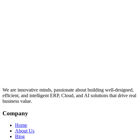
We are innovative minds, passionate about building well-designed,
efficient, and intelligent ERP, Cloud, and AI solutions that drive real
business value.
Company
Home
About Us
Blog