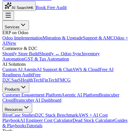
Book Free Audit
AI Search
⌘K
Services
ERP on Odoo
Odoo Implementation
Migration & Upgrade
Support & AMC
Odoo +
AI
New
Commerce & D2C
Shopify Store Build
Shopify ↔ Odoo Sync
Inventory
Automation
GST & Tax Automation
AI Solutions
Custom AI Agents
AI Support & Chat
AWS & Cloud
Free AI
Readiness Audit
Free
D2C
SaaS
HealthTech
FinTech
FMCG
Products
Customer Engagement Platform
Agentic AI Platform
Braincuber
Cloud
Braincuber AI Dashboard
Resources
Blog
Case Studies
D2C Stack Benchmark
AWS + AI Cost
Playbook
AI Engineer Cost Calculator
Dead Stock Calculator
Guides
& Playbooks
Tutorials
Tools