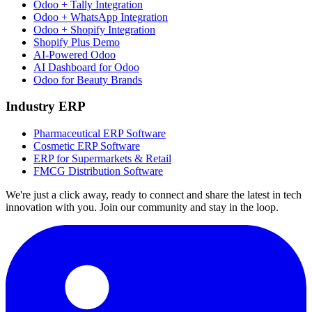
Odoo + Tally Integration
Odoo + WhatsApp Integration
Odoo + Shopify Integration
Shopify Plus Demo
AI-Powered Odoo
AI Dashboard for Odoo
Odoo for Beauty Brands
Industry ERP
Pharmaceutical ERP Software
Cosmetic ERP Software
ERP for Supermarkets & Retail
FMCG Distribution Software
We're just a click away, ready to connect and share the latest in tech
innovation with you. Join our community and stay in the loop.