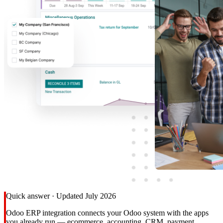
Quick answer · Updated July 2026
Odoo ERP integration connects your Odoo system with the apps
you already run — ecommerce, accounting, CRM, payment