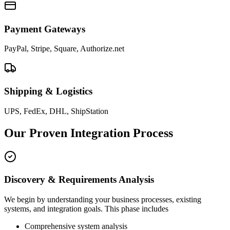
Payment Gateways
PayPal, Stripe, Square, Authorize.net
Shipping & Logistics
UPS, FedEx, DHL, ShipStation
Our Proven Integration Process
Discovery & Requirements Analysis
We begin by understanding your business processes, existing
systems, and integration goals. This phase includes
Comprehensive system analysis