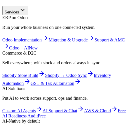
Services
ERP on Odoo
Run your whole business on one connected system.
Odoo Implementation
Migration & Upgrade
Support & AMC
Odoo + AI
New
Commerce & D2C
Sell everywhere, with stock and orders always in sync.
Shopify Store Build
Shopify ↔ Odoo Sync
Inventory
Automation
GST & Tax Automation
AI Solutions
Put AI to work across support, ops and finance.
Custom AI Agents
AI Support & Chat
AWS & Cloud
Free
AI Readiness Audit
Free
AI-Native by default