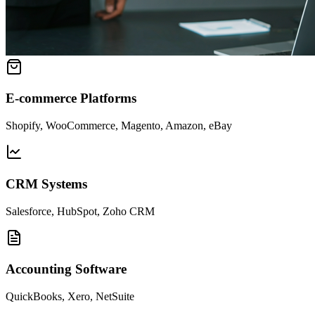
E-commerce Platforms
Shopify, WooCommerce, Magento, Amazon, eBay
CRM Systems
Salesforce, HubSpot, Zoho CRM
Accounting Software
QuickBooks, Xero, NetSuite