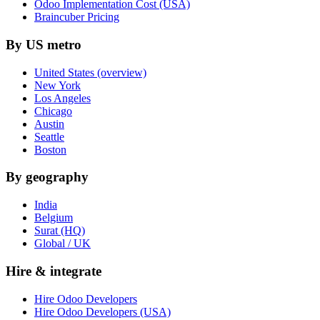
Odoo Implementation Cost (USA)
Braincuber Pricing
By US metro
United States (overview)
New York
Los Angeles
Chicago
Austin
Seattle
Boston
By geography
India
Belgium
Surat (HQ)
Global / UK
Hire & integrate
Hire Odoo Developers
Hire Odoo Developers (USA)