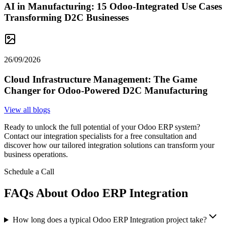
AI in Manufacturing: 15 Odoo-Integrated Use Cases
Transforming D2C Businesses
26/09/2026
Cloud Infrastructure Management: The Game
Changer for Odoo-Powered D2C Manufacturing
View all blogs
Ready to unlock the full potential of your Odoo ERP system?
Contact our integration specialists for a free consultation and
discover how our tailored integration solutions can transform your
business operations.
Schedule a Call
FAQs About Odoo ERP Integration
How long does a typical Odoo ERP Integration project take?