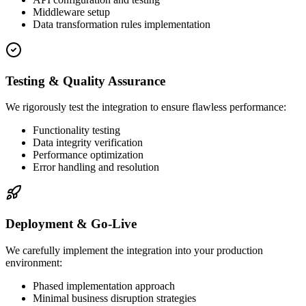
Middleware setup
Data transformation rules implementation
Testing & Quality Assurance
We rigorously test the integration to ensure flawless performance:
Functionality testing
Data integrity verification
Performance optimization
Error handling and resolution
Deployment & Go-Live
We carefully implement the integration into your production
environment:
Phased implementation approach
Minimal business disruption strategies