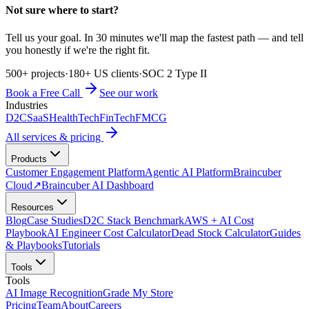
Not sure where to start?
Tell us your goal. In 30 minutes we'll map the fastest path — and tell
you honestly if we're the right fit.
500+ projects
·
180+ US clients
·
SOC 2 Type II
Book a Free Call
See our work
Industries
D2C
SaaS
HealthTech
FinTech
FMCG
All services & pricing
Products
Customer Engagement Platform
Agentic AI Platform
Braincuber
Cloud
↗
Braincuber AI Dashboard
Resources
Blog
Case Studies
D2C Stack Benchmark
AWS + AI Cost
Playbook
AI Engineer Cost Calculator
Dead Stock Calculator
Guides
& Playbooks
Tutorials
Tools
Tools
AI Image Recognition
Grade My Store
Pricing
Team
About
Careers