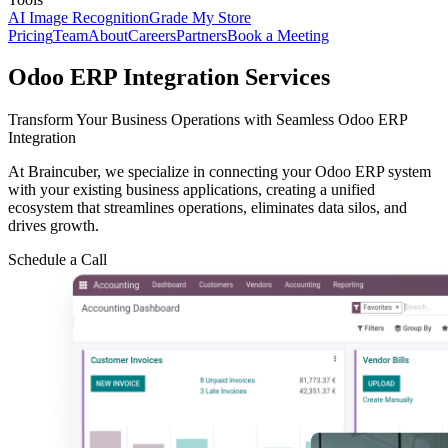
AI Image Recognition
Grade My Store
Pricing
Team
About
Careers
Partners
Book a Meeting
Odoo ERP Integration Services
Transform Your Business Operations with Seamless Odoo ERP
Integration
At Braincuber, we specialize in connecting your Odoo ERP system
with your existing business applications, creating a unified
ecosystem that streamlines operations, eliminates data silos, and
drives growth.
Schedule a Call