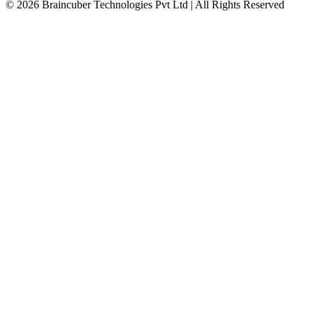
© 2026 Braincuber Technologies Pvt Ltd | All Rights Reserved