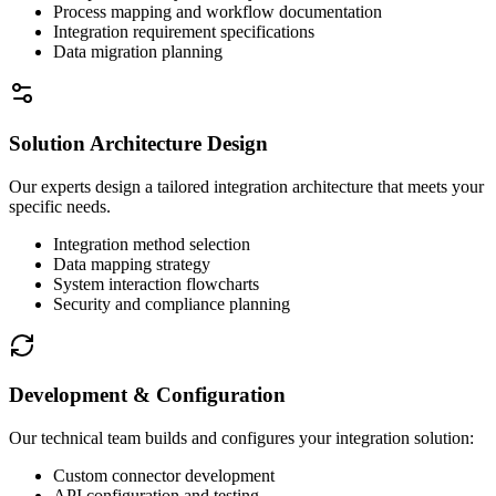
Process mapping and workflow documentation
Integration requirement specifications
Data migration planning
Solution Architecture Design
Our experts design a tailored integration architecture that meets your
specific needs.
Integration method selection
Data mapping strategy
System interaction flowcharts
Security and compliance planning
Development & Configuration
Our technical team builds and configures your integration solution:
Custom connector development
API configuration and testing