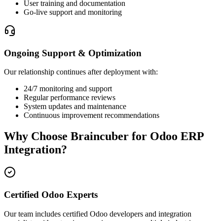
User training and documentation
Go-live support and monitoring
Ongoing Support & Optimization
Our relationship continues after deployment with:
24/7 monitoring and support
Regular performance reviews
System updates and maintenance
Continuous improvement recommendations
Why Choose Braincuber for Odoo ERP
Integration?
Certified Odoo Experts
Our team includes certified Odoo developers and integration