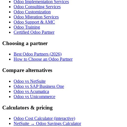
Odoo Implementation Services
Odoo Consulting Services
Odoo Customization
Odoo Migration Services
Odoo Support & AMC
Odoo Training
Certified Odoo Partner
Choosing a partner
Best Odoo Partners (2026)
How to Choose an Odoo Partner
Compare alternatives
Odoo vs NetSuite
Odoo vs SAP Business One
Odoo vs Acumatica
Odoo vs Unicommerce
Calculators & pricing
Odoo Cost Calculator (interactive)
NetSuite → Odoo Savings Calculator