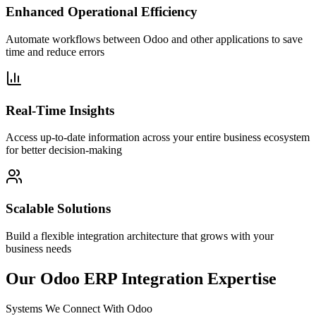
Enhanced Operational Efficiency
Automate workflows between Odoo and other applications to save
time and reduce errors
Real-Time Insights
Access up-to-date information across your entire business ecosystem
for better decision-making
Scalable Solutions
Build a flexible integration architecture that grows with your
business needs
Our Odoo ERP Integration Expertise
Systems We Connect With Odoo