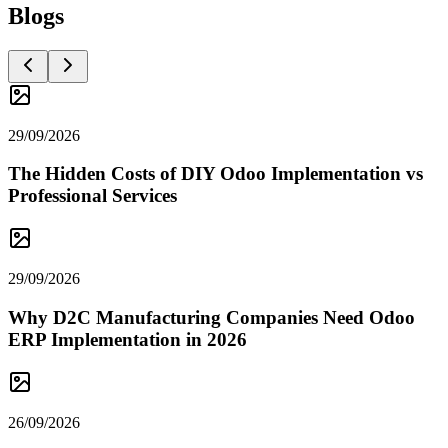
Blogs
29/09/2026
The Hidden Costs of DIY Odoo Implementation vs
Professional Services
29/09/2026
Why D2C Manufacturing Companies Need Odoo
ERP Implementation in 2026
26/09/2026