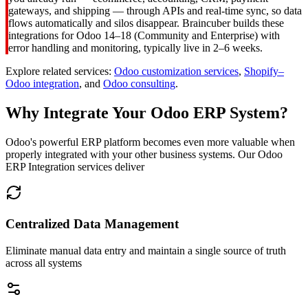
gateways, and shipping — through APIs and real-time sync, so data
flows automatically and silos disappear. Braincuber builds these
integrations for Odoo 14–18 (Community and Enterprise) with
error handling and monitoring, typically live in 2–6 weeks.
Explore related services:
Odoo customization services
,
Shopify–
Odoo integration
, and
Odoo consulting
.
Why Integrate Your Odoo ERP System?
Odoo's powerful ERP platform becomes even more valuable when
properly integrated with your other business systems. Our Odoo
ERP Integration services deliver
Centralized Data Management
Eliminate manual data entry and maintain a single source of truth
across all systems