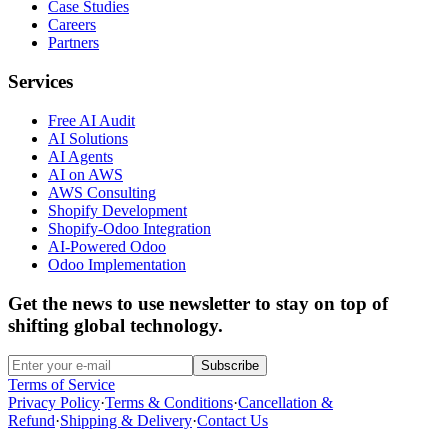
Case Studies
Careers
Partners
Services
Free AI Audit
AI Solutions
AI Agents
AI on AWS
AWS Consulting
Shopify Development
Shopify-Odoo Integration
AI-Powered Odoo
Odoo Implementation
Get the news to use newsletter to stay on top of
shifting global technology.
Subscribe
Terms of Service
Privacy Policy
·
Terms & Conditions
·
Cancellation &
Refund
·
Shipping & Delivery
·
Contact Us