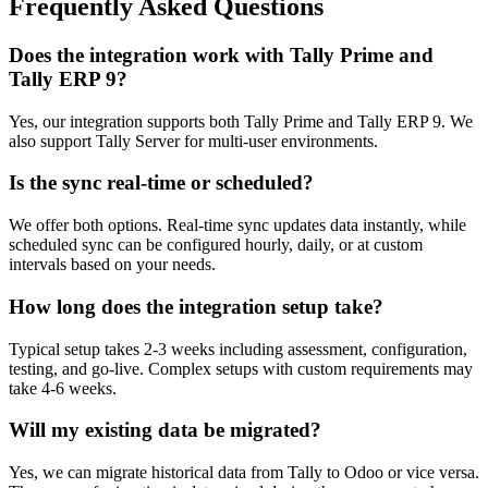
Frequently Asked Questions
Does the integration work with Tally Prime and
Tally ERP 9?
Yes, our integration supports both Tally Prime and Tally ERP 9. We
also support Tally Server for multi-user environments.
Is the sync real-time or scheduled?
We offer both options. Real-time sync updates data instantly, while
scheduled sync can be configured hourly, daily, or at custom
intervals based on your needs.
How long does the integration setup take?
Typical setup takes 2-3 weeks including assessment, configuration,
testing, and go-live. Complex setups with custom requirements may
take 4-6 weeks.
Will my existing data be migrated?
Yes, we can migrate historical data from Tally to Odoo or vice versa.