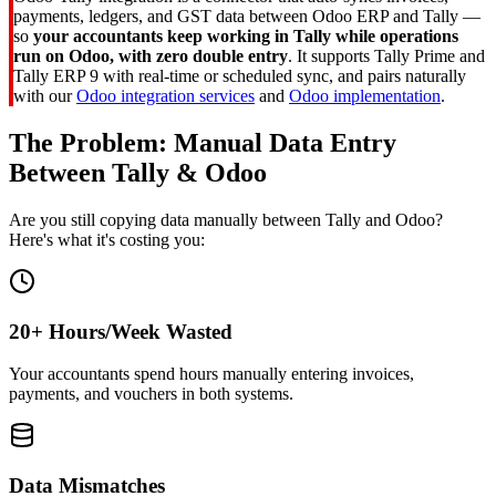
payments, ledgers, and GST data between Odoo ERP and Tally —
so
your accountants keep working in Tally while operations
run on Odoo, with zero double entry
. It supports Tally Prime and
Tally ERP 9 with real-time or scheduled sync, and pairs naturally
with our
Odoo integration services
and
Odoo implementation
.
The Problem: Manual Data Entry
Between Tally & Odoo
Are you still copying data manually between Tally and Odoo?
Here's what it's costing you:
20+ Hours/Week Wasted
Your accountants spend hours manually entering invoices,
payments, and vouchers in both systems.
Data Mismatches