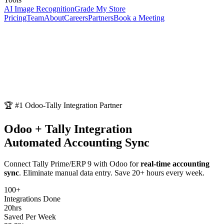
AI Image Recognition
Grade My Store
Pricing
Team
About
Careers
Partners
Book a Meeting
🏆 #1 Odoo-Tally Integration Partner
Odoo + Tally Integration
Automated Accounting Sync
Connect Tally Prime/ERP 9 with Odoo for
real-time accounting
sync
. Eliminate manual data entry. Save 20+ hours every week.
100+
Integrations Done
20hrs
Saved Per Week