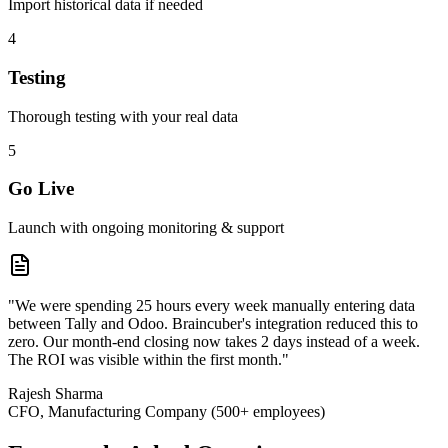
Import historical data if needed
4
Testing
Thorough testing with your real data
5
Go Live
Launch with ongoing monitoring & support
"We were spending 25 hours every week manually entering data
between Tally and Odoo. Braincuber's integration reduced this to
zero. Our month-end closing now takes 2 days instead of a week.
The ROI was visible within the first month."
Rajesh Sharma
CFO, Manufacturing Company (500+ employees)