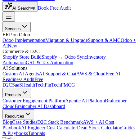
Book Free Audit
AI Search
⌘K
Services
ERP on Odoo
Odoo Implementation
Migration & Upgrade
Support & AMC
Odoo +
AI
New
Commerce & D2C
Shopify Store Build
Shopify ↔ Odoo Sync
Inventory
Automation
GST & Tax Automation
AI Solutions
Custom AI Agents
AI Support & Chat
AWS & Cloud
Free AI
Readiness Audit
Free
D2C
SaaS
HealthTech
FinTech
FMCG
Products
Customer Engagement Platform
Agentic AI Platform
Braincuber
Cloud
Braincuber AI Dashboard
Resources
Blog
Case Studies
D2C Stack Benchmark
AWS + AI Cost
Playbook
AI Engineer Cost Calculator
Dead Stock Calculator
Guides
& Playbooks
Tutorials
Tools