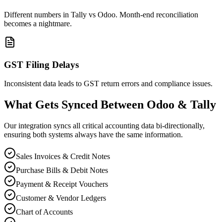
Different numbers in Tally vs Odoo. Month-end reconciliation
becomes a nightmare.
GST Filing Delays
Inconsistent data leads to GST return errors and compliance issues.
What Gets Synced Between Odoo & Tally
Our integration syncs all critical accounting data bi-directionally,
ensuring both systems always have the same information.
Sales Invoices & Credit Notes
Purchase Bills & Debit Notes
Payment & Receipt Vouchers
Customer & Vendor Ledgers
Chart of Accounts