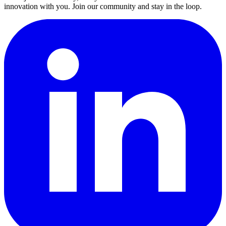
innovation with you. Join our community and stay in the loop.