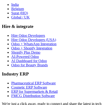
India
Belgium
Surat (HQ)
Global / UK
Hire & integrate
Hire Odoo Developers
Hire Odoo Developers (USA)
Odoo + WhatsApp Integration
Odoo + Shopify Integration
Shopify Plus Demo
AI-Powered Odoo
AI Dashboard for Odoo
Odoo for Beauty Brands
Industry ERP
Pharmaceutical ERP Software
Cosmetic ERP Software
ERP for Supermarkets & Retail
FMCG Distribution Software
We're just a click away, ready to connect and share the latest in tech