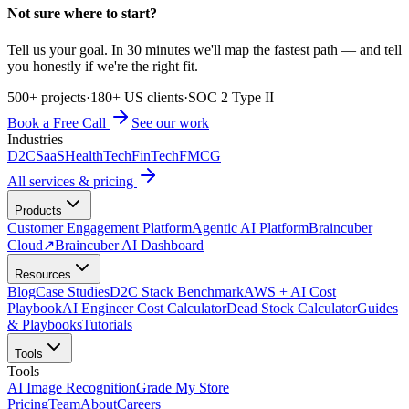
Not sure where to start?
Tell us your goal. In 30 minutes we'll map the fastest path — and tell
you honestly if we're the right fit.
500+ projects
·
180+ US clients
·
SOC 2 Type II
Book a Free Call
See our work
Industries
D2C
SaaS
HealthTech
FinTech
FMCG
All services & pricing
Products
Customer Engagement Platform
Agentic AI Platform
Braincuber
Cloud
↗
Braincuber AI Dashboard
Resources
Blog
Case Studies
D2C Stack Benchmark
AWS + AI Cost
Playbook
AI Engineer Cost Calculator
Dead Stock Calculator
Guides
& Playbooks
Tutorials
Tools
Tools
AI Image Recognition
Grade My Store
Pricing
Team
About
Careers