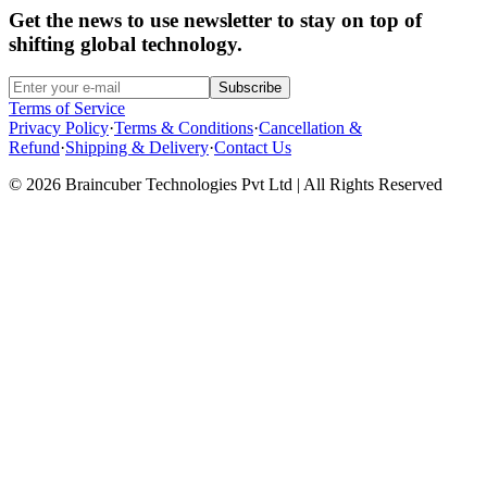
Get the news to use newsletter to stay on top of
shifting global technology.
Subscribe
Terms of Service
Privacy Policy
·
Terms & Conditions
·
Cancellation &
Refund
·
Shipping & Delivery
·
Contact Us
© 2026 Braincuber Technologies Pvt Ltd | All Rights Reserved