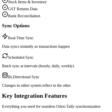
Stock Items & Inventory
GST Returns Data
Bank Reconciliation
Sync Options
Real-Time Sync
Data syncs instantly as transactions happen
Scheduled Sync
Batch sync at intervals (hourly, daily, weekly)
Bi-Directional Sync
Changes in either system reflect in the other
Key Integration Features
Everything you need for seamless Odoo-Tally synchronization