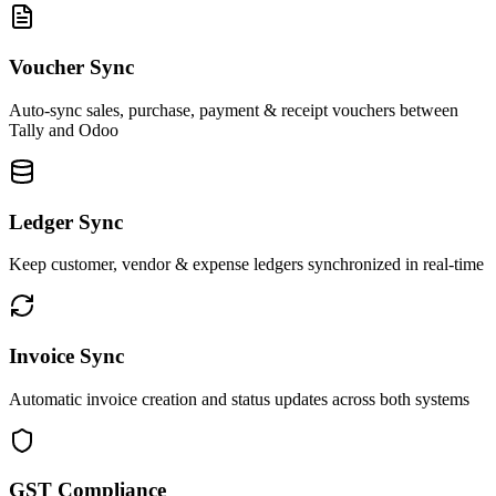
Voucher Sync
Auto-sync sales, purchase, payment & receipt vouchers between
Tally and Odoo
Ledger Sync
Keep customer, vendor & expense ledgers synchronized in real-time
Invoice Sync
Automatic invoice creation and status updates across both systems
GST Compliance