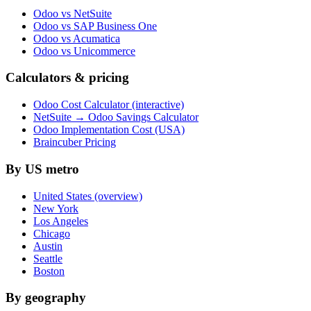
Odoo vs NetSuite
Odoo vs SAP Business One
Odoo vs Acumatica
Odoo vs Unicommerce
Calculators & pricing
Odoo Cost Calculator (interactive)
NetSuite → Odoo Savings Calculator
Odoo Implementation Cost (USA)
Braincuber Pricing
By US metro
United States (overview)
New York
Los Angeles
Chicago
Austin
Seattle
Boston
By geography