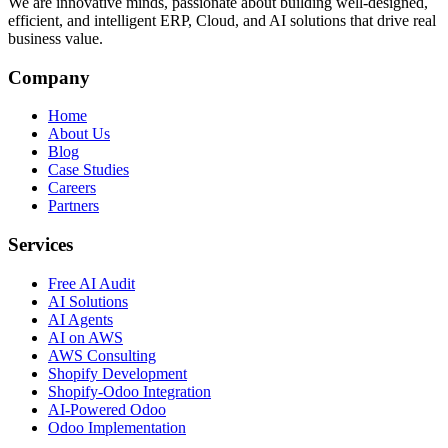
We are innovative minds, passionate about building well-designed,
efficient, and intelligent ERP, Cloud, and AI solutions that drive real
business value.
Company
Home
About Us
Blog
Case Studies
Careers
Partners
Services
Free AI Audit
AI Solutions
AI Agents
AI on AWS
AWS Consulting
Shopify Development
Shopify-Odoo Integration
AI-Powered Odoo
Odoo Implementation