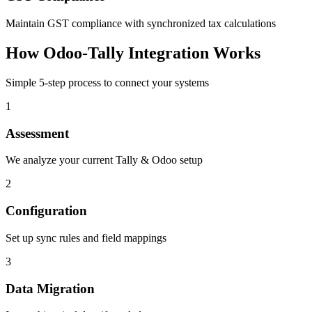
Maintain GST compliance with synchronized tax calculations
How Odoo-Tally Integration Works
Simple 5-step process to connect your systems
1
Assessment
We analyze your current Tally & Odoo setup
2
Configuration
Set up sync rules and field mappings
3
Data Migration