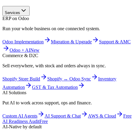
Services
ERP on Odoo
Run your whole business on one connected system.
Odoo Implementation
Migration & Upgrade
Support & AMC
Odoo + AI
New
Commerce & D2C
Sell everywhere, with stock and orders always in sync.
Shopify Store Build
Shopify ↔ Odoo Sync
Inventory
Automation
GST & Tax Automation
AI Solutions
Put AI to work across support, ops and finance.
Custom AI Agents
AI Support & Chat
AWS & Cloud
Free
AI Readiness Audit
Free
AI-Native by default