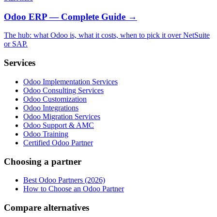
Odoo ERP — Complete Guide
→
The hub: what Odoo is, what it costs, when to pick it over NetSuite
or SAP.
Services
Odoo Implementation Services
Odoo Consulting Services
Odoo Customization
Odoo Integrations
Odoo Migration Services
Odoo Support & AMC
Odoo Training
Certified Odoo Partner
Choosing a partner
Best Odoo Partners (2026)
How to Choose an Odoo Partner
Compare alternatives