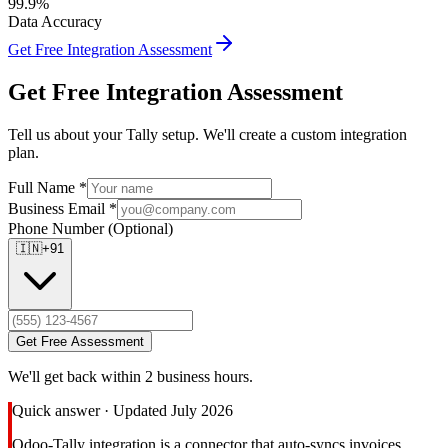
99.9%
Data Accuracy
Get Free Integration Assessment
Get Free Integration Assessment
Tell us about your Tally setup. We'll create a custom integration
plan.
Full Name *
Business Email *
Phone Number
(Optional)
🇮🇳
+91
Get Free Assessment
We'll get back within 2 business hours.
Quick answer · Updated July 2026
Odoo-Tally integration is a connector that auto-syncs invoices,