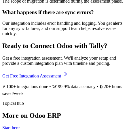
The scope of migration is determined during the assessment phase.
What happens if there are sync errors?
Our integration includes error handling and logging. You get alerts
for any sync failures, and our support team helps resolve issues
quickly.
Ready to Connect Odoo with Tally?
Get a free integration assessment. We'll analyze your setup and
provide a custom integration plan with timeline and pricing.
Get Free Integration Assessment
⚡ 100+ integrations done • 💯 99.9% data accuracy • 🔒 20+ hours
saved/week
Topical hub
More on Odoo ERP
Start here