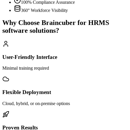
100% Compliance Assurance
360° Workforce Visibility
Why Choose Braincuber for HRMS
software solutions?
User-Friendly Interface
Minimal training required
Flexible Deployment
Cloud, hybrid, or on-premise options
Proven Results