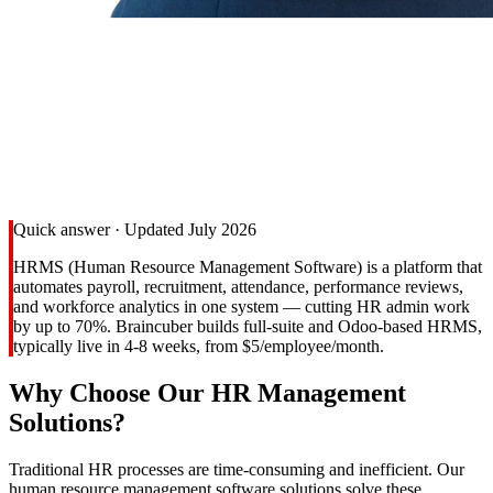
Quick answer · Updated July 2026
HRMS (Human Resource Management Software) is a platform that
automates payroll, recruitment, attendance, performance reviews,
and workforce analytics in one system — cutting HR admin work
by up to 70%. Braincuber builds full-suite and Odoo-based HRMS,
typically live in 4-8 weeks, from $5/employee/month.
Why Choose Our HR Management
Solutions?
Traditional HR processes are time-consuming and inefficient. Our
human resource management software solutions solve these