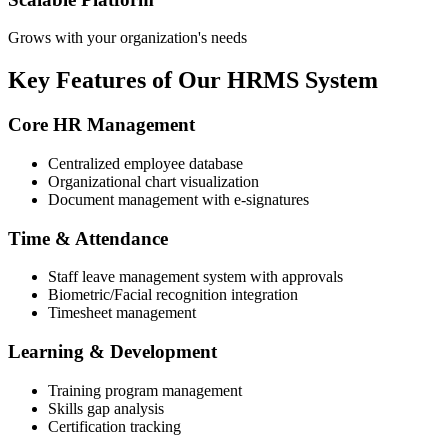
Grows with your organization's needs
Key Features of Our HRMS System
Core HR Management
Centralized employee database
Organizational chart visualization
Document management with e-signatures
Time & Attendance
Staff leave management system with approvals
Biometric/Facial recognition integration
Timesheet management
Learning & Development
Training program management
Skills gap analysis
Certification tracking