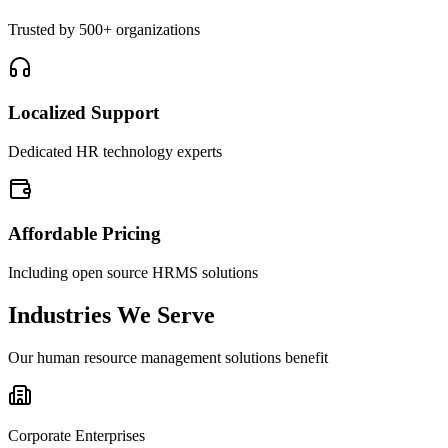
Trusted by 500+ organizations
Localized Support
Dedicated HR technology experts
Affordable Pricing
Including open source HRMS solutions
Industries We Serve
Our human resource management solutions benefit
Corporate Enterprises