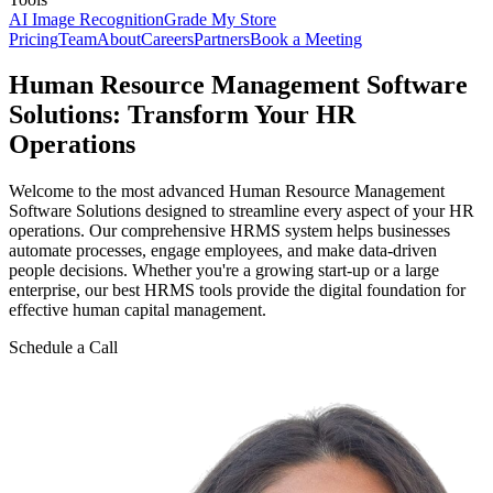
AI Image Recognition
Grade My Store
Pricing
Team
About
Careers
Partners
Book a Meeting
Human Resource Management Software
Solutions: Transform Your HR
Operations
Welcome to the most advanced Human Resource Management
Software Solutions designed to streamline every aspect of your HR
operations. Our comprehensive HRMS system helps businesses
automate processes, engage employees, and make data-driven
people decisions. Whether you're a growing start-up or a large
enterprise, our best HRMS tools provide the digital foundation for
effective human capital management.
Schedule a Call