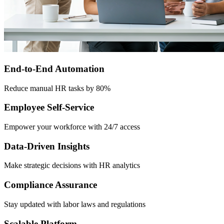
End-to-End Automation
Reduce manual HR tasks by 80%
Employee Self-Service
Empower your workforce with 24/7 access
Data-Driven Insights
Make strategic decisions with HR analytics
Compliance Assurance
Stay updated with labor laws and regulations
Scalable Platform