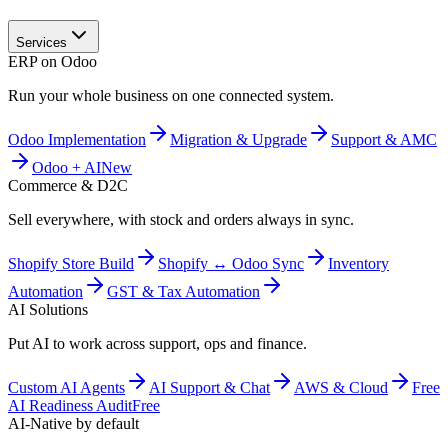
Services
ERP on Odoo
Run your whole business on one connected system.
Odoo Implementation
Migration & Upgrade
Support & AMC
Odoo + AI
New
Commerce & D2C
Sell everywhere, with stock and orders always in sync.
Shopify Store Build
Shopify ↔ Odoo Sync
Inventory
Automation
GST & Tax Automation
AI Solutions
Put AI to work across support, ops and finance.
Custom AI Agents
AI Support & Chat
AWS & Cloud
Free
AI Readiness Audit
Free
AI-Native by default