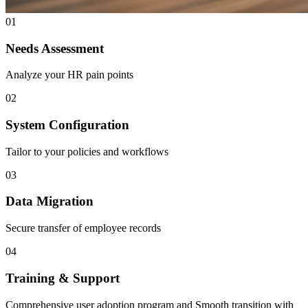
01
Needs Assessment
Analyze your HR pain points
02
System Configuration
Tailor to your policies and workflows
03
Data Migration
Secure transfer of employee records
04
Training & Support
Comprehensive user adoption program and Smooth transition with