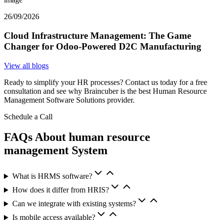
26/09/2026
Cloud Infrastructure Management: The Game
Changer for Odoo-Powered D2C Manufacturing
View all blogs
Ready to simplify your HR processes? Contact us today for a free
consultation and see why Braincuber is the best Human Resource
Management Software Solutions provider.
Schedule a Call
FAQs About human resource
management System
What is HRMS software?
How does it differ from HRIS?
Can we integrate with existing systems?
Is mobile access available?