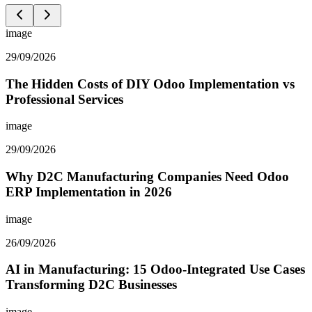
image
29/09/2026
The Hidden Costs of DIY Odoo Implementation vs
Professional Services
image
29/09/2026
Why D2C Manufacturing Companies Need Odoo
ERP Implementation in 2026
image
26/09/2026
AI in Manufacturing: 15 Odoo-Integrated Use Cases
Transforming D2C Businesses
image