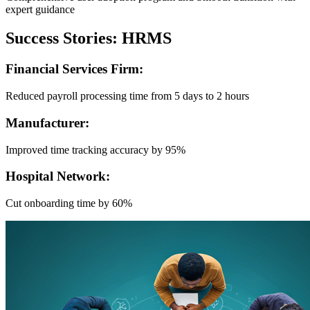
expert guidance
Success Stories: HRMS
Financial Services Firm:
Reduced payroll processing time from 5 days to 2 hours
Manufacturer:
Improved time tracking accuracy by 95%
Hospital Network:
Cut onboarding time by 60%