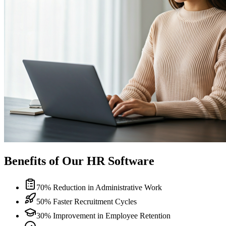
Benefits of Our HR Software
70% Reduction in Administrative Work
50% Faster Recruitment Cycles
30% Improvement in Employee Retention