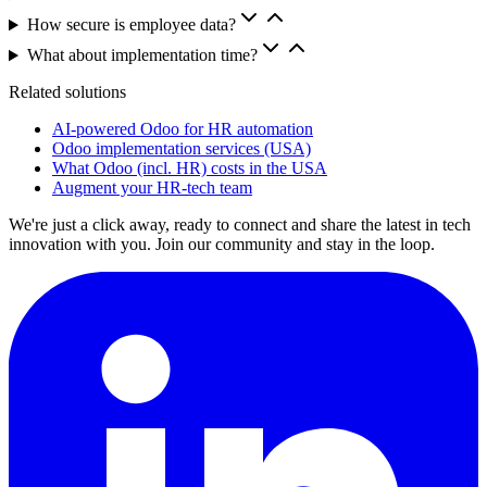
How secure is employee data?
What about implementation time?
Related solutions
AI-powered Odoo for HR automation
Odoo implementation services (USA)
What Odoo (incl. HR) costs in the USA
Augment your HR-tech team
We're just a click away, ready to connect and share the latest in tech
innovation with you. Join our community and stay in the loop.