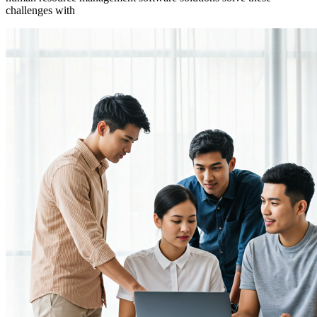
challenges with