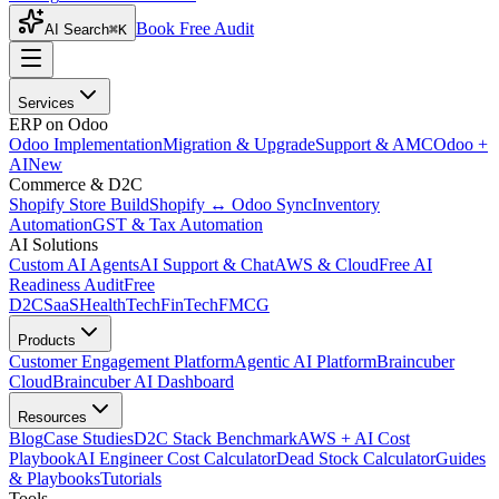
Book Free Audit
AI Search
⌘K
Services
ERP on Odoo
Odoo Implementation
Migration & Upgrade
Support & AMC
Odoo +
AI
New
Commerce & D2C
Shopify Store Build
Shopify ↔ Odoo Sync
Inventory
Automation
GST & Tax Automation
AI Solutions
Custom AI Agents
AI Support & Chat
AWS & Cloud
Free AI
Readiness Audit
Free
D2C
SaaS
HealthTech
FinTech
FMCG
Products
Customer Engagement Platform
Agentic AI Platform
Braincuber
Cloud
Braincuber AI Dashboard
Resources
Blog
Case Studies
D2C Stack Benchmark
AWS + AI Cost
Playbook
AI Engineer Cost Calculator
Dead Stock Calculator
Guides
& Playbooks
Tutorials
Tools