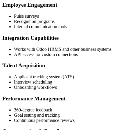
Employee Engagement
Pulse surveys
Recognition programs
Internal communication tools
Integration Capabilities
Works with Odoo HRMS and other business systems
API access for custom connections
Talent Acquisition
Applicant tracking system (ATS)
Interview scheduling
Onboarding workflows
Performance Management
360-degree feedback
Goal setting and tracking
Continuous performance reviews