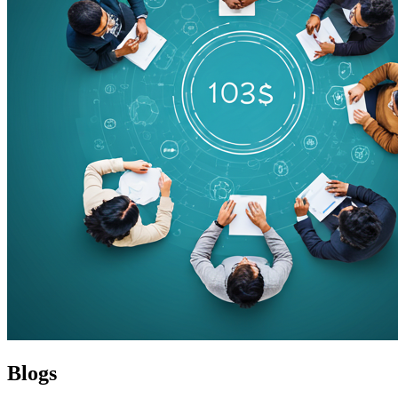
Blogs