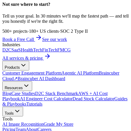
Not sure where to start?
Tell us your goal. In 30 minutes we'll map the fastest path — and tell
you honestly if we're the right fit.
500+ projects
·
180+ US clients
·
SOC 2 Type II
Book a Free Call
See our work
Industries
D2C
SaaS
HealthTech
FinTech
FMCG
All services & pricing
Products
Customer Engagement Platform
Agentic AI Platform
Braincuber
Cloud
↗
Braincuber AI Dashboard
Resources
Blog
Case Studies
D2C Stack Benchmark
AWS + AI Cost
Playbook
AI Engineer Cost Calculator
Dead Stock Calculator
Guides
& Playbooks
Tutorials
Tools
Tools
AI Image Recognition
Grade My Store
Pricing
Team
About
Careers