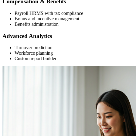
Compensation & Benefits
Payroll HRMS with tax compliance
Bonus and incentive management
Benefits administration
Advanced Analytics
Turnover prediction
Workforce planning
Custom report builder