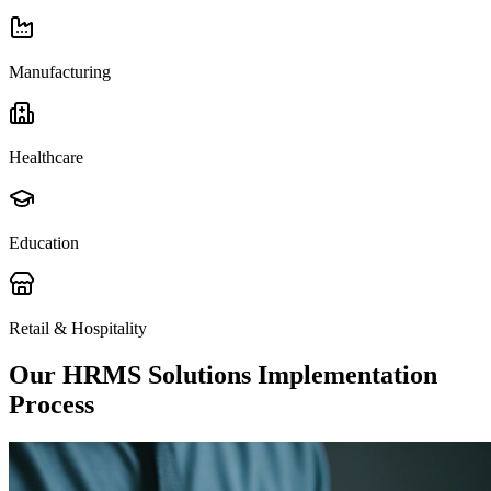
Manufacturing
Healthcare
Education
Retail & Hospitality
Our HRMS Solutions Implementation
Process