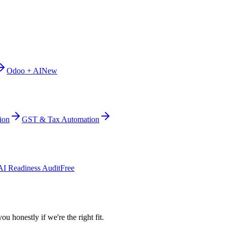
Odoo + AI
New
ion
GST & Tax Automation
AI Readiness Audit
Free
ou honestly if we're the right fit.