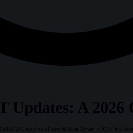
T Updates: A 2026
/4HANA Cloud, Oracle Fusion/NetSuite, Dynamics 365, Odoo, SowaanE