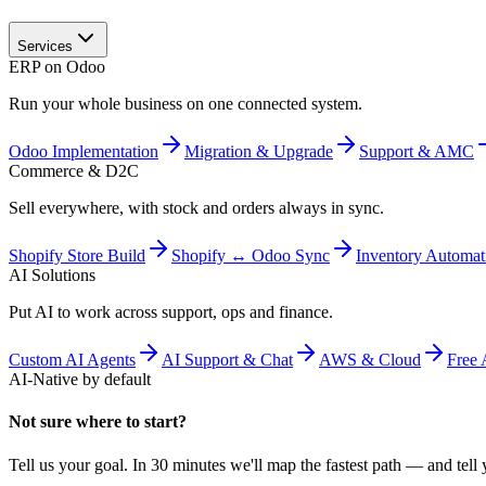
Services
ERP on Odoo
Run your whole business on one connected system.
Odoo Implementation
Migration & Upgrade
Support & AMC
Commerce & D2C
Sell everywhere, with stock and orders always in sync.
Shopify Store Build
Shopify ↔ Odoo Sync
Inventory Automat
AI Solutions
Put AI to work across support, ops and finance.
Custom AI Agents
AI Support & Chat
AWS & Cloud
Free 
AI-Native by default
Not sure where to start?
Tell us your goal. In 30 minutes we'll map the fastest path — and tell y