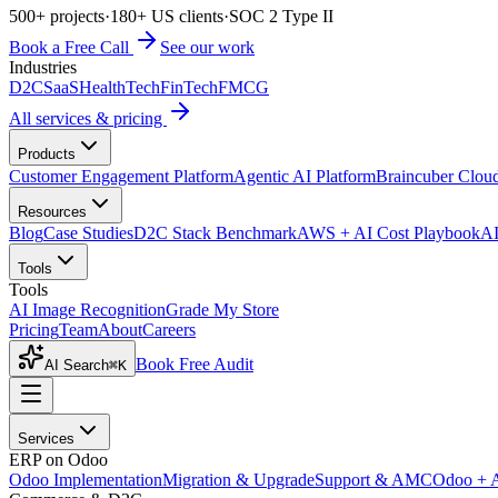
500+ projects
·
180+ US clients
·
SOC 2 Type II
Book a Free Call
See our work
Industries
D2C
SaaS
HealthTech
FinTech
FMCG
All services & pricing
Products
Customer Engagement Platform
Agentic AI Platform
Braincuber Clou
Resources
Blog
Case Studies
D2C Stack Benchmark
AWS + AI Cost Playbook
AI
Tools
Tools
AI Image Recognition
Grade My Store
Pricing
Team
About
Careers
Book Free Audit
AI Search
⌘K
Services
ERP on Odoo
Odoo Implementation
Migration & Upgrade
Support & AMC
Odoo + 