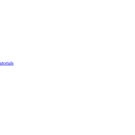
utorials