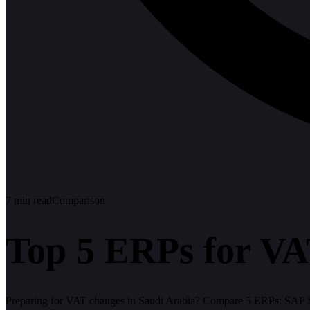
7
min read
Comparison
Top 5 ERPs for VA
Preparing for VAT changes in Saudi Arabia? Compare 5 ERPs: SAP S