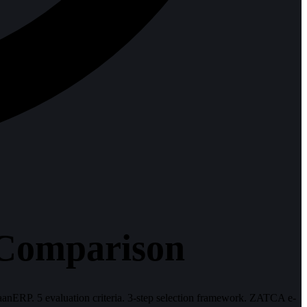
 Comparison
RP. 5 evaluation criteria. 3-step selection framework. ZATCA e-