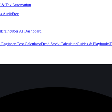
 & Tax Automation
s Audit
Free
d
Braincuber AI Dashboard
 Engineer Cost Calculator
Dead Stock Calculator
Guides & Playbooks
T