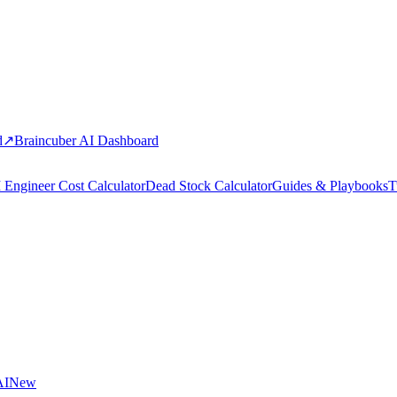
d
↗
Braincuber AI Dashboard
 Engineer Cost Calculator
Dead Stock Calculator
Guides & Playbooks
T
AI
New