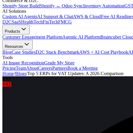
Commerce & D2C
Shopify Store Build
Shopify ↔ Odoo Sync
Inventory Automation
GST
AI Solutions
Custom AI Agents
AI Support & Chat
AWS & Cloud
Free AI Readines
D2C
SaaS
HealthTech
FinTech
FMCG
Products
Customer Engagement Platform
Agentic AI Platform
Braincuber Clou
Resources
Blog
Case Studies
D2C Stack Benchmark
AWS + AI Cost Playbook
AI
Tools
AI Image Recognition
Grade My Store
Pricing
Team
About
Careers
Partners
Book a Meeting
Home
/
Blogs
/
Top 5 ERPs for VAT Updates: A 2026 Comparison
VAT
VAT