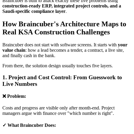
Braincuber is built to attack exactly these five problems using
construction-ready ERP, integrated project controls, and a
Saudi-specific compliance layer
.
How Braincuber's Architecture Maps to
Real KSA Construction Challenges
Braincuber does not start with software screens. It starts with
your
value chain
: how a lead becomes a tender, a contract, a live site,
and finally cash in the bank.
From there, the solution design usually touches five layers.
1. Project and Cost Control: From Guesswork to
Live Numbers
❌ Problem:
Costs and progress are visible only after month-end. Project
managers argue with finance over "which number is right".
✓ What Braincuber Does: