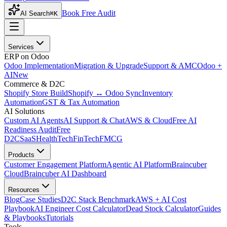
Book Free Audit
AI Search
⌘K
Services
ERP on Odoo
Odoo Implementation
Migration & Upgrade
Support & AMC
Odoo +
AI
New
Commerce & D2C
Shopify Store Build
Shopify ↔ Odoo Sync
Inventory
Automation
GST & Tax Automation
AI Solutions
Custom AI Agents
AI Support & Chat
AWS & Cloud
Free AI
Readiness Audit
Free
D2C
SaaS
HealthTech
FinTech
FMCG
Products
Customer Engagement Platform
Agentic AI Platform
Braincuber
Cloud
Braincuber AI Dashboard
Resources
Blog
Case Studies
D2C Stack Benchmark
AWS + AI Cost
Playbook
AI Engineer Cost Calculator
Dead Stock Calculator
Guides
& Playbooks
Tutorials
Tools