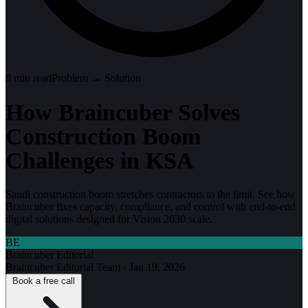
8
min read
Problem → Solution
How Braincuber Solves
Construction Boom
Challenges in KSA
Saudi construction boom stretches contractors to the limit. See how
Braincuber fixes capacity, compliance, and control with end-to-end
digital solutions designed for Vision 2030 scale.
BE
Braincuber Editorial
Braincuber Editorial Team
·
Jan 19, 2026
Book a free call