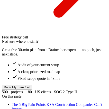
Free strategy call
Not sure where to start?
Get a free 30-min plan from a Braincuber expert — no pitch, just
next steps.
check
Audit of your current setup
check
A clear, prioritized roadmap
check
Fixed-scope quote in 48 hrs
Book My Free Call
500+ projects · 180+ US clients · SOC 2 Type II
On this page
The 5 Big Pain Points KSA Construction Companies Can't
Ignore