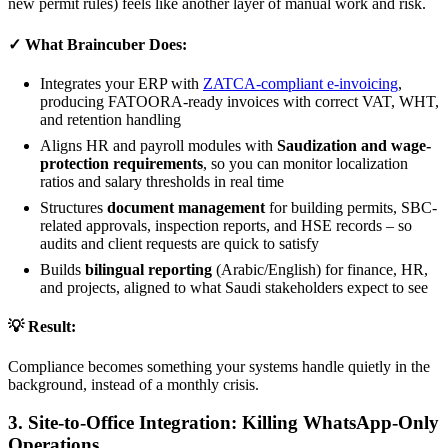
new permit rules) feels like another layer of manual work and risk.
✓ What Braincuber Does:
Integrates your ERP with
ZATCA-compliant e-invoicing
,
producing FATOORA-ready invoices with correct VAT, WHT,
and retention handling
Aligns HR and payroll modules with
Saudization and wage-
protection requirements
, so you can monitor localization
ratios and salary thresholds in real time
Structures
document management
for building permits, SBC-
related approvals, inspection reports, and HSE records – so
audits and client requests are quick to satisfy
Builds
bilingual reporting
(Arabic/English) for finance, HR,
and projects, aligned to what Saudi stakeholders expect to see
💡 Result:
Compliance becomes something your systems handle quietly in the
background, instead of a monthly crisis.
3. Site-to-Office Integration: Killing WhatsApp-Only
Operations