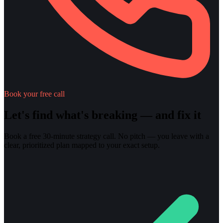
Book your free call
Let's find what's breaking — and fix it
Book a free 30-minute strategy call. No pitch — you leave with a
clear, prioritized plan mapped to your exact setup.