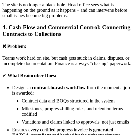
The site is no longer a black hole. Head office sees what is
happening on the ground as it happens – and can intervene before
small issues become big problems.
4. Cash-Flow and Commercial Control: Connecting
Contracts to Collections
❌ Problem:
Teams work hard on site, but cash gets stuck in claims, disputes, or
incomplete documentation. Finance is always "chasing" paperwork.
✓ What Braincuber Does:
Designs a
contract-to-cash workflow
from the moment a job
is awarded:
Contract data and BOQs structured in the system
Milestones, progress-billing rules, and retention terms
codified
Variations and claims linked to approvals, not just emails
Ensures every certified progress invoice is
generated