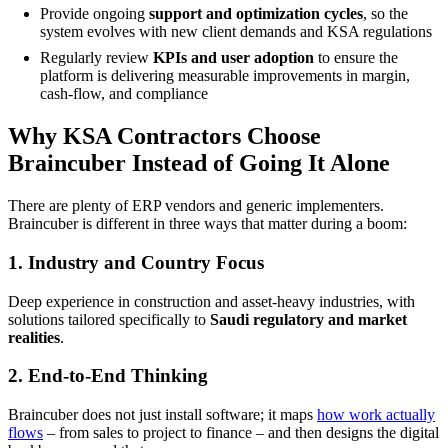
Provide ongoing
support and optimization cycles
, so the
system evolves with new client demands and KSA regulations
Regularly review
KPIs and user adoption
to ensure the
platform is delivering measurable improvements in margin,
cash-flow, and compliance
Why KSA Contractors Choose
Braincuber Instead of Going It Alone
There are plenty of ERP vendors and generic implementers.
Braincuber is different in three ways that matter during a boom:
1. Industry and Country Focus
Deep experience in construction and asset-heavy industries, with
solutions tailored specifically to
Saudi regulatory and market
realities
.
2. End-to-End Thinking
Braincuber does not just install software; it maps
how work actually
flows
– from sales to project to finance – and then designs the digital