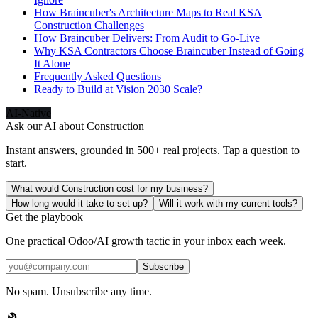
How Braincuber's Architecture Maps to Real KSA
Construction Challenges
How Braincuber Delivers: From Audit to Go-Live
Why KSA Contractors Choose Braincuber Instead of Going
It Alone
Frequently Asked Questions
Ready to Build at Vision 2030 Scale?
AI-Native
Ask our AI about
Construction
Instant answers, grounded in 500+ real projects. Tap a question to
start.
What would Construction cost for my business?
How long would it take to set up?
Will it work with my current tools?
Get the playbook
One practical Odoo/AI growth tactic in your inbox each week.
Subscribe
No spam. Unsubscribe any time.