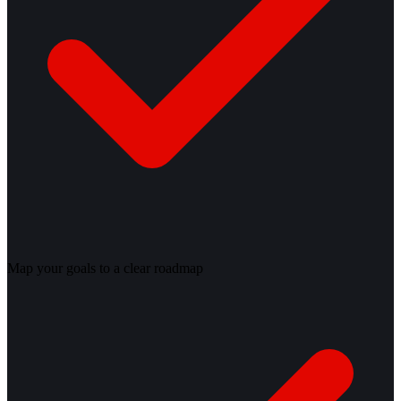
Map your goals to a clear roadmap