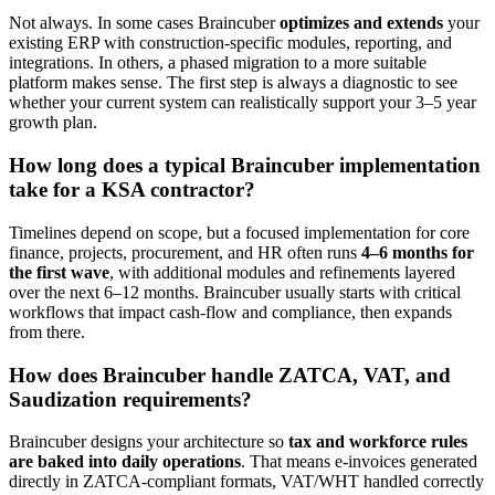
Not always. In some cases Braincuber
optimizes and extends
your
existing ERP with construction-specific modules, reporting, and
integrations. In others, a phased migration to a more suitable
platform makes sense. The first step is always a diagnostic to see
whether your current system can realistically support your 3–5 year
growth plan.
How long does a typical Braincuber implementation
take for a KSA contractor?
Timelines depend on scope, but a focused implementation for core
finance, projects, procurement, and HR often runs
4–6 months for
the first wave
, with additional modules and refinements layered
over the next 6–12 months. Braincuber usually starts with critical
workflows that impact cash-flow and compliance, then expands
from there.
How does Braincuber handle ZATCA, VAT, and
Saudization requirements?
Braincuber designs your architecture so
tax and workforce rules
are baked into daily operations
. That means e-invoices generated
directly in ZATCA-compliant formats, VAT/WHT handled correctly