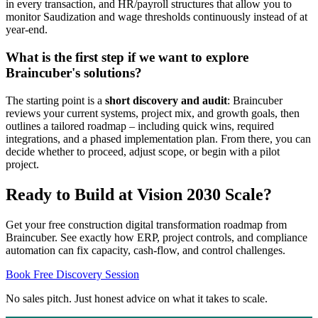
in every transaction, and HR/payroll structures that allow you to
monitor Saudization and wage thresholds continuously instead of at
year-end.
What is the first step if we want to explore
Braincuber's solutions?
The starting point is a
short discovery and audit
: Braincuber
reviews your current systems, project mix, and growth goals, then
outlines a tailored roadmap – including quick wins, required
integrations, and a phased implementation plan. From there, you can
decide whether to proceed, adjust scope, or begin with a pilot
project.
Ready to Build at Vision 2030 Scale?
Get your free construction digital transformation roadmap from
Braincuber. See exactly how ERP, project controls, and compliance
automation can fix capacity, cash-flow, and control challenges.
Book Free Discovery Session
No sales pitch. Just honest advice on what it takes to scale.