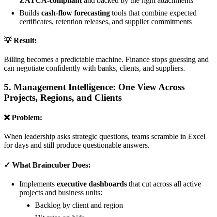
ZATCA-compliant
and backed by the right attachments
Builds
cash-flow forecasting
tools that combine expected
certificates, retention releases, and supplier commitments
💡 Result:
Billing becomes a predictable machine. Finance stops guessing and
can negotiate confidently with banks, clients, and suppliers.
5. Management Intelligence: One View Across
Projects, Regions, and Clients
❌ Problem:
When leadership asks strategic questions, teams scramble in Excel
for days and still produce questionable answers.
✓ What Braincuber Does:
Implements
executive dashboards
that cut across all active
projects and business units:
Backlog by client and region