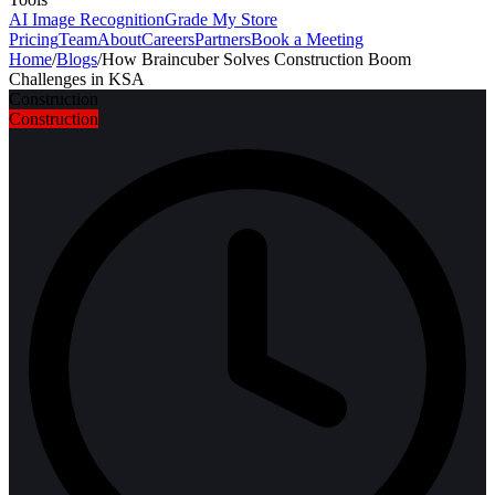
AI Image Recognition
Grade My Store
Pricing
Team
About
Careers
Partners
Book a Meeting
Home
/
Blogs
/
How Braincuber Solves Construction Boom
Challenges in KSA
Construction
Construction