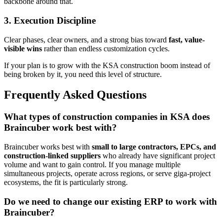
backbone around that.
3. Execution Discipline
Clear phases, clear owners, and a strong bias toward
fast, value-
visible wins
rather than endless customization cycles.
If your plan is to grow with the KSA construction boom instead of
being broken by it, you need this level of structure.
Frequently Asked Questions
What types of construction companies in KSA does
Braincuber work best with?
Braincuber works best with
small to large contractors, EPCs, and
construction-linked suppliers
who already have significant project
volume and want to gain control. If you manage multiple
simultaneous projects, operate across regions, or serve giga-project
ecosystems, the fit is particularly strong.
Do we need to change our existing ERP to work with
Braincuber?