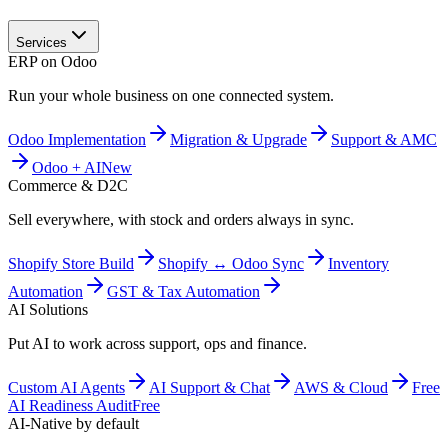
Services
ERP on Odoo
Run your whole business on one connected system.
Odoo Implementation
Migration & Upgrade
Support & AMC
Odoo + AI
New
Commerce & D2C
Sell everywhere, with stock and orders always in sync.
Shopify Store Build
Shopify ↔ Odoo Sync
Inventory
Automation
GST & Tax Automation
AI Solutions
Put AI to work across support, ops and finance.
Custom AI Agents
AI Support & Chat
AWS & Cloud
Free
AI Readiness Audit
Free
AI-Native by default