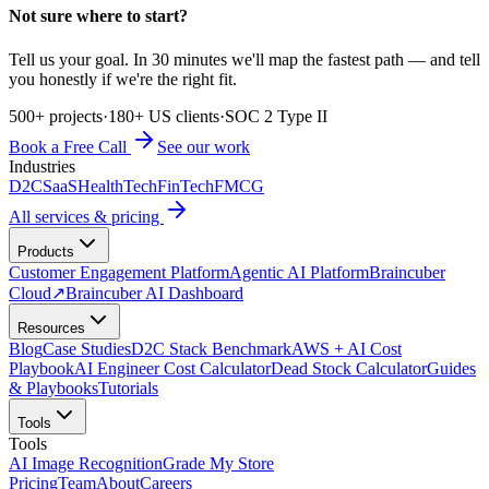
Not sure where to start?
Tell us your goal. In 30 minutes we'll map the fastest path — and tell
you honestly if we're the right fit.
500+ projects
·
180+ US clients
·
SOC 2 Type II
Book a Free Call
See our work
Industries
D2C
SaaS
HealthTech
FinTech
FMCG
All services & pricing
Products
Customer Engagement Platform
Agentic AI Platform
Braincuber
Cloud
↗
Braincuber AI Dashboard
Resources
Blog
Case Studies
D2C Stack Benchmark
AWS + AI Cost
Playbook
AI Engineer Cost Calculator
Dead Stock Calculator
Guides
& Playbooks
Tutorials
Tools
Tools
AI Image Recognition
Grade My Store
Pricing
Team
About
Careers