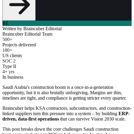
BE
Written by
Braincuber Editorial
Braincuber Editorial Team
500+
Projects delivered
180+
US clients
SOC 2
Type II
4+ yrs
In business
Saudi Arabia's construction boom is a once-in-a-generation
opportunity, but it is also brutally unforgiving. Margins are thin,
timelines are tight, and compliance is getting stricter every quarter.
Braincuber helps KSA contractors, subcontractors, and construction-
linked suppliers turn this pressure into a system – by building
ERP-
driven, data-first operations
that can survive Vision 2030 scale.
This post breaks down the core challenges Saudi construction