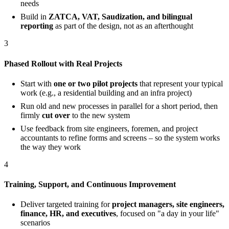
needs
Build in
ZATCA, VAT, Saudization, and bilingual
reporting
as part of the design, not as an afterthought
3
Phased Rollout with Real Projects
Start with
one or two pilot projects
that represent your typical
work (e.g., a residential building and an infra project)
Run old and new processes in parallel for a short period, then
firmly
cut over
to the new system
Use feedback from site engineers, foremen, and project
accountants to refine forms and screens – so the system works
the way they work
4
Training, Support, and Continuous Improvement
Deliver targeted training for
project managers, site engineers,
finance, HR, and executives
, focused on "a day in your life"
scenarios