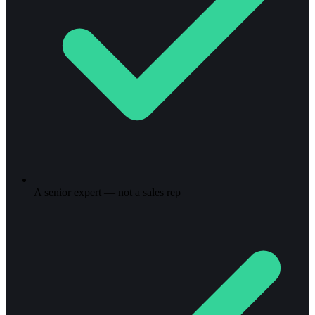
A senior expert — not a sales rep