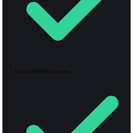
A clear, prioritized action plan