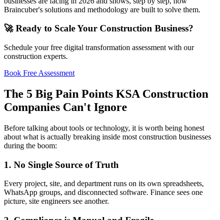
businesses are facing in 2026 and shows, step by step, how
Braincuber's solutions and methodology are built to solve them.
🚀 Ready to Scale Your Construction Business?
Schedule your free digital transformation assessment with our
construction experts.
Book Free Assessment
The 5 Big Pain Points KSA Construction
Companies Can't Ignore
Before talking about tools or technology, it is worth being honest
about what is actually breaking inside most construction businesses
during the boom:
1. No Single Source of Truth
Every project, site, and department runs on its own spreadsheets,
WhatsApp groups, and disconnected software. Finance sees one
picture, site engineers see another.