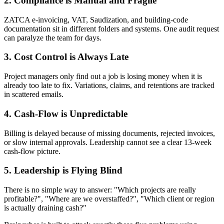
2. Compliance is Manual and Fragile
ZATCA e-invoicing, VAT, Saudization, and building-code
documentation sit in different folders and systems. One audit request
can paralyze the team for days.
3. Cost Control is Always Late
Project managers only find out a job is losing money when it is
already too late to fix. Variations, claims, and retentions are tracked
in scattered emails.
4. Cash-Flow is Unpredictable
Billing is delayed because of missing documents, rejected invoices,
or slow internal approvals. Leadership cannot see a clear 13-week
cash-flow picture.
5. Leadership is Flying Blind
There is no simple way to answer: "Which projects are really
profitable?", "Where are we overstaffed?", "Which client or region
is actually draining cash?"