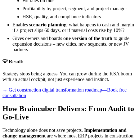
Hit rates on bids
Profitability by project, segment, and project manager
HSE, quality, and compliance indicators
Enables
scenario planning
: what happens to cash and margin
if a project slips 60 days, or if material costs rise by 10%?
Gives owners and boards
one version of the truth
to guide
expansion decisions – new cities, new segments, or new JV
partners
💡 Result:
Strategy stops being a guess. You can grow during the KSA boom
with an actual cockpit, not just experience and instinct.
→ Get construction digital transformation roadmap—Book free
consultation
How Braincuber Delivers: From Audit to
Go-Live
Technology alone does not save projects.
Implementation and
change management
are where most ERP projects in construction