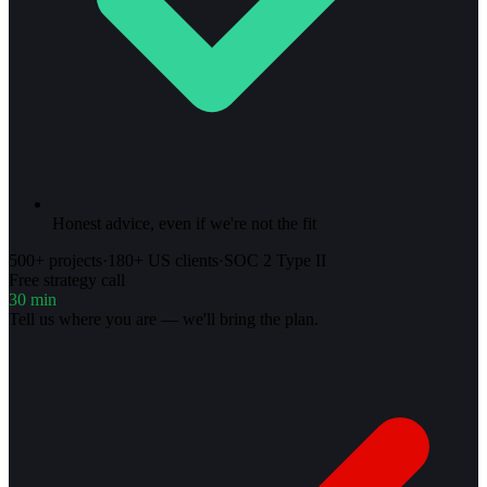
Honest advice, even if we're not the fit
500+ projects
·
180+ US clients
·
SOC 2 Type II
Free strategy call
30 min
Tell us where you are — we'll bring the plan.