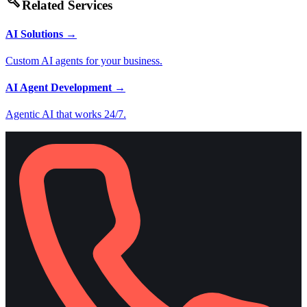
build
Related Services
AI Solutions
→
Custom AI agents for your business.
AI Agent Development
→
Agentic AI that works 24/7.