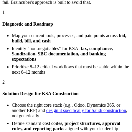
fail. Braincuber's approach is built to avoid that.
1
Diagnostic and Roadmap
Map your current tools, processes, and pain points across
bid,
build, bill, and cash
Identify "non-negotiables" for KSA:
tax, compliance,
Saudization, SBC documentation, and banking
expectations
Prioritize 8–12 critical workflows that must be stable within the
next 6–12 months
2
Solution Design for KSA Construction
Choose the right core stack (e.g., Odoo, Dynamics 365, or
another ERP) and
design it specifically for Saudi construction
,
not generically
Define standard
cost codes, project structures, approval
rules, and reporting packs
aligned with your leadership