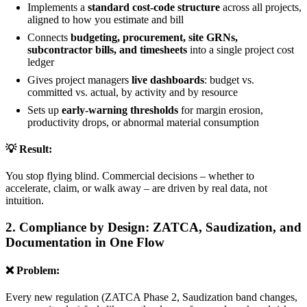
Implements a
standard cost-code structure
across all projects,
aligned to how you estimate and bill
Connects
budgeting, procurement, site GRNs,
subcontractor bills, and timesheets
into a single project cost
ledger
Gives project managers
live dashboards
: budget vs.
committed vs. actual, by activity and by resource
Sets up
early-warning thresholds
for margin erosion,
productivity drops, or abnormal material consumption
💡 Result:
You stop flying blind. Commercial decisions – whether to
accelerate, claim, or walk away – are driven by real data, not
intuition.
2. Compliance by Design: ZATCA, Saudization, and
Documentation in One Flow
❌ Problem:
Every new regulation (ZATCA Phase 2, Saudization band changes,