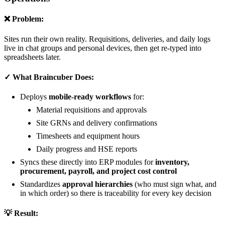
❌ Problem:
Sites run their own reality. Requisitions, deliveries, and daily logs
live in chat groups and personal devices, then get re-typed into
spreadsheets later.
✓ What Braincuber Does:
Deploys
mobile-ready workflows
for:
Material requisitions and approvals
Site GRNs and delivery confirmations
Timesheets and equipment hours
Daily progress and HSE reports
Syncs these directly into ERP modules for
inventory,
procurement, payroll, and project cost control
Standardizes
approval hierarchies
(who must sign what, and
in which order) so there is traceability for every key decision
💡 Result: