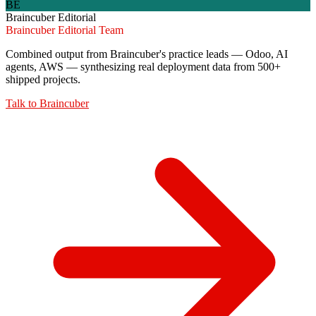
BE
Braincuber Editorial
Braincuber Editorial Team
Combined output from Braincuber's practice leads — Odoo, AI
agents, AWS — synthesizing real deployment data from 500+
shipped projects.
Talk to
Braincuber