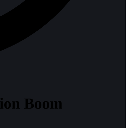
tion Boom