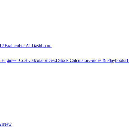
d
↗
Braincuber AI Dashboard
 Engineer Cost Calculator
Dead Stock Calculator
Guides & Playbooks
T
AI
New