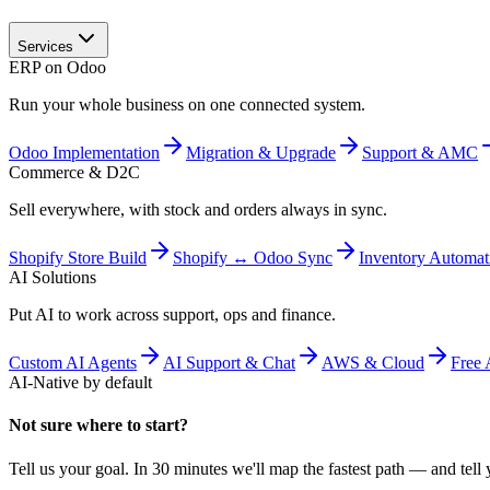
Services
ERP on Odoo
Run your whole business on one connected system.
Odoo Implementation
Migration & Upgrade
Support & AMC
Commerce & D2C
Sell everywhere, with stock and orders always in sync.
Shopify Store Build
Shopify ↔ Odoo Sync
Inventory Automat
AI Solutions
Put AI to work across support, ops and finance.
Custom AI Agents
AI Support & Chat
AWS & Cloud
Free 
AI-Native by default
Not sure where to start?
Tell us your goal. In 30 minutes we'll map the fastest path — and tell y