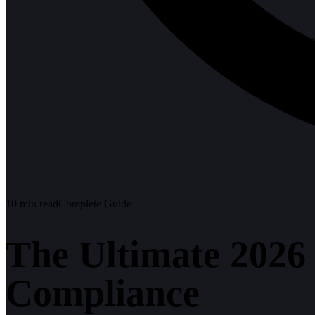
10
min read
Complete Guide
The Ultimate 2026
Compliance