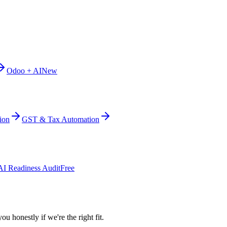
Odoo + AI
New
ion
GST & Tax Automation
AI Readiness Audit
Free
ou honestly if we're the right fit.