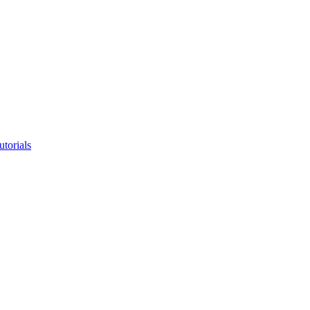
utorials