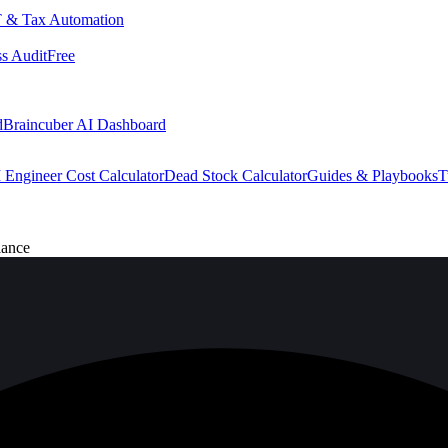
 & Tax Automation
s Audit
Free
d
Braincuber AI Dashboard
 Engineer Cost Calculator
Dead Stock Calculator
Guides & Playbooks
T
iance