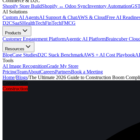
Commerce & D2C
Shopify Store Build
Shopify ↔ Odoo Sync
Inventory Automation
GST
AI Solutions
Custom AI Agents
AI Support & Chat
AWS & Cloud
Free AI Readines
D2C
SaaS
HealthTech
FinTech
FMCG
Products
Customer Engagement Platform
Agentic AI Platform
Braincuber Clou
Resources
Blog
Case Studies
D2C Stack Benchmark
AWS + AI Cost Playbook
AI
Tools
AI Image Recognition
Grade My Store
Pricing
Team
About
Careers
Partners
Book a Meeting
Home
/
Blogs
/
The Ultimate 2026 Guide to Construction Boom Compl
Construction
Construction