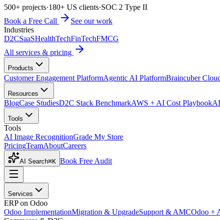
500+ projects
·
180+ US clients
·
SOC 2 Type II
Book a Free Call
See our work
Industries
D2C
SaaS
HealthTech
FinTech
FMCG
All services & pricing
Products
Customer Engagement Platform
Agentic AI Platform
Braincuber Clou
Resources
Blog
Case Studies
D2C Stack Benchmark
AWS + AI Cost Playbook
AI
Tools
Tools
AI Image Recognition
Grade My Store
Pricing
Team
About
Careers
Book Free Audit
AI Search
⌘K
Services
ERP on Odoo
Odoo Implementation
Migration & Upgrade
Support & AMC
Odoo + 