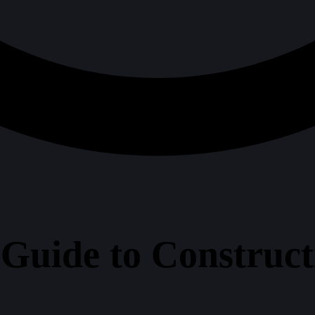
 Guide to Construc