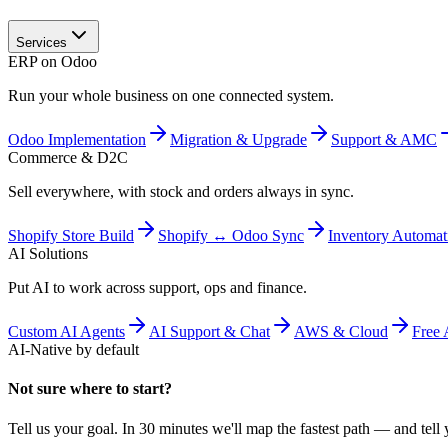
Services
ERP on Odoo
Run your whole business on one connected system.
Odoo Implementation
Migration & Upgrade
Support & AMC
Commerce & D2C
Sell everywhere, with stock and orders always in sync.
Shopify Store Build
Shopify ↔ Odoo Sync
Inventory Automat
AI Solutions
Put AI to work across support, ops and finance.
Custom AI Agents
AI Support & Chat
AWS & Cloud
Free 
AI-Native by default
Not sure where to start?
Tell us your goal. In 30 minutes we'll map the fastest path — and tell y