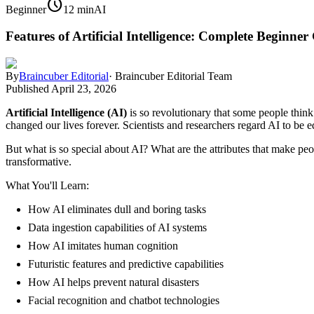
schedule
Beginner
12 min
AI
Features of Artificial Intelligence: Complete Beginner
By
Braincuber Editorial
·
Braincuber Editorial Team
Published
April 23, 2026
Artificial Intelligence (AI)
is so revolutionary that some people think 
changed our lives forever. Scientists and researchers regard AI to be 
But what is so special about AI? What are the attributes that make peop
transformative.
What You'll Learn:
How AI eliminates dull and boring tasks
Data ingestion capabilities of AI systems
How AI imitates human cognition
Futuristic features and predictive capabilities
How AI helps prevent natural disasters
Facial recognition and chatbot technologies