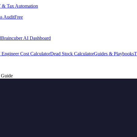
 & Tax Automation
s Audit
Free
d
Braincuber AI Dashboard
 Engineer Cost Calculator
Dead Stock Calculator
Guides & Playbooks
T
r Guide