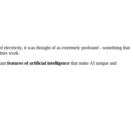
d electricity, it was thought of as extremely profound - something that
tries work.
tant
features of artificial intelligence
that make AI unique and