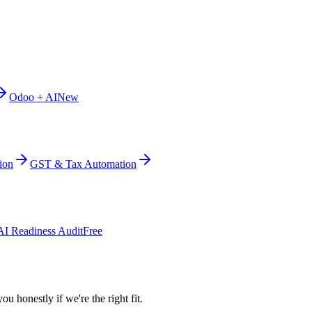
Odoo + AI
New
ion
GST & Tax Automation
AI Readiness Audit
Free
ou honestly if we're the right fit.