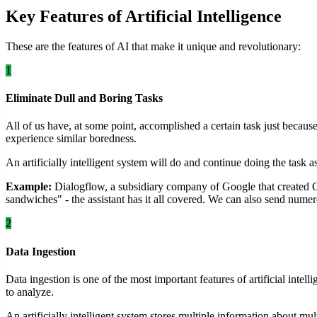
Key Features of Artificial Intelligence
These are the features of AI that make it unique and revolutionary:
1
Eliminate Dull and Boring Tasks
All of us have, at some point, accomplished a certain task just becau
experience similar boredness.
An artificially intelligent system will do and continue doing the task
Example:
Dialogflow, a subsidiary company of Google that created 
sandwiches" - the assistant has it all covered. We can also send numero
2
Data Ingestion
Data ingestion is one of the most important features of artificial int
to analyze.
An artificially intelligent system stores multiple information about mu