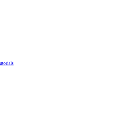
utorials