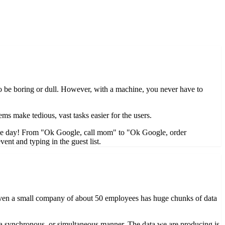
 to be boring or dull. However, with a machine, you never have to
ms make tedious, vast tasks easier for the users.
ngle day! From "Ok Google, call mom" to "Ok Google, order
ent and typing in the guest list.
ta. Even a small company of about 50 employees has huge chunks of data
 in a synchronous, or simultaneous manner. The data we are producing is