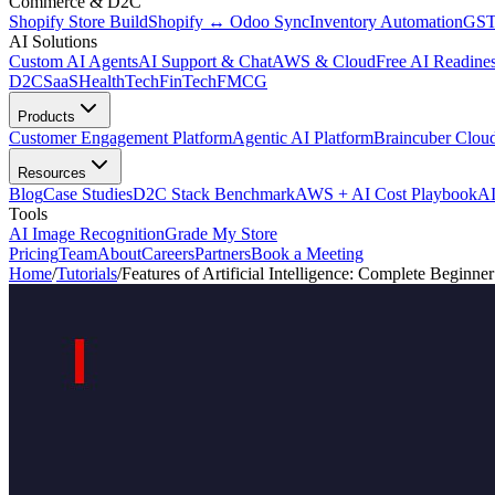
Commerce & D2C
Shopify Store Build
Shopify ↔ Odoo Sync
Inventory Automation
GST
AI Solutions
Custom AI Agents
AI Support & Chat
AWS & Cloud
Free AI Readines
D2C
SaaS
HealthTech
FinTech
FMCG
Products
Customer Engagement Platform
Agentic AI Platform
Braincuber Clou
Resources
Blog
Case Studies
D2C Stack Benchmark
AWS + AI Cost Playbook
AI
Tools
AI Image Recognition
Grade My Store
Pricing
Team
About
Careers
Partners
Book a Meeting
Home
/
Tutorials
/
Features of Artificial Intelligence: Complete Beginne