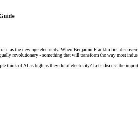
 Guide
of it as the new age electricity. When Benjamin Franklin first discovere
equally revolutionary - something that will transform the way most indus
le think of AI as high as they do of electricity? Let's discuss the impor