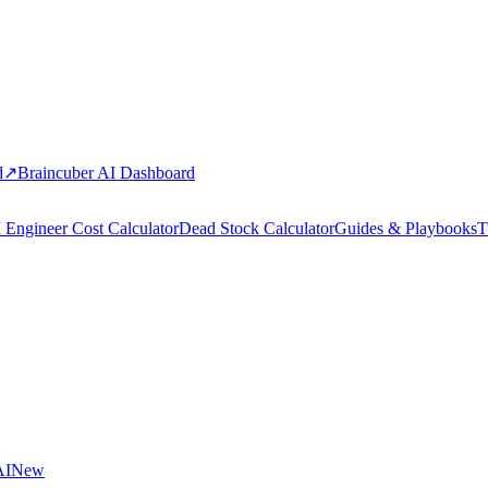
d
↗
Braincuber AI Dashboard
 Engineer Cost Calculator
Dead Stock Calculator
Guides & Playbooks
T
AI
New