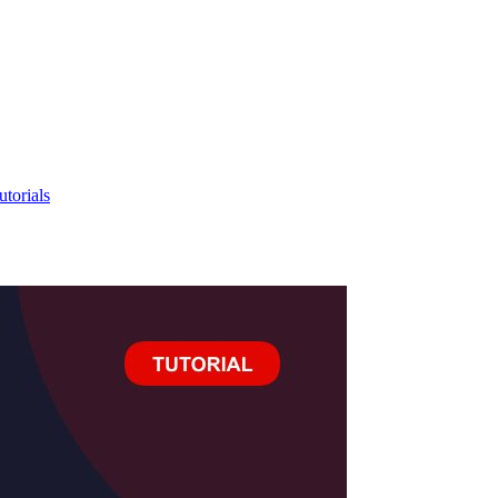
utorials