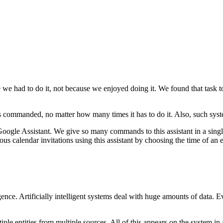
se we had to do it, not because we enjoyed doing it. We found that task
 as commanded, no matter how many times it has to do it. Also, such syste
Google Assistant. We give so many commands to this assistant in a si
us calendar invitations using this assistant by choosing the time of an ev
elligence. Artificially intelligent systems deal with huge amounts of da
ltiple entities from multiple sources. All of this appears on the system