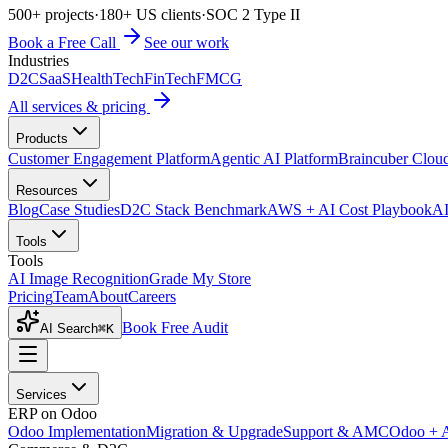
500+ projects
·
180+ US clients
·
SOC 2 Type II
Book a Free Call
See our work
Industries
D2C
SaaS
HealthTech
FinTech
FMCG
All services & pricing
Products
Customer Engagement Platform
Agentic AI Platform
Braincuber Clou
Resources
Blog
Case Studies
D2C Stack Benchmark
AWS + AI Cost Playbook
AI
Tools
Tools
AI Image Recognition
Grade My Store
Pricing
Team
About
Careers
Book Free Audit
AI Search
⌘K
Services
ERP on Odoo
Odoo Implementation
Migration & Upgrade
Support & AMC
Odoo + 