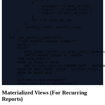
                {

                    'salesman': r['user_id'][1],

                    'revenue': r['amount_total'],

                    'orders': r['user_id_count'],

                }

                for r in sales_by_rep

            ],

            'monthly_trend': monthly_trend,

        }

    def _get_monthly_trend(self):

        """Get monthly revenue trend."""

        query = """

        SELECT 

            DATE_TRUNC('month', so.order_date)::date as
            SUM(so.amount_total) as revenue

        FROM sale_order so

        WHERE so.state = 'done'

            AND so.order_date >= CURRENT_DATE - INTERVA
        GROUP BY DATE_TRUNC('month', so.order_date)

        ORDER BY month DESC

        """

        self.env.cr.execute(query)

        return self.env.cr.dictfetchall()
Materialized Views (For Recurring
Reports)