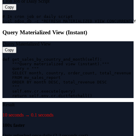
Cron Job or Daily Script
Copy
# In cron job or daily script

psql odoo_db -c "REFRESH MATERIALIZED VIEW CONCURRENTLY
Query Materialized View (Instant)
Query Materialized View
Copy
def get_sales_by_country_and_month(self):

    """Query materialized view (instant)."""

    query = """

    SELECT month, country, order_count, total_revenue

    FROM mv_sales_report

    ORDER BY month DESC, total_revenue DESC

    """

    self.env.cr.execute(query)

    return self.env.cr.dictfetchall()
Result
10 seconds → 0.1 seconds
100x faster
Only refreshed once daily (2-3 seconds cost)