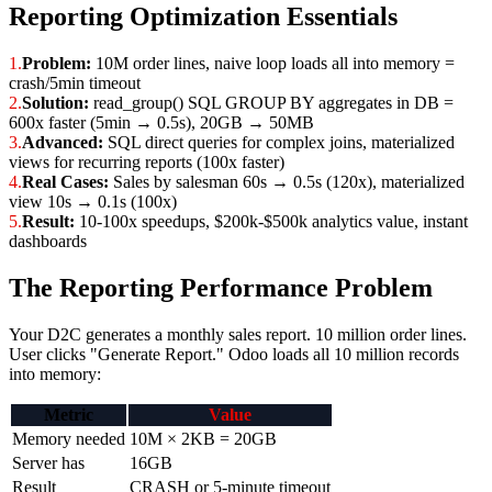
Reporting Optimization Essentials
1.
Problem:
10M order lines, naive loop loads all into memory =
crash/5min timeout
2.
Solution:
read_group() SQL GROUP BY aggregates in DB =
600x faster (5min → 0.5s), 20GB → 50MB
3.
Advanced:
SQL direct queries for complex joins, materialized
views for recurring reports (100x faster)
4.
Real Cases:
Sales by salesman 60s → 0.5s (120x), materialized
view 10s → 0.1s (100x)
5.
Result:
10-100x speedups, $200k-$500k analytics value, instant
dashboards
The Reporting Performance Problem
Your D2C generates a monthly sales report. 10 million order lines.
User clicks "Generate Report." Odoo loads all 10 million records
into memory:
Metric
Value
Memory needed
10M × 2KB = 20GB
Server has
16GB
Result
CRASH or 5-minute timeout