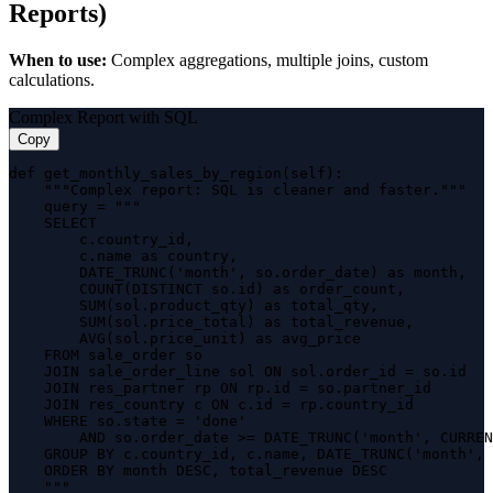
Reports)
When to use:
Complex aggregations, multiple joins, custom
calculations.
Complex Report with SQL
Copy
def get_monthly_sales_by_region(self):

    """Complex report: SQL is cleaner and faster."""

    query = """

    SELECT 

        c.country_id,

        c.name as country,

        DATE_TRUNC('month', so.order_date) as month,

        COUNT(DISTINCT so.id) as order_count,

        SUM(sol.product_qty) as total_qty,

        SUM(sol.price_total) as total_revenue,

        AVG(sol.price_unit) as avg_price

    FROM sale_order so

    JOIN sale_order_line sol ON sol.order_id = so.id

    JOIN res_partner rp ON rp.id = so.partner_id

    JOIN res_country c ON c.id = rp.country_id

    WHERE so.state = 'done'

        AND so.order_date >= DATE_TRUNC('month', CURREN
    GROUP BY c.country_id, c.name, DATE_TRUNC('month', 
    ORDER BY month DESC, total_revenue DESC

    """
