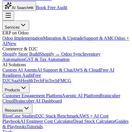
Book Free Audit
AI Search
⌘K
Services
ERP on Odoo
Odoo Implementation
Migration & Upgrade
Support & AMC
Odoo +
AI
New
Commerce & D2C
Shopify Store Build
Shopify ↔ Odoo Sync
Inventory
Automation
GST & Tax Automation
AI Solutions
Custom AI Agents
AI Support & Chat
AWS & Cloud
Free AI
Readiness Audit
Free
D2C
SaaS
HealthTech
FinTech
FMCG
Products
Customer Engagement Platform
Agentic AI Platform
Braincuber
Cloud
Braincuber AI Dashboard
Resources
Blog
Case Studies
D2C Stack Benchmark
AWS + AI Cost
Playbook
AI Engineer Cost Calculator
Dead Stock Calculator
Guides
& Playbooks
Tutorials
Tools