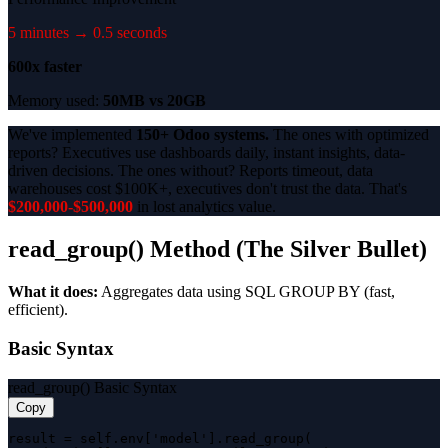
5 minutes → 0.5 seconds
600x faster
Memory used:
50MB vs 20GB
We've implemented
150+ Odoo systems.
The ones with optimized
reports? Executives use dashboards daily, instant insights, data-
driven decisions. The ones without? Reports timeout, data
warehouses cost $100K+, executives don't trust the data. That's
$200,000-$500,000
in lost analytics value.
read_group() Method (The Silver Bullet)
What it does:
Aggregates data using SQL GROUP BY (fast,
efficient).
Basic Syntax
read_group() Basic Syntax
Copy
result = self.env['model'].read_group(
