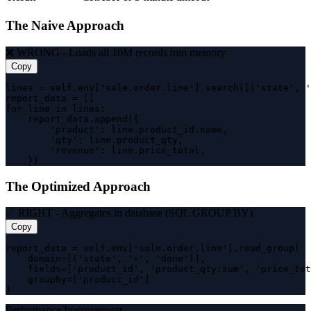
The Naive Approach
❌ WRONG - Loads all 10M records into memory
Copy
lines = self.env['sale.order.line'].search([('state', '
report_data = []

for line in lines:

    report_data.append({

        'product': line.product_id.name,

        'qty': line.product_qty,

        'revenue': line.price_total,

    })
The Optimized Approach
✅ RIGHT - Aggregates in database (SQL GROUP BY)
Copy
report_data = self.env['sale.order.line'].read_group(

    domain=[('state', '=', 'done')],

    fields=['product_id', 'product_qty:sum', 'price_tot
    groupby=['product_id']

)
Performance Improvement