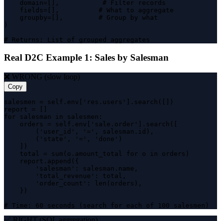
    domain=[],           # Filter records

    fields=[],          # What to aggregate

    groupby=[],         # Group by what

)

# Returns: List of grouped aggregates
Real D2C Example 1: Sales by Salesman
❌ WRONG (slow loop)
Copy
salesmen = self.env['res.users'].search([])

report = []

for salesman in salesmen:

    orders = self.env['sale.order'].search([

        ('user_id', '=', salesman.id),

        ('state', '=', 'done')

    ])

    total = sum(o.amount_total for o in orders)

    report.append({

        'salesman': salesman.name,

        'total_revenue': total,

        'order_count': len(orders),

    })

# Time: 60 seconds (search for each of 100 salesmen)
✅ RIGHT (SQL aggregation)