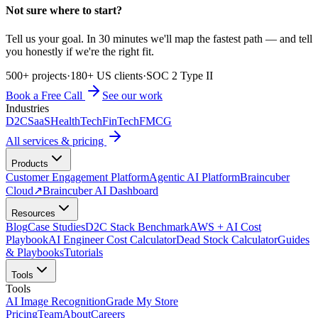
Not sure where to start?
Tell us your goal. In 30 minutes we'll map the fastest path — and tell
you honestly if we're the right fit.
500+ projects
·
180+ US clients
·
SOC 2 Type II
Book a Free Call
See our work
Industries
D2C
SaaS
HealthTech
FinTech
FMCG
All services & pricing
Products
Customer Engagement Platform
Agentic AI Platform
Braincuber
Cloud
↗
Braincuber AI Dashboard
Resources
Blog
Case Studies
D2C Stack Benchmark
AWS + AI Cost
Playbook
AI Engineer Cost Calculator
Dead Stock Calculator
Guides
& Playbooks
Tutorials
Tools
Tools
AI Image Recognition
Grade My Store
Pricing
Team
About
Careers