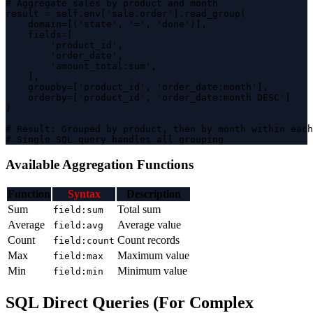
# Aggregate sales by product and month

result = self.env['sale.order'].read_group(

    domain=[('state', '=', 'done')],

    fields=[ 

        'product_id',

        'order_date',

        'amount_total:sum',

    ],

    groupby=['product_id', 'order_date:month'],

    orderby=['product_id', 'order_date:month DESC']

)

# Result: Grouped by product, then by month within each
# Single SQL query handles all grouping
Available Aggregation Functions
Function
Syntax
Description
Sum
Total sum
field:sum
Average
Average value
field:avg
Count
Count records
field:count
Max
Maximum value
field:max
Min
Minimum value
field:min
SQL Direct Queries (For Complex