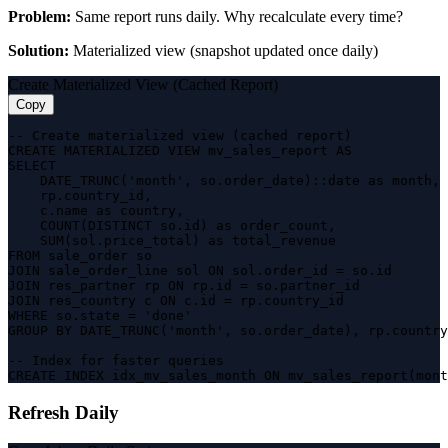
Problem:
Same report runs daily. Why recalculate every time?
Solution:
Materialized view (snapshot updated once daily)
Create Materialized View (Cached Report)
Copy
-- Create materialized view (cached report)

CREATE MATERIALIZED VIEW mv_sales_report AS

SELECT 

    DATE_TRUNC('month', so.order_date)::date as month,

    rp.country_id,

    c.name as country,

    COUNT(DISTINCT so.id) as order_count,

    SUM(sol.price_total) as total_revenue

FROM sale_order so

JOIN sale_order_line sol ON sol.order_id = so.id

JOIN res_partner rp ON rp.id = so.partner_id

JOIN res_country c ON c.id = rp.country_id

WHERE so.state = 'done'

GROUP BY DATE_TRUNC('month', so.order_date), rp.country
-- Index for faster queries

CREATE INDEX idx_mv_sales_month ON mv_sales_report(mont
Refresh Daily