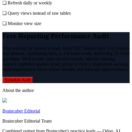
❏ Refresh daily or weekly
❏ Query views instead of raw tables
❏ Monitor view size
Free Reporting Performance Audit
Stop waiting for reports to load. Most D2C brands have 5-10 reports
that timeout. Optimizing them is 4-6 hours work, delivering 10-100x
speedups. We'll profile your slowest reports, identify missing
indexes, optimize queries (read_group vs SQL), implement caching,
build materialized views where needed, and measure improvements.
Schedule Audit
About the author
Braincuber Editorial
Braincuber Editorial Team
Combined output from Braincuber's practice leads — Odoo, AI