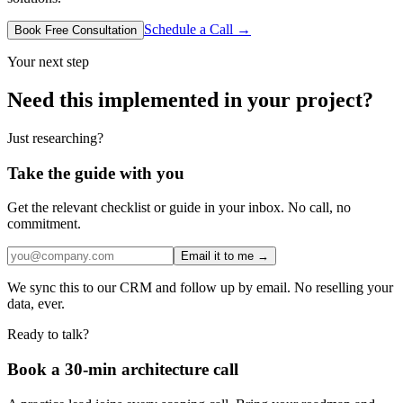
Schedule a Call →
Book Free Consultation
Your next step
Need this implemented in your project?
Just researching?
Take the guide with you
Get the relevant checklist or guide in your inbox. No call, no
commitment.
Email it to me →
We sync this to our CRM and follow up by email. No reselling your
data, ever.
Ready to talk?
Book a 30-min architecture call