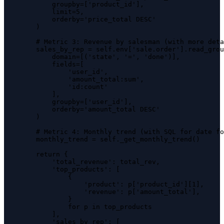
            groupby=['product_id'],

            limit=5,

            orderby='price_total DESC'

        )

        # Metric 3: Revenue by salesman (with more deta
        sales_by_rep = self.env['sale.order'].read_grou
            domain=[('state', '=', 'done')],

            fields=[

                'user_id',

                'amount_total:sum',

                'id:count'

            ],

            groupby=['user_id'],

            orderby='amount_total DESC'

        )

        # Metric 4: Monthly trend (with SQL for date fo
        monthly_trend = self._get_monthly_trend()

        return {

            'total_revenue': total_rev,

            'top_products': [

                {

                    'product': p['product_id'][1],

                    'revenue': p['amount_total'],

                }

                for p in top_products

            ],

            'sales_by_rep': [
