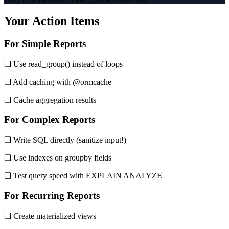
Your Action Items
For Simple Reports
❏ Use read_group() instead of loops
❏ Add caching with @ormcache
❏ Cache aggregation results
For Complex Reports
❏ Write SQL directly (sanitize input!)
❏ Use indexes on groupby fields
❏ Test query speed with EXPLAIN ANALYZE
For Recurring Reports
❏ Create materialized views