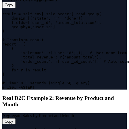
Copy
result = self.env['sale.order'].read_group(

    domain=[('state', '=', 'done')],

    fields=['user_id', 'amount_total:sum'],

    groupby=['user_id']

)

# Transform result

report = [

    {

        'salesman': r['user_id'][1],  # User name from 
        'total_revenue': r['amount_total'],

        'order_count': r['user_id_count'],  # Auto-coun
    }

    for r in result

]

# Time: 0.5 seconds (single SQL query)

# 120x FASTER!
Real D2C Example 2: Revenue by Product and
Month
Aggregate Sales by Product and Month
Copy