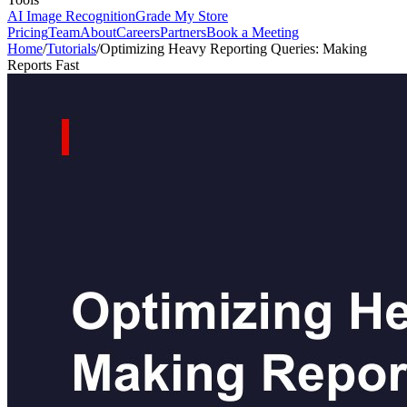
AI Image Recognition
Grade My Store
Pricing
Team
About
Careers
Partners
Book a Meeting
Home
/
Tutorials
/
Optimizing Heavy Reporting Queries: Making
Reports Fast