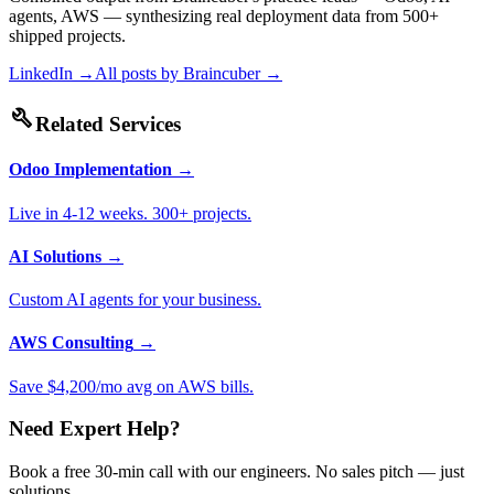
agents, AWS — synthesizing real deployment data from 500+
shipped projects.
LinkedIn →
All posts by
Braincuber
→
build
Related Services
Odoo Implementation
→
Live in 4-12 weeks. 300+ projects.
AI Solutions
→
Custom AI agents for your business.
AWS Consulting
→
Save $4,200/mo avg on AWS bills.
Need Expert Help?
Book a free 30-min call with our engineers. No sales pitch — just
solutions.