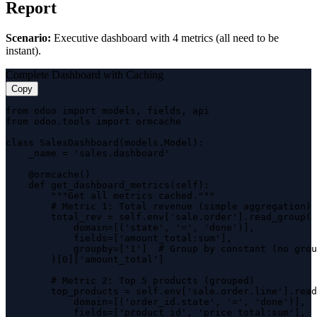
Report
Scenario:
Executive dashboard with 4 metrics (all need to be
instant).
Complete Dashboard with Caching
Copy
from odoo import models, fields, api

from odoo.tools import ormcache

class SalesDashboard(models.Model):

    _name = 'sales.dashboard'

    @ormcache()

    def get_dashboard_metrics(self):

        """Get all metrics cached."""

        # Metric 1: Total revenue (simple aggregation)

        total_rev = self.env['sale.order'].read_group(

            domain=[('state', '=', 'done')],

            fields=['amount_total:sum'],

            groupby=['1']  # Group by constant (no grou
        )[0]['amount_total']

        # Metric 2: Top 5 products (grouped)

        top_products = self.env['sale.order.line'].read
            domain=[('order_id.state', '=', 'done')],

            fields=['product_id', 'price_total:sum'],
