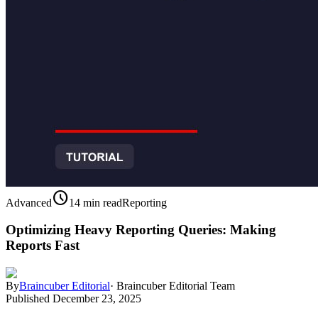
schedule
Advanced
14 min read
Reporting
Optimizing Heavy Reporting Queries: Making
Reports Fast
By
Braincuber Editorial
·
Braincuber Editorial Team
Published
December 23, 2025