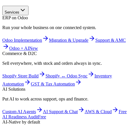
Services
ERP on Odoo
Run your whole business on one connected system.
Odoo Implementation
Migration & Upgrade
Support & AMC
Odoo + AI
New
Commerce & D2C
Sell everywhere, with stock and orders always in sync.
Shopify Store Build
Shopify ↔ Odoo Sync
Inventory
Automation
GST & Tax Automation
AI Solutions
Put AI to work across support, ops and finance.
Custom AI Agents
AI Support & Chat
AWS & Cloud
Free
AI Readiness Audit
Free
AI-Native by default