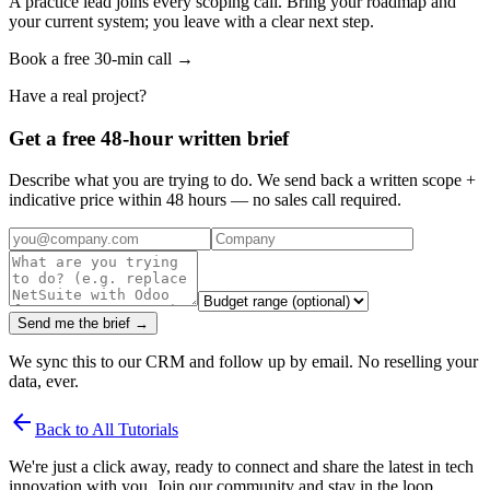
A practice lead joins every scoping call. Bring your roadmap and
your current system; you leave with a clear next step.
Book a free 30-min call →
Have a real project?
Get a free 48-hour written brief
Describe what you are trying to do. We send back a written scope +
indicative price within 48 hours — no sales call required.
Send me the brief →
We sync this to our CRM and follow up by email. No reselling your
data, ever.
arrow_back
Back to All Tutorials
We're just a click away, ready to connect and share the latest in tech
innovation with you. Join our community and stay in the loop.