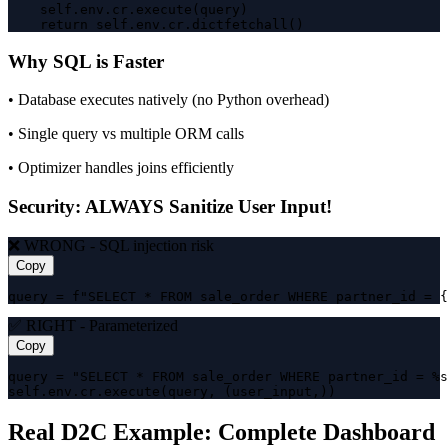
    self.env.cr.execute(query)

    return self.env.cr.dictfetchall()
Why SQL is Faster
• Database executes natively (no Python overhead)
• Single query vs multiple ORM calls
• Optimizer handles joins efficiently
Security: ALWAYS Sanitize User Input!
❌ WRONG - SQL injection risk
Copy
query = f"SELECT * FROM sale_order WHERE partner_id = {
✅ RIGHT - Parameterized
Copy
query = "SELECT * FROM sale_order WHERE partner_id = %s
self.env.cr.execute(query, (user_input,))
Real D2C Example: Complete Dashboard