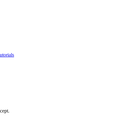
utorials
cept.