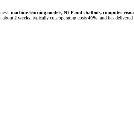
iness:
machine-learning models, NLP and chatbots, computer visio
in about
2 weeks
, typically cuts operating costs
40%
, and has delivered