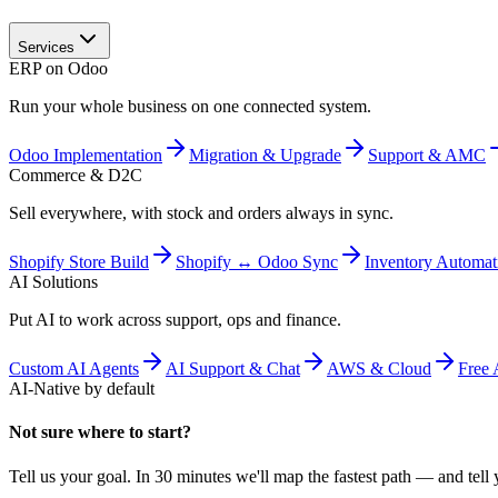
Services
ERP on Odoo
Run your whole business on one connected system.
Odoo Implementation
Migration & Upgrade
Support & AMC
Commerce & D2C
Sell everywhere, with stock and orders always in sync.
Shopify Store Build
Shopify ↔ Odoo Sync
Inventory Automat
AI Solutions
Put AI to work across support, ops and finance.
Custom AI Agents
AI Support & Chat
AWS & Cloud
Free 
AI-Native by default
Not sure where to start?
Tell us your goal. In 30 minutes we'll map the fastest path — and tell y