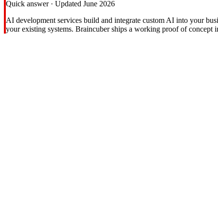
Quick answer · Updated June 2026
AI development services build and integrate custom AI into your bus
your existing systems. Braincuber ships a working proof of concept 
Hidden Costs