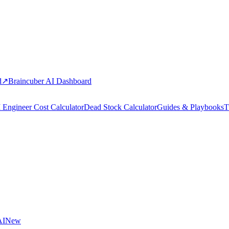
d
↗
Braincuber AI Dashboard
 Engineer Cost Calculator
Dead Stock Calculator
Guides & Playbooks
T
AI
New