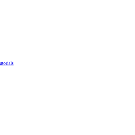
utorials