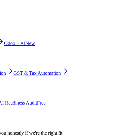
Odoo + AI
New
ion
GST & Tax Automation
AI Readiness Audit
Free
ou honestly if we're the right fit.