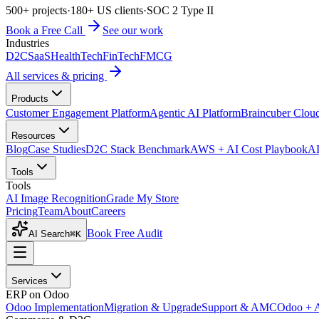
500+ projects
·
180+ US clients
·
SOC 2 Type II
Book a Free Call
See our work
Industries
D2C
SaaS
HealthTech
FinTech
FMCG
All services & pricing
Products
Customer Engagement Platform
Agentic AI Platform
Braincuber Clou
Resources
Blog
Case Studies
D2C Stack Benchmark
AWS + AI Cost Playbook
AI
Tools
Tools
AI Image Recognition
Grade My Store
Pricing
Team
About
Careers
Book Free Audit
AI Search
⌘K
Services
ERP on Odoo
Odoo Implementation
Migration & Upgrade
Support & AMC
Odoo + 