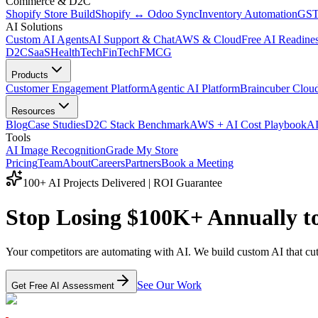
Commerce & D2C
Shopify Store Build
Shopify ↔ Odoo Sync
Inventory Automation
GST
AI Solutions
Custom AI Agents
AI Support & Chat
AWS & Cloud
Free AI Readines
D2C
SaaS
HealthTech
FinTech
FMCG
Products
Customer Engagement Platform
Agentic AI Platform
Braincuber Clou
Resources
Blog
Case Studies
D2C Stack Benchmark
AWS + AI Cost Playbook
AI
Tools
AI Image Recognition
Grade My Store
Pricing
Team
About
Careers
Partners
Book a Meeting
100+ AI Projects Delivered | ROI Guarantee
Stop Losing
$100K+ Annually
t
Your competitors are automating with AI. We build custom AI that cu
See Our Work
Get Free AI Assessment