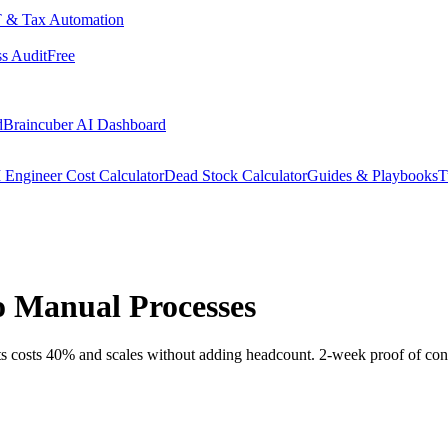
 & Tax Automation
s Audit
Free
d
Braincuber AI Dashboard
 Engineer Cost Calculator
Dead Stock Calculator
Guides & Playbooks
T
o Manual Processes
ts costs 40% and scales without adding headcount. 2-week proof of con