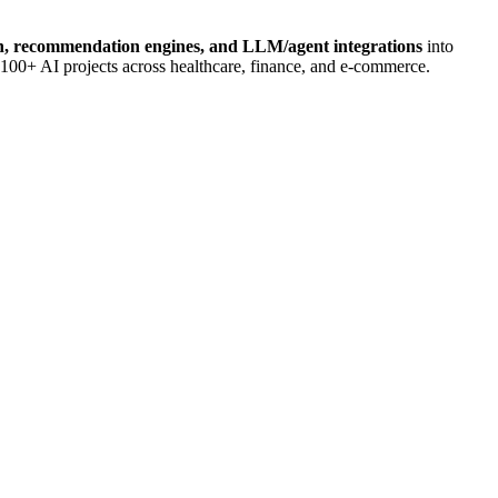
n, recommendation engines, and LLM/agent integrations
into
 100+ AI projects across healthcare, finance, and e-commerce.