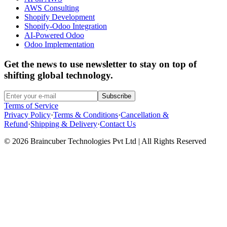
AWS Consulting
Shopify Development
Shopify-Odoo Integration
AI-Powered Odoo
Odoo Implementation
Get the news to use newsletter to stay on top of
shifting global technology.
Subscribe
Terms of Service
Privacy Policy
·
Terms & Conditions
·
Cancellation &
Refund
·
Shipping & Delivery
·
Contact Us
© 2026 Braincuber Technologies Pvt Ltd | All Rights Reserved