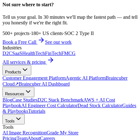
Not sure where to start?
Tell us your goal. In 30 minutes we'll map the fastest path — and tell
you honestly if we're the right fit.
500+ projects
·
180+ US clients
·
SOC 2 Type II
Book a Free Call
See our work
Industries
D2C
SaaS
HealthTech
FinTech
FMCG
All services & pricing
Products
Customer Engagement Platform
Agentic AI Platform
Braincuber
Cloud
↗
Braincuber AI Dashboard
Resources
Blog
Case Studies
D2C Stack Benchmark
AWS + AI Cost
Playbook
AI Engineer Cost Calculator
Dead Stock Calculator
Guides
& Playbooks
Tutorials
Tools
Tools
AI Image Recognition
Grade My Store
Pricing
Team
About
Careers