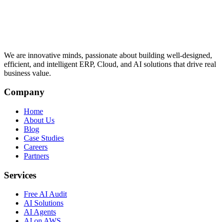
We are innovative minds, passionate about building well-designed,
efficient, and intelligent ERP, Cloud, and AI solutions that drive real
business value.
Company
Home
About Us
Blog
Case Studies
Careers
Partners
Services
Free AI Audit
AI Solutions
AI Agents
AI on AWS