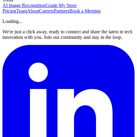
AI Image Recognition
Grade My Store
Pricing
Team
About
Careers
Partners
Book a Meeting
Loading...
We're just a click away, ready to connect and share the latest in tech
innovation with you. Join our community and stay in the loop.