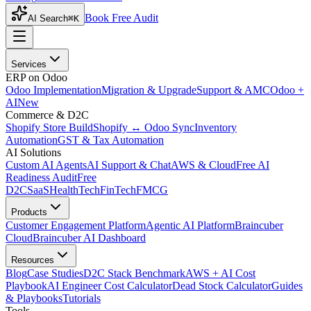
Book Free Audit
AI Search
⌘K
Services
ERP on Odoo
Odoo Implementation
Migration & Upgrade
Support & AMC
Odoo +
AI
New
Commerce & D2C
Shopify Store Build
Shopify ↔ Odoo Sync
Inventory
Automation
GST & Tax Automation
AI Solutions
Custom AI Agents
AI Support & Chat
AWS & Cloud
Free AI
Readiness Audit
Free
D2C
SaaS
HealthTech
FinTech
FMCG
Products
Customer Engagement Platform
Agentic AI Platform
Braincuber
Cloud
Braincuber AI Dashboard
Resources
Blog
Case Studies
D2C Stack Benchmark
AWS + AI Cost
Playbook
AI Engineer Cost Calculator
Dead Stock Calculator
Guides
& Playbooks
Tutorials
Tools