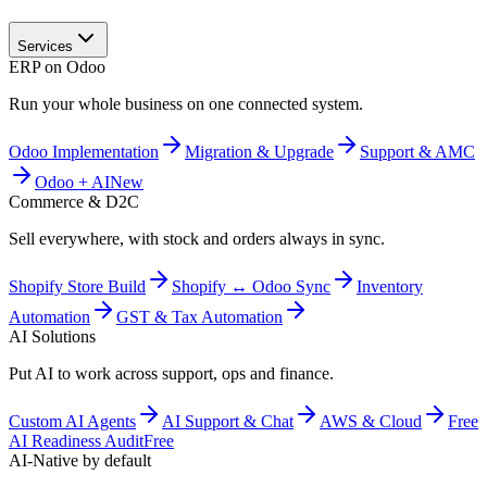
Services
ERP on Odoo
Run your whole business on one connected system.
Odoo Implementation
Migration & Upgrade
Support & AMC
Odoo + AI
New
Commerce & D2C
Sell everywhere, with stock and orders always in sync.
Shopify Store Build
Shopify ↔ Odoo Sync
Inventory
Automation
GST & Tax Automation
AI Solutions
Put AI to work across support, ops and finance.
Custom AI Agents
AI Support & Chat
AWS & Cloud
Free
AI Readiness Audit
Free
AI-Native by default