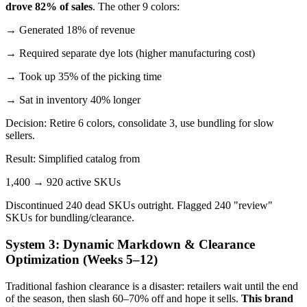
drove 82% of sales
. The other 9 colors:
→ Generated 18% of revenue
→ Required separate dye lots (higher manufacturing cost)
→ Took up 35% of the picking time
→ Sat in inventory 40% longer
Decision: Retire 6 colors, consolidate 3, use bundling for slow
sellers.
Result: Simplified catalog from
1,400 → 920 active SKUs
Discontinued 240 dead SKUs outright. Flagged 240 "review"
SKUs for bundling/clearance.
System 3: Dynamic Markdown & Clearance
Optimization (Weeks 5–12)
Traditional fashion clearance is a disaster: retailers wait until the end
of the season, then slash 60–70% off and hope it sells.
This brand