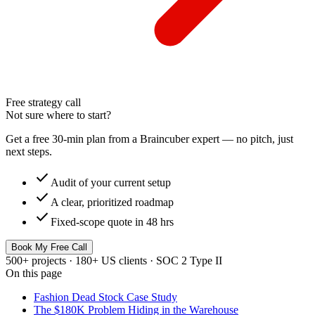
Free strategy call
Not sure where to start?
Get a free 30-min plan from a Braincuber expert — no pitch, just
next steps.
check
Audit of your current setup
check
A clear, prioritized roadmap
check
Fixed-scope quote in 48 hrs
Book My Free Call
500+ projects · 180+ US clients · SOC 2 Type II
On this page
Fashion Dead Stock Case Study
The $180K Problem Hiding in the Warehouse