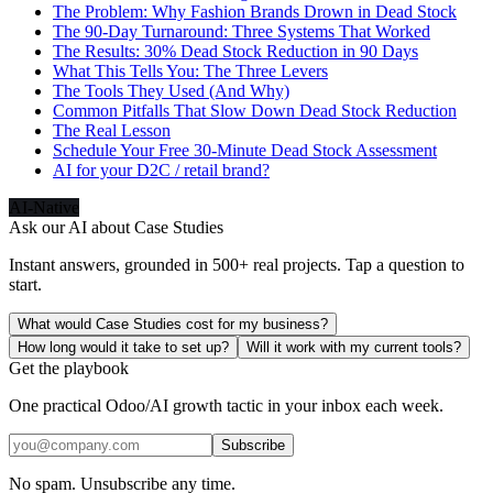
The Problem: Why Fashion Brands Drown in Dead Stock
The 90-Day Turnaround: Three Systems That Worked
The Results: 30% Dead Stock Reduction in 90 Days
What This Tells You: The Three Levers
The Tools They Used (And Why)
Common Pitfalls That Slow Down Dead Stock Reduction
The Real Lesson
Schedule Your Free 30-Minute Dead Stock Assessment
AI for your D2C / retail brand?
AI-Native
Ask our AI about
Case Studies
Instant answers, grounded in 500+ real projects. Tap a question to
start.
What would Case Studies cost for my business?
How long would it take to set up?
Will it work with my current tools?
Get the playbook
One practical Odoo/AI growth tactic in your inbox each week.
Subscribe
No spam. Unsubscribe any time.