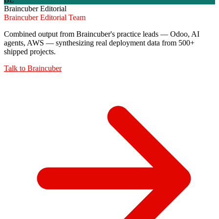
Braincuber Editorial
Braincuber Editorial Team
Combined output from Braincuber's practice leads — Odoo, AI
agents, AWS — synthesizing real deployment data from 500+
shipped projects.
Talk to
Braincuber