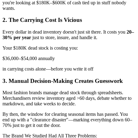
you're looking at $180K–$600K of cash tied up in stuff nobody
wants.
2. The Carrying Cost Is Vicious
Every dollar in dead inventory doesn't just sit there. It costs you
20–
30% per year
just to store, insure, and handle it.
Your $180K dead stock is costing you:
$36,000–$54,000 annually
in carrying costs alone—before you write it off
3. Manual Decision-Making Creates Guesswork
Most fashion brands manage dead stock through spreadsheets.
Merchandisers review inventory aged >60 days, debate whether to
markdown, and take weeks to decide.
By then, the window for clearing seasonal items has passed. You
end up with a "clearance disaster"—marking everything down 60–
70% just to get it out the door.
The Brand We Studied Had All Three Problems: