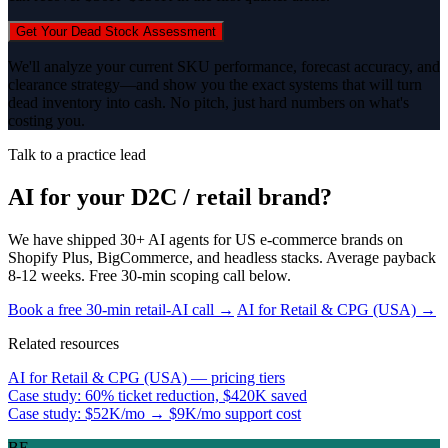
Get Your Dead Stock Assessment
We'll analyze your current SKU performance, forecast accuracy, and
clearance strategy—and show you the exact systems that will turn
dead inventory into cash. No pitch, just hard numbers on what's
costing you.
Talk to a practice lead
AI for your D2C / retail brand?
We have shipped 30+ AI agents for US e-commerce brands on
Shopify Plus, BigCommerce, and headless stacks. Average payback
8-12 weeks. Free 30-min scoping call below.
Book a free 30-min retail-AI call →
AI for Retail & CPG (USA) →
Related resources
AI for Retail & CPG (USA) — pricing tiers
Case study: 60% ticket reduction, $420K saved
Case study: $52K/mo → $9K/mo support cost
BE