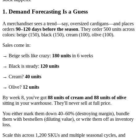
1. Demand Forecasting Is a Guess
A merchandiser sees a trend—say, oversized cardigans—and places
orders
90–120 days before the season
. They order 500 units across
colors: beige (150), black (150), cream (100), olive (100).
Sales come in:
→ Beige sells like crazy:
180 units
in 6 weeks
→ Black is steady:
120 units
→ Cream?
40 units
→ Olive?
12 units
By week 8, you've got
88 units of cream and 88 units of olive
sitting in your warehouse. They'll never sell at full price.
You either mark them down 40–60% (destroying margin), bundle
them with bestsellers (diluting value), or write them off as inventory
loss.
Scale this across 1,200 SKUs and multiple seasonal cycles, and