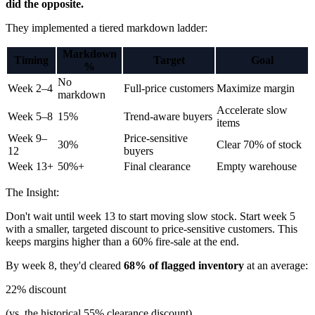
did the opposite.
They implemented a tiered markdown ladder:
Markdown
Timing
Target
Goal
%
No
Week 2–4
Full-price customers
Maximize margin
markdown
Accelerate slow
Week 5–8
15%
Trend-aware buyers
items
Week 9–
Price-sensitive
30%
Clear 70% of stock
12
buyers
Week 13+
50%+
Final clearance
Empty warehouse
The Insight:
Don't wait until week 13 to start moving slow stock. Start week 5
with a smaller, targeted discount to price-sensitive customers. This
keeps margins higher than a 60% fire-sale at the end.
By week 8, they'd cleared
68% of flagged inventory
at an average:
22% discount
(vs. the historical 55% clearance discount)