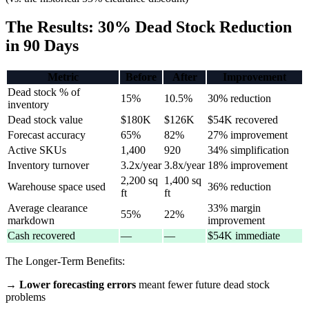
The Results: 30% Dead Stock Reduction
in 90 Days
Metric
Before
After
Improvement
Dead stock % of
15%
10.5%
30% reduction
inventory
Dead stock value
$180K
$126K
$54K recovered
Forecast accuracy
65%
82%
27% improvement
Active SKUs
1,400
920
34% simplification
Inventory turnover
3.2x/year
3.8x/year
18% improvement
2,200 sq
1,400 sq
Warehouse space used
36% reduction
ft
ft
Average clearance
33% margin
55%
22%
markdown
improvement
Cash recovered
—
—
$54K immediate
The Longer-Term Benefits:
→
Lower forecasting errors
meant fewer future dead stock
problems