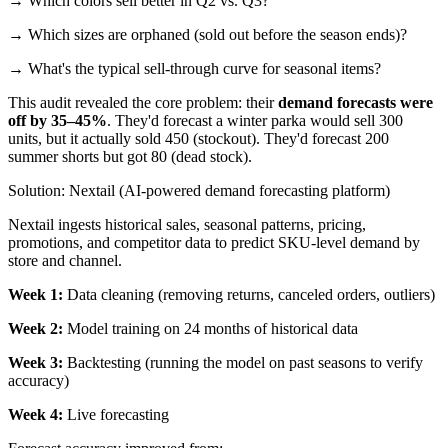
→ Which colors sell better in Q2 vs. Q3?
→ Which sizes are orphaned (sold out before the season ends)?
→ What's the typical sell-through curve for seasonal items?
This audit revealed the core problem: their
demand forecasts were
off by 35–45%
. They'd forecast a winter parka would sell 300
units, but it actually sold 450 (stockout). They'd forecast 200
summer shorts but got 80 (dead stock).
Solution: Nextail (AI-powered demand forecasting platform)
Nextail ingests historical sales, seasonal patterns, pricing,
promotions, and competitor data to predict SKU-level demand by
store and channel.
Week 1:
Data cleaning (removing returns, canceled orders, outliers)
Week 2:
Model training on 24 months of historical data
Week 3:
Backtesting (running the model on past seasons to verify
accuracy)
Week 4:
Live forecasting