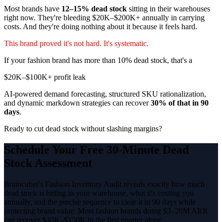
Most brands have
12–15% dead stock
sitting in their warehouses
right now. They're bleeding $20K–$200K+ annually in carrying
costs. And they're doing nothing about it because it feels hard.
This brand proved it's not hard. It's systematic.
If your fashion brand has more than 10% dead stock, that's a
$20K–$100K+ profit leak
AI-powered demand forecasting, structured SKU rationalization,
and dynamic markdown strategies can recover
30% of that in 90
days
.
Ready to cut dead stock without slashing margins?
Schedule Your Free 30-Minute Dead
Stock Assessment
Braincuber's Fashion Inventory Audit reveals exactly how much
dead stock is hiding in your warehouse, what it's costing you
annually, and the precise sequence to clear it in 90 days while
protecting brand value. Most fashion brands doing $3–20M ARR
can recover $30K–$150K in the first quarter alone.