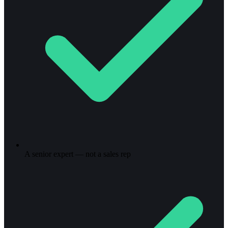
A senior expert — not a sales rep