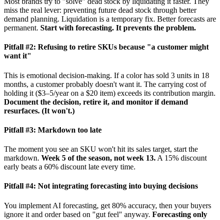
Most brands try to "solve" dead stock by liquidating it faster. They
miss the real lever: preventing future dead stock through better
demand planning. Liquidation is a temporary fix. Better forecasts are
permanent.
Start with forecasting. It prevents the problem.
Pitfall #2: Refusing to retire SKUs because "a customer might
want it"
This is emotional decision-making. If a color has sold 3 units in 18
months, a customer probably doesn't want it. The carrying cost of
holding it ($3–5/year on a $20 item) exceeds its contribution margin.
Document the decision, retire it, and monitor if demand
resurfaces. (It won't.)
Pitfall #3: Markdown too late
The moment you see an SKU won't hit its sales target, start the
markdown.
Week 5 of the season, not week 13.
A 15% discount
early beats a 60% discount late every time.
Pitfall #4: Not integrating forecasting into buying decisions
You implement AI forecasting, get 80% accuracy, then your buyers
ignore it and order based on "gut feel" anyway.
Forecasting only