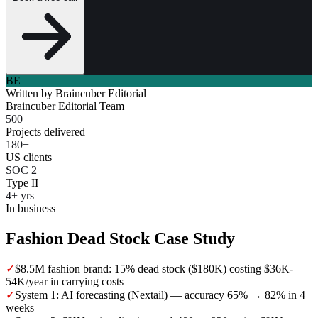
BE
Written by
Braincuber Editorial
Braincuber Editorial Team
500+
Projects delivered
180+
US clients
SOC 2
Type II
4+ yrs
In business
Fashion Dead Stock Case Study
✓
$8.5M fashion brand: 15% dead stock ($180K) costing $36K-
54K/year in carrying costs
✓
System 1: AI forecasting (Nextail) — accuracy 65% → 82% in 4
weeks