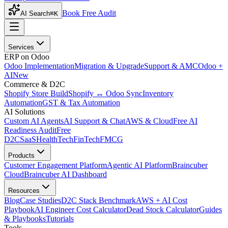
Book Free Audit
AI Search
⌘K
Services
ERP on Odoo
Odoo Implementation
Migration & Upgrade
Support & AMC
Odoo +
AI
New
Commerce & D2C
Shopify Store Build
Shopify ↔ Odoo Sync
Inventory
Automation
GST & Tax Automation
AI Solutions
Custom AI Agents
AI Support & Chat
AWS & Cloud
Free AI
Readiness Audit
Free
D2C
SaaS
HealthTech
FinTech
FMCG
Products
Customer Engagement Platform
Agentic AI Platform
Braincuber
Cloud
Braincuber AI Dashboard
Resources
Blog
Case Studies
D2C Stack Benchmark
AWS + AI Cost
Playbook
AI Engineer Cost Calculator
Dead Stock Calculator
Guides
& Playbooks
Tutorials
Tools