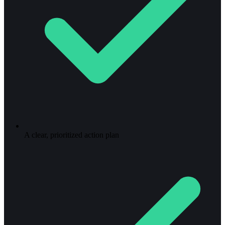
A clear, prioritized action plan