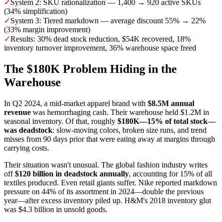
✓
System 2: SKU rationalization — 1,400 → 920 active SKUs
(34% simplification)
✓
System 3: Tiered markdown — average discount 55% → 22%
(33% margin improvement)
✓
Results: 30% dead stock reduction, $54K recovered, 18%
inventory turnover improvement, 36% warehouse space freed
The $180K Problem Hiding in the
Warehouse
In Q2 2024, a mid-market apparel brand with
$8.5M annual
revenue
was hemorrhaging cash. Their warehouse held $1.2M in
seasonal inventory. Of that, roughly
$180K—15% of total stock—
was deadstock
: slow-moving colors, broken size runs, and trend
misses from 90 days prior that were eating away at margins through
carrying costs.
Their situation wasn't unusual. The global fashion industry writes
off
$120 billion in deadstock annually
, accounting for 15% of all
textiles produced. Even retail giants suffer. Nike reported markdown
pressure on 44% of its assortment in 2024—double the previous
year—after excess inventory piled up. H&M's 2018 inventory glut
was $4.3 billion in unsold goods.