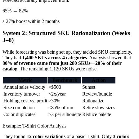
Forecast accuracy improved from:
65% → 82%
a 27% boost within 2 months
System 2: Structured SKU Rationalization (Weeks
3–8)
While forecasting was being set up, they tackled SKU complexity.
They had
1,400 SKUs across 4 categories
. Analysis showed that
80% of revenue came from just 280 SKUs—20% of their
catalog
. The remaining 1,120 SKUs were noise.
Metric
Benchmark
Action
Annual sales velocity
<$500
Sunset
Inventory turnover
<2x/year
Review/bundle
Holding cost vs. profit
>30%
Rationalize
Size completion
<85% of run
Retire slow sizes
Color duplicates
>3 per silhouette
Reduce palette
Example: T-Shirt Color Analysis
They found
12 color variations
of a basic T-shirt. Only
3 colors