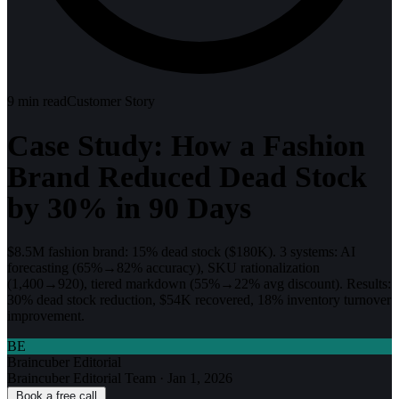
9
min read
Customer Story
Case Study: How a Fashion
Brand Reduced Dead Stock
by 30% in 90 Days
$8.5M fashion brand: 15% dead stock ($180K). 3 systems: AI
forecasting (65%→82% accuracy), SKU rationalization
(1,400→920), tiered markdown (55%→22% avg discount). Results:
30% dead stock reduction, $54K recovered, 18% inventory turnover
improvement.
BE
Braincuber Editorial
Braincuber Editorial Team
·
Jan 1, 2026
Book a free call