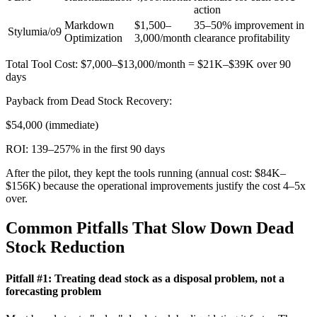
action
Markdown
$1,500–
35–50% improvement in
Stylumia/o9
Optimization
3,000/month
clearance profitability
Total Tool Cost: $7,000–$13,000/month = $21K–$39K over 90
days
Payback from Dead Stock Recovery:
$54,000 (immediate)
ROI: 139–257% in the first 90 days
After the pilot, they kept the tools running (annual cost: $84K–
$156K) because the operational improvements justify the cost 4–5x
over.
Common Pitfalls That Slow Down Dead
Stock Reduction
Pitfall #1: Treating dead stock as a disposal problem, not a
forecasting problem