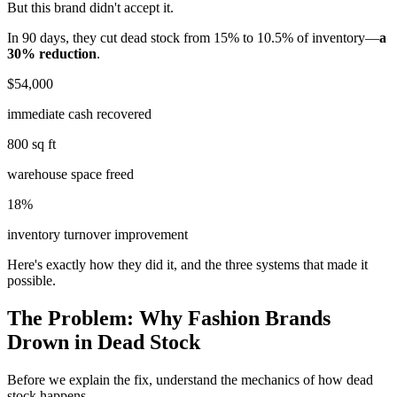
But this brand didn't accept it.
In 90 days, they cut dead stock from 15% to 10.5% of inventory—
a
30% reduction
.
$54,000
immediate cash recovered
800 sq ft
warehouse space freed
18%
inventory turnover improvement
Here's exactly how they did it, and the three systems that made it
possible.
The Problem: Why Fashion Brands
Drown in Dead Stock
Before we explain the fix, understand the mechanics of how dead
stock happens.