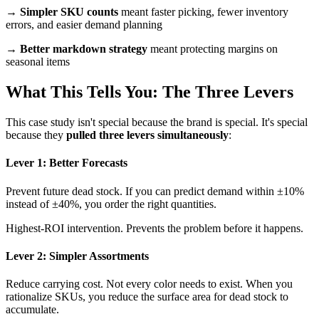
→
Simpler SKU counts
meant faster picking, fewer inventory
errors, and easier demand planning
→
Better markdown strategy
meant protecting margins on
seasonal items
What This Tells You: The Three Levers
This case study isn't special because the brand is special. It's special
because they
pulled three levers simultaneously
:
Lever 1: Better Forecasts
Prevent future dead stock. If you can predict demand within ±10%
instead of ±40%, you order the right quantities.
Highest-ROI intervention. Prevents the problem before it happens.
Lever 2: Simpler Assortments
Reduce carrying cost. Not every color needs to exist. When you
rationalize SKUs, you reduce the surface area for dead stock to
accumulate.