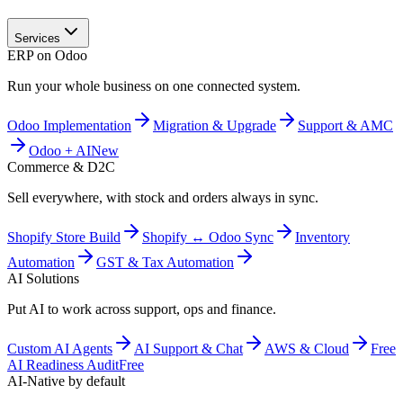
Services
ERP on Odoo
Run your whole business on one connected system.
Odoo Implementation
Migration & Upgrade
Support & AMC
Odoo + AI
New
Commerce & D2C
Sell everywhere, with stock and orders always in sync.
Shopify Store Build
Shopify ↔ Odoo Sync
Inventory
Automation
GST & Tax Automation
AI Solutions
Put AI to work across support, ops and finance.
Custom AI Agents
AI Support & Chat
AWS & Cloud
Free
AI Readiness Audit
Free
AI-Native by default