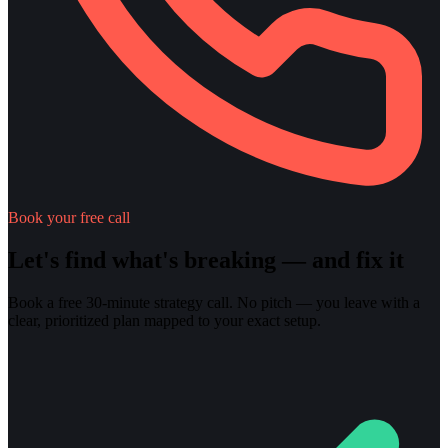
Book your free call
Let's find what's breaking — and fix it
Book a free 30-minute strategy call. No pitch — you leave with a
clear, prioritized plan mapped to your exact setup.