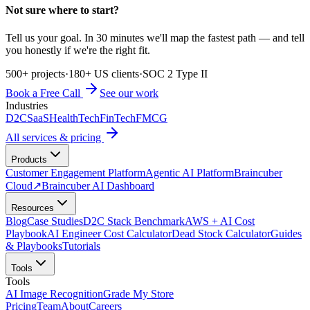
Not sure where to start?
Tell us your goal. In 30 minutes we'll map the fastest path — and tell
you honestly if we're the right fit.
500+ projects
·
180+ US clients
·
SOC 2 Type II
Book a Free Call
See our work
Industries
D2C
SaaS
HealthTech
FinTech
FMCG
All services & pricing
Products
Customer Engagement Platform
Agentic AI Platform
Braincuber
Cloud
↗
Braincuber AI Dashboard
Resources
Blog
Case Studies
D2C Stack Benchmark
AWS + AI Cost
Playbook
AI Engineer Cost Calculator
Dead Stock Calculator
Guides
& Playbooks
Tutorials
Tools
Tools
AI Image Recognition
Grade My Store
Pricing
Team
About
Careers