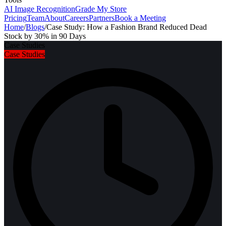
AI Image Recognition
Grade My Store
Pricing
Team
About
Careers
Partners
Book a Meeting
Home
/
Blogs
/
Case Study: How a Fashion Brand Reduced Dead
Stock by 30% in 90 Days
Case Studies
Case Studies