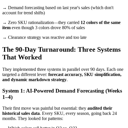
→ Demand forecasting based on last year's sales (which don't
account for trend shifts)
→ Zero SKU rationalization—they carried
12 colors of the same
item
even though 3 colors drove 80% of sales
→ Clearance strategy was reactive and too late
The 90-Day Turnaround: Three Systems
That Worked
They implemented three systems in parallel over 90 days. Each one
targeted a different lever:
forecast accuracy, SKU simplification,
and dynamic markdown strategy
.
System 1: AI-Powered Demand Forecasting (Weeks
1–4)
Their first move was painful but essential: they
audited their
historical sales data
. Every SKU, every season, going back 24
months. They looked for patterns: