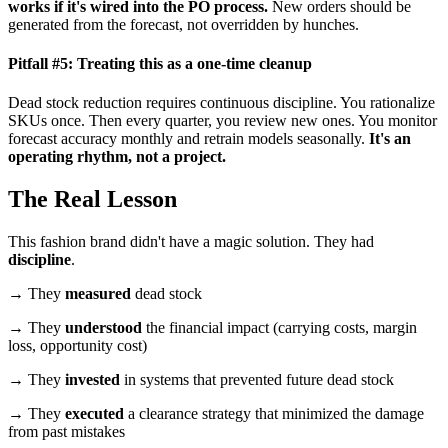
works if it's wired into the PO process.
New orders should be
generated from the forecast, not overridden by hunches.
Pitfall #5: Treating this as a one-time cleanup
Dead stock reduction requires continuous discipline. You rationalize
SKUs once. Then every quarter, you review new ones. You monitor
forecast accuracy monthly and retrain models seasonally.
It's an
operating rhythm, not a project.
The Real Lesson
This fashion brand didn't have a magic solution. They had
discipline
.
→ They
measured
dead stock
→ They
understood
the financial impact (carrying costs, margin
loss, opportunity cost)
→ They
invested
in systems that prevented future dead stock
→ They
executed
a clearance strategy that minimized the damage
from past mistakes