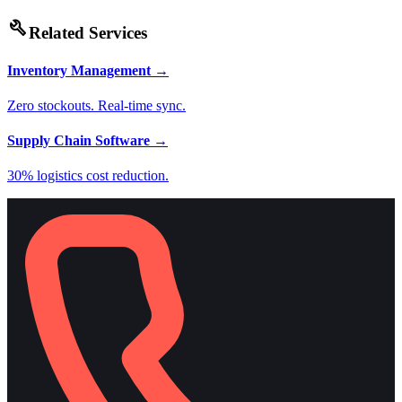
build
Related Services
Inventory Management
→
Zero stockouts. Real-time sync.
Supply Chain Software
→
30% logistics cost reduction.