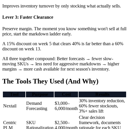
Improves inventory turnover by only stocking what actually sells.
Lever 3: Faster Clearance
Preserve margin. The moment you know something won't sell at full
price, start the markdown ladder early.
A 15% discount on week 5 that clears 40% is far better than a 60%
discount on week 13.
All three together compound: Better forecasts → fewer slow-
moving SKUs → less need for aggressive markdowns → higher
margins → more cash available for next season's inventory.
The Tools They Used (And Why)
Tool
Purpose
Cost
Results
30% inventory reduction,
Demand
$3,000–
Nextail
60% fewer stockouts,
Forecasting
6,000/month
3%+ sales lift
Clear decision
Centric
SKU
$2,500–
framework, documents
PLM
Rationalization
4,000/month
rationale for each SKU