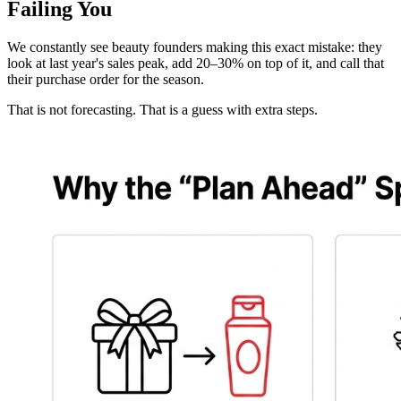
Failing You
We constantly see beauty founders making this exact mistake: they
look at last year's sales peak, add 20–30% on top of it, and call that
their purchase order for the season.
That is not forecasting. That is a guess with extra steps.