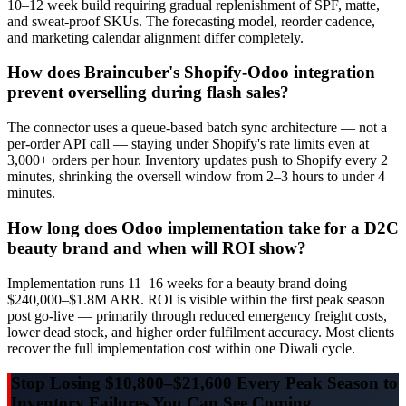
10–12 week build requiring gradual replenishment of SPF, matte,
and sweat-proof SKUs. The forecasting model, reorder cadence,
and marketing calendar alignment differ completely.
How does Braincuber's Shopify-Odoo integration
prevent overselling during flash sales?
The connector uses a queue-based batch sync architecture — not a
per-order API call — staying under Shopify's rate limits even at
3,000+ orders per hour. Inventory updates push to Shopify every 2
minutes, shrinking the oversell window from 2–3 hours to under 4
minutes.
How long does Odoo implementation take for a D2C
beauty brand and when will ROI show?
Implementation runs 11–16 weeks for a beauty brand doing
$240,000–$1.8M ARR. ROI is visible within the first peak season
post go-live — primarily through reduced emergency freight costs,
lower dead stock, and higher order fulfilment accuracy. Most clients
recover the full implementation cost within one Diwali cycle.
Stop Losing $10,800–$21,600 Every Peak Season to
Inventory Failures You Can See Coming