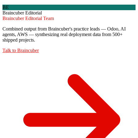
BE
Braincuber Editorial
Braincuber Editorial Team
Combined output from Braincuber's practice leads — Odoo, AI
agents, AWS — synthesizing real deployment data from 500+
shipped projects.
Talk to
Braincuber