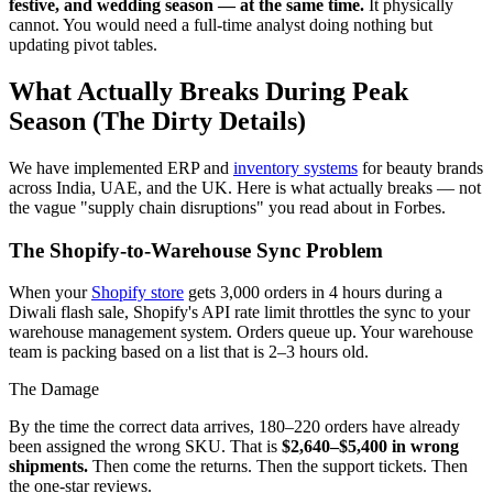
festive, and wedding season — at the same time.
It physically
cannot. You would need a full-time analyst doing nothing but
updating pivot tables.
What Actually Breaks During Peak
Season (The Dirty Details)
We have implemented ERP and
inventory systems
for beauty brands
across India, UAE, and the UK. Here is what actually breaks — not
the vague "supply chain disruptions" you read about in Forbes.
The Shopify-to-Warehouse Sync Problem
When your
Shopify store
gets 3,000 orders in 4 hours during a
Diwali flash sale, Shopify's API rate limit throttles the sync to your
warehouse management system. Orders queue up. Your warehouse
team is packing based on a list that is 2–3 hours old.
The Damage
By the time the correct data arrives, 180–220 orders have already
been assigned the wrong SKU. That is
$2,640–$5,400 in wrong
shipments.
Then come the returns. Then the support tickets. Then
the one-star reviews.