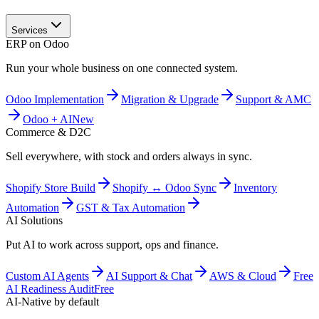
Services
ERP on Odoo
Run your whole business on one connected system.
Odoo Implementation
Migration & Upgrade
Support & AMC
Odoo + AI
New
Commerce & D2C
Sell everywhere, with stock and orders always in sync.
Shopify Store Build
Shopify ↔ Odoo Sync
Inventory
Automation
GST & Tax Automation
AI Solutions
Put AI to work across support, ops and finance.
Custom AI Agents
AI Support & Chat
AWS & Cloud
Free
AI Readiness Audit
Free
AI-Native by default