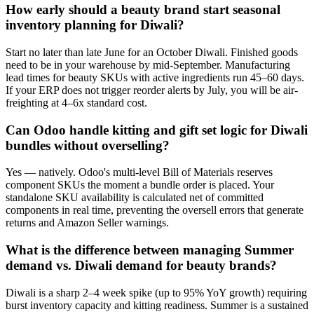
How early should a beauty brand start seasonal
inventory planning for Diwali?
Start no later than late June for an October Diwali. Finished goods
need to be in your warehouse by mid-September. Manufacturing
lead times for beauty SKUs with active ingredients run 45–60 days.
If your ERP does not trigger reorder alerts by July, you will be air-
freighting at 4–6x standard cost.
Can Odoo handle kitting and gift set logic for Diwali
bundles without overselling?
Yes — natively. Odoo's multi-level Bill of Materials reserves
component SKUs the moment a bundle order is placed. Your
standalone SKU availability is calculated net of committed
components in real time, preventing the oversell errors that generate
returns and Amazon Seller warnings.
What is the difference between managing Summer
demand vs. Diwali demand for beauty brands?
Diwali is a sharp 2–4 week spike (up to 95% YoY growth) requiring
burst inventory capacity and kitting readiness. Summer is a sustained