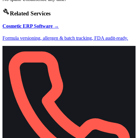
build
Related Services
Cosmetic ERP Software
→
Formula versioning, allergen & batch tracking, FDA audit-ready.