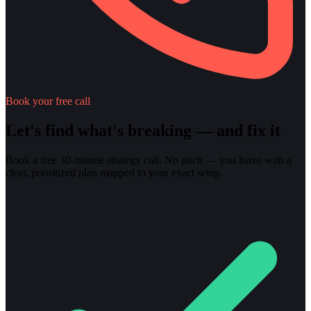
Book your free call
Let's find what's breaking — and fix it
Book a free 30-minute strategy call. No pitch — you leave with a
clear, prioritized plan mapped to your exact setup.