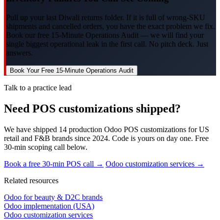
Pull up your last Diwali returns folder. If it is full of wrong-SKU
shipments and cancelled orders, you have the exact problem we fix.
Book our free 15-Minute Operations Audit — we will find your
single biggest operational leak in the first call. No pitch deck. Just
answers.
Book Your Free 15-Minute Operations Audit
Talk to a practice lead
Need POS customizations shipped?
We have shipped 14 production Odoo POS customizations for US
retail and F&B brands since 2024. Code is yours on day one. Free
30-min scoping call below.
Book a free 30-min POS call →
Odoo customization services →
Related resources
Odoo for beauty & D2C brands
Odoo implementation (USA)
Odoo customization services