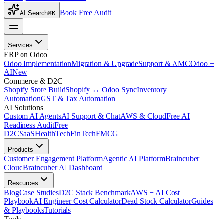
Book Free Audit
AI Search
⌘K
Services
ERP on Odoo
Odoo Implementation
Migration & Upgrade
Support & AMC
Odoo +
AI
New
Commerce & D2C
Shopify Store Build
Shopify ↔ Odoo Sync
Inventory
Automation
GST & Tax Automation
AI Solutions
Custom AI Agents
AI Support & Chat
AWS & Cloud
Free AI
Readiness Audit
Free
D2C
SaaS
HealthTech
FinTech
FMCG
Products
Customer Engagement Platform
Agentic AI Platform
Braincuber
Cloud
Braincuber AI Dashboard
Resources
Blog
Case Studies
D2C Stack Benchmark
AWS + AI Cost
Playbook
AI Engineer Cost Calculator
Dead Stock Calculator
Guides
& Playbooks
Tutorials
Tools