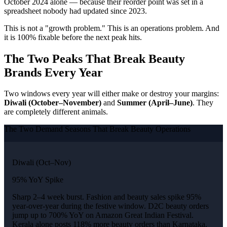
October 2024 alone — because their reorder point was set in a
spreadsheet nobody had updated since 2023.
This is not a "growth problem." This is an operations problem. And
it is 100% fixable before the next peak hits.
The Two Peaks That Break Beauty
Brands Every Year
Two windows every year will either make or destroy your margins:
Diwali (October–November)
and
Summer (April–June)
. They
are completely different animals.
The Two Demand Seasons That Break Beauty Operations
Diwali (Oct–Nov)
95% YoY Spike
Sharp 2–4 week burst. Fashion and beauty sales spike 95%
year-over-year during the festive window. D2C beauty orders
jump up to 700% YoY on Amazon Great Indian Festival.
Kerala alone posts 118% more beauty orders than Karnataka.