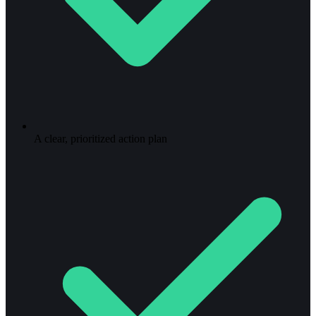
A clear, prioritized action plan