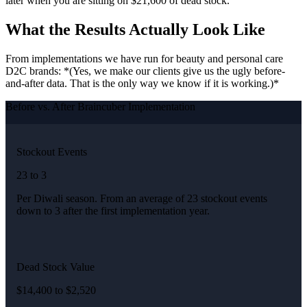
later when you are sitting on $21,600 of dead stock.
What the Results Actually Look Like
From implementations we have run for beauty and personal care
D2C brands: *(Yes, we make our clients give us the ugly before-
and-after data. That is the only way we know if it is working.)*
Before vs. After Braincuber Implementation
Stockout Events
23 to 3
Per Diwali season. From an average of 23 stockout events
down to 3 after the first implementation year.
Dead Stock Value
$14,400 to $2,520