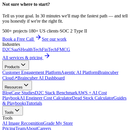
Not sure where to start?
Tell us your goal. In 30 minutes we'll map the fastest path — and tell
you honestly if we're the right fit.
500+ projects
·
180+ US clients
·
SOC 2 Type II
Book a Free Call
See our work
Industries
D2C
SaaS
HealthTech
FinTech
FMCG
All services & pricing
Products
Customer Engagement Platform
Agentic AI Platform
Braincuber
Cloud
↗
Braincuber AI Dashboard
Resources
Blog
Case Studies
D2C Stack Benchmark
AWS + AI Cost
Playbook
AI Engineer Cost Calculator
Dead Stock Calculator
Guides
& Playbooks
Tutorials
Tools
Tools
AI Image Recognition
Grade My Store
Pricing
Team
About
Careers