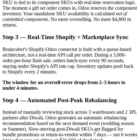
SKU is tied to its component SKUs with real-time reservation logic.
The moment a gift set order comes in, Odoo reserves the component
inventory. Your standalone SKU availability is calculated
net of
committed components.
No more overselling. No more $4,800 in
returns.
Step 3 — Real-Time Shopify + Marketplace Sync
Braincuber's Shopify-Odoo connector is built with a queue-based
architecture, not a real-time API call per order. During a 3,000-
order-per-hour flash sale, orders batch-sync every 90 seconds,
staying under Shopify's API rate cap. Inventory updates push back
to Shopify every 2 minutes.
The window for an oversell error drops from 2–3 hours to
under 4 minutes.
Step 4 — Automated Post-Peak Rebalancing
Instead of manually reviewing stock across 3 warehouses and 2 3PL
partners after Diwali, Odoo generates an automatic rebalancing
recommendation based on the next demand event (wedding season
or Summer). Slow-moving post-Diwali SKUs get flagged for
bundle promotions or return-to-vendor within 7 days — not 6 weeks