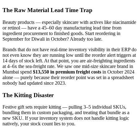
The Raw Material Lead Time Trap
Beauty products — especially skincare with actives like niacinamide
or retinol — have a 45–60 day manufacturing lead time from
ingredient procurement to finished goods. Start reordering in
September for Diwali in October? Already too late.
Brands that do not have real-time inventory visibility in their ERP do
not even know they are running low until the reorder alert triggers at
14 days of stock left. At that point, you are air-freighting ingredients
at 4–6x the sea-freight rate. We saw one mid-size skincare brand in
Mumbai spend
$13,550 in premium freight costs
in October 2024
alone — purely because their reorder point was set in a spreadsheet
nobody had updated since 2023.
The Kitting Disaster
Festive gift sets require kitting — pulling 3–5 individual SKUs,
bundling them in custom packaging, and treating that bundle as a
new SKU. If your inventory system does not handle kitting logic
natively, your stock count lies to you.