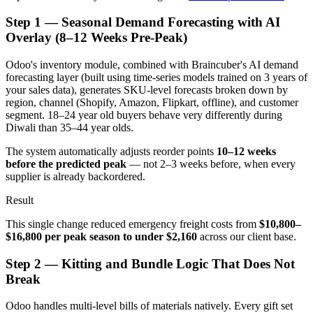
Step 1 — Seasonal Demand Forecasting with AI
Overlay (8–12 Weeks Pre-Peak)
Odoo's inventory module, combined with Braincuber's AI demand
forecasting layer (built using time-series models trained on 3 years of
your sales data), generates SKU-level forecasts broken down by
region, channel (Shopify, Amazon, Flipkart, offline), and customer
segment. 18–24 year old buyers behave very differently during
Diwali than 35–44 year olds.
The system automatically adjusts reorder points
10–12 weeks
before the predicted peak
— not 2–3 weeks before, when every
supplier is already backordered.
Result
This single change reduced emergency freight costs from
$10,800–
$16,800 per peak season to under $2,160
across our client base.
Step 2 — Kitting and Bundle Logic That Does Not
Break
Odoo handles multi-level bills of materials natively. Every gift set