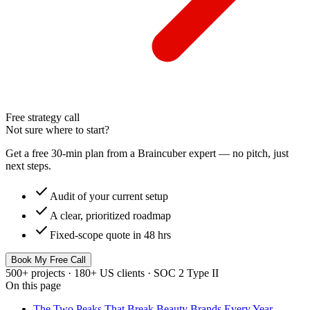
Free strategy call
Not sure where to start?
Get a free 30-min plan from a Braincuber expert — no pitch, just
next steps.
check
Audit of your current setup
check
A clear, prioritized roadmap
check
Fixed-scope quote in 48 hrs
Book My Free Call
500+ projects · 180+ US clients · SOC 2 Type II
On this page
The Two Peaks That Break Beauty Brands Every Year