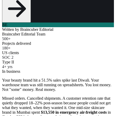
BE
Written by
Braincuber Editorial
Braincuber Editorial Team
500+
Projects delivered
180+
US clients
SOC 2
Type II
4+ yrs
In business
Your beauty brand hit a 51.5% sales spike last Diwali. Your
warehouse team was still running on spreadsheets. You lost money.
Not "some" money. Real money.
Missed orders. Cancelled shipments. A customer retention rate that
quietly dropped 18–22% post-season because people could not get
what they wanted, when they wanted it. One mid-size skincare
brand in Mumbai spent
$13,550 in emergency air-freight costs
in