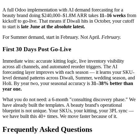
A full Odoo implementation with AI demand forecasting for a
beauty brand doing $240,000–$1.8M ARR takes
11–16 weeks
from
kickoff to go-live. That means if Diwali hits in October, your cutoff
to start is
late June at the absolute latest.
For Summer demand, start in February. Not April.
February.
First 30 Days Post Go-Live
Immediate wins: accurate kitting logic, live inventory visibility
across all channels, and automated reorder triggers. The AI
forecasting layer improves with each season — it learns your SKU-
level demand patterns across Diwali, Summer, wedding season, and
Holi. By year two, your seasonal accuracy is
31–38% better than
year one.
What you do not need: a 6-month "consulting discovery phase." We
have already built the templates. A beauty brand's operational
blueprint is not unique. Your SKUs, your kitting, your 3PL sync —
we have built this 40+ times. We move faster because of it.
Frequently Asked Questions