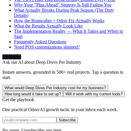
Why Your "Plan Ahead" Strategy Is Still Failing You
What Actually Breaks During Peak Season (The Dirty
Details)
How the Braincuber + Odoo Fix Actually Works
What the Results Actually Look Like
The Implementation Reality — What It Takes and When to
Start
Frequently Asked Questions
Need POS customizations shipped?
AI-Native
Ask our AI about
Deep Dives Per Industry
Instant answers, grounded in 500+ real projects. Tap a question to
start.
What would Deep Dives Per Industry cost for my business?
How long would it take to set up?
Will it work with my current tools?
Get the playbook
One practical Odoo/AI growth tactic in your inbox each week.
Subscribe
No spam. Unsubscribe any time.