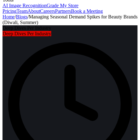
AI Image Recognition
Grade My Store
Pricing
Team
About
Careers
Partners
Book a Meeting
Home
/
Blogs
/
Managing Seasonal Demand Spikes for Beauty Brands
(Diwali, Summer)
Deep Dives Per Industry
Deep Dives Per Industry