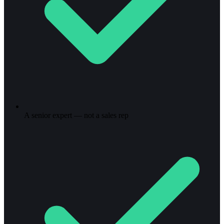
A senior expert — not a sales rep