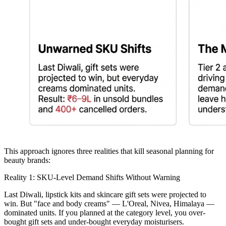
This approach ignores three realities that kill seasonal planning for
beauty brands:
Reality 1: SKU-Level Demand Shifts Without Warning
Last Diwali, lipstick kits and skincare gift sets were projected to
win. But "face and body creams" — L'Oreal, Nivea, Himalaya —
dominated units. If you planned at the category level, you over-
bought gift sets and under-bought everyday moisturisers.