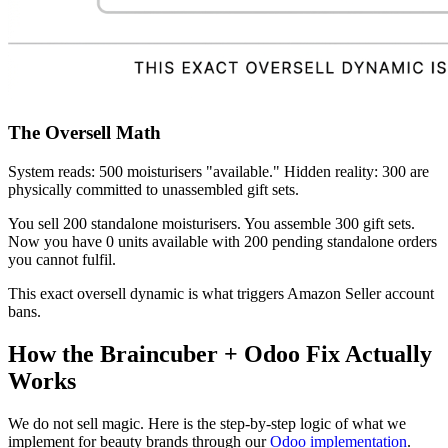
The Oversell Math
System reads: 500 moisturisers "available." Hidden reality: 300 are
physically committed to unassembled gift sets.
You sell 200 standalone moisturisers. You assemble 300 gift sets.
Now you have 0 units available with 200 pending standalone orders
you cannot fulfil.
This exact oversell dynamic is what triggers Amazon Seller account
bans.
How the Braincuber + Odoo Fix Actually
Works
We do not sell magic. Here is the step-by-step logic of what we
implement for beauty brands through our
Odoo implementation
.