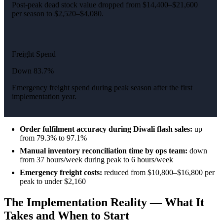
Post-peak dead stock value dropped from $14,400–$21,600
per season to $2,520–$4,080.
Freight Spend
Down 83.7%
Emergency freight spend during peak season after the first
implementation year.
Order fulfilment accuracy during Diwali flash sales:
up
from 79.3% to 97.1%
Manual inventory reconciliation time by ops team:
down
from 37 hours/week during peak to 6 hours/week
Emergency freight costs:
reduced from $10,800–$16,800 per
peak to under $2,160
The Implementation Reality — What It
Takes and When to Start