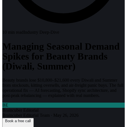
10
min read
Industry Deep-Dive
Managing Seasonal Demand
Spikes for Beauty Brands
(Diwali, Summer)
Beauty brands lose $10,800–$21,600 every Diwali and Summer
from stockouts, kitting oversells, and air-freight panic buys. The full
operational fix — AI forecasting, Shopify sync architecture, and
post-peak rebalancing — explained with real numbers.
BE
Braincuber Editorial
Braincuber Editorial Team
·
May 26, 2026
Book a free call