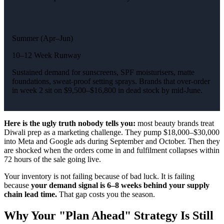
Summer (Apr–Jun)
10–12 Week Runway
Sustained demand for sunscreens, SPF moisturisers, matte
foundations, sweat-proof setting sprays. Brands that over-order
in week 2 sit on $9,500–$16,800 in dead stock by mid-June.
Here is the ugly truth nobody tells you:
most beauty brands treat
Diwali prep as a marketing challenge. They pump $18,000–$30,000
into Meta and Google ads during September and October. Then they
are shocked when the orders come in and fulfilment collapses within
72 hours of the sale going live.
Your inventory is not failing because of bad luck. It is failing
because
your demand signal is 6–8 weeks behind your supply
chain lead time.
That gap costs you the season.
Why Your "Plan Ahead" Strategy Is Still