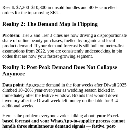
Result: $7,200–$10,800 in unsold bundles and 400+ cancelled
orders for the top-moving SKU.
Reality 2: The Demand Map Is Flipping
Problem:
Tier 2 and Tier 3 cities are now driving a disproportionate
share of online beauty purchases, fuelled by organic and local
product demand. If your demand forecast is still built on metro-first
assumptions from 2022, you are consistently understocking in pin
codes that are now your fastest-growing segment.
Reality 3: Post-Peak Demand Does Not Collapse
Anymore
Data point:
Aggregate demand in the four weeks after Diwali 2025
climbed 10–20% year-over-year as wedding season kicked in
immediately after the festive window. Brands that wound down
inventory after the Diwali week left money on the table for 3–4
additional weeks.
Here is the problem everyone avoids talking about:
your Excel-
based forecast and your WhatsApp-to-supplier process cannot
handle three simultaneous demand signals — festive, post-