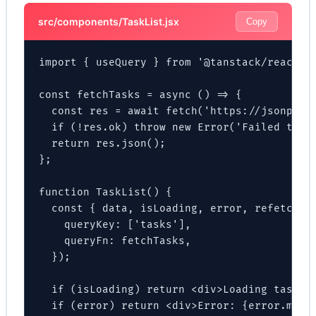
src/components/TaskList.jsx
Copy
import { useQuery } from '@tanstack/react-qu
const fetchTasks = async () => {

  const res = await fetch('https://jsonplace
  if (!res.ok) throw new Error('Failed to fe
  return res.json();

};

function TaskList() {

  const { data, isLoading, error, refetch } 
    queryKey: ['tasks'],

    queryFn: fetchTasks,

  });

  if (isLoading) return <div>Loading tasks..
  if (error) return <div>Error: {error.messa