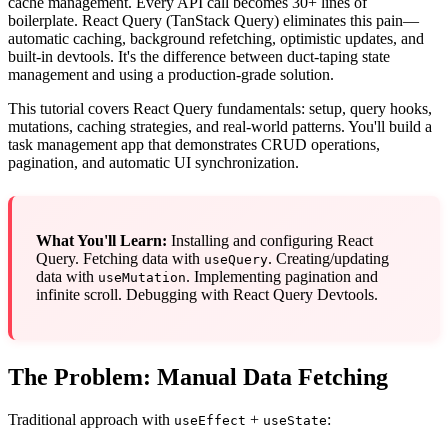
cache management. Every API call becomes 30+ lines of
boilerplate. React Query (TanStack Query) eliminates this pain—
automatic caching, background refetching, optimistic updates, and
built-in devtools. It's the difference between duct-taping state
management and using a production-grade solution.
This tutorial covers React Query fundamentals: setup, query hooks,
mutations, caching strategies, and real-world patterns. You'll build a
task management app that demonstrates CRUD operations,
pagination, and automatic UI synchronization.
What You'll Learn:
Installing and configuring React
Query. Fetching data with
. Creating/updating
useQuery
data with
. Implementing pagination and
useMutation
infinite scroll. Debugging with React Query Devtools.
The Problem: Manual Data Fetching
Traditional approach with
+
:
useEffect
useState