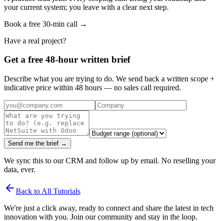
your current system; you leave with a clear next step.
Book a free 30-min call →
Have a real project?
Get a free 48-hour written brief
Describe what you are trying to do. We send back a written scope +
indicative price within 48 hours — no sales call required.
Send me the brief →
We sync this to our CRM and follow up by email. No reselling your
data, ever.
arrow_back
Back to All Tutorials
We're just a click away, ready to connect and share the latest in tech
innovation with you. Join our community and stay in the loop.