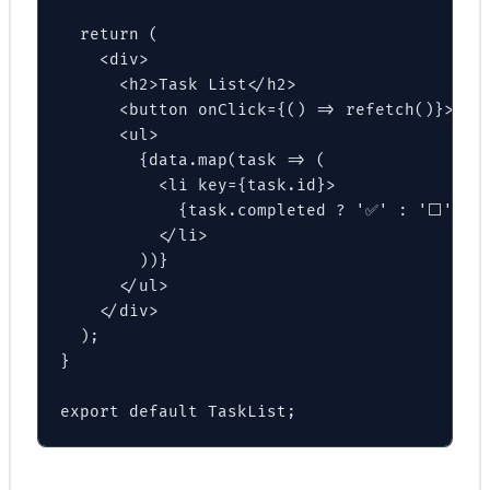
  return (

    <div>

      <h2>Task List</h2>

      <button onClick={() => refetch()}>Refr
      <ul>

        {data.map(task => (

          <li key={task.id}>

            {task.completed ? '✅' : '⬜'} {t
          </li>

        ))}

      </ul>

    </div>

  );

}

export default TaskList;