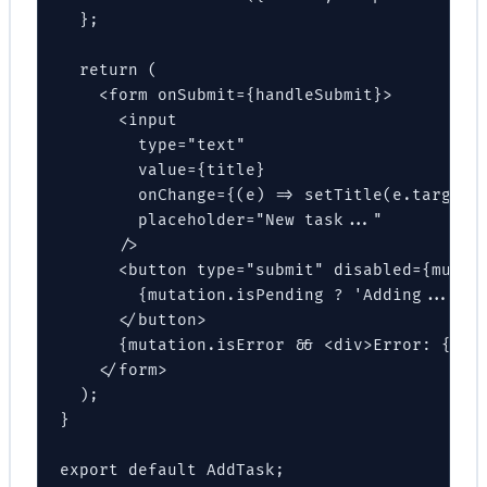
  };

  return (

    <form onSubmit={handleSubmit}>

      <input

        type="text"

        value={title}

        onChange={(e) => setTitle(e.target.v
        placeholder="New task..."

      />

      <button type="submit" disabled={mutati
        {mutation.isPending ? 'Adding...' : 
      </button>

      {mutation.isError && <div>Error: {muta
    </form>

  );

}

export default AddTask;