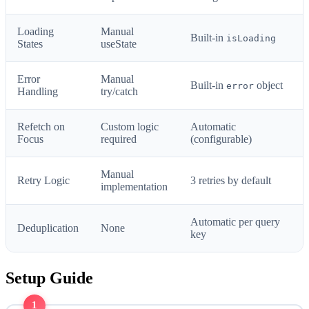
Loading
Manual
Built-in
isLoading
States
useState
Error
Manual
Built-in
object
error
Handling
try/catch
Refetch on
Custom logic
Automatic
Focus
required
(configurable)
Manual
Retry Logic
3 retries by default
implementation
Automatic per query
Deduplication
None
key
Setup Guide
1