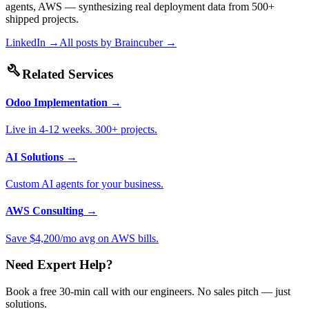
agents, AWS — synthesizing real deployment data from 500+
shipped projects.
LinkedIn →
All posts by
Braincuber
→
build
Related Services
Odoo Implementation
→
Live in 4-12 weeks. 300+ projects.
AI Solutions
→
Custom AI agents for your business.
AWS Consulting
→
Save $4,200/mo avg on AWS bills.
Need Expert Help?
Book a free 30-min call with our engineers. No sales pitch — just
solutions.