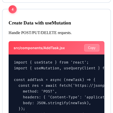
4
Create Data with useMutation
Handle POST/PUT/DELETE requests.
src/components/AddTask.jsx
Copy
import { useState } from 'react';

import { useMutation, useQueryClient } from 
const addTask = async (newTask) => {

  const res = await fetch('https://jsonplace
    method: 'POST',

    headers: { 'Content-Type': 'application/
    body: JSON.stringify(newTask),

  });
