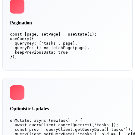
Pagination
const [page, setPage] = useState(1);

useQuery({

  queryKey: ['tasks', page],

  queryFn: () => fetchPage(page),

  keepPreviousData: true,

});
Optimistic Updates
onMutate: async (newTask) => {

  await queryClient.cancelQueries(['tasks']);

  const prev = queryClient.getQueryData(['tasks']);

  queryClient.setQueryData(['tasks'], old => [...old