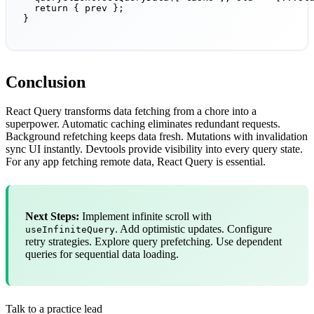
  return { prev };

}
Conclusion
React Query transforms data fetching from a chore into a
superpower. Automatic caching eliminates redundant requests.
Background refetching keeps data fresh. Mutations with invalidation
sync UI instantly. Devtools provide visibility into every query state.
For any app fetching remote data, React Query is essential.
Next Steps:
Implement infinite scroll with
. Add optimistic updates. Configure
useInfiniteQuery
retry strategies. Explore query prefetching. Use dependent
queries for sequential data loading.
Talk to a practice lead