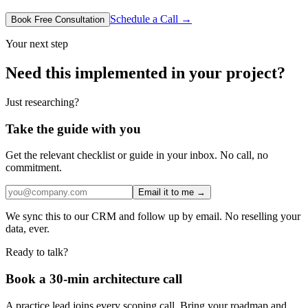
Schedule a Call →
Book Free Consultation
Your next step
Need this implemented in your project?
Just researching?
Take the guide with you
Get the relevant checklist or guide in your inbox. No call, no
commitment.
Email it to me →
We sync this to our CRM and follow up by email. No reselling your
data, ever.
Ready to talk?
Book a 30-min architecture call
A practice lead joins every scoping call. Bring your roadmap and