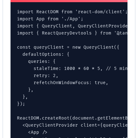
import ReactDOM from 'react-dom/client';

import App from './App';

import { QueryClient, QueryClientProvider } 
import { ReactQueryDevtools } from '@tanstac
const queryClient = new QueryClient({

  defaultOptions: {

    queries: {

      staleTime: 1000 * 60 * 5, // 5 minutes
      retry: 2,

      refetchOnWindowFocus: true,

    },

  },

});

ReactDOM.createRoot(document.getElementById(
  <QueryClientProvider client={queryClient}>
    <App />
