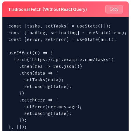
Traditional Fetch (Without React Query)
Copy
const [tasks, setTasks] = useState([]);

const [loading, setLoading] = useState(true);

const [error, setError] = useState(null);

useEffect(() => {

  fetch('https://api.example.com/tasks')

    .then(res => res.json())

    .then(data => {

      setTasks(data);

      setLoading(false);

    })

    .catch(err => {

      setError(err.message);

      setLoading(false);

    });

}, []);
