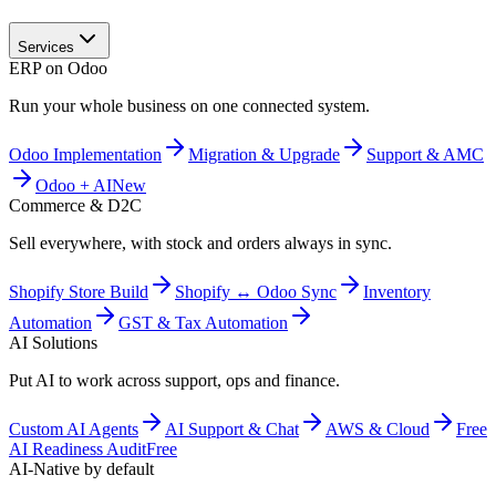
Services
ERP on Odoo
Run your whole business on one connected system.
Odoo Implementation
Migration & Upgrade
Support & AMC
Odoo + AI
New
Commerce & D2C
Sell everywhere, with stock and orders always in sync.
Shopify Store Build
Shopify ↔ Odoo Sync
Inventory
Automation
GST & Tax Automation
AI Solutions
Put AI to work across support, ops and finance.
Custom AI Agents
AI Support & Chat
AWS & Cloud
Free
AI Readiness Audit
Free
AI-Native by default