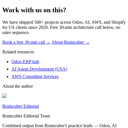
Work with us on this?
We have shipped 500+ projects across Odoo, AI, AWS, and Shopify
for US clients since 2020. Free 30-min architecture call below, no
sales sequence.
Book a free 30-min call →
About Braincuber →
Related resources
Odoo ERP hub
AI Agent Development (USA)
AWS Consulting Services
About the author
Braincuber Editorial
Braincuber Editorial Team
Combined output from Braincuber's practice leads — Odoo, AI