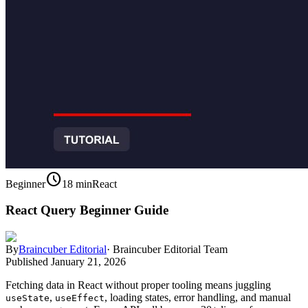
schedule
Beginner
18 min
React
React Query Beginner Guide
By
Braincuber Editorial
·
Braincuber Editorial Team
Published
January 21, 2026
Fetching data in React without proper tooling means juggling
,
, loading states, error handling, and manual
useState
useEffect