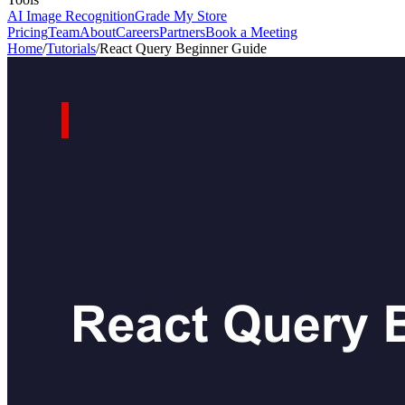
AI Image Recognition
Grade My Store
Pricing
Team
About
Careers
Partners
Book a Meeting
Home
/
Tutorials
/
React Query Beginner Guide