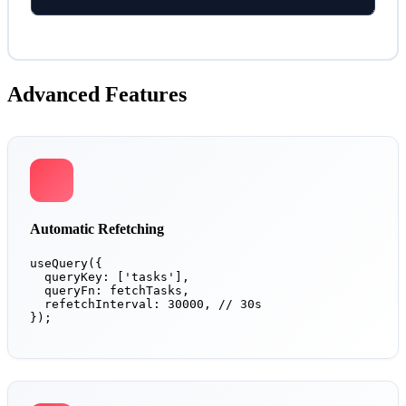
Advanced Features
Automatic Refetching
useQuery({

  queryKey: ['tasks'],

  queryFn: fetchTasks,

  refetchInterval: 30000, // 30s

});