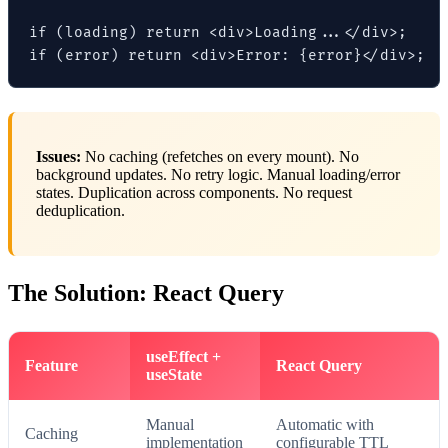
if (loading) return <div>Loading...</div>;

if (error) return <div>Error: {error}</div>;
Issues:
No caching (refetches on every mount). No
background updates. No retry logic. Manual loading/error
states. Duplication across components. No request
deduplication.
The Solution: React Query
useEffect +
Feature
React Query
useState
Manual
Automatic with
Caching
implementation
configurable TTL