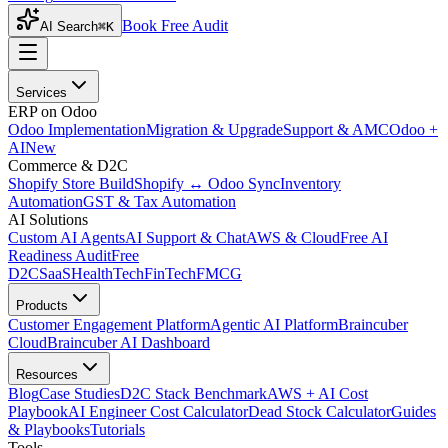
Book Free Audit
AI Search
⌘K
Services
ERP on Odoo
Odoo Implementation
Migration & Upgrade
Support & AMC
Odoo +
AI
New
Commerce & D2C
Shopify Store Build
Shopify ↔ Odoo Sync
Inventory
Automation
GST & Tax Automation
AI Solutions
Custom AI Agents
AI Support & Chat
AWS & Cloud
Free AI
Readiness Audit
Free
D2C
SaaS
HealthTech
FinTech
FMCG
Products
Customer Engagement Platform
Agentic AI Platform
Braincuber
Cloud
Braincuber AI Dashboard
Resources
Blog
Case Studies
D2C Stack Benchmark
AWS + AI Cost
Playbook
AI Engineer Cost Calculator
Dead Stock Calculator
Guides
& Playbooks
Tutorials
Tools