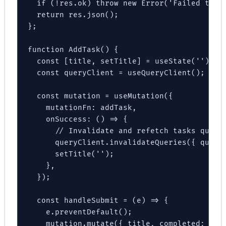
  if (!res.ok) throw new Error('Failed to cr
  return res.json();

};

function AddTask() {

  const [title, setTitle] = useState('');

  const queryClient = useQueryClient();

  const mutation = useMutation({

    mutationFn: addTask,

    onSuccess: () => {

      // Invalidate and refetch tasks query

      queryClient.invalidateQueries({ queryK
      setTitle('');

    },

  });

  const handleSubmit = (e) => {

    e.preventDefault();

    mutation.mutate({ title, completed: fals