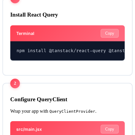
Install React Query
Terminal
Copy
npm install @tanstack/react-query @tanstack
2
Configure QueryClient
Wrap your app with
.
QueryClientProvider
src/main.jsx
Copy