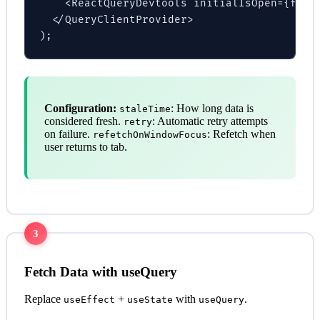
    <ReactQueryDevtools initialIsOpen={false
  </QueryClientProvider>

);
Configuration:
: How long data is
staleTime
considered fresh.
: Automatic retry attempts
retry
on failure.
: Refetch when
refetchOnWindowFocus
user returns to tab.
3
Fetch Data with useQuery
Replace
+
with
.
useEffect
useState
useQuery