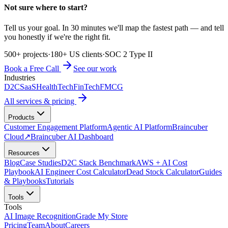
Not sure where to start?
Tell us your goal. In 30 minutes we'll map the fastest path — and tell
you honestly if we're the right fit.
500+ projects
·
180+ US clients
·
SOC 2 Type II
Book a Free Call
See our work
Industries
D2C
SaaS
HealthTech
FinTech
FMCG
All services & pricing
Products
Customer Engagement Platform
Agentic AI Platform
Braincuber
Cloud
↗
Braincuber AI Dashboard
Resources
Blog
Case Studies
D2C Stack Benchmark
AWS + AI Cost
Playbook
AI Engineer Cost Calculator
Dead Stock Calculator
Guides
& Playbooks
Tutorials
Tools
Tools
AI Image Recognition
Grade My Store
Pricing
Team
About
Careers