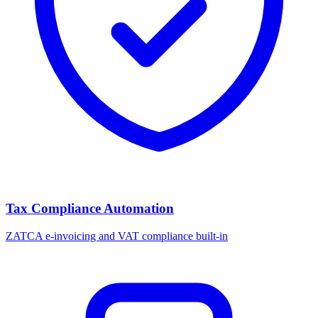
Tax Compliance Automation
ZATCA e-invoicing and VAT compliance built-in