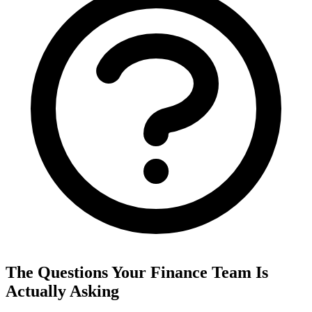
The Questions Your Finance Team Is
Actually Asking