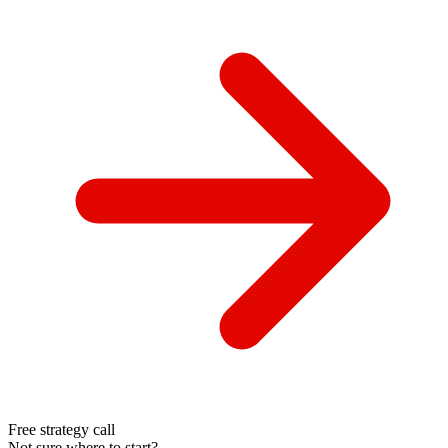
Free strategy call
Not sure where to start?