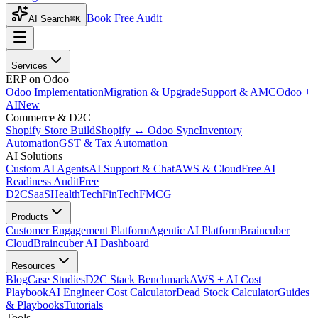
Book Free Audit
AI Search
⌘K
Services
ERP on Odoo
Odoo Implementation
Migration & Upgrade
Support & AMC
Odoo +
AI
New
Commerce & D2C
Shopify Store Build
Shopify ↔ Odoo Sync
Inventory
Automation
GST & Tax Automation
AI Solutions
Custom AI Agents
AI Support & Chat
AWS & Cloud
Free AI
Readiness Audit
Free
D2C
SaaS
HealthTech
FinTech
FMCG
Products
Customer Engagement Platform
Agentic AI Platform
Braincuber
Cloud
Braincuber AI Dashboard
Resources
Blog
Case Studies
D2C Stack Benchmark
AWS + AI Cost
Playbook
AI Engineer Cost Calculator
Dead Stock Calculator
Guides
& Playbooks
Tutorials
Tools