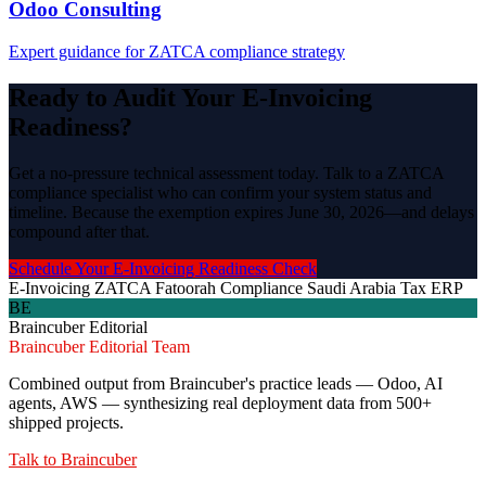
Odoo Consulting
Expert guidance for ZATCA compliance strategy
Ready to Audit Your E-Invoicing
Readiness?
Get a no-pressure technical assessment today. Talk to a ZATCA
compliance specialist who can confirm your system status and
timeline. Because the exemption expires June 30, 2026—and delays
compound after that.
Schedule Your E-Invoicing Readiness Check
E-Invoicing
ZATCA
Fatoorah
Compliance
Saudi Arabia
Tax
ERP
BE
Braincuber Editorial
Braincuber Editorial Team
Combined output from Braincuber's practice leads — Odoo, AI
agents, AWS — synthesizing real deployment data from 500+
shipped projects.
Talk to
Braincuber