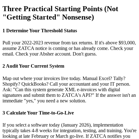
Three Practical Starting Points (Not
"Getting Started" Nonsense)
1
Determine Your Threshold Status
Pull your 2022-2023 revenue from tax returns. If it's above $93,000,
assume ZATCA notice is coming or has already come. Check your
email. Check your Absher account. Don't guess.
2
Audit Your Current System
Map out where your invoices live today. Manual Excel? Tally?
Shopify? QuickBooks? Call your accountant and your IT person.
Ask: "Can this system generate XML e-invoices with digital
signatures and submit them to ZATCA's API?" If the answer isn't an
immediate "yes," you need a new solution.
3
Calculate Your Time-to-Go-Live
If you select a software today (January 2026), implementation
typically takes 4-8 weeks for integration, testing, and training. You're
looking at late February or March go-live. If ZATCA notifies you