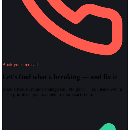
Book your free call
Let's find what's breaking — and fix it
Book a free 30-minute strategy call. No pitch — you leave with a
clear, prioritized plan mapped to your exact setup.