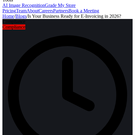
AI Image Recognition
Grade My Store
Pricing
Team
About
Careers
Partners
Book a Meeting
Home
/
Blogs
/
Is Your Business Ready for E-Invoicing in 2026?
Compliance
Compliance