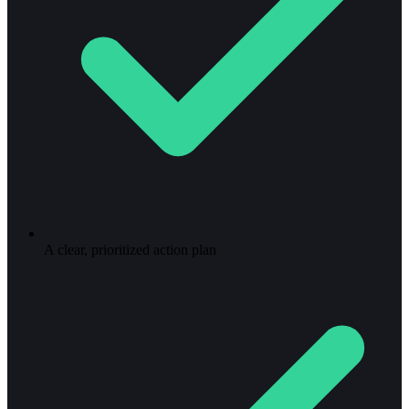
A clear, prioritized action plan