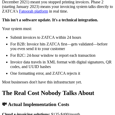
December 2021) meant you stopped printing invoices. Phase 2
(starting January 2023) means your invoicing system talks directly to
ZATCA's
Fatoorah platform
in real time.
This isn't a software update. It's a technical integration.
Your system must:
Submit invoices to ZATCA within 24 hours
For B2B: Invoice hits ZATCA first—gets validated—before
you even send it to your customer
For B2C: 24-hour window to report each transaction
Invoice data travels in XML format with digital signatures, QR
codes, and UUID hashes
One formatting error, and ZATCA rejects it
Most businesses don't have this infrastructure yet.
The Real Cost Nobody Talks About
💸 Actual Implementation Costs
Cloud e-invoicing solutions:
$135-$400/month