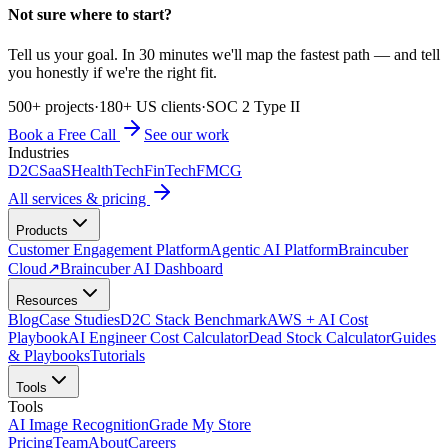
Not sure where to start?
Tell us your goal. In 30 minutes we'll map the fastest path — and tell
you honestly if we're the right fit.
500+ projects
·
180+ US clients
·
SOC 2 Type II
Book a Free Call
See our work
Industries
D2C
SaaS
HealthTech
FinTech
FMCG
All services & pricing
Products
Customer Engagement Platform
Agentic AI Platform
Braincuber
Cloud
↗
Braincuber AI Dashboard
Resources
Blog
Case Studies
D2C Stack Benchmark
AWS + AI Cost
Playbook
AI Engineer Cost Calculator
Dead Stock Calculator
Guides
& Playbooks
Tutorials
Tools
Tools
AI Image Recognition
Grade My Store
Pricing
Team
About
Careers