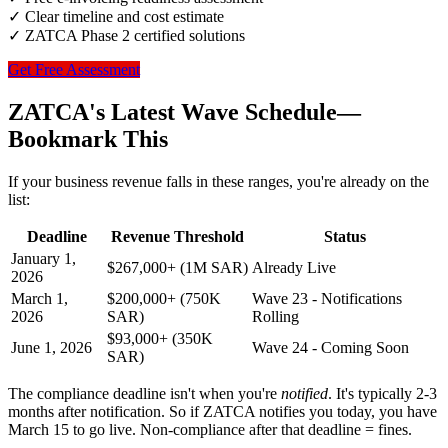
✓ Clear timeline and cost estimate
✓ ZATCA Phase 2 certified solutions
Get Free Assessment
ZATCA's Latest Wave Schedule—
Bookmark This
If your business revenue falls in these ranges, you're already on the
list:
Deadline
Revenue Threshold
Status
January 1,
$267,000+ (1M SAR)
Already Live
2026
March 1,
$200,000+ (750K
Wave 23 - Notifications
2026
SAR)
Rolling
$93,000+ (350K
June 1, 2026
Wave 24 - Coming Soon
SAR)
The compliance deadline isn't when you're
notified
. It's typically 2-3
months after notification. So if ZATCA notifies you today, you have
March 15 to go live. Non-compliance after that deadline = fines.