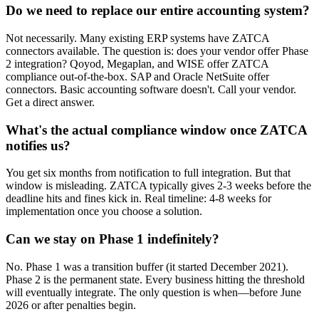
Do we need to replace our entire accounting system?
Not necessarily. Many existing ERP systems have ZATCA
connectors available. The question is: does your vendor offer Phase
2 integration? Qoyod, Megaplan, and WISE offer ZATCA
compliance out-of-the-box. SAP and Oracle NetSuite offer
connectors. Basic accounting software doesn't. Call your vendor.
Get a direct answer.
What's the actual compliance window once ZATCA
notifies us?
You get six months from notification to full integration. But that
window is misleading. ZATCA typically gives 2-3 weeks before the
deadline hits and fines kick in. Real timeline: 4-8 weeks for
implementation once you choose a solution.
Can we stay on Phase 1 indefinitely?
No. Phase 1 was a transition buffer (it started December 2021).
Phase 2 is the permanent state. Every business hitting the threshold
will eventually integrate. The only question is when—before June
2026 or after penalties begin.