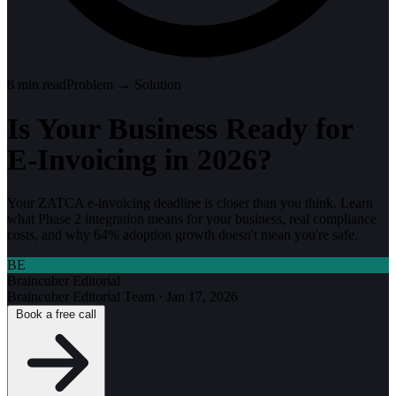
8
min read
Problem → Solution
Is Your Business Ready for
E-Invoicing in 2026?
Your ZATCA e-invoicing deadline is closer than you think. Learn
what Phase 2 integration means for your business, real compliance
costs, and why 64% adoption growth doesn't mean you're safe.
BE
Braincuber Editorial
Braincuber Editorial Team
·
Jan 17, 2026
Book a free call