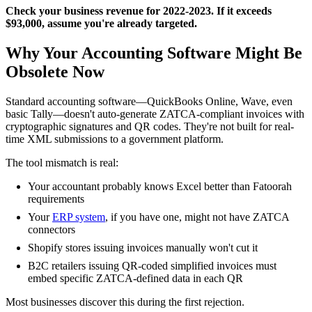
Check your business revenue for 2022-2023. If it exceeds
$93,000, assume you're already targeted.
Why Your Accounting Software Might Be
Obsolete Now
Standard accounting software—QuickBooks Online, Wave, even
basic Tally—doesn't auto-generate ZATCA-compliant invoices with
cryptographic signatures and QR codes. They're not built for real-
time XML submissions to a government platform.
The tool mismatch is real:
Your accountant probably knows Excel better than Fatoorah
requirements
Your
ERP system
, if you have one, might not have ZATCA
connectors
Shopify stores issuing invoices manually won't cut it
B2C retailers issuing QR-coded simplified invoices must
embed specific ZATCA-defined data in each QR
Most businesses discover this during the first rejection.