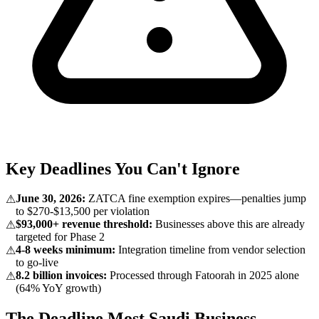
Key Deadlines You Can't Ignore
June 30, 2026:
ZATCA fine exemption expires—penalties jump
⚠
to $270-$13,500 per violation
$93,000+ revenue threshold:
Businesses above this are already
⚠
targeted for Phase 2
4-8 weeks minimum:
Integration timeline from vendor selection
⚠
to go-live
8.2 billion invoices:
Processed through Fatoorah in 2025 alone
⚠
(64% YoY growth)
The Deadline Most Saudi Business