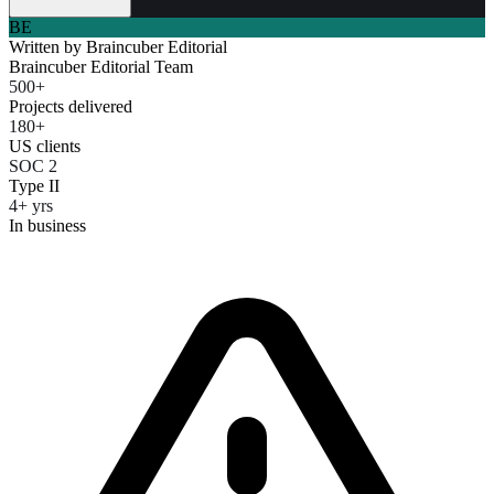
BE
Written by
Braincuber Editorial
Braincuber Editorial Team
500+
Projects delivered
180+
US clients
SOC 2
Type II
4+ yrs
In business