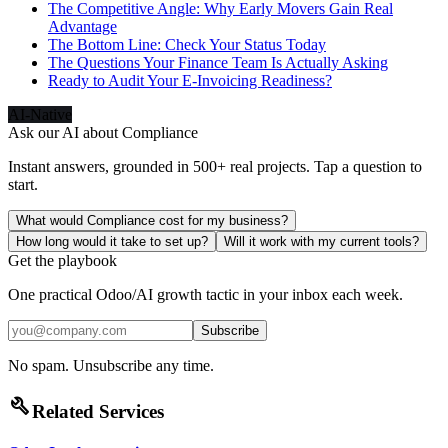
The Competitive Angle: Why Early Movers Gain Real
Advantage
The Bottom Line: Check Your Status Today
The Questions Your Finance Team Is Actually Asking
Ready to Audit Your E-Invoicing Readiness?
AI-Native
Ask our AI about
Compliance
Instant answers, grounded in 500+ real projects. Tap a question to
start.
What would Compliance cost for my business?
How long would it take to set up?
Will it work with my current tools?
Get the playbook
One practical Odoo/AI growth tactic in your inbox each week.
Subscribe
No spam. Unsubscribe any time.
build
Related Services