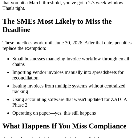
that you hit a March threshold, you've got a 2-3 week window.
That's tight.
The SMEs Most Likely to Miss the
Deadline
These practices work until June 30, 2026. After that date, penalties
replace the exemption:
Small businesses managing invoice workflow through email
chains
Importing vendor invoices manually into spreadsheets for
reconciliation
Issuing invoices from multiple systems without centralized
tracking
Using accounting software that wasn't updated for ZATCA
Phase 2
Operating on paper—yes, this still happens
What Happens If You Miss Compliance