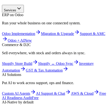
Services
ERP on Odoo
Run your whole business on one connected system.
Odoo Implementation
Migration & Upgrade
Support & AMC
Odoo + AI
New
Commerce & D2C
Sell everywhere, with stock and orders always in sync.
Shopify Store Build
Shopify ↔ Odoo Sync
Inventory
Automation
GST & Tax Automation
AI Solutions
Put AI to work across support, ops and finance.
Custom AI Agents
AI Support & Chat
AWS & Cloud
Free
AI Readiness Audit
Free
AI-Native by default