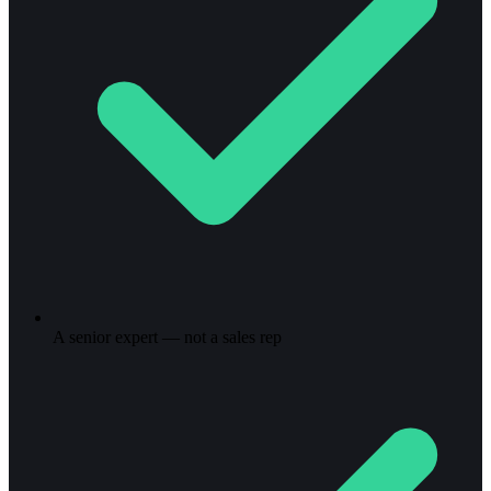
A senior expert — not a sales rep