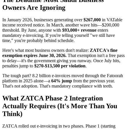
Owners Are Ignoring
In January 2026, businesses generating over
$267,000
in VATable
income received notice. In March, another wave hits—$200,000
threshold. By June, anyone with
$93,000+ revenue
enters
mandatory e-invoicing. If you're telling yourself "we still have
time," you're probably behind schedule.
Here's what most business owners don't realize:
ZATCA's fine
exemption expires June 30, 2026.
That exemption isn't a free pass
to delay—it's the government giving you runway. Once July hits,
penalties jump to
$270-$13,500 per violation
.
The tough part? 8.2 billion e-invoices moved through the Fatoorah
platform in 2025 alone—a
64% jump
from the previous year.
That's not adoption. That's mandatory compliance with teeth.
What ZATCA Phase 2 Integration
Actually Requires (It's More Than You
Think)
ZATCA rolled out e-invoicing in two phases. Phase 1 (starting