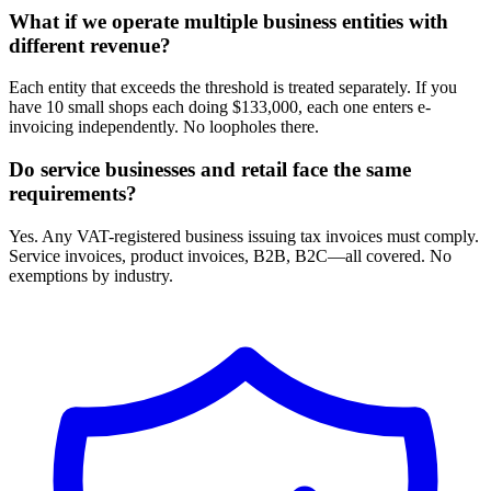
What if we operate multiple business entities with
different revenue?
Each entity that exceeds the threshold is treated separately. If you
have 10 small shops each doing $133,000, each one enters e-
invoicing independently. No loopholes there.
Do service businesses and retail face the same
requirements?
Yes. Any VAT-registered business issuing tax invoices must comply.
Service invoices, product invoices, B2B, B2C—all covered. No
exemptions by industry.