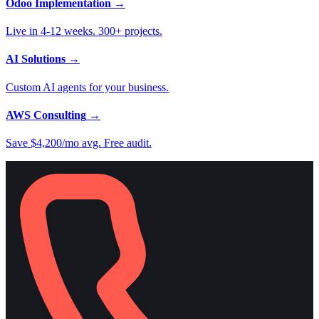
Odoo Implementation
→
Live in 4-12 weeks. 300+ projects.
AI Solutions
→
Custom AI agents for your business.
AWS Consulting
→
Save $4,200/mo avg. Free audit.