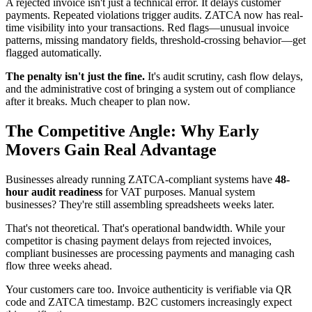
A rejected invoice isn't just a technical error. It delays customer
payments. Repeated violations trigger audits. ZATCA now has real-
time visibility into your transactions. Red flags—unusual invoice
patterns, missing mandatory fields, threshold-crossing behavior—get
flagged automatically.
The penalty isn't just the fine.
It's audit scrutiny, cash flow delays,
and the administrative cost of bringing a system out of compliance
after it breaks. Much cheaper to plan now.
The Competitive Angle: Why Early
Movers Gain Real Advantage
Businesses already running ZATCA-compliant systems have
48-
hour audit readiness
for VAT purposes. Manual system
businesses? They're still assembling spreadsheets weeks later.
That's not theoretical. That's operational bandwidth. While your
competitor is chasing payment delays from rejected invoices,
compliant businesses are processing payments and managing cash
flow three weeks ahead.
Your customers care too. Invoice authenticity is verifiable via QR
code and ZATCA timestamp. B2C customers increasingly expect