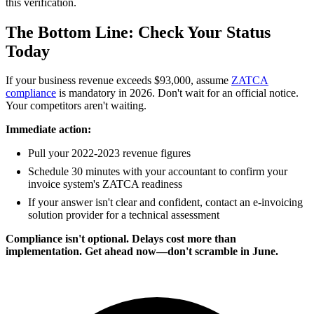
this verification.
The Bottom Line: Check Your Status
Today
If your business revenue exceeds $93,000, assume
ZATCA
compliance
is mandatory in 2026. Don't wait for an official notice.
Your competitors aren't waiting.
Immediate action:
Pull your 2022-2023 revenue figures
Schedule 30 minutes with your accountant to confirm your
invoice system's ZATCA readiness
If your answer isn't clear and confident, contact an e-invoicing
solution provider for a technical assessment
Compliance isn't optional. Delays cost more than
implementation. Get ahead now—don't scramble in June.