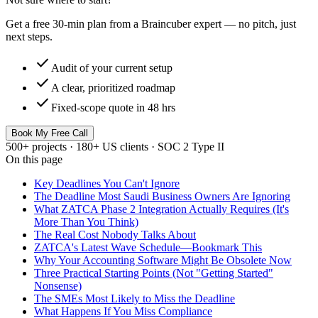
Get a free 30-min plan from a Braincuber expert — no pitch, just
next steps.
check
Audit of your current setup
check
A clear, prioritized roadmap
check
Fixed-scope quote in 48 hrs
Book My Free Call
500+ projects · 180+ US clients · SOC 2 Type II
On this page
Key Deadlines You Can't Ignore
The Deadline Most Saudi Business Owners Are Ignoring
What ZATCA Phase 2 Integration Actually Requires (It's
More Than You Think)
The Real Cost Nobody Talks About
ZATCA's Latest Wave Schedule—Bookmark This
Why Your Accounting Software Might Be Obsolete Now
Three Practical Starting Points (Not "Getting Started"
Nonsense)
The SMEs Most Likely to Miss the Deadline
What Happens If You Miss Compliance