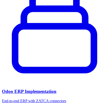
Odoo ERP Implementation
End-to-end ERP with ZATCA connectors