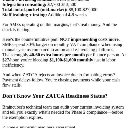
Integration consulting:
$2,700-$13,500
Total out-of-pocket (mid-market):
$8,100-$27,000
Staff training + testing:
Additional 4-8 weeks
For SMEs operating on thin margins, that's real money. And the
clock is ticking.
Here's the counterintuitive part:
NOT implementing costs more.
SMEs spend 30% longer on monthly VAT compliance when using
manual systems compared to automated e-invoicing platforms.
That's roughly
40-60 extra hours per month
per finance person. At
$27/hour, you're bleeding
$1,100-$1,600 monthly
just in labor
inefficiency.
And when ZATCA rejects an invoice due to formatting errors?
Payment delays follow. You're chasing payments while your cash
flow stalls.
Don't Know Your ZATCA Readiness Status?
Braincuber's technical team can audit your current invoicing system
and tell you exactly what's needed for Phase 2 compliance—before
the exemption expires.
✓ Free e-invoicing readiness assessment