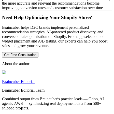
the more accurate and relevant the recommendations become,
improving conversion rates and customer satisfaction over time.
Need Help Optimizing Your Shopify Store?
Braincuber helps D2C brands implement personalized
recommendation strategies, AI-powered product discovery, and
conversion rate optimization on Shopify. From app selection to
widget placement and A/B testing, our experts can help you boost
sales and grow your revenue.
Get Free Consultation
About the author
Braincuber Editorial
Braincuber Editorial Team
Combined output from Braincuber's practice leads — Odoo, AI
agents, AWS — synthesizing real deployment data from 500+
shipped projects.