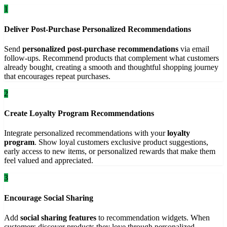
1
Deliver Post-Purchase Personalized Recommendations
Send
personalized post-purchase recommendations
via email
follow-ups. Recommend products that complement what customers
already bought, creating a smooth and thoughtful shopping journey
that encourages repeat purchases.
2
Create Loyalty Program Recommendations
Integrate personalized recommendations with your
loyalty
program
. Show loyal customers exclusive product suggestions,
early access to new items, or personalized rewards that make them
feel valued and appreciated.
3
Encourage Social Sharing
Add
social sharing features
to recommendation widgets. When
customers discover products they love through personalized