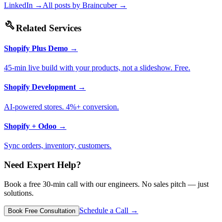
LinkedIn →
All posts by
Braincuber
→
build
Related Services
Shopify Plus Demo
→
45-min live build with your products, not a slideshow. Free.
Shopify Development
→
AI-powered stores. 4%+ conversion.
Shopify + Odoo
→
Sync orders, inventory, customers.
Need Expert Help?
Book a free 30-min call with our engineers. No sales pitch — just
solutions.
Schedule a Call →
Book Free Consultation