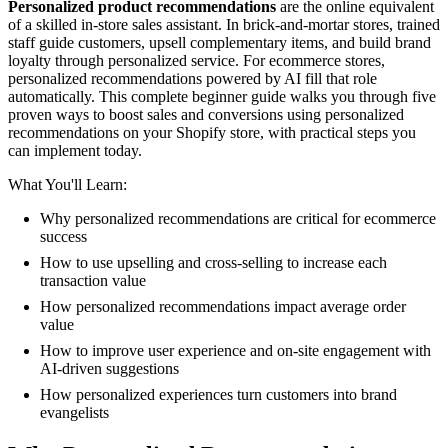
Personalized product recommendations
are the online equivalent
of a skilled in-store sales assistant. In brick-and-mortar stores, trained
staff guide customers, upsell complementary items, and build brand
loyalty through personalized service. For ecommerce stores,
personalized recommendations powered by AI fill that role
automatically. This complete beginner guide walks you through five
proven ways to boost sales and conversions using personalized
recommendations on your Shopify store, with practical steps you
can implement today.
What You'll Learn:
Why personalized recommendations are critical for ecommerce
success
How to use upselling and cross-selling to increase each
transaction value
How personalized recommendations impact average order
value
How to improve user experience and on-site engagement with
AI-driven suggestions
How personalized experiences turn customers into brand
evangelists