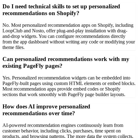
Do I need technical skills to set up personalized
recommendations on Shopify?
No. Most personalized recommendation apps on Shopify, including
LoopClub and Nosto, offer plug-and-play installation with drag-
and-drop widgets. You can configure recommendations directly
from the app dashboard without writing any code or modifying your
theme files.
Can personalized recommendations work with my
existing PageFly pages?
Yes. Personalized recommendation widgets can be embedded into
PageFly-built pages using custom HTML elements or embed blocks.
Most recommendation apps provide embed codes or Shopify
sections that work smoothly with PageFly page builder layouts.
How does AI improve personalized
recommendations over time?
AI-powered recommendation engines continuously learn from
customer behavior, including clicks, purchases, time spent on
products, and browsing patterns. The more data the system collects,