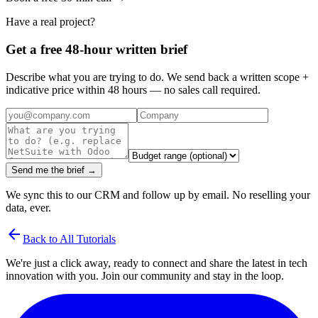
Have a real project?
Get a free 48-hour written brief
Describe what you are trying to do. We send back a written scope +
indicative price within 48 hours — no sales call required.
Send me the brief →
We sync this to our CRM and follow up by email. No reselling your
data, ever.
arrow_back
Back to All Tutorials
We're just a click away, ready to connect and share the latest in tech
innovation with you. Join our community and stay in the loop.