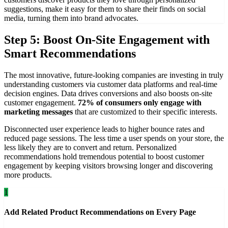
suggestions, make it easy for them to share their finds on social
media, turning them into brand advocates.
Step 5: Boost On-Site Engagement with
Smart Recommendations
The most innovative, future-looking companies are investing in truly
understanding customers via customer data platforms and real-time
decision engines. Data drives conversions and also boosts on-site
customer engagement.
72% of consumers only engage with
marketing messages
that are customized to their specific interests.
Disconnected user experience leads to higher bounce rates and
reduced page sessions. The less time a user spends on your store, the
less likely they are to convert and return. Personalized
recommendations hold tremendous potential to boost customer
engagement by keeping visitors browsing longer and discovering
more products.
1
Add Related Product Recommendations on Every Page