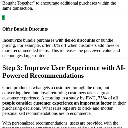
Bought Together" to encourage additional purchases within the
same transaction.
3
Offer Bundle Discounts
Incentivize bundle purchases with
tiered discounts
or bundle
pricing. For example, offer 10% off when customers add three or
more recommended items. This increases the perceived value and
encourages larger orders.
Step 3: Improve User Experience with AI-
Powered Recommendations
Good product is what gets a customer through the door, but
converting them into loyal returning customers takes a great
customer experience. According to a study by PWC,
73% of all
people consider customer experience an important factor
in their
purchasing decisions. What sales reps are to brick-and-mortar,
personalized recommendations are to ecommerce.
With personalized recommendations, users are provided with the