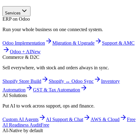
Services
ERP on Odoo
Run your whole business on one connected system.
Odoo Implementation
Migration & Upgrade
Support & AMC
Odoo + AI
New
Commerce & D2C
Sell everywhere, with stock and orders always in sync.
Shopify Store Build
Shopify ↔ Odoo Sync
Inventory
Automation
GST & Tax Automation
AI Solutions
Put AI to work across support, ops and finance.
Custom AI Agents
AI Support & Chat
AWS & Cloud
Free
AI Readiness Audit
Free
AI-Native by default