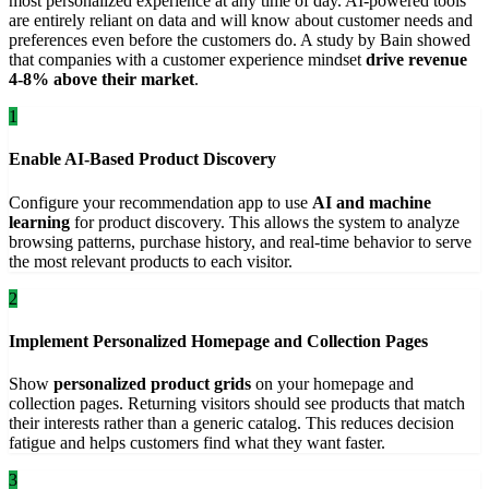
most personalized experience at any time of day. AI-powered tools
are entirely reliant on data and will know about customer needs and
preferences even before the customers do. A study by Bain showed
that companies with a customer experience mindset
drive revenue
4-8% above their market
.
1
Enable AI-Based Product Discovery
Configure your recommendation app to use
AI and machine
learning
for product discovery. This allows the system to analyze
browsing patterns, purchase history, and real-time behavior to serve
the most relevant products to each visitor.
2
Implement Personalized Homepage and Collection Pages
Show
personalized product grids
on your homepage and
collection pages. Returning visitors should see products that match
their interests rather than a generic catalog. This reduces decision
fatigue and helps customers find what they want faster.
3