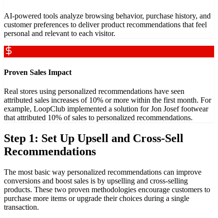
AI-powered tools analyze browsing behavior, purchase history, and
customer preferences to deliver product recommendations that feel
personal and relevant to each visitor.
Proven Sales Impact
Real stores using personalized recommendations have seen
attributed sales increases of 10% or more within the first month. For
example, LoopClub implemented a solution for Jon Josef footwear
that attributed 10% of sales to personalized recommendations.
Step 1: Set Up Upsell and Cross-Sell
Recommendations
The most basic way personalized recommendations can improve
conversions and boost sales is by upselling and cross-selling
products. These two proven methodologies encourage customers to
purchase more items or upgrade their choices during a single
transaction.