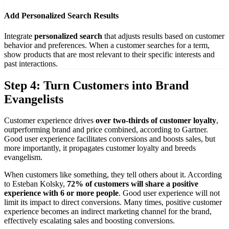
Add Personalized Search Results
Integrate
personalized search
that adjusts results based on customer
behavior and preferences. When a customer searches for a term,
show products that are most relevant to their specific interests and
past interactions.
Step 4: Turn Customers into Brand
Evangelists
Customer experience drives
over two-thirds of customer loyalty
,
outperforming brand and price combined, according to Gartner.
Good user experience facilitates conversions and boosts sales, but
more importantly, it propagates customer loyalty and breeds
evangelism.
When customers like something, they tell others about it. According
to Esteban Kolsky,
72% of customers will share a positive
experience with 6 or more people
. Good user experience will not
limit its impact to direct conversions. Many times, positive customer
experience becomes an indirect marketing channel for the brand,
effectively escalating sales and boosting conversions.