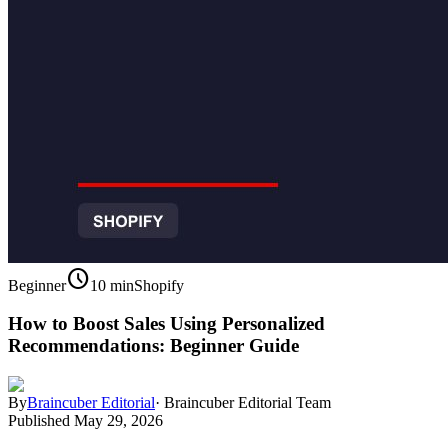
schedule
Beginner
10 min
Shopify
How to Boost Sales Using Personalized
Recommendations: Beginner Guide
By
Braincuber Editorial
·
Braincuber Editorial Team
Published
May 29, 2026