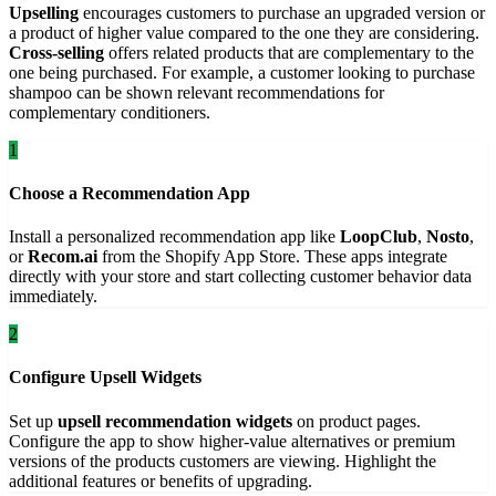
Upselling
encourages customers to purchase an upgraded version or
a product of higher value compared to the one they are considering.
Cross-selling
offers related products that are complementary to the
one being purchased. For example, a customer looking to purchase
shampoo can be shown relevant recommendations for
complementary conditioners.
1
Choose a Recommendation App
Install a personalized recommendation app like
LoopClub
,
Nosto
,
or
Recom.ai
from the Shopify App Store. These apps integrate
directly with your store and start collecting customer behavior data
immediately.
2
Configure Upsell Widgets
Set up
upsell recommendation widgets
on product pages.
Configure the app to show higher-value alternatives or premium
versions of the products customers are viewing. Highlight the
additional features or benefits of upgrading.