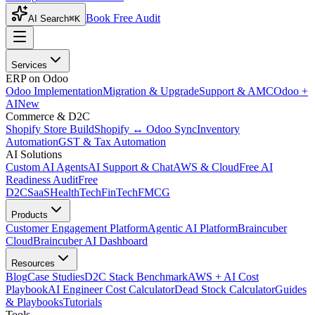
Book Free Audit
AI Search
⌘K
Services
ERP on Odoo
Odoo Implementation
Migration & Upgrade
Support & AMC
Odoo +
AI
New
Commerce & D2C
Shopify Store Build
Shopify ↔ Odoo Sync
Inventory
Automation
GST & Tax Automation
AI Solutions
Custom AI Agents
AI Support & Chat
AWS & Cloud
Free AI
Readiness Audit
Free
D2C
SaaS
HealthTech
FinTech
FMCG
Products
Customer Engagement Platform
Agentic AI Platform
Braincuber
Cloud
Braincuber AI Dashboard
Resources
Blog
Case Studies
D2C Stack Benchmark
AWS + AI Cost
Playbook
AI Engineer Cost Calculator
Dead Stock Calculator
Guides
& Playbooks
Tutorials
Tools