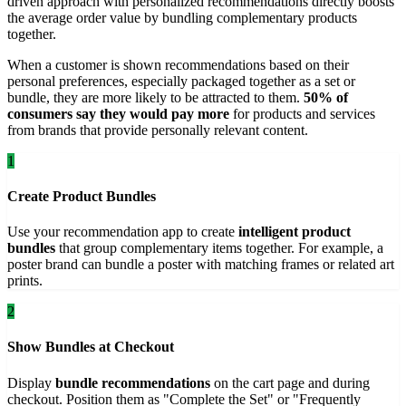
driven approach with personalized recommendations directly boosts
the average order value by bundling complementary products
together.
When a customer is shown recommendations based on their
personal preferences, especially packaged together as a set or
bundle, they are more likely to be attracted to them.
50% of
consumers say they would pay more
for products and services
from brands that provide personally relevant content.
1
Create Product Bundles
Use your recommendation app to create
intelligent product
bundles
that group complementary items together. For example, a
poster brand can bundle a poster with matching frames or related art
prints.
2
Show Bundles at Checkout
Display
bundle recommendations
on the cart page and during
checkout. Position them as "Complete the Set" or "Frequently