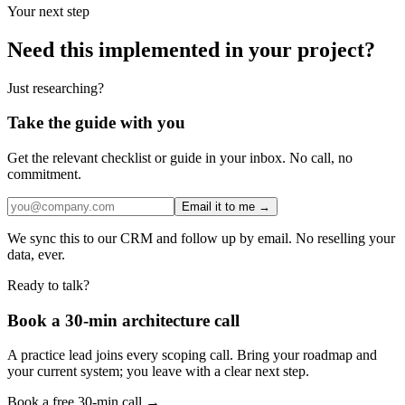
Your next step
Need this implemented in your project?
Just researching?
Take the guide with you
Get the relevant checklist or guide in your inbox. No call, no
commitment.
Email it to me →
We sync this to our CRM and follow up by email. No reselling your
data, ever.
Ready to talk?
Book a 30-min architecture call
A practice lead joins every scoping call. Bring your roadmap and
your current system; you leave with a clear next step.
Book a free 30-min call →