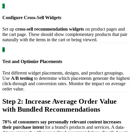
3
Configure Cross-Sell Widgets
Set up
cross-sell recommendation widgets
on product pages and
the cart page. These should show complementary products that pair
naturally with the items in the cart or being viewed.
4
Test and Optimize Placements
Test different widget placements, designs, and product groupings.
Use
A/B testing
to determine which placements generate the highest
click-through and conversion rates. Monitor the impact on average
order value.
Step 2: Increase Average Order Value
with Bundled Recommendations
78% of consumers say personally relevant content increases
their purchase intent
for a brand's products and services. A data-