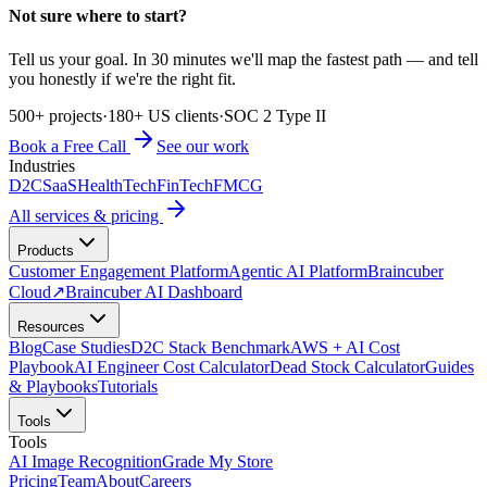
Not sure where to start?
Tell us your goal. In 30 minutes we'll map the fastest path — and tell
you honestly if we're the right fit.
500+ projects
·
180+ US clients
·
SOC 2 Type II
Book a Free Call
See our work
Industries
D2C
SaaS
HealthTech
FinTech
FMCG
All services & pricing
Products
Customer Engagement Platform
Agentic AI Platform
Braincuber
Cloud
↗
Braincuber AI Dashboard
Resources
Blog
Case Studies
D2C Stack Benchmark
AWS + AI Cost
Playbook
AI Engineer Cost Calculator
Dead Stock Calculator
Guides
& Playbooks
Tutorials
Tools
Tools
AI Image Recognition
Grade My Store
Pricing
Team
About
Careers