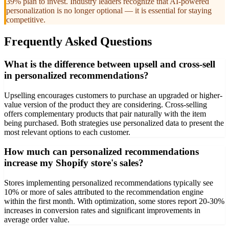
39% plan to invest. Industry leaders recognize that AI-powered
personalization is no longer optional — it is essential for staying
competitive.
Frequently Asked Questions
What is the difference between upsell and cross-sell
in personalized recommendations?
Upselling encourages customers to purchase an upgraded or higher-
value version of the product they are considering. Cross-selling
offers complementary products that pair naturally with the item
being purchased. Both strategies use personalized data to present the
most relevant options to each customer.
How much can personalized recommendations
increase my Shopify store's sales?
Stores implementing personalized recommendations typically see
10% or more of sales attributed to the recommendation engine
within the first month. With optimization, some stores report 20-30%
increases in conversion rates and significant improvements in
average order value.