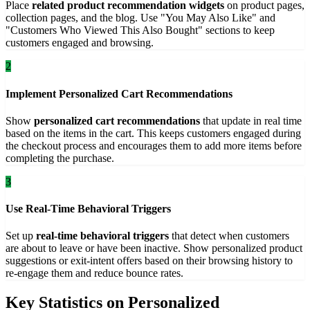
Place
related product recommendation widgets
on product pages,
collection pages, and the blog. Use "You May Also Like" and
"Customers Who Viewed This Also Bought" sections to keep
customers engaged and browsing.
2
Implement Personalized Cart Recommendations
Show
personalized cart recommendations
that update in real time
based on the items in the cart. This keeps customers engaged during
the checkout process and encourages them to add more items before
completing the purchase.
3
Use Real-Time Behavioral Triggers
Set up
real-time behavioral triggers
that detect when customers
are about to leave or have been inactive. Show personalized product
suggestions or exit-intent offers based on their browsing history to
re-engage them and reduce bounce rates.
Key Statistics on Personalized