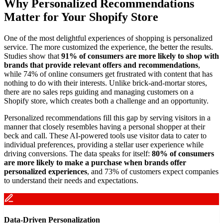
Why Personalized Recommendations
Matter for Your Shopify Store
One of the most delightful experiences of shopping is personalized
service. The more customized the experience, the better the results.
Studies show that
91% of consumers are more likely to shop with
brands that provide relevant offers and recommendations
,
while 74% of online consumers get frustrated with content that has
nothing to do with their interests. Unlike brick-and-mortar stores,
there are no sales reps guiding and managing customers on a
Shopify store, which creates both a challenge and an opportunity.
Personalized recommendations fill this gap by serving visitors in a
manner that closely resembles having a personal shopper at their
beck and call. These AI-powered tools use visitor data to cater to
individual preferences, providing a stellar user experience while
driving conversions. The data speaks for itself:
80% of consumers
are more likely to make a purchase when brands offer
personalized experiences
, and 73% of customers expect companies
to understand their needs and expectations.
Data-Driven Personalization