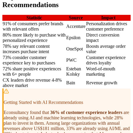
Recommendations
Statistic
Source
Impact
91% of consumers prefer brands
Personalization drives
Accenture
with relevant offers
customer preference
80% more likely to purchase with
Direct conversion
Epsilon
personalized experience
impact
78% say relevant content
Boosts average order
OneSpot
increases purchase intent
value
73% consider customer
Customer experience
PWC
experience key to purchases
drives loyalty
72% share positive experiences
Esteban
Word-of-mouth
with 6+ people
Kolsky
marketing
CX leaders drive revenue 4-8%
Bain
Revenue growth
above market
Getting Started with AI Recommendations
Econsultancy found that
36% of customer experience leaders
are
already using AI and machine learning technologies, while 28%
plan to invest in them. Among large organizations with annual
revenues above US$181 million, 33% are already using AI/ML and