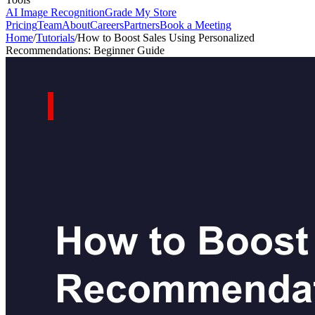
AI Image Recognition
Grade My Store
Pricing
Team
About
Careers
Partners
Book a Meeting
Home
/
Tutorials
/
How to Boost Sales Using Personalized
Recommendations: Beginner Guide