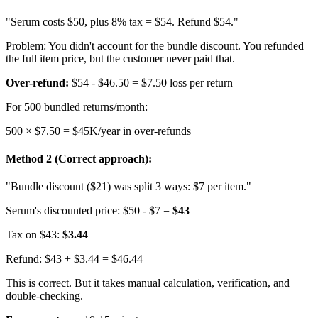
"Serum costs $50, plus 8% tax = $54. Refund $54."
Problem: You didn't account for the bundle discount. You refunded
the full item price, but the customer never paid that.
Over-refund:
$54 - $46.50 =
$7.50 loss per return
For 500 bundled returns/month:
500 × $7.50 = $45K/year in over-refunds
Method 2 (Correct approach):
"Bundle discount ($21) was split 3 ways: $7 per item."
Serum's discounted price: $50 - $7 =
$43
Tax on $43:
$3.44
Refund: $43 + $3.44 = $46.44
This is correct. But it takes manual calculation, verification, and
double-checking.