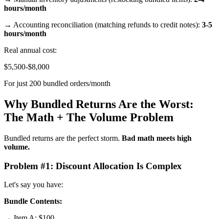
hours/month
→ Accounting reconciliation (matching refunds to credit notes):
3-5
hours/month
Real annual cost:
$5,500-$8,000
For just 200 bundled orders/month
Why Bundled Returns Are the Worst:
The Math + The Volume Problem
Bundled returns are the perfect storm.
Bad math meets high
volume.
Problem #1: Discount Allocation Is Complex
Let's say you have:
Bundle Contents:
→ Item A: $100