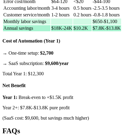
Error cost/month
$64-120
<$20
-$44-100
Accounting labor/month
3-4 hours
0.5 hours
-2.5-3.5 hours
Customer service/month
1-2 hours
0.2 hours
-0.8-1.8 hours
Monthly labor savings
$650-$1,100
Annual savings
$18K-24K
$10.2K
$7.8K-$13.8K
Cost of Automation (Year 1)
→ One-time setup:
$2,700
→ SaaS subscription:
$9,600/year
Total Year 1: $12,300
Net Benefit
Year 1:
Break-even to +$1.5K profit
Year 2+: $7.8K-$13.8K pure profit
(SaaS cost: $9,600, but savings much higher)
FAQs