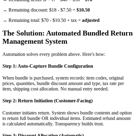
→ Remaining discount: $18 - $7.50 =
$10.50
→ Remaining total: $70 - $10.50 + tax =
adjusted
The Solution: Automated Bundled Return
Management System
Automation solves every problem above. Here's how:
Step 1: Auto-Capture Bundle Configuration
When bundle is purchased, system records: item codes, original
prices, quantities, bundle discount amount and type, tax rate per
item, shipping cost allocation. No manual entry needed.
Step 2: Return Initiation (Customer-Facing)
Customer initiates return. System shows bundle contents and option
to return full bundle OR individual items. Estimated refund amount
is calculated automatically. Transparency builds trust.
Step 3: Discount Allocation (Automatic)