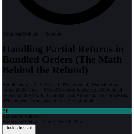
6
min read
Problem → Solution
Handling Partial Returns in
Bundled Orders (The Math
Behind the Refund)
Bundle returns: 25-35% (vs 16.9% individual). Manual refund
errors: 20-30% rate = $4K-49K over-refunds/year. 200 bundled
orders/month = $3.3K-8K annual cost. Automation cuts processing
80%, prevents errors, pays for itself in 2-4 months.
BE
Braincuber Editorial
Braincuber Editorial Team
·
Dec 30, 2025
Book a free call