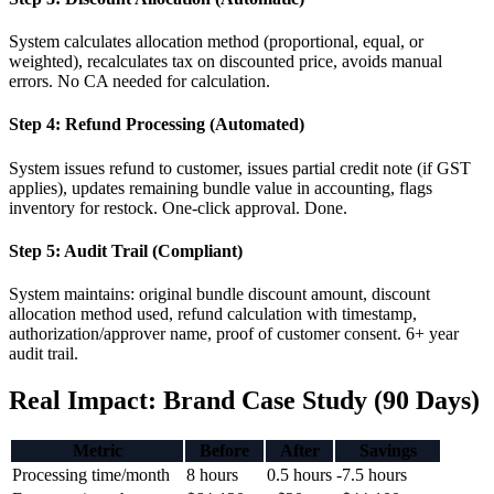
System calculates allocation method (proportional, equal, or
weighted), recalculates tax on discounted price, avoids manual
errors. No CA needed for calculation.
Step 4: Refund Processing (Automated)
System issues refund to customer, issues partial credit note (if GST
applies), updates remaining bundle value in accounting, flags
inventory for restock. One-click approval. Done.
Step 5: Audit Trail (Compliant)
System maintains: original bundle discount amount, discount
allocation method used, refund calculation with timestamp,
authorization/approver name, proof of customer consent. 6+ year
audit trail.
Real Impact: Brand Case Study (90 Days)
Metric
Before
After
Savings
Processing time/month
8 hours
0.5 hours
-7.5 hours