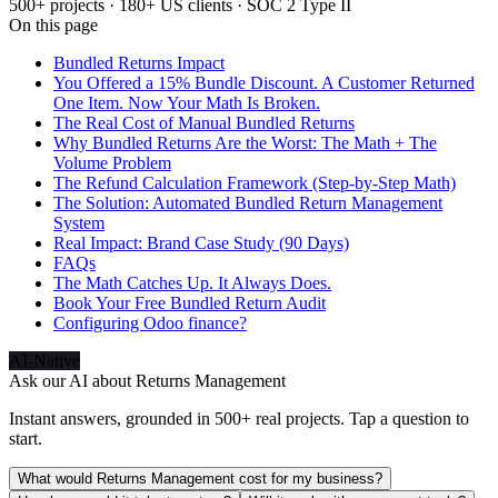
500+ projects · 180+ US clients · SOC 2 Type II
On this page
Bundled Returns Impact
You Offered a 15% Bundle Discount. A Customer Returned
One Item. Now Your Math Is Broken.
The Real Cost of Manual Bundled Returns
Why Bundled Returns Are the Worst: The Math + The
Volume Problem
The Refund Calculation Framework (Step-by-Step Math)
The Solution: Automated Bundled Return Management
System
Real Impact: Brand Case Study (90 Days)
FAQs
The Math Catches Up. It Always Does.
Book Your Free Bundled Return Audit
Configuring Odoo finance?
AI-Native
Ask our AI about
Returns Management
Instant answers, grounded in 500+ real projects. Tap a question to
start.
What would Returns Management cost for my business?