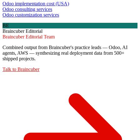
Odoo implementation cost (USA)
Odoo consulting services
Odoo customization services
BE
Braincuber Editorial
Braincuber Editorial Team
Combined output from Braincuber's practice leads — Odoo, AI
agents, AWS — synthesizing real deployment data from 500+
shipped projects.
Talk to
Braincuber