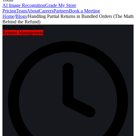
AI Image Recognition
Grade My Store
Pricing
Team
About
Careers
Partners
Book a Meeting
Home
/
Blogs
/
Handling Partial Returns in Bundled Orders (The Math
Behind the Refund)
Returns Management
Returns Management