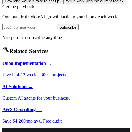
How long would it take to set up?
Will it work with my current tools?
Get the playbook
One practical Odoo/AI growth tactic in your inbox each week.
Subscribe
No spam. Unsubscribe any time.
build
Related Services
Odoo Implementation
→
Live in 4-12 weeks. 300+ projects.
AI Solutions
→
Custom AI agents for your business.
AWS Consulting
→
Save $4,200/mo avg. Free audit.