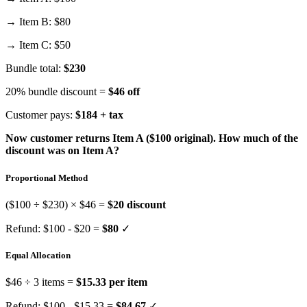
→ Item B: $80
→ Item C: $50
Bundle total:
$230
20% bundle discount =
$46 off
Customer pays:
$184 + tax
Now customer returns Item A ($100 original). How much of the
discount was on Item A?
Proportional Method
($100 ÷ $230) × $46 =
$20 discount
Refund: $100 - $20 =
$80
✓
Equal Allocation
$46 ÷ 3 items =
$15.33 per item
Refund: $100 - $15.33 =
$84.67
✓