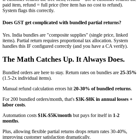
paid item, refund = full price (free item has no cost to refund).
System flags this correctly.
Does GST get complicated with bundled partial returns?
Yes. India bundles are "composite supplies" (single price, linked
items). Partial return requires proportional tax allocation. System
handles this IF configured correctly (and you have a CA verify).
The Math Catches Up. It Always Does.
Bundled orders are here to stay. Return rates on bundles are
25-35%
(1.5-2x individual items).
Manual refund calculation errors hit
20-30% of bundled returns
.
For 200 bundled orders/month, that's
$3K-$8K in annual losses +
labor costs
.
Automation costs
$1K-$5K/month
but pays for itself in
1-2
months
.
Plus, allowing flexible partial returns drops return rates 30-40%,
improving customer satisfaction dramatically.