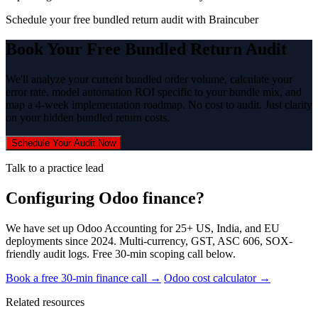
Schedule your free bundled return audit with Braincuber
Book Your Free Bundled Return Audit
We'll analyze your current bundled order volume, calculate your
error rate, model automation ROI specific to your bundle mix, and
map a 4-week implementation roadmap. No cost to audit. Just clarity
on your hidden bundled return costs.
Schedule Your Audit Now
Talk to a practice lead
Configuring Odoo finance?
We have set up Odoo Accounting for 25+ US, India, and EU
deployments since 2024. Multi-currency, GST, ASC 606, SOX-
friendly audit logs. Free 30-min scoping call below.
Book a free 30-min finance call →
Odoo cost calculator →
Related resources