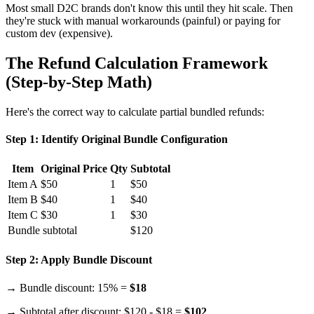
Most small D2C brands don't know this until they hit scale. Then
they're stuck with manual workarounds (painful) or paying for
custom dev (expensive).
The Refund Calculation Framework
(Step-by-Step Math)
Here's the correct way to calculate partial bundled refunds:
Step 1: Identify Original Bundle Configuration
Item
Original Price
Qty
Subtotal
Item A
$50
1
$50
Item B
$40
1
$40
Item C
$30
1
$30
Bundle subtotal
$120
Step 2: Apply Bundle Discount
→ Bundle discount: 15% =
$18
→ Subtotal after discount: $120 - $18 =
$102