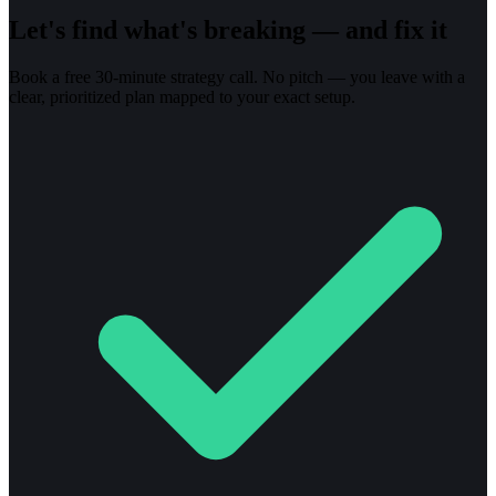
Let's find what's breaking — and fix it
Book a free 30-minute strategy call. No pitch — you leave with a
clear, prioritized plan mapped to your exact setup.