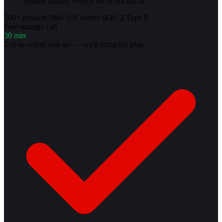
Honest advice, even if we're not the fit
500+ projects
·
180+ US clients
·
SOC 2 Type II
Free strategy call
30 min
Tell us where you are — we'll bring the plan.