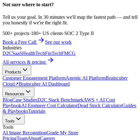
Not sure where to start?
Tell us your goal. In 30 minutes we'll map the fastest path — and tell
you honestly if we're the right fit.
500+ projects
·
180+ US clients
·
SOC 2 Type II
Book a Free Call
See our work
Industries
D2C
SaaS
HealthTech
FinTech
FMCG
All services & pricing
Products
Customer Engagement Platform
Agentic AI Platform
Braincuber
Cloud
↗
Braincuber AI Dashboard
Resources
Blog
Case Studies
D2C Stack Benchmark
AWS + AI Cost
Playbook
AI Engineer Cost Calculator
Dead Stock Calculator
Guides
& Playbooks
Tutorials
Tools
Tools
AI Image Recognition
Grade My Store
Pricing
Team
About
Careers