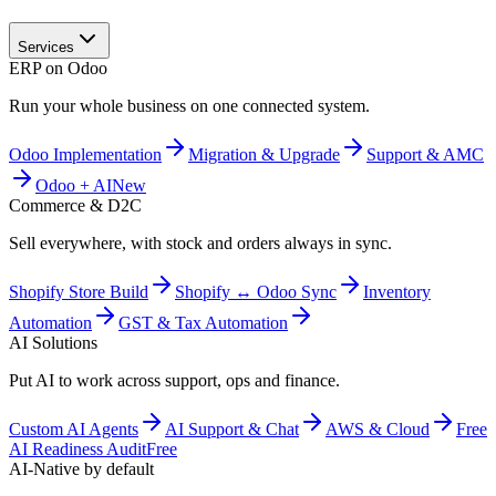
Services
ERP on Odoo
Run your whole business on one connected system.
Odoo Implementation
Migration & Upgrade
Support & AMC
Odoo + AI
New
Commerce & D2C
Sell everywhere, with stock and orders always in sync.
Shopify Store Build
Shopify ↔ Odoo Sync
Inventory
Automation
GST & Tax Automation
AI Solutions
Put AI to work across support, ops and finance.
Custom AI Agents
AI Support & Chat
AWS & Cloud
Free
AI Readiness Audit
Free
AI-Native by default