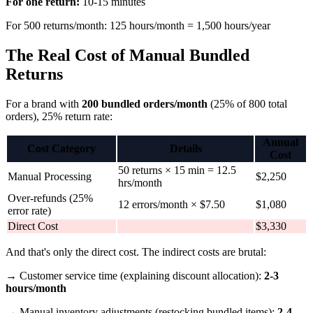
For one return:
10-15 minutes
For 500 returns/month: 125 hours/month = 1,500 hours/year
The Real Cost of Manual Bundled
Returns
For a brand with
200 bundled orders/month
(25% of 800 total
orders), 25% return rate:
Annual
Cost Category
Details
Cost
50 returns × 15 min = 12.5
Manual Processing
$2,250
hrs/month
Over-refunds (25%
12 errors/month × $7.50
$1,080
error rate)
Direct Cost
$3,330
And that's only the direct cost. The indirect costs are brutal:
→ Customer service time (explaining discount allocation):
2-3
hours/month
→ Manual inventory adjustments (restocking bundled items):
2-4