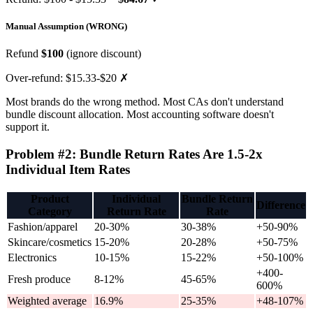
Manual Assumption (WRONG)
Refund
$100
(ignore discount)
Over-refund: $15.33-$20 ✗
Most brands do the wrong method. Most CAs don't understand
bundle discount allocation. Most accounting software doesn't
support it.
Problem #2: Bundle Return Rates Are 1.5-2x
Individual Item Rates
Product
Individual
Bundle Return
Difference
Category
Return Rate
Rate
Fashion/apparel
20-30%
30-38%
+50-90%
Skincare/cosmetics
15-20%
20-28%
+50-75%
Electronics
10-15%
15-22%
+50-100%
+400-
Fresh produce
8-12%
45-65%
600%
Weighted average
16.9%
25-35%
+48-107%