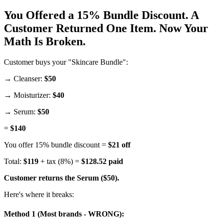
You Offered a 15% Bundle Discount. A
Customer Returned One Item. Now Your
Math Is Broken.
Customer buys your "Skincare Bundle":
→ Cleanser:
$50
→ Moisturizer:
$40
→ Serum:
$50
=
$140
You offer 15% bundle discount =
$21 off
Total:
$119
+ tax (8%) =
$128.52 paid
Customer returns the Serum ($50).
Here's where it breaks:
Method 1 (Most brands - WRONG):