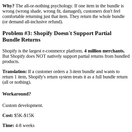
Why?
The all-or-nothing psychology. If one item in the bundle is
wrong (wrong shade, wrong fit, damaged), customers don't feel
comfortable returning just that item. They return the whole bundle
(or demand all-inclusive refund).
Problem #3: Shopify Doesn't Support Partial
Bundle Returns
Shopify is the largest e-commerce platform.
4 million merchants.
But Shopify does NOT natively support partial returns from bundled
products.
Translation:
If a customer orders a 3-item bundle and wants to
return 1 item, Shopify's return system treats it as a full bundle return
(all or nothing).
Workaround?
Custom development.
Cost:
$5K-$15K
Time:
4-8 weeks