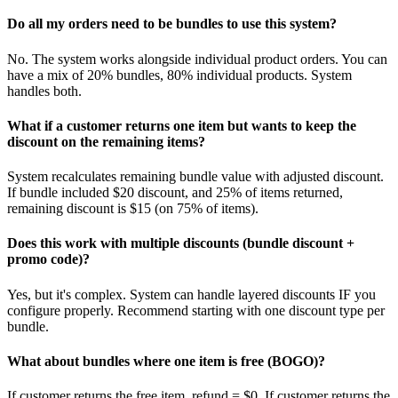
Do all my orders need to be bundles to use this system?
No. The system works alongside individual product orders. You can
have a mix of 20% bundles, 80% individual products. System
handles both.
What if a customer returns one item but wants to keep the
discount on the remaining items?
System recalculates remaining bundle value with adjusted discount.
If bundle included $20 discount, and 25% of items returned,
remaining discount is $15 (on 75% of items).
Does this work with multiple discounts (bundle discount +
promo code)?
Yes, but it's complex. System can handle layered discounts IF you
configure properly. Recommend starting with one discount type per
bundle.
What about bundles where one item is free (BOGO)?
If customer returns the free item, refund = $0. If customer returns the