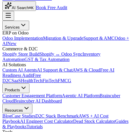
Book Free Audit
AI Search
⌘K
Services
ERP on Odoo
Odoo Implementation
Migration & Upgrade
Support & AMC
Odoo +
AI
New
Commerce & D2C
Shopify Store Build
Shopify ↔ Odoo Sync
Inventory
Automation
GST & Tax Automation
AI Solutions
Custom AI Agents
AI Support & Chat
AWS & Cloud
Free AI
Readiness Audit
Free
D2C
SaaS
HealthTech
FinTech
FMCG
Products
Customer Engagement Platform
Agentic AI Platform
Braincuber
Cloud
Braincuber AI Dashboard
Resources
Blog
Case Studies
D2C Stack Benchmark
AWS + AI Cost
Playbook
AI Engineer Cost Calculator
Dead Stock Calculator
Guides
& Playbooks
Tutorials
Tools