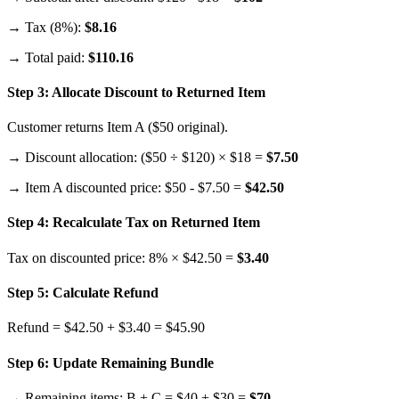
→ Tax (8%):
$8.16
→ Total paid:
$110.16
Step 3: Allocate Discount to Returned Item
Customer returns Item A ($50 original).
→ Discount allocation: ($50 ÷ $120) × $18 =
$7.50
→ Item A discounted price: $50 - $7.50 =
$42.50
Step 4: Recalculate Tax on Returned Item
Tax on discounted price: 8% × $42.50 =
$3.40
Step 5: Calculate Refund
Refund = $42.50 + $3.40 = $45.90
Step 6: Update Remaining Bundle
→ Remaining items: B + C = $40 + $30 =
$70