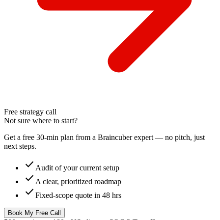
Free strategy call
Not sure where to start?
Get a free 30-min plan from a Braincuber expert — no pitch, just
next steps.
check
Audit of your current setup
check
A clear, prioritized roadmap
check
Fixed-scope quote in 48 hrs
Book My Free Call