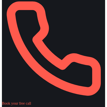
Book your free call