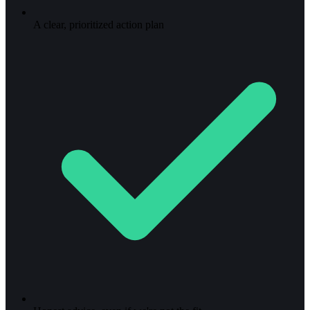
A clear, prioritized action plan