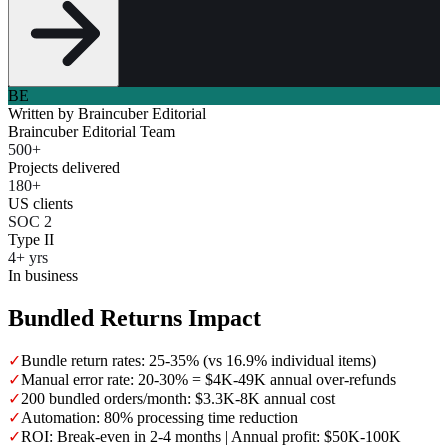
BE
Written by
Braincuber Editorial
Braincuber Editorial Team
500+
Projects delivered
180+
US clients
SOC 2
Type II
4+ yrs
In business
Bundled Returns Impact
✓
Bundle return rates: 25-35% (vs 16.9% individual items)
✓
Manual error rate: 20-30% = $4K-49K annual over-refunds
✓
200 bundled orders/month: $3.3K-8K annual cost
✓
Automation: 80% processing time reduction
✓
ROI: Break-even in 2-4 months | Annual profit: $50K-100K