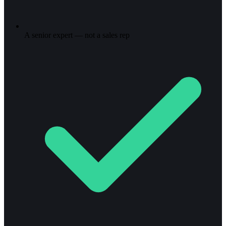
A senior expert — not a sales rep