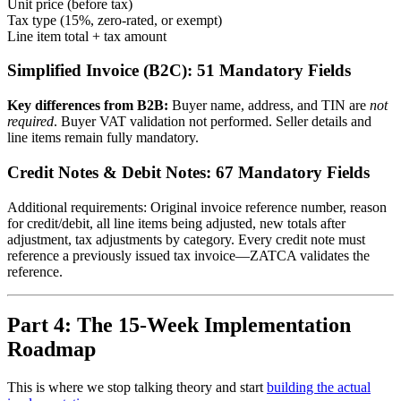
Unit price (before tax)
Tax type (15%, zero-rated, or exempt)
Line item total + tax amount
Simplified Invoice (B2C): 51 Mandatory Fields
Key differences from B2B:
Buyer name, address, and TIN are
not
required
. Buyer VAT validation not performed. Seller details and
line items remain fully mandatory.
Credit Notes & Debit Notes: 67 Mandatory Fields
Additional requirements: Original invoice reference number, reason
for credit/debit, all line items being adjusted, new totals after
adjustment, tax adjustments by category. Every credit note must
reference a previously issued tax invoice—ZATCA validates the
reference.
Part 4: The 15-Week Implementation
Roadmap
This is where we stop talking theory and start
building the actual