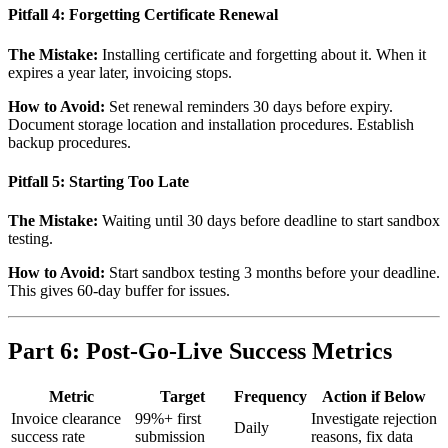
Pitfall 4: Forgetting Certificate Renewal
The Mistake:
Installing certificate and forgetting about it. When it
expires a year later, invoicing stops.
How to Avoid:
Set renewal reminders 30 days before expiry.
Document storage location and installation procedures. Establish
backup procedures.
Pitfall 5: Starting Too Late
The Mistake:
Waiting until 30 days before deadline to start sandbox
testing.
How to Avoid:
Start sandbox testing 3 months before your deadline.
This gives 60-day buffer for issues.
Part 6: Post-Go-Live Success Metrics
Metric
Target
Frequency
Action if Below
Invoice clearance
99%+ first
Investigate rejection
Daily
success rate
submission
reasons, fix data