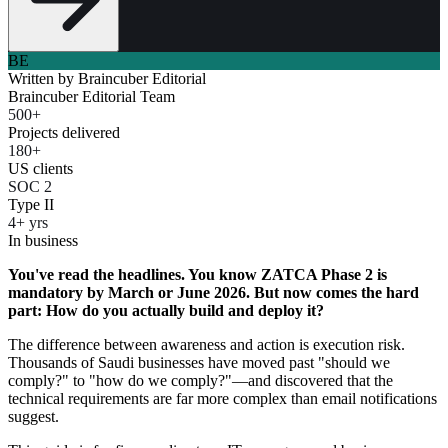
BE
Written by
Braincuber Editorial
Braincuber Editorial Team
500+
Projects delivered
180+
US clients
SOC 2
Type II
4+ yrs
In business
You've read the headlines. You know ZATCA Phase 2 is
mandatory by March or June 2026. But now comes the hard
part: How do you actually build and deploy it?
The difference between awareness and action is execution risk.
Thousands of Saudi businesses have moved past "should we
comply?" to "how do we comply?"—and discovered that the
technical requirements are far more complex than email notifications
suggest.