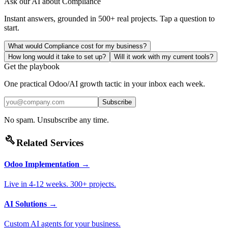
Ask our AI about
Compliance
Instant answers, grounded in 500+ real projects. Tap a question to
start.
What would Compliance cost for my business?
How long would it take to set up?
Will it work with my current tools?
Get the playbook
One practical Odoo/AI growth tactic in your inbox each week.
Subscribe
No spam. Unsubscribe any time.
build
Related Services
Odoo Implementation
→
Live in 4-12 weeks. 300+ projects.
AI Solutions
→
Custom AI agents for your business.