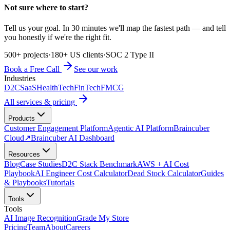
Not sure where to start?
Tell us your goal. In 30 minutes we'll map the fastest path — and tell
you honestly if we're the right fit.
500+ projects
·
180+ US clients
·
SOC 2 Type II
Book a Free Call
See our work
Industries
D2C
SaaS
HealthTech
FinTech
FMCG
All services & pricing
Products
Customer Engagement Platform
Agentic AI Platform
Braincuber
Cloud
↗
Braincuber AI Dashboard
Resources
Blog
Case Studies
D2C Stack Benchmark
AWS + AI Cost
Playbook
AI Engineer Cost Calculator
Dead Stock Calculator
Guides
& Playbooks
Tutorials
Tools
Tools
AI Image Recognition
Grade My Store
Pricing
Team
About
Careers