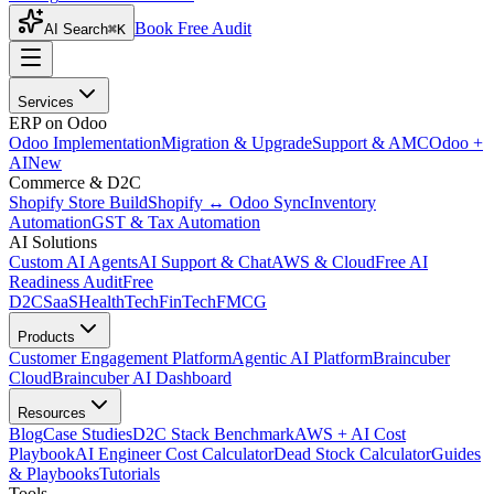
Book Free Audit
AI Search
⌘K
Services
ERP on Odoo
Odoo Implementation
Migration & Upgrade
Support & AMC
Odoo +
AI
New
Commerce & D2C
Shopify Store Build
Shopify ↔ Odoo Sync
Inventory
Automation
GST & Tax Automation
AI Solutions
Custom AI Agents
AI Support & Chat
AWS & Cloud
Free AI
Readiness Audit
Free
D2C
SaaS
HealthTech
FinTech
FMCG
Products
Customer Engagement Platform
Agentic AI Platform
Braincuber
Cloud
Braincuber AI Dashboard
Resources
Blog
Case Studies
D2C Stack Benchmark
AWS + AI Cost
Playbook
AI Engineer Cost Calculator
Dead Stock Calculator
Guides
& Playbooks
Tutorials
Tools