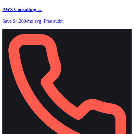
AWS Consulting
→
Save $4,200/mo avg. Free audit.