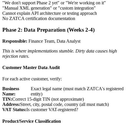
"We don't support Phase 2 yet" or "We're working on it"
"Manual XML generation" or "custom integration"
Cannot explain API architecture or testing approach
No ZATCA certification documentation
Phase 2: Data Preparation (Weeks 2-4)
Responsible:
Finance Team, Data Analyst
This is where implementations stumble. Dirty data causes high
rejection rates.
Customer Master Data Audit
For each active customer, verify:
Business
Exact legal name (must match ZATCA's registered
Name:
entity)
TIN:
Correct 15-digit TIN (not approximate)
Address:
Street, city, postal code, country (all must match)
VAT Status:
Is customer VAT-registered?
Product/Service Classification