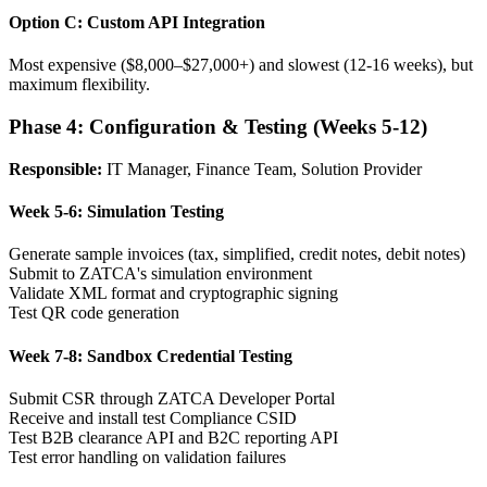
Option C: Custom API Integration
Most expensive ($8,000–$27,000+) and slowest (12-16 weeks), but
maximum flexibility.
Phase 4: Configuration & Testing (Weeks 5-12)
Responsible:
IT Manager, Finance Team, Solution Provider
Week 5-6: Simulation Testing
Generate sample invoices (tax, simplified, credit notes, debit notes)
Submit to ZATCA's simulation environment
Validate XML format and cryptographic signing
Test QR code generation
Week 7-8: Sandbox Credential Testing
Submit CSR through ZATCA Developer Portal
Receive and install test Compliance CSID
Test B2B clearance API and B2C reporting API
Test error handling on validation failures