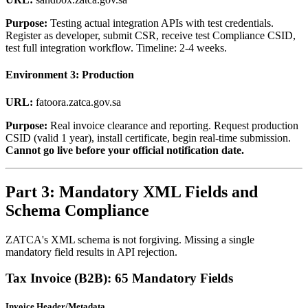
Purpose:
Testing actual integration APIs with test credentials.
Register as developer, submit CSR, receive test Compliance CSID,
test full integration workflow. Timeline: 2-4 weeks.
Environment 3: Production
URL:
fatoora.zatca.gov.sa
Purpose:
Real invoice clearance and reporting. Request production
CSID (valid 1 year), install certificate, begin real-time submission.
Cannot go live before your official notification date.
Part 3: Mandatory XML Fields and
Schema Compliance
ZATCA's XML schema is not forgiving. Missing a single
mandatory field results in API rejection.
Tax Invoice (B2B): 65 Mandatory Fields
Invoice Header/Metadata