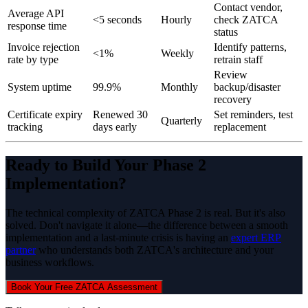
Contact vendor,
Average API
<5 seconds
Hourly
check ZATCA
response time
status
Invoice rejection
Identify patterns,
<1%
Weekly
rate by type
retrain staff
Review
System uptime
99.9%
Monthly
backup/disaster
recovery
Certificate expiry
Renewed 30
Set reminders, test
Quarterly
tracking
days early
replacement
Ready to Build Your Phase 2
Implementation?
The technical complexity of ZATCA Phase 2 is real. But it's also
solved. Don't navigate it alone—the difference between a smooth
implementation and a last-minute crisis is having an
expert ERP
partner
who understands both ZATCA's architecture and your
business workflows.
Book Your Free ZATCA Assessment