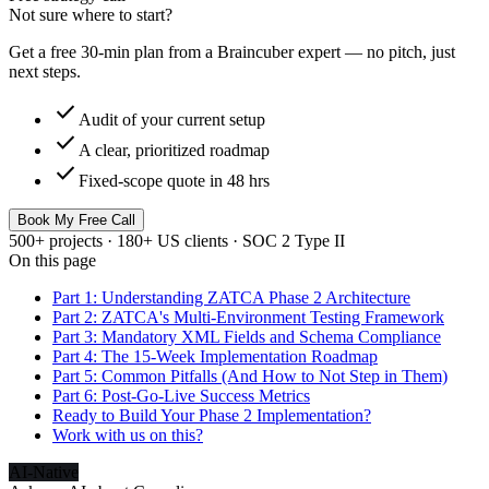
Not sure where to start?
Get a free 30-min plan from a Braincuber expert — no pitch, just
next steps.
check
Audit of your current setup
check
A clear, prioritized roadmap
check
Fixed-scope quote in 48 hrs
Book My Free Call
500+ projects · 180+ US clients · SOC 2 Type II
On this page
Part 1: Understanding ZATCA Phase 2 Architecture
Part 2: ZATCA's Multi-Environment Testing Framework
Part 3: Mandatory XML Fields and Schema Compliance
Part 4: The 15-Week Implementation Roadmap
Part 5: Common Pitfalls (And How to Not Step in Them)
Part 6: Post-Go-Live Success Metrics
Ready to Build Your Phase 2 Implementation?
Work with us on this?
AI-Native