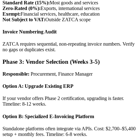
Standard Rate (15%):
Most goods and services
Zero-Rated (0%):
Exports, international services
Exempt:
Financial services, healthcare, education
Not Subject to VAT:
Outside ZATCA scope
Invoice Numbering Audit
ZATCA requires sequential, non-repeating invoice numbers. Verify
no gaps or duplicates exist.
Phase 3: Vendor Selection (Weeks 3-5)
Responsible:
Procurement, Finance Manager
Option A: Upgrade Existing ERP
If your vendor offers Phase 2 certification, upgrading is faster.
Timeline: 8-12 weeks.
Option B: Specialized E-Invoicing Platform
Standalone platforms often integrate via APIs. Cost: $2,700–$5,400
setup + monthly fees. Timeline: 6-8 weeks.