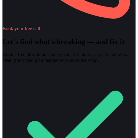
Book your free call
Let's find what's breaking — and fix it
Book a free 30-minute strategy call. No pitch — you leave with a
clear, prioritized plan mapped to your exact setup.