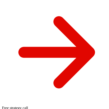
Free strategy call