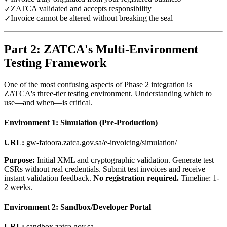
ZATCA validated and accepts responsibility
✓
Invoice cannot be altered without breaking the seal
✓
Part 2: ZATCA's Multi-Environment
Testing Framework
One of the most confusing aspects of Phase 2 integration is
ZATCA's three-tier testing environment. Understanding which to
use—and when—is critical.
Environment 1: Simulation (Pre-Production)
URL:
gw-fatoora.zatca.gov.sa/e-invoicing/simulation/
Purpose:
Initial XML and cryptographic validation. Generate test
CSRs without real credentials. Submit test invoices and receive
instant validation feedback.
No registration required.
Timeline: 1-
2 weeks.
Environment 2: Sandbox/Developer Portal
URL:
sandbox.zatca.gov.sa