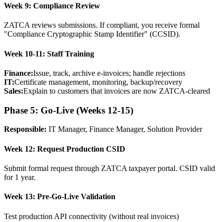
Week 9: Compliance Review
ZATCA reviews submissions. If compliant, you receive formal
"Compliance Cryptographic Stamp Identifier" (CCSID).
Week 10-11: Staff Training
Finance:
Issue, track, archive e-invoices; handle rejections
IT:
Certificate management, monitoring, backup/recovery
Sales:
Explain to customers that invoices are now ZATCA-cleared
Phase 5: Go-Live (Weeks 12-15)
Responsible:
IT Manager, Finance Manager, Solution Provider
Week 12: Request Production CSID
Submit formal request through ZATCA taxpayer portal. CSID valid
for 1 year.
Week 13: Pre-Go-Live Validation
Test production API connectivity (without real invoices)