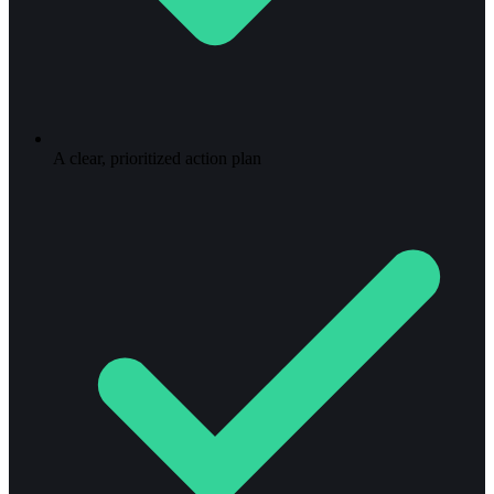
A clear, prioritized action plan