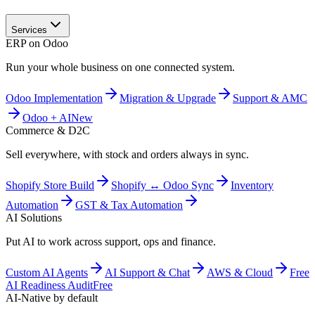
Services
ERP on Odoo
Run your whole business on one connected system.
Odoo Implementation
Migration & Upgrade
Support & AMC
Odoo + AI
New
Commerce & D2C
Sell everywhere, with stock and orders always in sync.
Shopify Store Build
Shopify ↔ Odoo Sync
Inventory
Automation
GST & Tax Automation
AI Solutions
Put AI to work across support, ops and finance.
Custom AI Agents
AI Support & Chat
AWS & Cloud
Free
AI Readiness Audit
Free
AI-Native by default