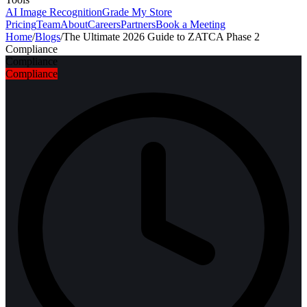
AI Image Recognition
Grade My Store
Pricing
Team
About
Careers
Partners
Book a Meeting
Home
/
Blogs
/
The Ultimate 2026 Guide to ZATCA Phase 2
Compliance
Compliance
Compliance