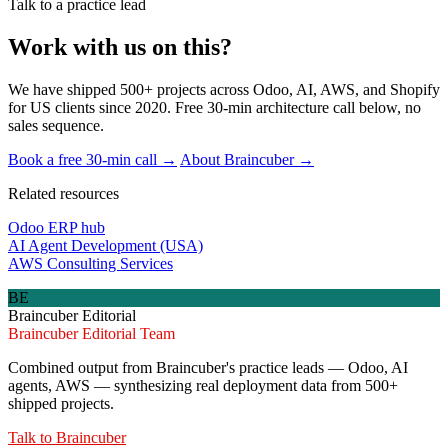
Talk to a practice lead
Work with us on this?
We have shipped 500+ projects across Odoo, AI, AWS, and Shopify
for US clients since 2020. Free 30-min architecture call below, no
sales sequence.
Book a free 30-min call →
About Braincuber →
Related resources
Odoo ERP hub
AI Agent Development (USA)
AWS Consulting Services
BE
Braincuber Editorial
Braincuber Editorial Team
Combined output from Braincuber's practice leads — Odoo, AI
agents, AWS — synthesizing real deployment data from 500+
shipped projects.
Talk to
Braincuber