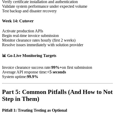
Verify certificate installation and authentication
Validate system performance under expected volume
Test backup and disaster recovery
Week 14: Cutover
Activate production APIs
Begin real-time invoice submission
Monitor clearance rates hourly (first 2 weeks)
Resolve issues immediately with solution provider
📊 Go-Live Monitoring Targets
Invoice clearance success rate:
99%+
on first submission
Average API response time:
<5 seconds
System uptime:
99.9%
Part 5: Common Pitfalls (And How to Not
Step in Them)
Pitfall 1: Treating Testing as Optional