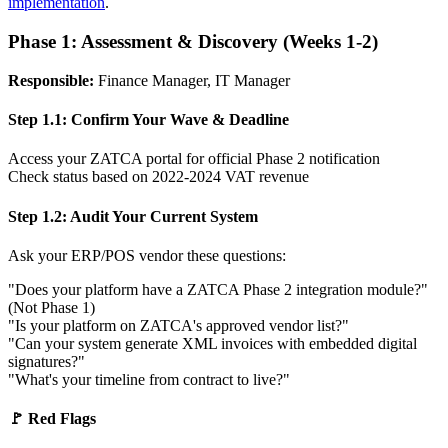
implementation
.
Phase 1: Assessment & Discovery (Weeks 1-2)
Responsible:
Finance Manager, IT Manager
Step 1.1: Confirm Your Wave & Deadline
Access your ZATCA portal for official Phase 2 notification
Check status based on 2022-2024 VAT revenue
Step 1.2: Audit Your Current System
Ask your ERP/POS vendor these questions:
"Does your platform have a ZATCA Phase 2 integration module?"
(Not Phase 1)
"Is your platform on ZATCA's approved vendor list?"
"Can your system generate XML invoices with embedded digital
signatures?"
"What's your timeline from contract to live?"
🚩 Red Flags