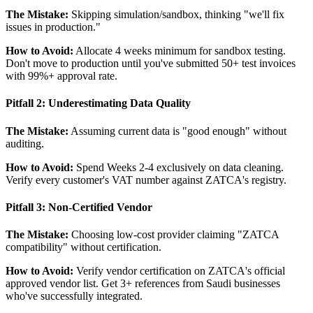
The Mistake:
Skipping simulation/sandbox, thinking "we'll fix
issues in production."
How to Avoid:
Allocate 4 weeks minimum for sandbox testing.
Don't move to production until you've submitted 50+ test invoices
with 99%+ approval rate.
Pitfall 2: Underestimating Data Quality
The Mistake:
Assuming current data is "good enough" without
auditing.
How to Avoid:
Spend Weeks 2-4 exclusively on data cleaning.
Verify every customer's VAT number against ZATCA's registry.
Pitfall 3: Non-Certified Vendor
The Mistake:
Choosing low-cost provider claiming "ZATCA
compatibility" without certification.
How to Avoid:
Verify vendor certification on ZATCA's official
approved vendor list. Get 3+ references from Saudi businesses
who've successfully integrated.