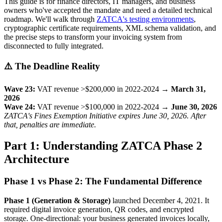
This guide is for finance directors, IT managers, and business
owners who've accepted the mandate and need a detailed technical
roadmap. We'll walk through
ZATCA's testing environments
,
cryptographic certificate requirements, XML schema validation, and
the precise steps to transform your invoicing system from
disconnected to fully integrated.
⚠️ The Deadline Reality
Wave 23:
VAT revenue >$200,000 in 2022-2024 →
March 31,
2026
Wave 24:
VAT revenue >$100,000 in 2022-2024 →
June 30, 2026
ZATCA's Fines Exemption Initiative expires June 30, 2026. After
that, penalties are immediate.
Part 1: Understanding ZATCA Phase 2
Architecture
Phase 1 vs Phase 2: The Fundamental Difference
Phase 1 (Generation & Storage)
launched December 4, 2021. It
required digital invoice generation, QR codes, and encrypted
storage. One-directional: your business generated invoices locally,