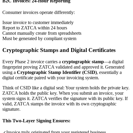
B2C Invoices: 24-Hour Reporting
Consumer invoices operate differently:
Issue invoice to customer immediately
Report to ZATCA within 24 hours
Cannot manually create from spreadsheets
Must be generated by compliant system
Cryptographic Stamps and Digital Certificates
Every Phase 2 invoice carries a
cryptographic stamp
—a digital
fingerprint proving ZATCA validated and approved it. Generated
using a
Cryptographic Stamp Identifier (CSID)
, essentially a
digital certificate paired with your invoicing system.
Think of CSID like a digital seal: Your system holds the private key.
ZATCA holds the public key. When you submit an invoice, your
system signs it. ZATCA verifies the signature with its public key. If
valid, ZATCA stamps the invoice with its own cryptographic
signature.
This Two-Layer Signing Ensures:
Invoice truly originated from your registered business
✓