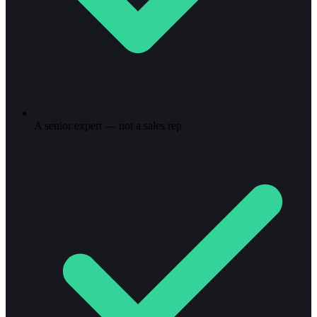
A senior expert — not a sales rep