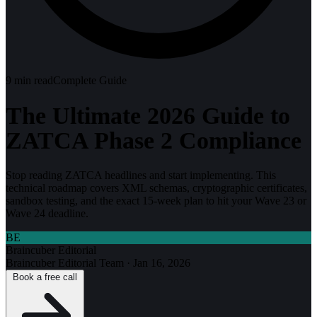
9
min read
Complete Guide
The Ultimate 2026 Guide to
ZATCA Phase 2 Compliance
Stop reading ZATCA headlines and start implementing. This
technical roadmap covers XML schemas, cryptographic certificates,
sandbox testing, and the exact 15-week plan to hit your Wave 23 or
Wave 24 deadline.
BE
Braincuber Editorial
Braincuber Editorial Team
·
Jan 16, 2026
Book a free call