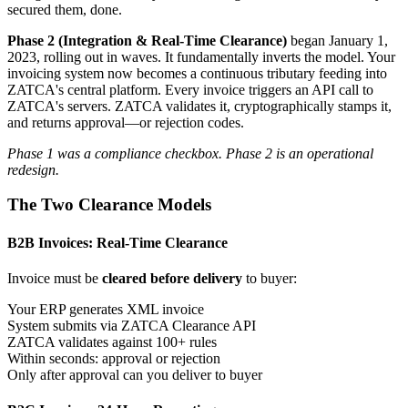
secured them, done.
Phase 2 (Integration & Real-Time Clearance)
began January 1,
2023, rolling out in waves. It fundamentally inverts the model. Your
invoicing system now becomes a continuous tributary feeding into
ZATCA's central platform. Every invoice triggers an API call to
ZATCA's servers. ZATCA validates it, cryptographically stamps it,
and returns approval—or rejection codes.
Phase 1 was a compliance checkbox. Phase 2 is an operational
redesign.
The Two Clearance Models
B2B Invoices: Real-Time Clearance
Invoice must be
cleared before delivery
to buyer:
Your ERP generates XML invoice
System submits via ZATCA Clearance API
ZATCA validates against 100+ rules
Within seconds: approval or rejection
Only after approval can you deliver to buyer