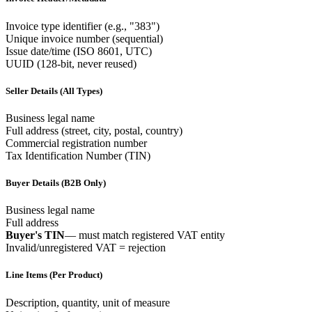
Invoice type identifier (e.g., "383")
Unique invoice number (sequential)
Issue date/time (ISO 8601, UTC)
UUID (128-bit, never reused)
Seller Details (All Types)
Business legal name
Full address (street, city, postal, country)
Commercial registration number
Tax Identification Number (TIN)
Buyer Details (B2B Only)
Business legal name
Full address
Buyer's TIN
— must match registered VAT entity
Invalid/unregistered VAT = rejection
Line Items (Per Product)
Description, quantity, unit of measure