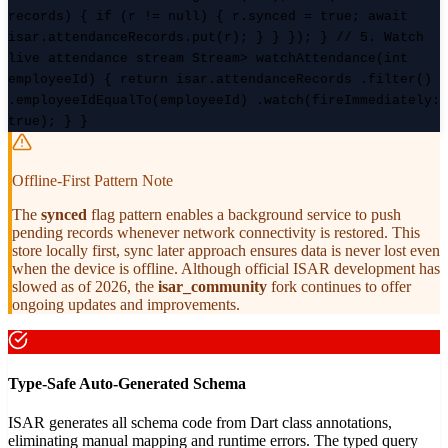
records) { if (r != null) { r.synced = true; await
isar.attendanceRecords.put(r); } } }); } // 5. Watch
live attendance stream Stream
> watchAttendance(int
employeeId) { return isar.attendanceRecords .filter()
.employeeIdEqualTo(employeeId) .watch(fireImmediately:
true); } }
Offline-First Pattern Note
The
synced
flag pattern enables a background service to push
pending records whenever network connectivity is restored. This
store locally first, sync later approach ensures data is never lost even
when the device is offline. Although official ISAR development has
slowed as of 2026, the
isar_community
fork continues to offer
ongoing updates and improvements.
Type-Safe Auto-Generated Schema
ISAR generates all schema code from Dart class annotations,
eliminating manual mapping and runtime errors. The typed query