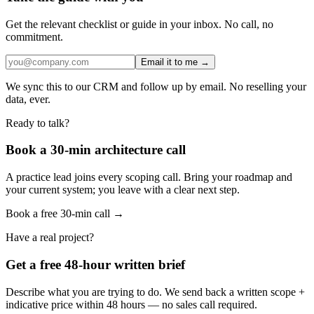
Get the relevant checklist or guide in your inbox. No call, no
commitment.
Email it to me →
We sync this to our CRM and follow up by email. No reselling your
data, ever.
Ready to talk?
Book a 30-min architecture call
A practice lead joins every scoping call. Bring your roadmap and
your current system; you leave with a clear next step.
Book a free 30-min call →
Have a real project?
Get a free 48-hour written brief
Describe what you are trying to do. We send back a written scope +
indicative price within 48 hours — no sales call required.