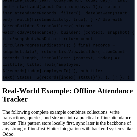
DateTime(today.year, today.month, today.day); final
end = start.add(const Duration(days: 1)); return
isar.attendanceRecords .filter() .dateBetween(start,
end) .watch(fireImmediately: true); } // Use with
StreamBuilder StreamBuilder
>( stream:
watchTodayAttendance(), builder: (context, snapshot) {
if (!snapshot.hasData) { return const
CircularProgressIndicator(); } final records =
snapshot.data!; return ListView.builder( itemCount:
records.length, itemBuilder: (context, index) =>
ListTile( title: Text('Employee:
${records[index].employeeId}'), subtitle:
Text('Status: ${records[index].status}'), ), ); }, )
Real-World Example: Offline Attendance
Tracker
The following complete example combines collections, write
transactions, queries, and streams into a practical offline attendance
tracker. This pattern store locally first, sync later is the backbone of
any strong offline-first Flutter integration with backend systems like
Odoo.