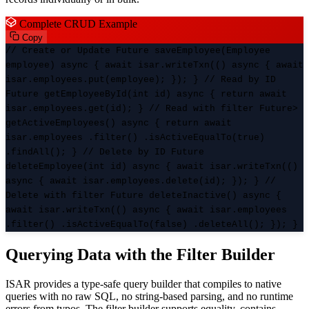
Complete CRUD Example
Copy
// Create or Update Future
saveEmployee(Employee
employee) async { await isar.writeTxn(() async { await
isar.employees.put(employee); }); } // Read by ID
Future
getEmployeeById(int id) async { return await
isar.employees.get(id); } // Read with filter Future
>
getActiveEmployees() async { return await
isar.employees .filter() .isActiveEqualTo(true)
.findAll(); } // Delete by ID Future
deleteEmployee(int id) async { await isar.writeTxn(()
async { await isar.employees.delete(id); }); } //
Delete with filter Future
deleteInactive() async {
await isar.writeTxn(() async { await isar.employees
.filter() .isActiveEqualTo(false) .deleteAll(); }); }
Querying Data with the Filter Builder
ISAR provides a type-safe query builder that compiles to native
queries with no raw SQL, no string-based parsing, and no runtime
errors from typos. The filter builder supports equality, contains,