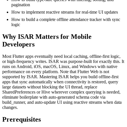
pagination
How to implement reactive streams for real-time UI updates
How to build a complete offline attendance tracker with sync
logic
Why ISAR Matters for Mobile
Developers
Most Flutter apps eventually need local caching, offline-first logic,
or high-frequency writes. ISAR was purpose-built for exactly this. It
runs on Android, iOS, macOS, Linux, and Windows with native
performance on every platform. Note that Flutter Web is not
supported by ISAR. Mastering ISAR helps you build offline-first
apps that sync automatically when connectivity is restored, query
large datasets without blocking the UI thread, replace
SharedPreferences or Hive wherever complex querying is needed,
eliminate boilerplate with auto-generated schema code via
build_runner, and auto-update UI using reactive streams when data
changes.
Prerequisites