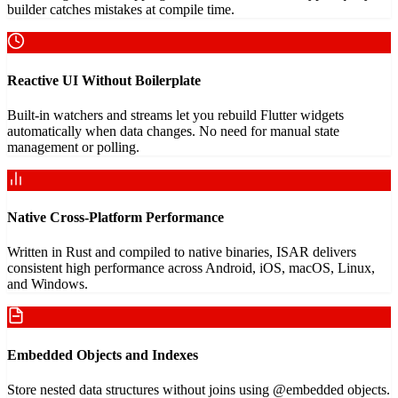
builder catches mistakes at compile time.
Reactive UI Without Boilerplate
Built-in watchers and streams let you rebuild Flutter widgets
automatically when data changes. No need for manual state
management or polling.
Native Cross-Platform Performance
Written in Rust and compiled to native binaries, ISAR delivers
consistent high performance across Android, iOS, macOS, Linux,
and Windows.
Embedded Objects and Indexes
Store nested data structures without joins using @embedded objects.