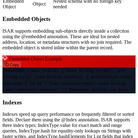
Embedded
Nested schema with no foreign key
Object
Object
needed
Embedded Objects
ISAR supports embedding sub-objects directly inside a collection
using the @embedded annotation. These are ideal for nested
address, location, or metadata structures with no join required. The
embedded object is stored inline within the parent record.
Embedded Object Example
Copy
@embedded class Address { late String street; late
String city; late String country; } @collection class
Employee { Id id = Isar.autoIncrement; late String
name; Address? address; // Embedded inline, no join }
Indexes
Indexes speed up query performance on frequently filtered or sorted
fields. Declare them using the @Index annotation. ISAR supports
three index types: IndexType.value for exact match and range
queries, IndexType.hash for equality-only lookups on Strings with
faster writes, and IndexType.hashElements for List fields that index