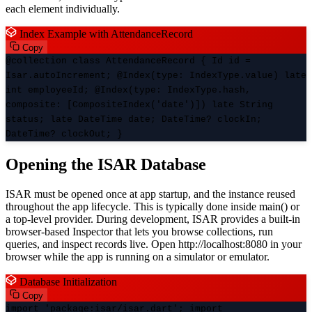
each element individually.
Index Example with AttendanceRecord
Copy
@collection class AttendanceRecord { Id id =
Isar.autoIncrement; @Index(type: IndexType.value) late
int employeeId; @Index(type: IndexType.hash,
composite: [CompositeIndex('date')]) late String
status; late DateTime date; DateTime? clockIn;
DateTime? clockOut; }
Opening the ISAR Database
ISAR must be opened once at app startup, and the instance reused
throughout the app lifecycle. This is typically done inside main() or
a top-level provider. During development, ISAR provides a built-in
browser-based Inspector that lets you browse collections, run
queries, and inspect records live. Open http://localhost:8080 in your
browser while the app is running on a simulator or emulator.
Database Initialization
Copy
import 'package:isar/isar.dart'; import