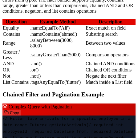
range, greater than or less than comparisons, chained AND and OR
conditions, negation, and list contains operations.
Operation
Example Method
Description
Equality
.nameEqualTo('Ali')
Exact match on field
Contains
.nameContains('ahmed')
Substring search
.salaryBetween(3000,
Range
Between two values
8000)
Greater /
.salaryGreaterThan(5000)
Comparison operators
Less
AND
.and()
Chained AND conditions
OR
.or()
Chained OR conditions
Not
.not()
Negate the next filter
List Contains
.tagsAnyEqualTo('flutter')
Match inside a List field
Chained Filter and Pagination Example
Complex Query with Pagination
Copy
// Filter late arrivals for a specific employee in a
date range Future
> getLateArrivals({ required int
employeeId, required DateTime from, required DateTime