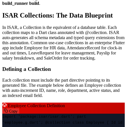
build_runner build
.
ISAR Collections: The Data Blueprint
In ISAR, a Collection is the equivalent of a database table. Each
collection maps to a Dart class annotated with @collection. ISAR
auto-generates all schema metadata and typed query extensions from
this annotation. Common use-case collections in an enterprise Flutter
app include Employee for HR data, AttendanceRecord for clock-in
and out times, LeaveRequest for leave management, Payslip for
salary breakdown, and SaleOrder for order tracking.
Defining a Collection
Each collection must include the part directive pointing to its
generated file. The example below defines an Employee collection
with auto-increment ID, name, role, department, active status, and
an indexed email field.
Employee Collection Definition
Copy
import 'package:isar/isar.dart'; part
'employee.g.dart'; @collection class Employee { Id id