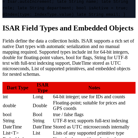
= Isar.autoIncrement; late String name; late String
role; late String department; bool isActive = true;
@Index(type: IndexType.value) late String email; }
ISAR Field Types and Embedded Objects
Fields define the data a collection holds. ISAR supports a rich set of
native Dart types with automatic serialization and no manual
mapping required. Supported types include int for 64-bit integers,
double for floating-point values, bool for flags, String for UTF-8
text with full-text indexing support, DateTime stored as UTC
microseconds, List of supported primitives, and embedded objects
for nested schemas.
ISAR
Dart Type
Notes
Type
int
Long
64-bit integer; use for IDs and counts
Floating-point; suitable for prices and
double
Double
GPS coords
bool
Bool
true / false flags
String
String
UTF-8 text; supports full-text indexing
DateTime
DateTime
Stored as UTC microseconds internally
List<T>
List
Lists of any supported primitive type