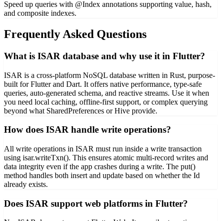
Speed up queries with @Index annotations supporting value, hash,
and composite indexes.
Frequently Asked Questions
What is ISAR database and why use it in Flutter?
ISAR is a cross-platform NoSQL database written in Rust, purpose-
built for Flutter and Dart. It offers native performance, type-safe
queries, auto-generated schema, and reactive streams. Use it when
you need local caching, offline-first support, or complex querying
beyond what SharedPreferences or Hive provide.
How does ISAR handle write operations?
All write operations in ISAR must run inside a write transaction
using isar.writeTxn(). This ensures atomic multi-record writes and
data integrity even if the app crashes during a write. The put()
method handles both insert and update based on whether the Id
already exists.
Does ISAR support web platforms in Flutter?