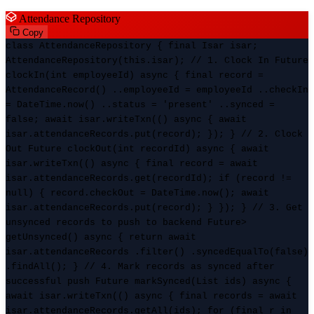
Attendance Repository
Copy
class AttendanceRepository { final Isar isar;
AttendanceRepository(this.isar); // 1. Clock In Future
clockIn(int employeeId) async { final record =
AttendanceRecord() ..employeeId = employeeId ..checkIn
= DateTime.now() ..status = 'present' ..synced =
false; await isar.writeTxn(() async { await
isar.attendanceRecords.put(record); }); } // 2. Clock
Out Future
clockOut(int recordId) async { await
isar.writeTxn(() async { final record = await
isar.attendanceRecords.get(recordId); if (record !=
null) { record.checkOut = DateTime.now(); await
isar.attendanceRecords.put(record); } }); } // 3. Get
unsynced records to push to backend Future
>
getUnsynced() async { return await
isar.attendanceRecords .filter() .syncedEqualTo(false)
.findAll(); } // 4. Mark records as synced after
successful push Future
markSynced(List
ids) async {
await isar.writeTxn(() async { final records = await
isar.attendanceRecords.getAll(ids); for (final r in