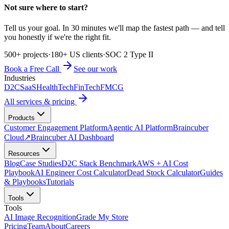
Not sure where to start?
Tell us your goal. In 30 minutes we'll map the fastest path — and tell
you honestly if we're the right fit.
500+ projects
·
180+ US clients
·
SOC 2 Type II
Book a Free Call
See our work
Industries
D2C
SaaS
HealthTech
FinTech
FMCG
All services & pricing
Products
Customer Engagement Platform
Agentic AI Platform
Braincuber
Cloud
↗
Braincuber AI Dashboard
Resources
Blog
Case Studies
D2C Stack Benchmark
AWS + AI Cost
Playbook
AI Engineer Cost Calculator
Dead Stock Calculator
Guides
& Playbooks
Tutorials
Tools
Tools
AI Image Recognition
Grade My Store
Pricing
Team
About
Careers