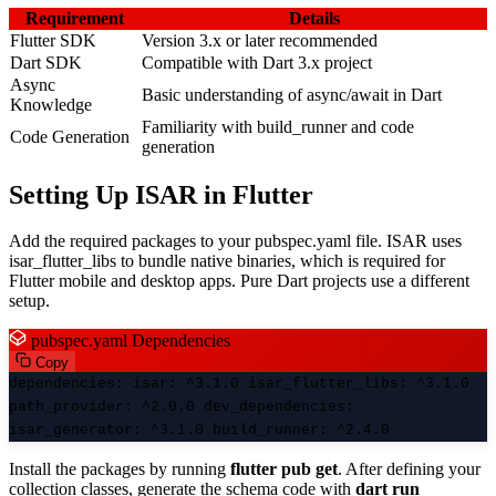
Requirement
Details
Flutter SDK
Version 3.x or later recommended
Dart SDK
Compatible with Dart 3.x project
Async
Basic understanding of async/await in Dart
Knowledge
Familiarity with build_runner and code
Code Generation
generation
Setting Up ISAR in Flutter
Add the required packages to your pubspec.yaml file. ISAR uses
isar_flutter_libs to bundle native binaries, which is required for
Flutter mobile and desktop apps. Pure Dart projects use a different
setup.
pubspec.yaml Dependencies
Copy
dependencies: isar: ^3.1.0 isar_flutter_libs: ^3.1.0
path_provider: ^2.0.0 dev_dependencies:
isar_generator: ^3.1.0 build_runner: ^2.4.0
Install the packages by running
flutter pub get
. After defining your
collection classes, generate the schema code with
dart run