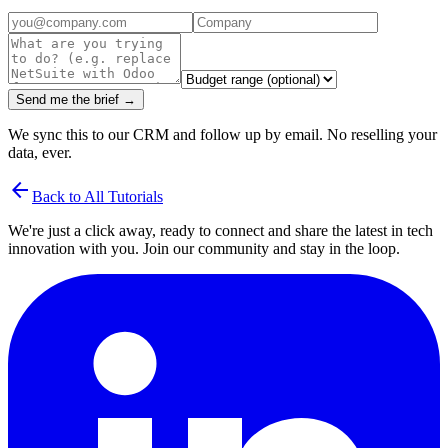
Send me the brief →
We sync this to our CRM and follow up by email. No reselling your
data, ever.
arrow_back
Back to All Tutorials
We're just a click away, ready to connect and share the latest in tech
innovation with you. Join our community and stay in the loop.