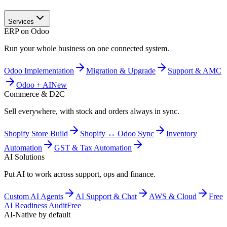
Services
ERP on Odoo
Run your whole business on one connected system.
Odoo Implementation
Migration & Upgrade
Support & AMC
Odoo + AI
New
Commerce & D2C
Sell everywhere, with stock and orders always in sync.
Shopify Store Build
Shopify ↔ Odoo Sync
Inventory
Automation
GST & Tax Automation
AI Solutions
Put AI to work across support, ops and finance.
Custom AI Agents
AI Support & Chat
AWS & Cloud
Free
AI Readiness Audit
Free
AI-Native by default