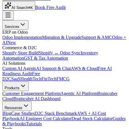
Book Free Audit
AI Search
⌘K
Services
ERP on Odoo
Odoo Implementation
Migration & Upgrade
Support & AMC
Odoo +
AI
New
Commerce & D2C
Shopify Store Build
Shopify ↔ Odoo Sync
Inventory
Automation
GST & Tax Automation
AI Solutions
Custom AI Agents
AI Support & Chat
AWS & Cloud
Free AI
Readiness Audit
Free
D2C
SaaS
HealthTech
FinTech
FMCG
Products
Customer Engagement Platform
Agentic AI Platform
Braincuber
Cloud
Braincuber AI Dashboard
Resources
Blog
Case Studies
D2C Stack Benchmark
AWS + AI Cost
Playbook
AI Engineer Cost Calculator
Dead Stock Calculator
Guides
& Playbooks
Tutorials
Tools