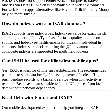
No, ISAR does not support Flutter Web. It compiles to native
binaries via Dart FFI, which is not available in web environments.
For web Flutter apps, alternatives like Hive or Drift (formerly Moor)
may be more suitable.
How do indexes work in ISAR database?
ISAR supports three index types: IndexType.value for exact match
and range queries, IndexType.hash for fast equality lookups on
strings, and IndexType.hashElements for indexing individual list
elements. Indexes are declared using the @Index annotation and
composite indexes are supported for multi-field lookups.
Can ISAR be used for offline-first mobile apps?
Yes. ISAR is ideal for offline-first architectures. The recommended
pattern is to store data locally first using a synced boolean flag, then
push pending records to a backend service when connectivity is
restored. Reactive streams enable real-time UI updates from local
data without network dependency.
Need Help with Flutter and ISAR?
Our mobile development experts can help you integrate ISAR