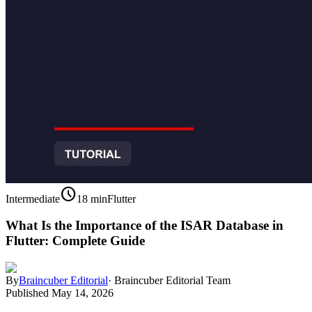
schedule
Intermediate
18 min
Flutter
What Is the Importance of the ISAR Database in
Flutter: Complete Guide
By
Braincuber Editorial
·
Braincuber Editorial Team
Published
May 14, 2026