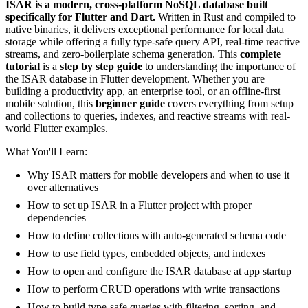
ISAR is a modern, cross-platform NoSQL database built
specifically for Flutter and Dart.
Written in Rust and compiled to
native binaries, it delivers exceptional performance for local data
storage while offering a fully type-safe query API, real-time reactive
streams, and zero-boilerplate schema generation. This
complete
tutorial
is a
step by step guide
to understanding the importance of
the ISAR database in Flutter development. Whether you are
building a productivity app, an enterprise tool, or an offline-first
mobile solution, this
beginner guide
covers everything from setup
and collections to queries, indexes, and reactive streams with real-
world Flutter examples.
What You'll Learn:
Why ISAR matters for mobile developers and when to use it
over alternatives
How to set up ISAR in a Flutter project with proper
dependencies
How to define collections with auto-generated schema code
How to use field types, embedded objects, and indexes
How to open and configure the ISAR database at app startup
How to perform CRUD operations with write transactions
How to build type-safe queries with filtering, sorting, and