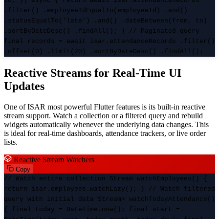
to, }) async { return await isar.attendanceRecords
.filter() .employeeIdEqualTo(employeeId) .and()
.statusEqualTo('late') .and() .dateBetween(from, to)
.sortByDateDesc() .findAll(); } // Paginated query
final records = await isar.attendanceRecords .filter()
.offset(0) .limit(20) .sortByDateDesc() .findAll();
Reactive Streams for Real-Time UI
Updates
One of ISAR most powerful Flutter features is its built-in reactive
stream support. Watch a collection or a filtered query and rebuild
widgets automatically whenever the underlying data changes. This
is ideal for real-time dashboards, attendance trackers, or live order
lists.
Reactive Stream Watchers
Copy
// Watch entire collection Stream
watchEmployees() {
return isar.employees.watchLazy(); } // Watch filtered
query with initial data Stream
> watchTodayAttendance()
{ final today = DateTime.now(); final start =