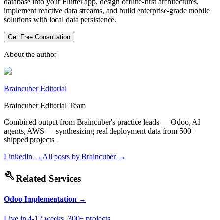
database into your Flutter app, design offline-first architectures,
implement reactive data streams, and build enterprise-grade mobile
solutions with local data persistence.
Get Free Consultation
About the author
Braincuber Editorial
Braincuber Editorial Team
Combined output from Braincuber's practice leads — Odoo, AI
agents, AWS — synthesizing real deployment data from 500+
shipped projects.
LinkedIn →
All posts by
Braincuber
→
build
Related Services
Odoo Implementation
→
Live in 4-12 weeks. 300+ projects.