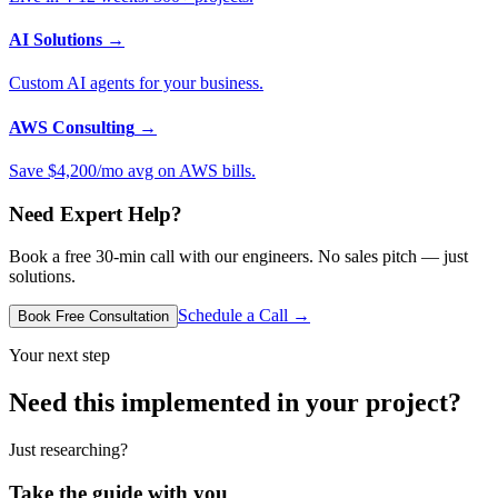
AI Solutions
→
Custom AI agents for your business.
AWS Consulting
→
Save $4,200/mo avg on AWS bills.
Need Expert Help?
Book a free 30-min call with our engineers. No sales pitch — just
solutions.
Schedule a Call →
Book Free Consultation
Your next step
Need this implemented in your project?
Just researching?
Take the guide with you