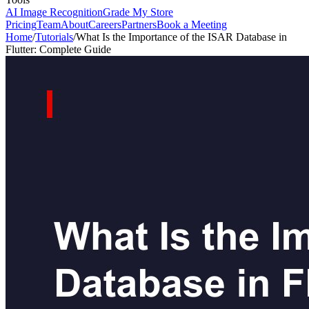
AI Image Recognition
Grade My Store
Pricing
Team
About
Careers
Partners
Book a Meeting
Home
/
Tutorials
/
What Is the Importance of the ISAR Database in
Flutter: Complete Guide