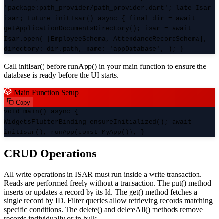
'package:path_provider/path_provider.dart'; late Isar
isar; Future
initIsar() async { final dir = await
getApplicationDocumentsDirectory(); isar = await
Isar.open( [EmployeeSchema, AttendanceRecordSchema],
directory: dir.path, name: 'appDatabase', ); }
Call initIsar() before runApp() in your main function to ensure the
database is ready before the UI starts.
Main Function Setup
Copy
void main() async {
WidgetsFlutterBinding.ensureInitialized(); await
initIsar(); runApp(const MyApp()); }
CRUD Operations
All write operations in ISAR must run inside a write transaction.
Reads are performed freely without a transaction. The put() method
inserts or updates a record by its Id. The get() method fetches a
single record by ID. Filter queries allow retrieving records matching
specific conditions. The delete() and deleteAll() methods remove
records individually or in bulk.