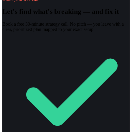
Let's find what's breaking — and fix it
Book a free 30-minute strategy call. No pitch — you leave with a
clear, prioritized plan mapped to your exact setup.