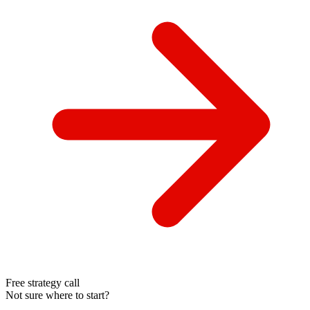
Free strategy call
Not sure where to start?