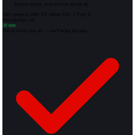
Honest advice, even if we're not the fit
500+ projects
·
180+ US clients
·
SOC 2 Type II
Free strategy call
30 min
Tell us where you are — we'll bring the plan.