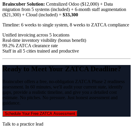
Braincuber Solution:
Centralized Odoo ($12,000) + Data
migration from 5 systems (included) + 6-month staff augmentation
($21,300) + Cloud (included) =
$33,300
Timeline: 6 weeks to single system, 8 weeks to ZATCA compliance
Unified invoicing across 5 locations
Real-time inventory visibility (bonus benefit)
99.2% ZATCA clearance rate
Staff in all 5 cities trained and productive
Ready to Meet Your ZATCA Deadline?
Braincuber offers a free, no-obligation ZATCA Phase 2 readiness
assessment. In 60 minutes, we'll audit your current state, identify
gaps, provide a realistic timeline, and give you a detailed cost
estimate. No pitches. No pressure. Just honest assessment and
guidance.
Schedule Your Free ZATCA Assessment
Talk to a practice lead