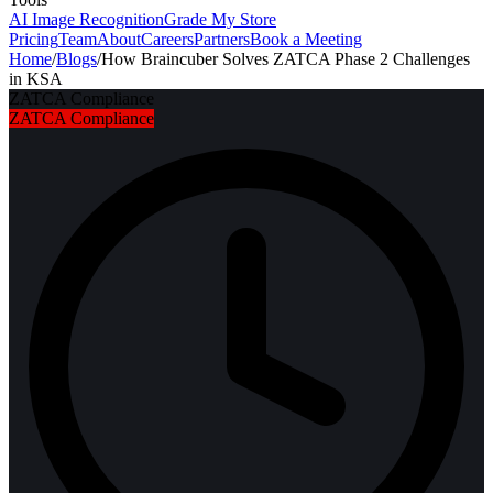
AI Image Recognition
Grade My Store
Pricing
Team
About
Careers
Partners
Book a Meeting
Home
/
Blogs
/
How Braincuber Solves ZATCA Phase 2 Challenges
in KSA
ZATCA Compliance
ZATCA Compliance