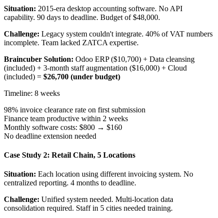
Situation:
2015-era desktop accounting software. No API
capability. 90 days to deadline. Budget of $48,000.
Challenge:
Legacy system couldn't integrate. 40% of VAT numbers
incomplete. Team lacked ZATCA expertise.
Braincuber Solution:
Odoo ERP ($10,700) + Data cleansing
(included) + 3-month staff augmentation ($16,000) + Cloud
(included) =
$26,700 (under budget)
Timeline: 8 weeks
98% invoice clearance rate on first submission
Finance team productive within 2 weeks
Monthly software costs: $800 → $160
No deadline extension needed
Case Study 2: Retail Chain, 5 Locations
Situation:
Each location using different invoicing system. No
centralized reporting. 4 months to deadline.
Challenge:
Unified system needed. Multi-location data
consolidation required. Staff in 5 cities needed training.