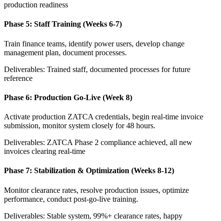
production readiness
Phase 5: Staff Training (Weeks 6-7)
Train finance teams, identify power users, develop change
management plan, document processes.
Deliverables: Trained staff, documented processes for future
reference
Phase 6: Production Go-Live (Week 8)
Activate production ZATCA credentials, begin real-time invoice
submission, monitor system closely for 48 hours.
Deliverables: ZATCA Phase 2 compliance achieved, all new
invoices clearing real-time
Phase 7: Stabilization & Optimization (Weeks 8-12)
Monitor clearance rates, resolve production issues, optimize
performance, conduct post-go-live training.
Deliverables: Stable system, 99%+ clearance rates, happy