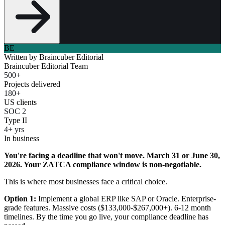
BE
Written by
Braincuber Editorial
Braincuber Editorial Team
500+
Projects delivered
180+
US clients
SOC 2
Type II
4+ yrs
In business
You're facing a deadline that won't move. March 31 or June 30,
2026. Your ZATCA compliance window is non-negotiable.
This is where most businesses face a critical choice.
Option 1:
Implement a global ERP like SAP or Oracle. Enterprise-
grade features. Massive costs ($133,000-$267,000+). 6-12 month
timelines. By the time you go live, your compliance deadline has