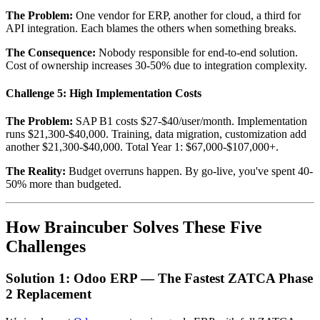
The Problem:
One vendor for ERP, another for cloud, a third for
API integration. Each blames the others when something breaks.
The Consequence:
Nobody responsible for end-to-end solution.
Cost of ownership increases 30-50% due to integration complexity.
Challenge 5: High Implementation Costs
The Problem:
SAP B1 costs $27-$40/user/month. Implementation
runs $21,300-$40,000. Training, data migration, customization add
another $21,300-$40,000. Total Year 1: $67,000-$107,000+.
The Reality:
Budget overruns happen. By go-live, you've spent 40-
50% more than budgeted.
How Braincuber Solves These Five
Challenges
Solution 1: Odoo ERP — The Fastest ZATCA Phase
2 Replacement