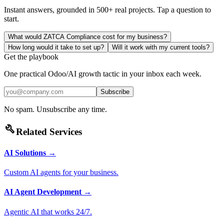
Instant answers, grounded in 500+ real projects. Tap a question to
start.
What would ZATCA Compliance cost for my business?
How long would it take to set up?
Will it work with my current tools?
Get the playbook
One practical Odoo/AI growth tactic in your inbox each week.
Subscribe
No spam. Unsubscribe any time.
build
Related Services
AI Solutions
→
Custom AI agents for your business.
AI Agent Development
→
Agentic AI that works 24/7.