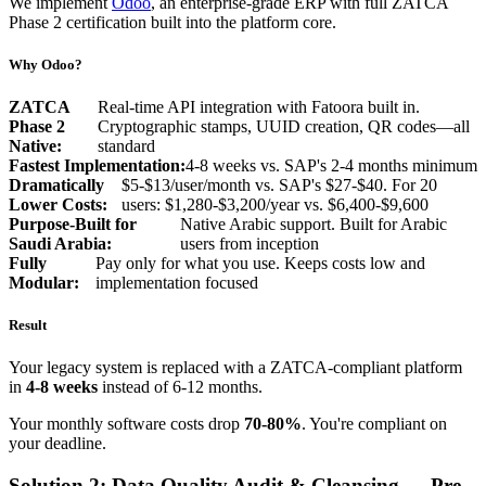
We implement
Odoo
, an enterprise-grade ERP with full ZATCA
Phase 2 certification built into the platform core.
Why Odoo?
ZATCA
Real-time API integration with Fatoora built in.
Phase 2
Cryptographic stamps, UUID creation, QR codes—all
Native:
standard
Fastest Implementation:
4-8 weeks vs. SAP's 2-4 months minimum
Dramatically
$5-$13/user/month vs. SAP's $27-$40. For 20
Lower Costs:
users: $1,280-$3,200/year vs. $6,400-$9,600
Purpose-Built for
Native Arabic support. Built for Arabic
Saudi Arabia:
users from inception
Fully
Pay only for what you use. Keeps costs low and
Modular:
implementation focused
Result
Your legacy system is replaced with a ZATCA-compliant platform
in
4-8 weeks
instead of 6-12 months.
Your monthly software costs drop
70-80%
. You're compliant on
your deadline.
Solution 2: Data Quality Audit & Cleansing — Pre-