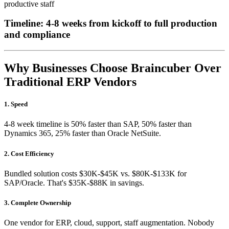
productive staff
Timeline: 4-8 weeks from kickoff to full production
and compliance
Why Businesses Choose Braincuber Over
Traditional ERP Vendors
1. Speed
4-8 week timeline is 50% faster than SAP, 50% faster than
Dynamics 365, 25% faster than Oracle NetSuite.
2. Cost Efficiency
Bundled solution costs $30K-$45K vs. $80K-$133K for
SAP/Oracle. That's $35K-$88K in savings.
3. Complete Ownership
One vendor for ERP, cloud, support, staff augmentation. Nobody