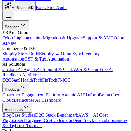
Book Free Audit
AI Search
⌘K
Services
ERP on Odoo
Odoo Implementation
Migration & Upgrade
Support & AMC
Odoo +
AI
New
Commerce & D2C
Shopify Store Build
Shopify ↔ Odoo Sync
Inventory
Automation
GST & Tax Automation
AI Solutions
Custom AI Agents
AI Support & Chat
AWS & Cloud
Free AI
Readiness Audit
Free
D2C
SaaS
HealthTech
FinTech
FMCG
Products
Customer Engagement Platform
Agentic AI Platform
Braincuber
Cloud
Braincuber AI Dashboard
Resources
Blog
Case Studies
D2C Stack Benchmark
AWS + AI Cost
Playbook
AI Engineer Cost Calculator
Dead Stock Calculator
Guides
& Playbooks
Tutorials
Tools