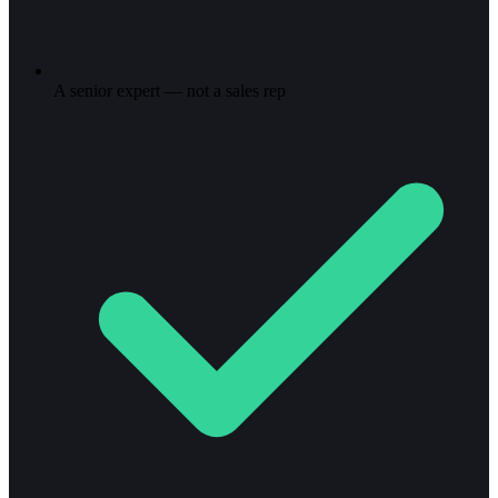
A senior expert — not a sales rep