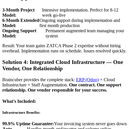
3-Month Project
Intensive implementation. Perfect for 8-12
Model:
week go-live
6-Month Extended
Ongoing support during implementation and
Model:
first month production
Ongoing Support
Permanent augmented team managing your
Model:
system
Result: Your team gains ZATCA Phase 2 expertise without hiring
overhead. Implementation runs on schedule. Issues resolved quickly.
Solution 4: Integrated Cloud Infrastructure — One
Vendor, One Relationship
Braincuber provides the complete stack:
ERP (Odoo)
+ Cloud
Infrastructure + Staff Augmentation.
One contract. One support
relationship. One vendor responsible for your success.
What's Included:
Infrastructure Benefits:
99.9% Uptime Guarantee:
Your invoicing system never goes down
Auto-
Handles month-end/quarter-end volume spikes