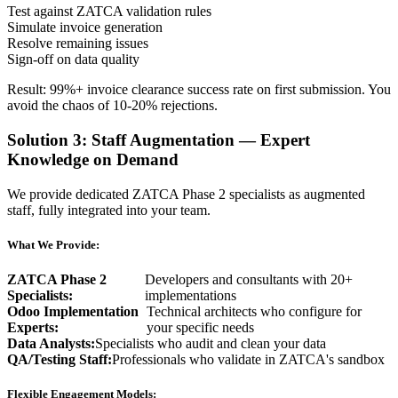
Test against ZATCA validation rules
Simulate invoice generation
Resolve remaining issues
Sign-off on data quality
Result: 99%+ invoice clearance success rate on first submission. You
avoid the chaos of 10-20% rejections.
Solution 3: Staff Augmentation — Expert
Knowledge on Demand
We provide dedicated ZATCA Phase 2 specialists as augmented
staff, fully integrated into your team.
What We Provide:
ZATCA Phase 2
Developers and consultants with 20+
Specialists:
implementations
Odoo Implementation
Technical architects who configure for
Experts:
your specific needs
Data Analysts:
Specialists who audit and clean your data
QA/Testing Staff:
Professionals who validate in ZATCA's sandbox
Flexible Engagement Models: