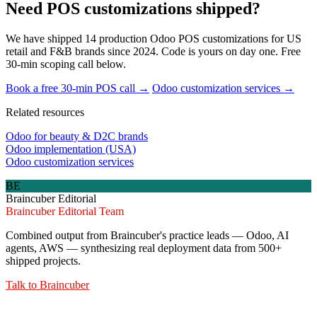
Need POS customizations shipped?
We have shipped 14 production Odoo POS customizations for US
retail and F&B brands since 2024. Code is yours on day one. Free
30-min scoping call below.
Book a free 30-min POS call →
Odoo customization services →
Related resources
Odoo for beauty & D2C brands
Odoo implementation (USA)
Odoo customization services
BE
Braincuber Editorial
Braincuber Editorial Team
Combined output from Braincuber's practice leads — Odoo, AI
agents, AWS — synthesizing real deployment data from 500+
shipped projects.
Talk to
Braincuber