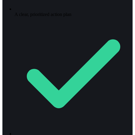
A clear, prioritized action plan