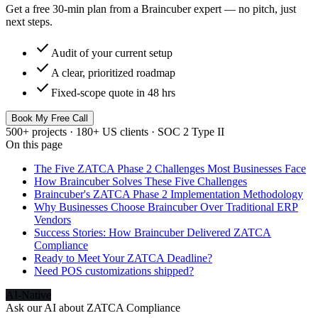
Get a free 30-min plan from a Braincuber expert — no pitch, just
next steps.
check
Audit of your current setup
check
A clear, prioritized roadmap
check
Fixed-scope quote in 48 hrs
Book My Free Call
500+ projects · 180+ US clients · SOC 2 Type II
On this page
The Five ZATCA Phase 2 Challenges Most Businesses Face
How Braincuber Solves These Five Challenges
Braincuber's ZATCA Phase 2 Implementation Methodology
Why Businesses Choose Braincuber Over Traditional ERP
Vendors
Success Stories: How Braincuber Delivered ZATCA
Compliance
Ready to Meet Your ZATCA Deadline?
Need POS customizations shipped?
AI-Native
Ask our AI about
ZATCA Compliance