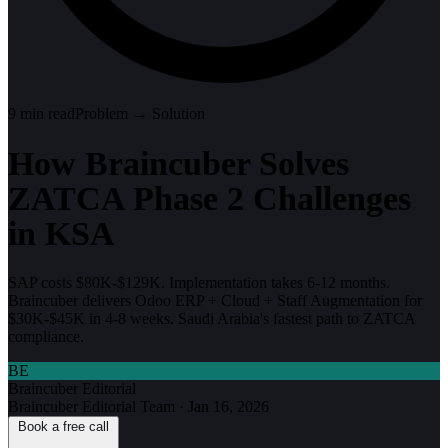
9
min read
Problem → Solution
How Braincuber Solves
ZATCA Phase 2 Challenges
in KSA
SAP costs $80K-$129K. Implementation takes 6-12 months.
Braincuber delivers Odoo ERP + Cloud + Staff Augmentation for
$30K-$45K in 4-8 weeks. Saudi Arabia's fastest path to ZATCA
compliance.
BE
Braincuber Editorial
Braincuber Editorial Team
·
Jan 16, 2026
Book a free call