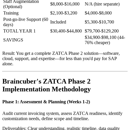
Staff Augmentation
$8,000-$16,000
N/A (hire separate)
(Optional)
Training
$2,100-$3,200
$4,000-$8,000
Post-go-live Support (60
Included
$5,300-$10,700
days)
TOTAL YEAR 1
$30,400-$44,800
$79,700-$129,200
$34,900-$98,100 (44-
SAVINGS
76% cheaper)
Result: You get a complete ZATCA Phase 2 solution—software,
cloud, support, and expertise—for less than you'd pay for SAP
alone.
Braincuber's ZATCA Phase 2
Implementation Methodology
Phase 1: Assessment & Planning (Weeks 1-2)
Audit current invoicing system, assess ZATCA readiness, identify
customization needs, define scope and timeline.
Deliverables: Clear understanding, realistic timeline, data quality