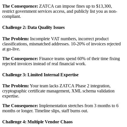
The Consequence:
ZATCA can impose fines up to $13,300,
restrict government services access, and publicly list you as non-
compliant.
Challenge 2: Data Quality Issues
The Problem:
Incomplete VAT numbers, incorrect product
classifications, mismatched addresses. 10-20% of invoices rejected
at go-live.
The Consequence:
Finance teams spend 60% of their time fixing
rejected invoices instead of real financial work.
Challenge 3: Limited Internal Expertise
The Problem:
Your team lacks ZATCA Phase 2 integration,
cryptographic certificate management, XML schema validation
expertise.
The Consequence:
Implementation stretches from 3 months to 6
months or longer. Timeline slips, staff burns out.
Challenge 4: Multiple Vendor Chaos