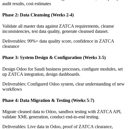
audit results, cost estimates
Phase 2: Data Cleansing (Weeks 2-4)
Validate all master data against ZATCA requirements, cleanse
inconsistencies, test data quality, generate cleansed dataset.
Deliverables: 99%+ data quality score, confidence in ZATCA
clearance
Phase 3: System Design & Configuration (Weeks 3-5)
Design Odoo for Saudi business processes, configure modules, set
up ZATCA integration, design dashboards.
Deliverables: Configured Odoo system, clear understanding of new
workflows
Phase 4: Data Migration & Testing (Weeks 5-7)
Migrate cleaned data to Odoo, sandbox testing with ZATCA API,
validate XML generation, conduct end-to-end testing.
Deliverables: Live data in Odoo, proof of ZATCA clearance,