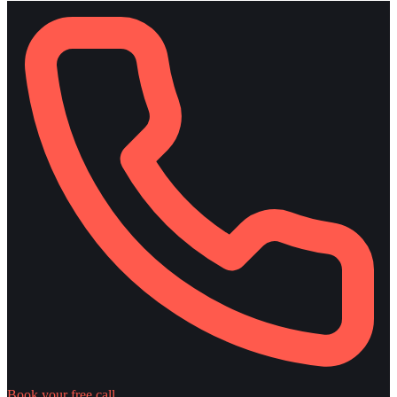
Book your free call