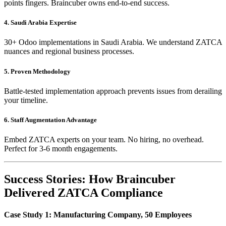
points fingers. Braincuber owns end-to-end success.
4. Saudi Arabia Expertise
30+ Odoo implementations in Saudi Arabia. We understand ZATCA
nuances and regional business processes.
5. Proven Methodology
Battle-tested implementation approach prevents issues from derailing
your timeline.
6. Staff Augmentation Advantage
Embed ZATCA experts on your team. No hiring, no overhead.
Perfect for 3-6 month engagements.
Success Stories: How Braincuber
Delivered ZATCA Compliance
Case Study 1: Manufacturing Company, 50 Employees