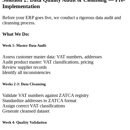
Implementation
Before your ERP goes live, we conduct a rigorous data audit and
cleansing process.
What We Do:
Week 1: Master Data Audit
Assess customer master data: VAT numbers, addresses
Audit product master: VAT classifications, pricing
Review supplier records
Identify all inconsistencies
Weeks 2-3: Data Cleansing
Validate VAT numbers against ZATCA registry
Standardize addresses to ZATCA format
Assign correct VAT classifications
Generate cleansed dataset
Week 4: Quality Validation