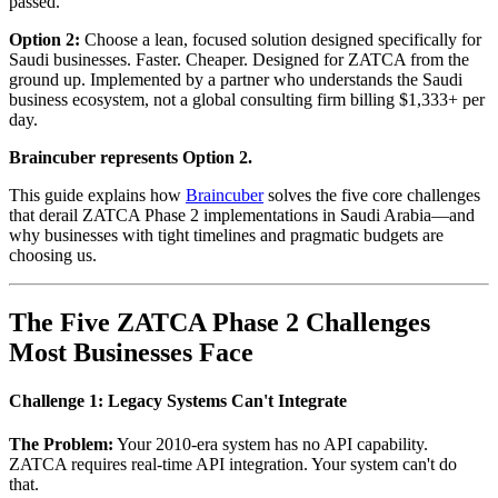
passed.
Option 2:
Choose a lean, focused solution designed specifically for
Saudi businesses. Faster. Cheaper. Designed for ZATCA from the
ground up. Implemented by a partner who understands the Saudi
business ecosystem, not a global consulting firm billing $1,333+ per
day.
Braincuber represents Option 2.
This guide explains how
Braincuber
solves the five core challenges
that derail ZATCA Phase 2 implementations in Saudi Arabia—and
why businesses with tight timelines and pragmatic budgets are
choosing us.
The Five ZATCA Phase 2 Challenges
Most Businesses Face
Challenge 1: Legacy Systems Can't Integrate
The Problem:
Your 2010-era system has no API capability.
ZATCA requires real-time API integration. Your system can't do
that.