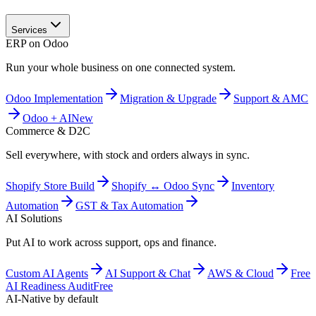
Services
ERP on Odoo
Run your whole business on one connected system.
Odoo Implementation
Migration & Upgrade
Support & AMC
Odoo + AI
New
Commerce & D2C
Sell everywhere, with stock and orders always in sync.
Shopify Store Build
Shopify ↔ Odoo Sync
Inventory
Automation
GST & Tax Automation
AI Solutions
Put AI to work across support, ops and finance.
Custom AI Agents
AI Support & Chat
AWS & Cloud
Free
AI Readiness Audit
Free
AI-Native by default