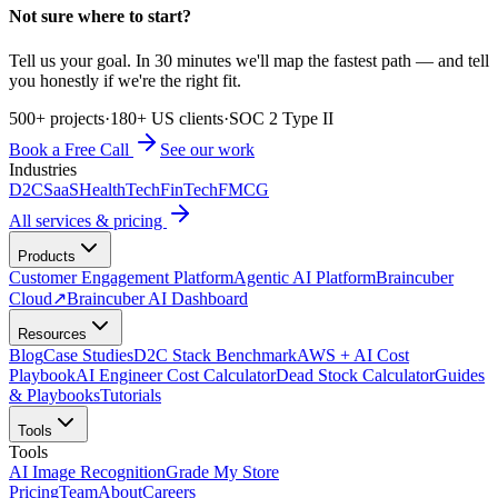
Not sure where to start?
Tell us your goal. In 30 minutes we'll map the fastest path — and tell
you honestly if we're the right fit.
500+ projects
·
180+ US clients
·
SOC 2 Type II
Book a Free Call
See our work
Industries
D2C
SaaS
HealthTech
FinTech
FMCG
All services & pricing
Products
Customer Engagement Platform
Agentic AI Platform
Braincuber
Cloud
↗
Braincuber AI Dashboard
Resources
Blog
Case Studies
D2C Stack Benchmark
AWS + AI Cost
Playbook
AI Engineer Cost Calculator
Dead Stock Calculator
Guides
& Playbooks
Tutorials
Tools
Tools
AI Image Recognition
Grade My Store
Pricing
Team
About
Careers