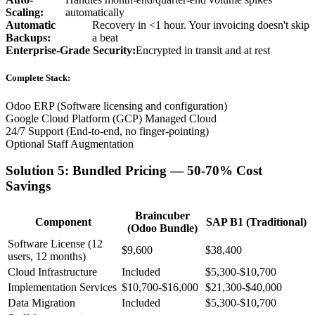
Scaling:
automatically
Automatic
Recovery in <1 hour. Your invoicing doesn't skip
Backups:
a beat
Enterprise-Grade Security:
Encrypted in transit and at rest
Complete Stack:
Odoo ERP (Software licensing and configuration)
Google Cloud Platform (GCP) Managed Cloud
24/7 Support (End-to-end, no finger-pointing)
Optional Staff Augmentation
Solution 5: Bundled Pricing — 50-70% Cost
Savings
Braincuber
Component
SAP B1 (Traditional)
(Odoo Bundle)
Software License (12
$9,600
$38,400
users, 12 months)
Cloud Infrastructure
Included
$5,300-$10,700
Implementation Services
$10,700-$16,000
$21,300-$40,000
Data Migration
Included
$5,300-$10,700