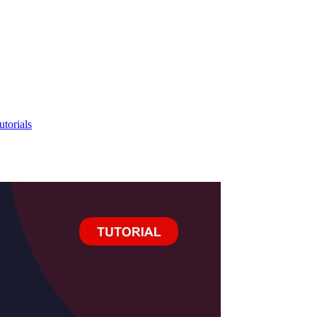
utorials