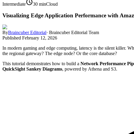
schedule
Intermediate
30 min
Cloud
Visualizing Edge Application Performance with Am
By
Braincuber Editorial
·
Braincuber Editorial Team
Published
February 12, 2026
In modern gaming and edge computing, latency is the silent killer. Wh
the regional gateway? The edge node? Or the core database?
This tutorial demonstrates how to build a
Network Performance Pip
QuickSight Sankey Diagrams
, powered by Athena and S3.