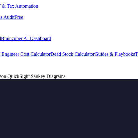
 & Tax Automation
s Audit
Free
d
Braincuber AI Dashboard
 Engineer Cost Calculator
Dead Stock Calculator
Guides & Playbooks
T
azon QuickSight Sankey Diagrams