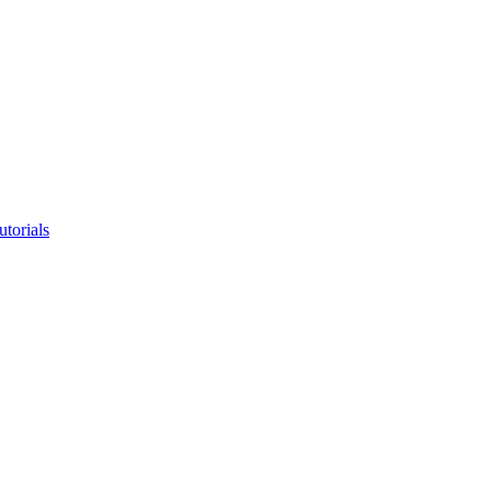
utorials