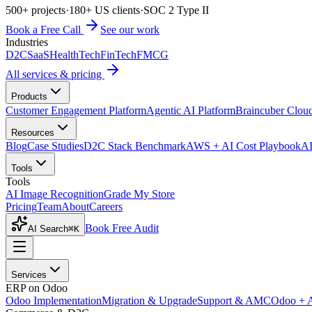
500+ projects
·
180+ US clients
·
SOC 2 Type II
Book a Free Call
See our work
Industries
D2C
SaaS
HealthTech
FinTech
FMCG
All services & pricing
Products
Customer Engagement Platform
Agentic AI Platform
Braincuber Clou
Resources
Blog
Case Studies
D2C Stack Benchmark
AWS + AI Cost Playbook
AI
Tools
Tools
AI Image Recognition
Grade My Store
Pricing
Team
About
Careers
Book Free Audit
AI Search
⌘K
Services
ERP on Odoo
Odoo Implementation
Migration & Upgrade
Support & AMC
Odoo + 