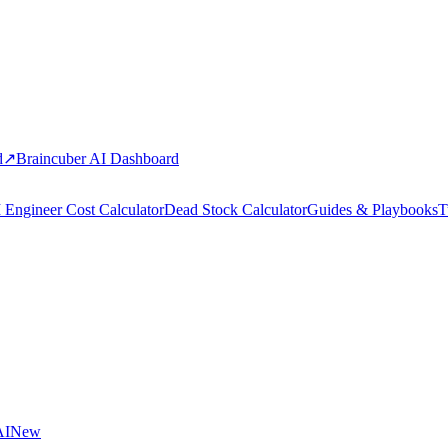
d
↗
Braincuber AI Dashboard
 Engineer Cost Calculator
Dead Stock Calculator
Guides & Playbooks
T
AI
New