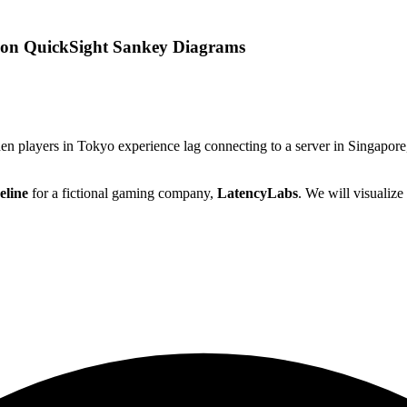
azon QuickSight Sankey Diagrams
en players in Tokyo experience lag connecting to a server in Singapore,
eline
for a fictional gaming company,
LatencyLabs
. We will visualize