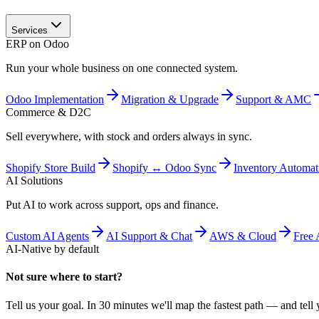
Services
ERP on Odoo
Run your whole business on one connected system.
Odoo Implementation
Migration & Upgrade
Support & AMC
Commerce & D2C
Sell everywhere, with stock and orders always in sync.
Shopify Store Build
Shopify ↔ Odoo Sync
Inventory Automat
AI Solutions
Put AI to work across support, ops and finance.
Custom AI Agents
AI Support & Chat
AWS & Cloud
Free 
AI-Native by default
Not sure where to start?
Tell us your goal. In 30 minutes we'll map the fastest path — and tell y