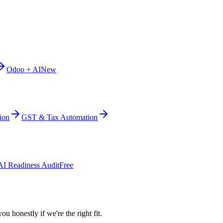
Odoo + AI
New
ion
GST & Tax Automation
AI Readiness Audit
Free
ou honestly if we're the right fit.