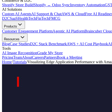
Commerce & D2C
Shopify Store Build
Shopify ↔ Odoo Sync
Inventory Automation
GST
AI Solutions
Custom AI Agents
AI Support & Chat
AWS & Cloud
Free AI Readines
D2C
SaaS
HealthTech
FinTech
FMCG
Products
Customer Engagement Platform
Agentic AI Platform
Braincuber Clou
Resources
Blog
Case Studies
D2C Stack Benchmark
AWS + AI Cost Playbook
AI
Tools
AI Image Recognition
Grade My Store
Pricing
Team
About
Careers
Partners
Book a Meeting
Home
/
Tutorials
/
Visualizing Edge Application Performance with Am