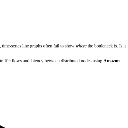
 time-series line graphs often fail to show
where
the bottleneck is. Is it
 traffic flows and latency between distributed nodes using
Amazon