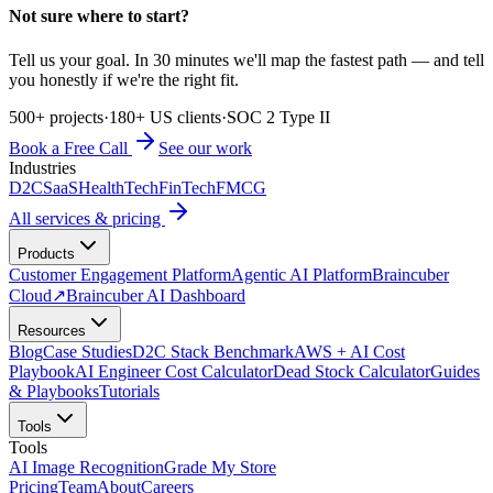
Not sure where to start?
Tell us your goal. In 30 minutes we'll map the fastest path — and tell
you honestly if we're the right fit.
500+ projects
·
180+ US clients
·
SOC 2 Type II
Book a Free Call
See our work
Industries
D2C
SaaS
HealthTech
FinTech
FMCG
All services & pricing
Products
Customer Engagement Platform
Agentic AI Platform
Braincuber
Cloud
↗
Braincuber AI Dashboard
Resources
Blog
Case Studies
D2C Stack Benchmark
AWS + AI Cost
Playbook
AI Engineer Cost Calculator
Dead Stock Calculator
Guides
& Playbooks
Tutorials
Tools
Tools
AI Image Recognition
Grade My Store
Pricing
Team
About
Careers