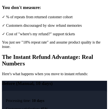
You don't measure:
✓ % of repeats from returned customer cohort
✓ Customers discouraged by slow refund memories
✓ Cost of "where's my refund?" support tickets
You just see "18% repeat rate" and assume product quality is the
issue.
The Instant Refund Advantage: Real
Numbers
Here's what happens when you move to instant refunds:
Before (Manual, 10 days)
Processing time:
10 days
Customer satisfaction:
45%