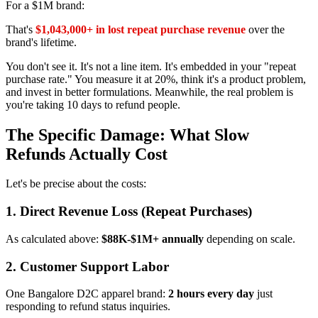
For a $1M brand:
That's
$1,043,000+ in lost repeat purchase revenue
over the
brand's lifetime.
You don't see it. It's not a line item. It's embedded in your "repeat
purchase rate." You measure it at 20%, think it's a product problem,
and invest in better formulations. Meanwhile, the real problem is
you're taking 10 days to refund people.
The Specific Damage: What Slow
Refunds Actually Cost
Let's be precise about the costs:
1. Direct Revenue Loss (Repeat Purchases)
As calculated above:
$88K-$1M+ annually
depending on scale.
2. Customer Support Labor
One Bangalore D2C apparel brand:
2 hours every day
just
responding to refund status inquiries.