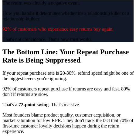
The return was already a negative event.
How you handle it determines whether it's a relationship killer or a
relationship builder.
92% of customers who experience easy returns buy again.
That's not coincidence. That's how trust works.
The Bottom Line: Your Repeat Purchase
Rate is Being Suppressed
If your repeat purchase rate is 20-30%, refund speed might be one of
the biggest levers you're ignoring.
92% of customers repeat purchase if returns are easy and fast. 80%
don't if returns are slow.
That's a
72-point swing
. That's massive.
Most founders blame product quality, customer acquisition, or
market saturation for low RPR. They don't track the fact that 70% of
first-time customer loyalty decisions happen during the return
experience.