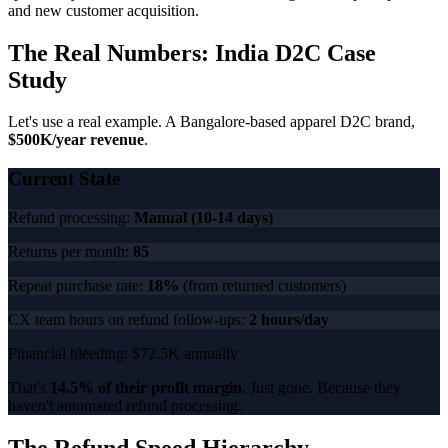
and new customer acquisition.
The Real Numbers: India D2C Case
Study
Let's use a real example. A Bangalore-based apparel D2C brand,
$500K/year revenue
.
Current State
Refund processing:
Manual (10-14 days)
Returns per month:
85
Repeat purchase rate:
18%
(from returned customers)
CX team hours on refund follow-ups:
2 hours/day
Financial bleeding: $72.5K annually
That's
14.5% of their profit margin
. Just gone. Because they
haven't automated refund processing.
The Refund Speed Hierarchy