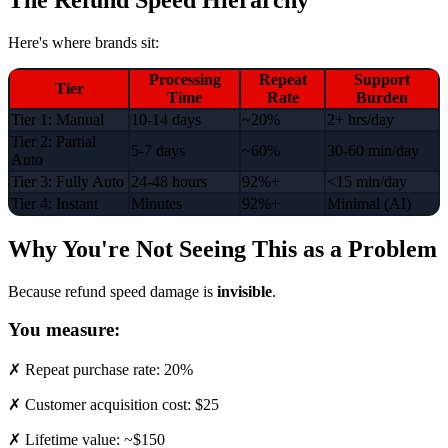
Here's where brands sit:
Processing
Repeat
Support
Tier
Time
Rate
Burden
Tier 1: Manual
10-14 days
~20%
2+ hrs/day
Tier 2: Partial
5-7 days
~60%
30-60 min/day
Auto
Tier 3: Fully Auto
24-48 hours
92%+
<15 min/day
Tier 4: Instant
Minutes
92%+
Minimal (AI)
Why You're Not Seeing This as a Problem
Because refund speed damage is
invisible
.
You measure:
✗ Repeat purchase rate: 20%
✗ Customer acquisition cost: $25
✗ Lifetime value: ~$150