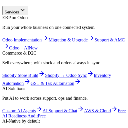
Services
ERP on Odoo
Run your whole business on one connected system.
Odoo Implementation
Migration & Upgrade
Support & AMC
Odoo + AI
New
Commerce & D2C
Sell everywhere, with stock and orders always in sync.
Shopify Store Build
Shopify ↔ Odoo Sync
Inventory
Automation
GST & Tax Automation
AI Solutions
Put AI to work across support, ops and finance.
Custom AI Agents
AI Support & Chat
AWS & Cloud
Free
AI Readiness Audit
Free
AI-Native by default