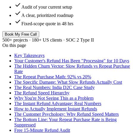
check
Audit of your current setup
check
A clear, prioritized roadmap
check
Fixed-scope quote in 48 hrs
Book My Free Call
500+ projects · 180+ US clients · SOC 2 Type II
On this page
Key Takeaways
Your Customer's Refund Has Been "Processing" for 10 Days
The Hidden Churn Vector: Slow Refunds vs Repeat Purchase
Rate
The Repeat Purchase Math: 92% vs 20%
The Specific Damage: What Slow Refunds Actually Cost
The Real Numbers: India D2C Case Study
The Refund Speed Hierarchy
Why You're Not Seeing This as a Problem
The Instant Refund Advantage: Real Numbers
How to Actually Implement Instant Refunds
The Customer Psychology: Why Refund Speed Matters
The Bottom Line: Your Repeat Purchase Rate is Being
Suppressed
Free 15-Minute Refund Audit