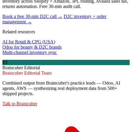
inventory across Shopify + Amazon, 3PL routing, Avalara sales tax,
returns automation. Free 30-min audit call.
Book a free 30-min D2C call →
D2C inventory + order
management →
Related resources
AI for Retail & CPG (USA)
Odoo for beauty & D2C brands
Multi-channel inventory sync
BE
Braincuber Editorial
Braincuber Editorial Team
Combined output from Braincuber's practice leads — Odoo, AI
agents, AWS — synthesizing real deployment data from 500+
shipped projects.
Talk to
Braincuber