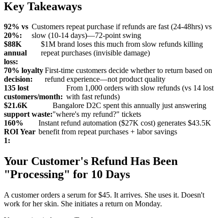
Key Takeaways
92% vs
Customers repeat purchase if refunds are fast (24-48hrs) vs
20%:
slow (10-14 days)—72-point swing
$88K
$1M brand loses this much from slow refunds killing
annual
repeat purchases (invisible damage)
loss:
70% loyalty
First-time customers decide whether to return based on
decision:
refund experience—not product quality
135 lost
From 1,000 orders with slow refunds (vs 14 lost
customers/month:
with fast refunds)
$21.6K
Bangalore D2C spent this annually just answering
support waste:
"where's my refund?" tickets
160%
Instant refund automation ($27K cost) generates $43.5K
ROI Year
benefit from repeat purchases + labor savings
1:
Your Customer's Refund Has Been
"Processing" for 10 Days
A customer orders a serum for $45. It arrives. She uses it. Doesn't
work for her skin. She initiates a return on Monday.