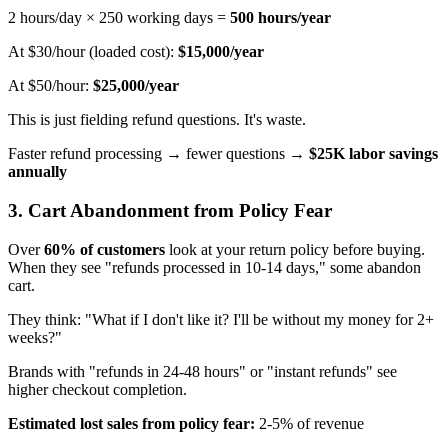
2 hours/day × 250 working days =
500 hours/year
At $30/hour (loaded cost):
$15,000/year
At $50/hour:
$25,000/year
This is just fielding refund questions. It's waste.
Faster refund processing → fewer questions →
$25K labor savings
annually
3. Cart Abandonment from Policy Fear
Over
60% of customers
look at your return policy before buying.
When they see "refunds processed in 10-14 days," some abandon
cart.
They think: "What if I don't like it? I'll be without my money for 2+
weeks?"
Brands with "refunds in 24-48 hours" or "instant refunds" see
higher checkout completion.
Estimated lost sales from policy fear:
2-5% of revenue