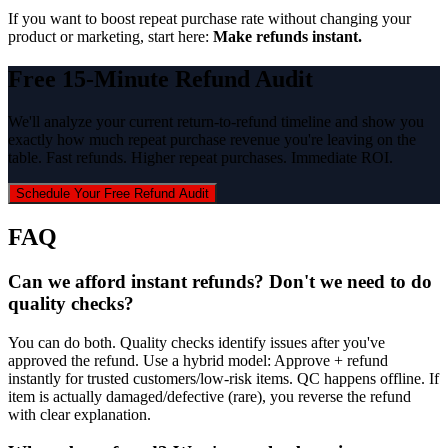
If you want to boost repeat purchase rate without changing your
product or marketing, start here:
Make refunds instant.
Free 15-Minute Refund Audit
We'll analyze your current return-to-refund timeline and show you
exactly how much repeat purchase revenue you're leaving on the
table. Fast refunds. Higher repeat purchases. Immediate ROI.
Schedule Your Free Refund Audit
FAQ
Can we afford instant refunds? Don't we need to do
quality checks?
You can do both. Quality checks identify issues after you've
approved the refund. Use a hybrid model: Approve + refund
instantly for trusted customers/low-risk items. QC happens offline. If
item is actually damaged/defective (rare), you reverse the refund
with clear explanation.