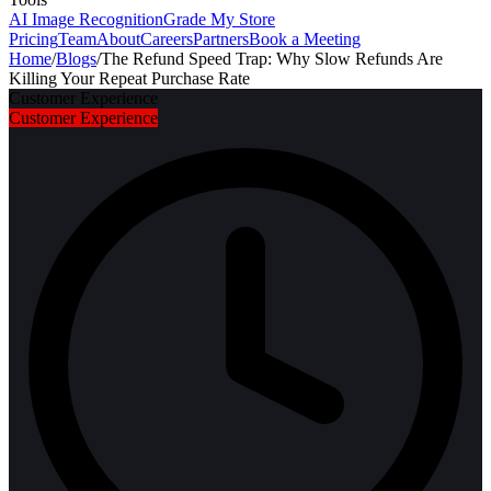
AI Image Recognition
Grade My Store
Pricing
Team
About
Careers
Partners
Book a Meeting
Home
/
Blogs
/
The Refund Speed Trap: Why Slow Refunds Are
Killing Your Repeat Purchase Rate
Customer Experience
Customer Experience