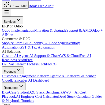
Book Free Audit
AI Search
⌘K
Services
ERP on Odoo
Odoo Implementation
Migration & Upgrade
Support & AMC
Odoo +
AI
New
Commerce & D2C
Shopify Store Build
Shopify ↔ Odoo Sync
Inventory
Automation
GST & Tax Automation
AI Solutions
Custom AI Agents
AI Support & Chat
AWS & Cloud
Free AI
Readiness Audit
Free
D2C
SaaS
HealthTech
FinTech
FMCG
Products
Customer Engagement Platform
Agentic AI Platform
Braincuber
Cloud
Braincuber AI Dashboard
Resources
Blog
Case Studies
D2C Stack Benchmark
AWS + AI Cost
Playbook
AI Engineer Cost Calculator
Dead Stock Calculator
Guides
& Playbooks
Tutorials
Tools