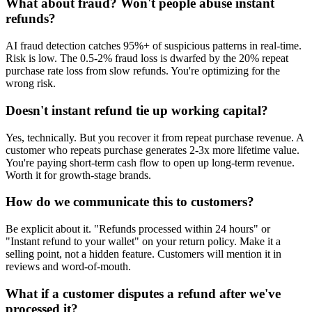
What about fraud? Won't people abuse instant
refunds?
AI fraud detection catches 95%+ of suspicious patterns in real-time.
Risk is low. The 0.5-2% fraud loss is dwarfed by the 20% repeat
purchase rate loss from slow refunds. You're optimizing for the
wrong risk.
Doesn't instant refund tie up working capital?
Yes, technically. But you recover it from repeat purchase revenue. A
customer who repeats purchase generates 2-3x more lifetime value.
You're paying short-term cash flow to open up long-term revenue.
Worth it for growth-stage brands.
How do we communicate this to customers?
Be explicit about it. "Refunds processed within 24 hours" or
"Instant refund to your wallet" on your return policy. Make it a
selling point, not a hidden feature. Customers will mention it in
reviews and word-of-mouth.
What if a customer disputes a refund after we've
processed it?