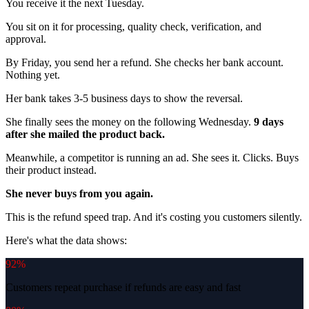
You receive it the next Tuesday.
You sit on it for processing, quality check, verification, and
approval.
By Friday, you send her a refund. She checks her bank account.
Nothing yet.
Her bank takes 3-5 business days to show the reversal.
She finally sees the money on the following Wednesday.
9 days
after she mailed the product back.
Meanwhile, a competitor is running an ad. She sees it. Clicks. Buys
their product instead.
She never buys from you again.
This is the refund speed trap. And it's costing you customers silently.
Here's what the data shows:
92%
Customers repeat purchase if refunds are easy and fast