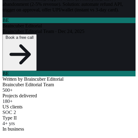
abandonment (2-5% revenue). Solution: automate refund API,
trigger on approval, offer UPI/wallet (instant vs 3-day card).
BE
Braincuber Editorial
Braincuber Editorial Team
·
Dec 24, 2025
Book a free call
BE
Written by
Braincuber Editorial
Braincuber Editorial Team
500+
Projects delivered
180+
US clients
SOC 2
Type II
4+ yrs
In business