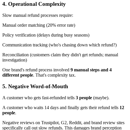
4. Operational Complexity
Slow manual refund processes require:
Manual order matching (20% error rate)
Policy verification (delays during busy seasons)
Communication tracking (who's chasing down which refund?)
Reconciliation (customers claim they didn't get refunds; manual
investigation)
One brand's refund process involved
9 manual steps and 4
different people
. That's complexity tax.
5. Negative Word-of-Mouth
A customer who gets fast-refunded tells
3 people
(maybe).
A customer who waits 14 days and finally gets their refund tells
12
people
.
Negative reviews on Trustpilot, G2, Reddit, and brand review sites
specifically call out slow refunds. This damages brand perception