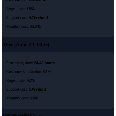
Repeat rate:
18%
Support cost:
$25/refund
Monthly cost: $6,045
After (Auto, 24-48hrs)
Processing time:
24-48 hours
Customer satisfaction:
92%
Repeat rate:
92%
Support cost:
$3/refund
Monthly cost: $300
Monthly savings:
$5,745