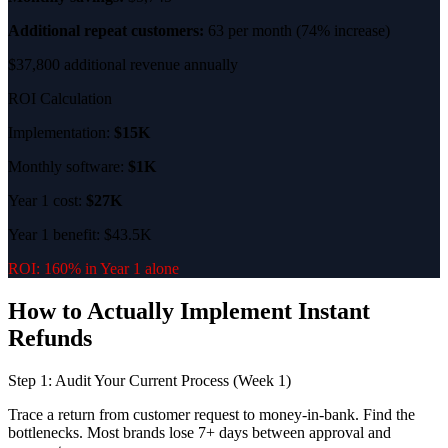
Additional repeat customers:
63 per month (74% increase)
$37,800 additional revenue annually
ROI Calculation
Implementation:
$15K
Monthly software:
$1K
Year 1 cost:
$27K
Year 1 benefit: $43.5K
ROI: 160% in Year 1 alone
How to Actually Implement Instant
Refunds
Step 1: Audit Your Current Process (Week 1)
Trace a return from customer request to money-in-bank. Find the
bottlenecks. Most brands lose 7+ days between approval and