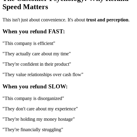
Speed Matters
This isn't just about convenience. It's about
trust and perception
.
When you refund FAST:
"This company is efficient"
"They actually care about my time"
"They're confident in their product"
"They value relationships over cash flow"
When you refund SLOW:
"This company is disorganized"
"They don't care about my experience"
"They're holding my money hostage"
"They're financially struggling"