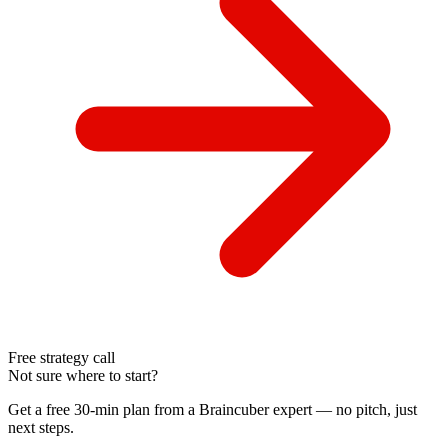
Free strategy call
Not sure where to start?
Get a free 30-min plan from a Braincuber expert — no pitch, just
next steps.