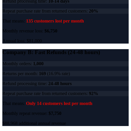
Refund processing time:
10-14 days
Repeat purchase rate from returned customers:
20%
That means:
135 customers lost per month
Monthly revenue loss:
$6,750
Annual loss: $81,000
Company B: Fast Refunds (24-48 hours)
Monthly orders:
1,000
Returns per month:
169
(16.9% rate)
Refund processing time:
24-48 hours
Repeat purchase rate from returned customers:
92%
That means:
Only 14 customers lost per month
Monthly repeat revenue:
$7,750
$88,968 additional annual revenue