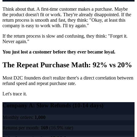
Think about that. A first-time customer makes a purchase. Maybe
the product doesn't fit or work. They're already disappointed. If the
return process is smooth and fast, they think: "Okay, at least this
company is easy to work with. I'll try again."
If the return process is slow and confusing, they think: "Forget it.
Never again."
You just lost a customer before they ever became loyal.
The Repeat Purchase Math: 92% vs 20%
Most D2C founders don't realize there's a direct correlation between
refund speed and repeat purchase rate.
Let's trace it.
Company A: Slow Refunds (10-14 days)
Monthly orders:
1,000
Returns per month:
169
(16.9% rate)