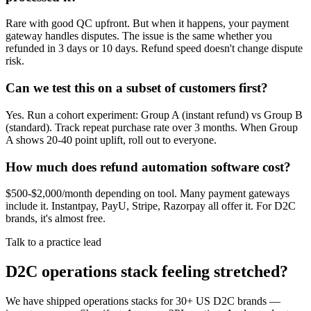
Rare with good QC upfront. But when it happens, your payment
gateway handles disputes. The issue is the same whether you
refunded in 3 days or 10 days. Refund speed doesn't change dispute
risk.
Can we test this on a subset of customers first?
Yes. Run a cohort experiment: Group A (instant refund) vs Group B
(standard). Track repeat purchase rate over 3 months. When Group
A shows 20-40 point uplift, roll out to everyone.
How much does refund automation software cost?
$500-$2,000/month depending on tool. Many payment gateways
include it. Instantpay, PayU, Stripe, Razorpay all offer it. For D2C
brands, it's almost free.
Talk to a practice lead
D2C operations stack feeling stretched?
We have shipped operations stacks for 30+ US D2C brands —