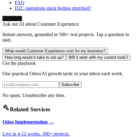
FAQ
D2C operations stack feeling stretched?
AI-Native
Ask our AI about
Customer Experience
Instant answers, grounded in 500+ real projects. Tap a question to
start.
What would Customer Experience cost for my business?
How long would it take to set up?
Will it work with my current tools?
Get the playbook
One practical Odoo/AI growth tactic in your inbox each week.
Subscribe
No spam. Unsubscribe any time.
build
Related Services
Odoo Implementation
→
Live in 4-12 weeks. 300+ projects.