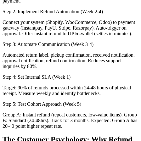
payment.
Step 2: Implement Refund Automation (Week 2-4)
Connect your system (Shopify, WooCommerce, Odoo) to payment
gateway (Instantpay, PayU, Stripe, Razorpay). Auto-trigger on
approval. Offer instant refund to UPI/e-wallet (settles in minutes).
Step 3: Automate Communication (Week 3-4)
Automated return label, pickup confirmation, received notification,
approval notification, refund confirmation. Reduces support
inquiries by 80%.
Step 4: Set Internal SLA (Week 1)
Target: 90% of refunds processed within 24-48 hours of physical
receipt. Measure weekly and identify bottlenecks.
Step 5: Test Cohort Approach (Week 5)
Group A: Instant refund (repeat customers, low-value items). Group
B: Standard (24-48hrs). Track for 3 months. Expected: Group A has
20-40 point higher repeat rate.
The Customer Psychology: Why Refund