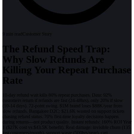
9
min read
Customer Story
The Refund Speed Trap:
Why Slow Refunds Are
Killing Your Repeat Purchase
Rate
10-day refund wait kills 80% repeat purchases. Data: 92%
customers return if refunds are fast (24-48hrs), only 20% if slow
(10-14 days). 72-point swing. $1M brand loses $88K/year from
slow refunds. Bangalore D2C: $21.6K wasted on support tickets
chasing refund status. 70% first-time loyalty decisions happen
during returns—not product quality. Instant refunds: 160% ROI Year
1 ($27K cost vs $43.5K benefit). Real damage: invisible churn (135
lost customers/month), support waste (500hrs/year), cart