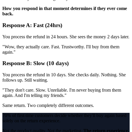
How you respond in that moment determines if they ever come
back.
Response A: Fast (24hrs)
You process the refund in 24 hours. She sees the money 2 days later.
"Wow, they actually care. Fast. Trustworthy. I'll buy from them
again."
Response B: Slow (10 days)
You process the refund in 10 days. She checks daily. Nothing. She
follows up. Still waiting.
"They don't care. Slow. Unreliable. I'm never buying from them
again. And I'm telling my friends."
Same return. Two completely different outcomes.
70% of first-time customers decide whether they'll buy again based
solely on the return experience.
Not the product quality. Not the marketing.
The return experience.