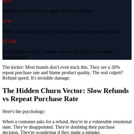
80%
Shoppers will NOT buy again after slow refund
67%
Indian shoppers cite slow refunds as reason they switch brands
$21.6K
One Bangalore D2C brand's annual cost from slow refund
management
The kicker: Most brands don't even track this. They see a 20%
repeat purchase rate and blame product quality. The real culprit?
Refund speed. It's invisible damage.
The Hidden Churn Vector: Slow Refunds
vs Repeat Purchase Rate
Here's the psychology:
When a customer asks for a refund, they're in a vulnerable emotional
state. They're disappointed. They're doubting their purchase
decision. They're wondering if they made a mistake.