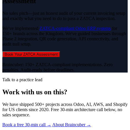
Assessment
No sales pitch—just an honest audit of your current invoicing setup
and exactly what you need to do to pass a ZATCA inspection.
We've implemented
ZATCA-compliant Odoo ERP systems
for
150+ brands across the Kingdom. We've guided businesses through
Phase 2 integration, QR code generation, API connectivity, and
audit trail setup.
Book Your ZATCA Assessment
Braincuber: 150+ ZATCA-compliant implementations. Zero
penalties. Audit-ready before deadlines.
Talk to a practice lead
Work with us on this?
We have shipped 500+ projects across Odoo, AI, AWS, and Shopify
for US clients since 2020. Free 30-min architecture call below, no
sales sequence.
Book a free 30-min call →
About Braincuber →