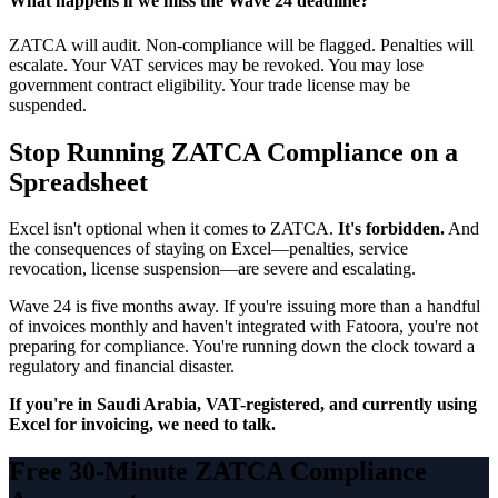
What happens if we miss the Wave 24 deadline?
ZATCA will audit. Non-compliance will be flagged. Penalties will
escalate. Your VAT services may be revoked. You may lose
government contract eligibility. Your trade license may be
suspended.
Stop Running ZATCA Compliance on a
Spreadsheet
Excel isn't optional when it comes to ZATCA.
It's forbidden.
And
the consequences of staying on Excel—penalties, service
revocation, license suspension—are severe and escalating.
Wave 24 is five months away. If you're issuing more than a handful
of invoices monthly and haven't integrated with Fatoora, you're not
preparing for compliance. You're running down the clock toward a
regulatory and financial disaster.
If you're in Saudi Arabia, VAT-registered, and currently using
Excel for invoicing, we need to talk.
Free 30-Minute ZATCA Compliance