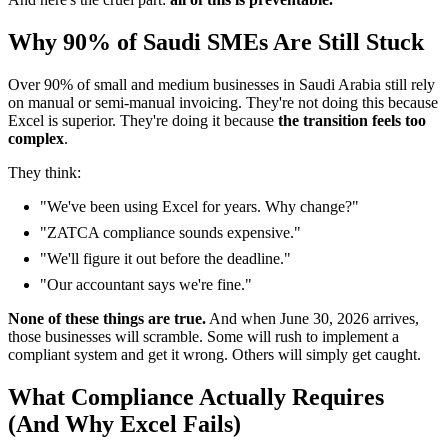
Why 90% of Saudi SMEs Are Still Stuck
Over 90% of small and medium businesses in Saudi Arabia still rely
on manual or semi-manual invoicing. They're not doing this because
Excel is superior. They're doing it because
the transition feels too
complex
.
They think:
"We've been using Excel for years. Why change?"
"ZATCA compliance sounds expensive."
"We'll figure it out before the deadline."
"Our accountant says we're fine."
None of these things are true.
And when June 30, 2026 arrives,
those businesses will scramble. Some will rush to implement a
compliant system and get it wrong. Others will simply get caught.
What Compliance Actually Requires
(And Why Excel Fails)