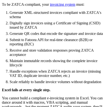
To be ZATCA-compliant, your
invoicing system
must:
Generate XML-structured invoices compliant with ZATCA's
schema
Digitally sign invoices using a Certificate of Signing (CSID)
issued by ZATCA
Generate QR codes that encode the signature and invoice data
Submit to Fatoora API for real-time clearance (B2B) or
reporting (B2C)
Receive and store validation responses proving ZATCA
acceptance
Maintain immutable records showing the complete invoice
lifecycle
Handle exceptions when ZATCA rejects an invoice (missing
VAT ID, duplicate invoice number, etc.)
Scale reliably to handle invoice volumes without degradation
Excel fails at every single step.
You cannot build a compliant e-invoicing system in Excel. You can
dance around it with macros, VBA scripting, and manual
workarounds—but the moment ZATCA audits your system, they'll