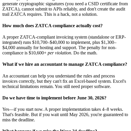
generate cryptographic signatures (you need a CSID certificate from
ZATCA), cannot submit to APIs reliably, and don't create the audit
trail ZATCA requires. This is a hack, not a solution.
How much does ZATCA compliance actually cost?
A proper ZATCA-compliant invoicing system (standalone or ERP-
integrated) runs $10,700–$40,000 to implement, plus $1,300–
$4,000 annually for hosting and support. The penalty for non-
compliance is $10,600+
per violation
. Do the math.
What if we hire an accountant to manage ZATCA compliance?
An accountant can help you understand the rules and process
invoices correctly, but they can't fix an Excel-based system. Excel's
technical limitations remain. You still need proper software.
Do we have time to implement before June 30, 2026?
Yes—if you start now. A proper implementation takes 4–8 weeks.
That's feasible. But if you wait until May 2026, you're guaranteed to
miss the deadline.