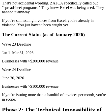
That's not accidental wording. ZATCA specifically called out
"spreadsheet programs." They knew Excel was being used. They
banned it anyway.
If you're still issuing invoices from Excel, you're already in
violation. You just haven't been caught yet.
The Current Status (as of January 2026)
Wave 23 Deadline
Jan 1–Mar 31, 2026
Businesses with >$200,000 revenue
Wave 24 Deadline
June 30, 2026
Businesses with >$100,000 revenue
If you're issuing more than a handful of invoices per month, you're
in scope.
Phase 2: The Technical Impossibility of