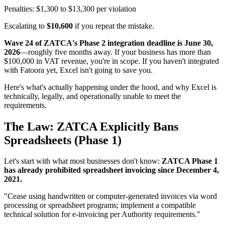
Penalties: $1,300 to $13,300 per violation
Escalating to
$10,600
if you repeat the mistake.
Wave 24 of ZATCA's Phase 2 integration deadline is June 30,
2026
—roughly five months away. If your business has more than
$100,000 in VAT revenue, you're in scope. If you haven't integrated
with Fatoora yet, Excel isn't going to save you.
Here's what's actually happening under the hood, and why Excel is
technically, legally, and operationally unable to meet the
requirements.
The Law: ZATCA Explicitly Bans
Spreadsheets (Phase 1)
Let's start with what most businesses don't know:
ZATCA Phase 1
has already prohibited spreadsheet invoicing since December 4,
2021.
"Cease using handwritten or computer-generated invoices via word
processing or spreadsheet programs; implement a compatible
technical solution for e-invoicing per Authority requirements."