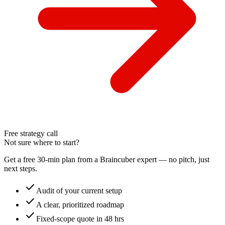
Free strategy call
Not sure where to start?
Get a free 30-min plan from a Braincuber expert — no pitch, just
next steps.
check
Audit of your current setup
check
A clear, prioritized roadmap
check
Fixed-scope quote in 48 hrs