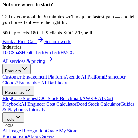
Not sure where to start?
Tell us your goal. In 30 minutes we'll map the fastest path — and tell
you honestly if we're the right fit.
500+ projects
·
180+ US clients
·
SOC 2 Type II
Book a Free Call
See our work
Industries
D2C
SaaS
HealthTech
FinTech
FMCG
All services & pricing
Products
Customer Engagement Platform
Agentic AI Platform
Braincuber
Cloud
↗
Braincuber AI Dashboard
Resources
Blog
Case Studies
D2C Stack Benchmark
AWS + AI Cost
Playbook
AI Engineer Cost Calculator
Dead Stock Calculator
Guides
& Playbooks
Tutorials
Tools
Tools
AI Image Recognition
Grade My Store
Pricing
Team
About
Careers