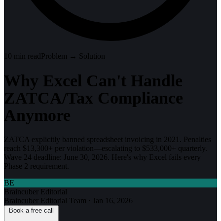
10
min read
Problem → Solution
Why Excel Can't Handle
ZATCA/Tax Compliance
Anymore
ZATCA explicitly banned spreadsheet invoicing in 2021. Penalties
reach $13,300+ per violation—escalating to $533,000+ quarterly.
Wave 24 deadline: June 30, 2026. Here's why Excel fails every
Phase 2 requirement.
BE
Braincuber Editorial
Braincuber Editorial Team
·
Jan 16, 2026
Book a free call