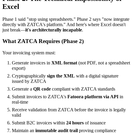
Excel
Phase 1 said "stop using spreadsheets." Phase 2 says "now integrate
directly with ZATCA's platform." And here's where Excel doesn't
just break—
it's architecturally incapable
.
What ZATCA Requires (Phase 2)
Your invoicing system must:
Generate invoices in
XML format
(not PDF, not a spreadsheet
export)
Cryptographically
sign the XML
with a digital signature
issued by ZATCA
Generate a
QR code
compliant with ZATCA standards
Submit invoices to ZATCA's
Fatoora platform via API
in
real-time
Receive validation from ZATCA before the invoice is legally
valid
Submit B2C invoices within
24 hours
of issuance
Maintain an
immutable audit trail
proving compliance