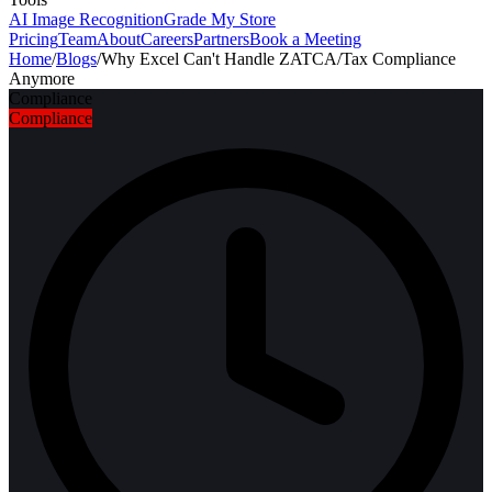
AI Image Recognition
Grade My Store
Pricing
Team
About
Careers
Partners
Book a Meeting
Home
/
Blogs
/
Why Excel Can't Handle ZATCA/Tax Compliance
Anymore
Compliance
Compliance