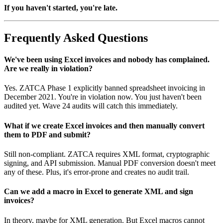
If you haven't started, you're late.
Frequently Asked Questions
We've been using Excel invoices and nobody has complained.
Are we really in violation?
Yes. ZATCA Phase 1 explicitly banned spreadsheet invoicing in
December 2021. You're in violation now. You just haven't been
audited yet. Wave 24 audits will catch this immediately.
What if we create Excel invoices and then manually convert
them to PDF and submit?
Still non-compliant. ZATCA requires XML format, cryptographic
signing, and API submission. Manual PDF conversion doesn't meet
any of these. Plus, it's error-prone and creates no audit trail.
Can we add a macro in Excel to generate XML and sign
invoices?
In theory, maybe for XML generation. But Excel macros cannot