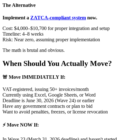
The Alternative
Implement a
ZATCA-compliant system
now.
Cost: $4,000–$10,700 for proper integration and setup
Timeline: 4–8 weeks
Risk: Near zero, assuming proper implementation
The math is brutal and obvious.
When Should You Actually Move?
🚨 Move IMMEDIATELY If:
VAT-registered, issuing 50+ invoices/month
Currently using Excel, Google Sheets, or Word
Deadline is June 30, 2026 (Wave 24) or earlier
Have any government contracts or plan to bid
Want to avoid penalties, freezes, or license revocation
⚡ Move NOW If:
In Wave 23 (March 31, 2026 deadline) and haven't started