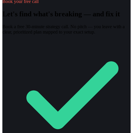
Book your free call
Let's find what's breaking — and fix it
Book a free 30-minute strategy call. No pitch — you leave with a
clear, prioritized plan mapped to your exact setup.