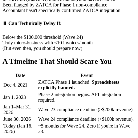
Been flagged by ZATCA for Phase 1 non-compliance
Accountant hasn't specifically confirmed ZATCA integration
⏸️ Can Technically Delay If:
Below the $100,000 threshold (Wave 24)
Truly micro-business with <10 invoices/month
(But even then, you should prepare now)
A Timeline That Should Scare You
Date
Event
ZATCA Phase 1 launched.
Spreadsheets
Dec 4, 2021
explicitly banned.
Phase 2 integration begins. API integration
Jan 1, 2023
required.
Jan 1–Mar 31,
Wave 23 compliance deadline (>$200k revenue).
2026
June 30, 2026
Wave 24 compliance deadline (>$100k revenue).
Today (Jan 16,
~5 months for Wave 24. Zero if you're in Wave
2026)
23.