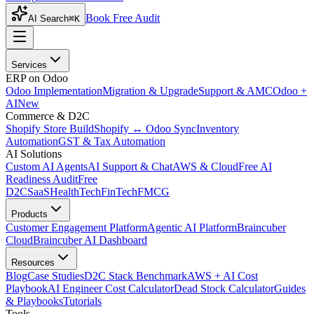
Book Free Audit
AI Search
⌘K
Services
ERP on Odoo
Odoo Implementation
Migration & Upgrade
Support & AMC
Odoo +
AI
New
Commerce & D2C
Shopify Store Build
Shopify ↔ Odoo Sync
Inventory
Automation
GST & Tax Automation
AI Solutions
Custom AI Agents
AI Support & Chat
AWS & Cloud
Free AI
Readiness Audit
Free
D2C
SaaS
HealthTech
FinTech
FMCG
Products
Customer Engagement Platform
Agentic AI Platform
Braincuber
Cloud
Braincuber AI Dashboard
Resources
Blog
Case Studies
D2C Stack Benchmark
AWS + AI Cost
Playbook
AI Engineer Cost Calculator
Dead Stock Calculator
Guides
& Playbooks
Tutorials
Tools