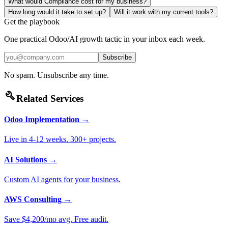
What would Compliance cost for my business?
How long would it take to set up?
Will it work with my current tools?
Get the playbook
One practical Odoo/AI growth tactic in your inbox each week.
Subscribe
No spam. Unsubscribe any time.
build
Related Services
Odoo Implementation
→
Live in 4-12 weeks. 300+ projects.
AI Solutions
→
Custom AI agents for your business.
AWS Consulting
→
Save $4,200/mo avg. Free audit.