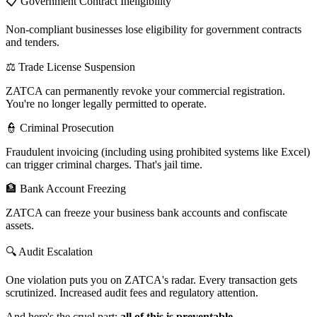
📋 Government Contract Ineligibility
Non-compliant businesses lose eligibility for government contracts
and tenders.
⚖️ Trade License Suspension
ZATCA can permanently revoke your commercial registration.
You're no longer legally permitted to operate.
👮 Criminal Prosecution
Fraudulent invoicing (including using prohibited systems like Excel)
can trigger criminal charges. That's jail time.
🏦 Bank Account Freezing
ZATCA can freeze your business bank accounts and confiscate
assets.
🔍 Audit Escalation
One violation puts you on ZATCA's radar. Every transaction gets
scrutinized. Increased audit fees and regulatory attention.
And here's the cruel part:
all of this is preventable.