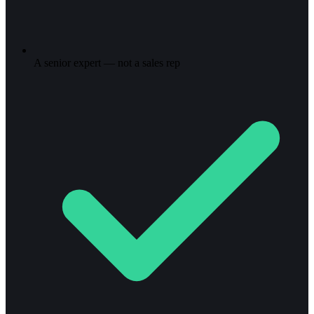
A senior expert — not a sales rep