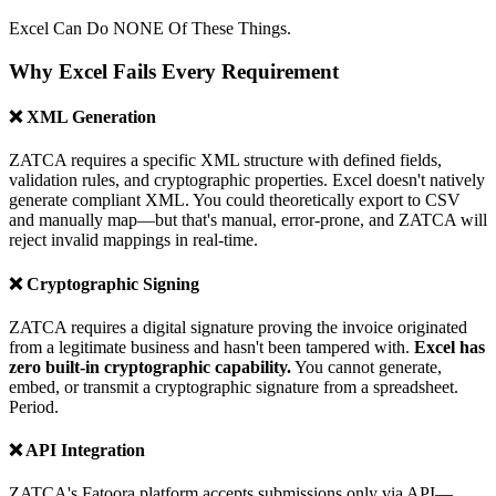
Excel Can Do NONE Of These Things.
Why Excel Fails Every Requirement
❌ XML Generation
ZATCA requires a specific XML structure with defined fields,
validation rules, and cryptographic properties. Excel doesn't natively
generate compliant XML. You could theoretically export to CSV
and manually map—but that's manual, error-prone, and ZATCA will
reject invalid mappings in real-time.
❌ Cryptographic Signing
ZATCA requires a digital signature proving the invoice originated
from a legitimate business and hasn't been tampered with.
Excel has
zero built-in cryptographic capability.
You cannot generate,
embed, or transmit a cryptographic signature from a spreadsheet.
Period.
❌ API Integration
ZATCA's Fatoora platform accepts submissions only via API—