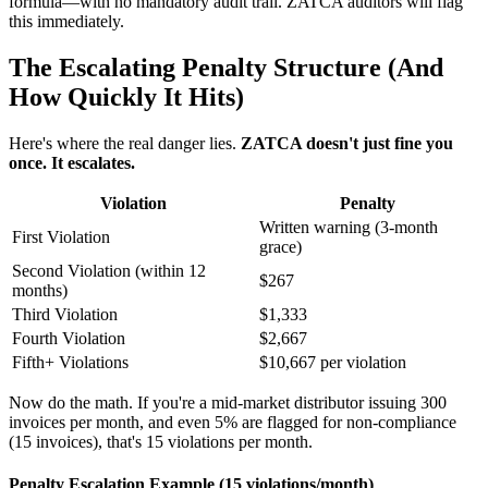
formula—with no mandatory audit trail. ZATCA auditors will flag
this immediately.
The Escalating Penalty Structure (And
How Quickly It Hits)
Here's where the real danger lies.
ZATCA doesn't just fine you
once. It escalates.
Violation
Penalty
Written warning (3-month
First Violation
grace)
Second Violation (within 12
$267
months)
Third Violation
$1,333
Fourth Violation
$2,667
Fifth+ Violations
$10,667 per violation
Now do the math. If you're a mid-market distributor issuing 300
invoices per month, and even 5% are flagged for non-compliance
(15 invoices), that's 15 violations per month.
Penalty Escalation Example (15 violations/month)