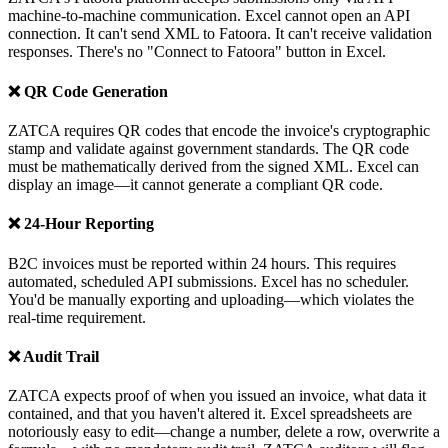
machine-to-machine communication. Excel cannot open an API
connection. It can't send XML to Fatoora. It can't receive validation
responses. There's no "Connect to Fatoora" button in Excel.
❌ QR Code Generation
ZATCA requires QR codes that encode the invoice's cryptographic
stamp and validate against government standards. The QR code
must be mathematically derived from the signed XML. Excel can
display an image—it cannot generate a compliant QR code.
❌ 24-Hour Reporting
B2C invoices must be reported within 24 hours. This requires
automated, scheduled API submissions. Excel has no scheduler.
You'd be manually exporting and uploading—which violates the
real-time requirement.
❌ Audit Trail
ZATCA expects proof of when you issued an invoice, what data it
contained, and that you haven't altered it. Excel spreadsheets are
notoriously easy to edit—change a number, delete a row, overwrite a