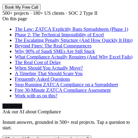
Book My Free Call
500+ projects · 180+ US clients · SOC 2 Type II
On this page
The Law: ZATCA Explicitly Bans Spreadsheets (Phase 1)
Phase 2: The Technical Impossibility of Excel
The Escalating Penalty Structure (And How Quickly It Hits)
Beyond Fines: The Real Consequences
Why 90% of Saudi SMEs Are Still Stuck
What Compliance Actually Requires (And Why Excel Fails)
The Real Cost of Delay
When Should You Actually Move?
A Timeline That Should Scare You
Frequently Asked Questions
Stop Running ZATCA Compliance on a Spreadsheet
Free 30-Minute ZATCA Compliance Assessment
Work with us on this?
AI-Native
Ask our AI about
Compliance
Instant answers, grounded in 500+ real projects. Tap a question to
start.