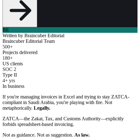
BE
Written by
Braincuber Editorial
Braincuber Editorial Team
500+
Projects delivered
180+
US clients
SOC 2
Type II
4+ yrs
In business
If you're managing invoices in Excel and trying to stay ZATCA-
compliant in Saudi Arabia, you're playing with fire. Not
metaphorically.
Legally.
ZATCA—the Zakat, Tax, and Customs Authority—explicitly
forbids spreadsheet-based invoicing.
Not as guidance. Not as suggestion.
As law.