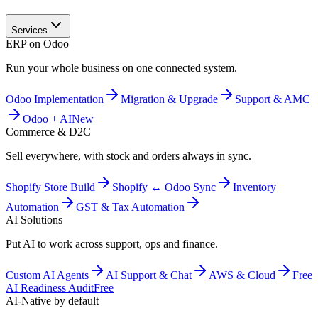
Services
ERP on Odoo
Run your whole business on one connected system.
Odoo Implementation
Migration & Upgrade
Support & AMC
Odoo + AI
New
Commerce & D2C
Sell everywhere, with stock and orders always in sync.
Shopify Store Build
Shopify ↔ Odoo Sync
Inventory
Automation
GST & Tax Automation
AI Solutions
Put AI to work across support, ops and finance.
Custom AI Agents
AI Support & Chat
AWS & Cloud
Free
AI Readiness Audit
Free
AI-Native by default