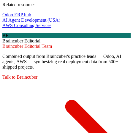
Related resources
Odoo ERP hub
AI Agent Development (USA)
AWS Consulting Services
BE
Braincuber Editorial
Braincuber Editorial Team
Combined output from Braincuber's practice leads — Odoo, AI
agents, AWS — synthesizing real deployment data from 500+
shipped projects.
Talk to
Braincuber