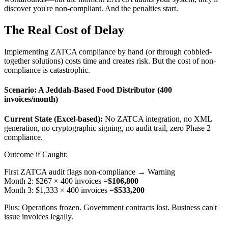
discover you're non-compliant. And the penalties start.
The Real Cost of Delay
Implementing ZATCA compliance by hand (or through cobbled-
together solutions) costs time and creates risk. But the cost of non-
compliance is catastrophic.
Scenario: A Jeddah-Based Food Distributor (400
invoices/month)
Current State (Excel-based):
No ZATCA integration, no XML
generation, no cryptographic signing, no audit trail, zero Phase 2
compliance.
Outcome if Caught:
First ZATCA audit flags non-compliance → Warning
Month 2: $267 × 400 invoices =
$106,800
Month 3: $1,333 × 400 invoices =
$533,200
Plus: Operations frozen. Government contracts lost. Business can't
issue invoices legally.