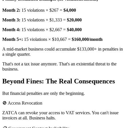
Month 2:
15 violations × $267 =
$4,000
Month 3:
15 violations × $1,333 =
$20,000
Month 4:
15 violations × $2,667 =
$40,000
Month 5+:
15 violations × $10,667 =
$160,000/month
A mid-market business could accumulate $133,000+ in penalties in
a single quarter.
That's not a tax issue anymore. That's an existential threat to the
business.
Beyond Fines: The Real Consequences
But financial penalties are only the beginning.
🚫 Access Revocation
ZATCA can revoke your access to VAT services. You can't issue
invoices at all. Business halts.