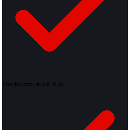
Get a fixed-scope quote in 48 hrs