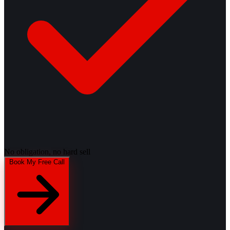
No obligation, no hard sell
Book My Free Call