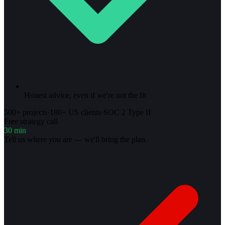
Honest advice, even if we're not the fit
500+ projects
·
180+ US clients
·
SOC 2 Type II
Free strategy call
30 min
Tell us where you are — we'll bring the plan.