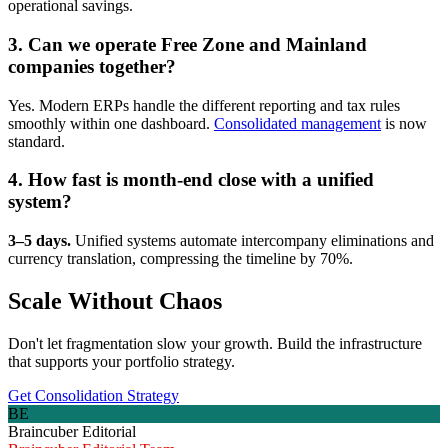
operational savings.
3. Can we operate Free Zone and Mainland
companies together?
Yes. Modern ERPs handle the different reporting and tax rules
smoothly within one dashboard.
Consolidated management
is now
standard.
4. How fast is month-end close with a unified
system?
3–5 days.
Unified systems automate intercompany eliminations and
currency translation, compressing the timeline by 70%.
Scale Without Chaos
Don't let fragmentation slow your growth. Build the infrastructure
that supports your portfolio strategy.
Get Consolidation Strategy
BE
Braincuber Editorial