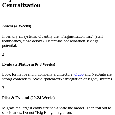
Centralization
1
Assess (4 Weeks)
Inventory all systems. Quantify the "Fragmentation Tax" (staff
redundancy, close delays). Determine consolidation savings
potential.
2
Evaluate Platform (6-8 Weeks)
Look for native multi-company architecture.
Odoo
and NetSuite are
strong contenders. Avoid "patchwork" integration of legacy systems.
3
Pilot & Expand (20-24 Weeks)
Migrate the largest entity first to validate the model. Then roll out to
subsidiaries. Do not "Big Bang" migration.