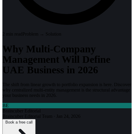
2
min read
Problem → Solution
Why Multi-Company
Management Will Define
UAE Business in 2026
The shift from linear growth to portfolio expansion is here. Discover
why centralized multi-entity management is the structural advantage
your business needs in 2026.
BE
Braincuber Editorial
Braincuber Editorial Team
·
Jan 24, 2026
Book a free call