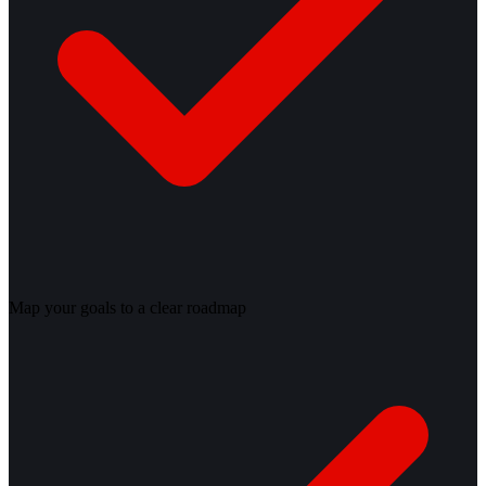
Map your goals to a clear roadmap