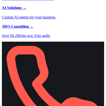
AI Solutions
→
Custom AI agents for your business.
AWS Consulting
→
Save $4,200/mo avg. Free audit.