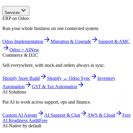
Services
ERP on Odoo
Run your whole business on one connected system.
Odoo Implementation
Migration & Upgrade
Support & AMC
Odoo + AI
New
Commerce & D2C
Sell everywhere, with stock and orders always in sync.
Shopify Store Build
Shopify ↔ Odoo Sync
Inventory
Automation
GST & Tax Automation
AI Solutions
Put AI to work across support, ops and finance.
Custom AI Agents
AI Support & Chat
AWS & Cloud
Free
AI Readiness Audit
Free
AI-Native by default