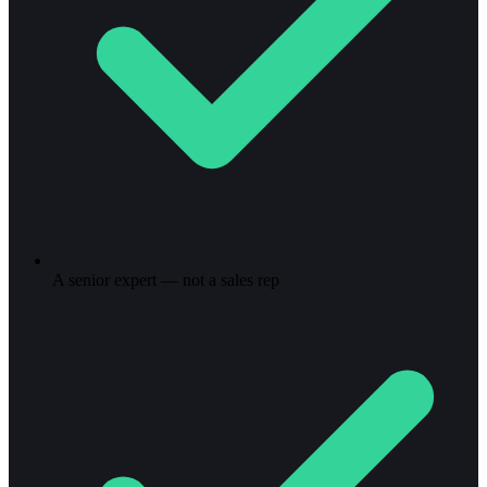
A senior expert — not a sales rep