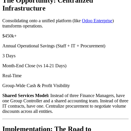
The Opportunity: Centralized
Infrastructure
Consolidating onto a unified platform (like
Odoo Enterprise
)
transforms operations.
$450k+
Annual Operational Savings (Staff + IT + Procurement)
3 Days
Month-End Close (vs 14-21 Days)
Real-Time
Group-Wide Cash & Profit Visibility
Shared Services Model:
Instead of three Finance Managers, have
one Group Controller and a shared accounting team. Instead of three
IT contracts, have one. Centralize procurement to negotiate volume
discounts across all entities.
Implementation: The Road to