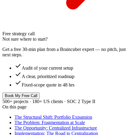
Free strategy call
Not sure where to start?
Get a free 30-min plan from a Braincuber expert — no pitch, just
next steps.
check
Audit of your current setup
check
A clear, prioritized roadmap
check
Fixed-scope quote in 48 hrs
Book My Free Call
500+ projects · 180+ US clients · SOC 2 Type II
On this page
The Structural Shift: Portfolio Expansion
The Problem: Fragmentation at Scale
The Opportunity: Centralized Infrastructure
Implementation: The Road to Centralization