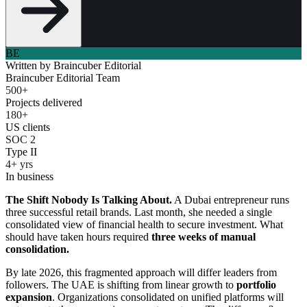
BE
Written by
Braincuber Editorial
Braincuber Editorial Team
500+
Projects delivered
180+
US clients
SOC 2
Type II
4+ yrs
In business
The Shift Nobody Is Talking About.
A Dubai entrepreneur runs
three successful retail brands. Last month, she needed a single
consolidated view of financial health to secure investment. What
should have taken hours required
three weeks of manual
consolidation.
By late 2026, this fragmented approach will differ leaders from
followers. The UAE is shifting from linear growth to
portfolio
expansion
. Organizations consolidated on unified platforms will