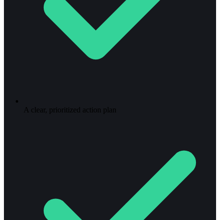
A clear, prioritized action plan