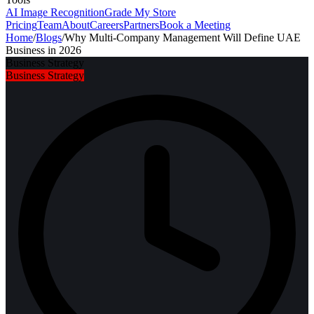
AI Image Recognition
Grade My Store
Pricing
Team
About
Careers
Partners
Book a Meeting
Home
/
Blogs
/
Why Multi-Company Management Will Define UAE
Business in 2026
Business Strategy
Business Strategy