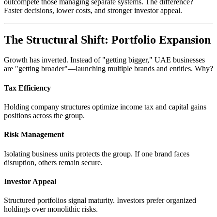
outcompete those managing separate systems. The difference?
Faster decisions, lower costs, and stronger investor appeal.
The Structural Shift: Portfolio Expansion
Growth has inverted. Instead of "getting bigger," UAE businesses
are "getting broader"—launching multiple brands and entities. Why?
Tax Efficiency
Holding company structures optimize income tax and capital gains
positions across the group.
Risk Management
Isolating business units protects the group. If one brand faces
disruption, others remain secure.
Investor Appeal
Structured portfolios signal maturity. Investors prefer organized
holdings over monolithic risks.