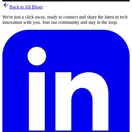
arrow_back
Back to All Blogs
We're just a click away, ready to connect and share the latest in tech
innovation with you. Join our community and stay in the loop.