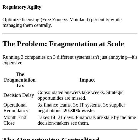
Regulatory Agility
Optimize licensing (Free Zone vs Mainland) per entity while
managing them centrally.
The Problem: Fragmentation at Scale
Running 3 companies on 3 different systems isn't just annoying—it's
expensive.
The
Fragmentation
Impact
Tax
Consolidated answers take weeks. Strategic
Decision Delay
opportunities are missed.
Operational
3x finance teams. 3x IT systems. 3x supplier
Redundancy
negotiations.
20-30% waste.
Month-End
Takes 14–21 days. Financials are stale by the time
Close
decision-makers see them.