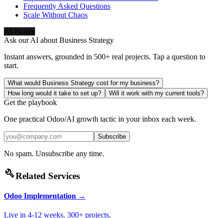
Frequently Asked Questions
Scale Without Chaos
AI-Native
Ask our AI about
Business Strategy
Instant answers, grounded in 500+ real projects. Tap a question to
start.
What would Business Strategy cost for my business?
How long would it take to set up?
Will it work with my current tools?
Get the playbook
One practical Odoo/AI growth tactic in your inbox each week.
Subscribe
No spam. Unsubscribe any time.
build
Related Services
Odoo Implementation
→
Live in 4-12 weeks. 300+ projects.