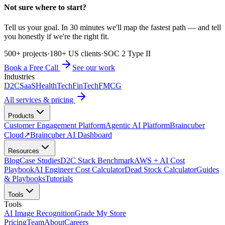
Not sure where to start?
Tell us your goal. In 30 minutes we'll map the fastest path — and tell
you honestly if we're the right fit.
500+ projects
·
180+ US clients
·
SOC 2 Type II
Book a Free Call
See our work
Industries
D2C
SaaS
HealthTech
FinTech
FMCG
All services & pricing
Products
Customer Engagement Platform
Agentic AI Platform
Braincuber
Cloud
↗
Braincuber AI Dashboard
Resources
Blog
Case Studies
D2C Stack Benchmark
AWS + AI Cost
Playbook
AI Engineer Cost Calculator
Dead Stock Calculator
Guides
& Playbooks
Tutorials
Tools
Tools
AI Image Recognition
Grade My Store
Pricing
Team
About
Careers