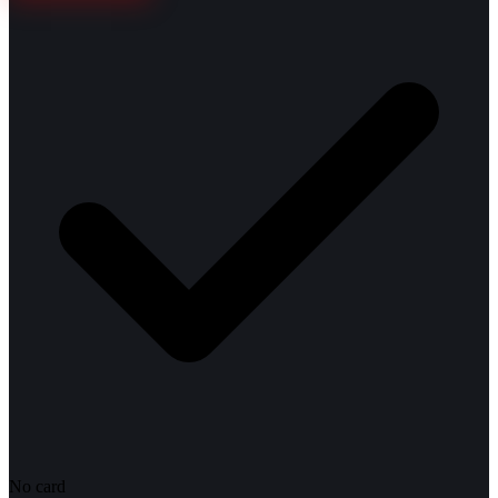
No card