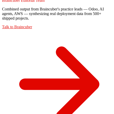
Braincuber Editorial Team
Combined output from Braincuber's practice leads — Odoo, AI
agents, AWS — synthesizing real deployment data from 500+
shipped projects.
Talk to
Braincuber