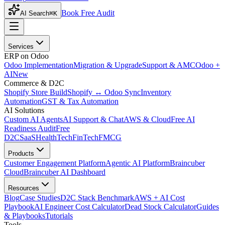
Book Free Audit
AI Search
⌘K
Services
ERP on Odoo
Odoo Implementation
Migration & Upgrade
Support & AMC
Odoo +
AI
New
Commerce & D2C
Shopify Store Build
Shopify ↔ Odoo Sync
Inventory
Automation
GST & Tax Automation
AI Solutions
Custom AI Agents
AI Support & Chat
AWS & Cloud
Free AI
Readiness Audit
Free
D2C
SaaS
HealthTech
FinTech
FMCG
Products
Customer Engagement Platform
Agentic AI Platform
Braincuber
Cloud
Braincuber AI Dashboard
Resources
Blog
Case Studies
D2C Stack Benchmark
AWS + AI Cost
Playbook
AI Engineer Cost Calculator
Dead Stock Calculator
Guides
& Playbooks
Tutorials
Tools