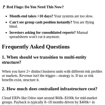
🚩 Red Flags: Do You Need This Now?
Month-end takes >10 days?
Your systems are too slow.
Can't see group cash position instantly?
You are flying
blind.
Investors asking for consolidated reports?
Manual
spreadsheets won't cut it anymore.
Frequently Asked Questions
1. When should we transition to multi-entity
structure?
When you have 2+ distinct business units with different risk profiles
or markets. Revenue isn't the trigger—strategy is. If tax or risk
benefits exist, structure it.
2. How much does centralized infrastructure cost?
Cloud ERPs like Odoo start around $60k–$100k for mid-market
groups. Payback is typically 8–18 months driven by $400k+ in