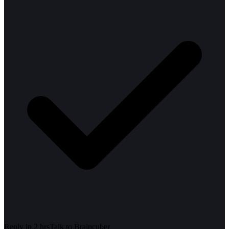
Reply in 2 hrs
Talk to
Braincuber