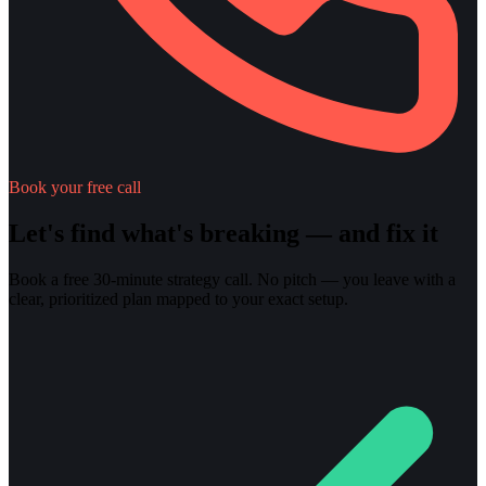
Book your free call
Let's find what's breaking — and fix it
Book a free 30-minute strategy call. No pitch — you leave with a
clear, prioritized plan mapped to your exact setup.