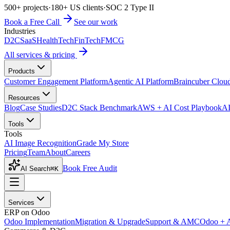
500+ projects
·
180+ US clients
·
SOC 2 Type II
Book a Free Call
See our work
Industries
D2C
SaaS
HealthTech
FinTech
FMCG
All services & pricing
Products
Customer Engagement Platform
Agentic AI Platform
Braincuber Clou
Resources
Blog
Case Studies
D2C Stack Benchmark
AWS + AI Cost Playbook
AI
Tools
Tools
AI Image Recognition
Grade My Store
Pricing
Team
About
Careers
Book Free Audit
AI Search
⌘K
Services
ERP on Odoo
Odoo Implementation
Migration & Upgrade
Support & AMC
Odoo + 