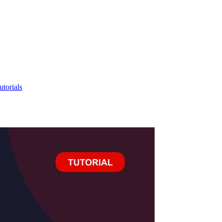
utorials