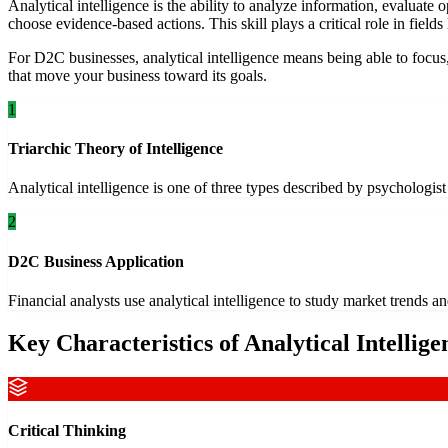
Analytical intelligence is the ability to analyze information, evaluate
choose evidence-based actions. This skill plays a critical role in fields
For D2C businesses, analytical intelligence means being able to focus,
that move your business toward its goals.
1
Triarchic Theory of Intelligence
Analytical intelligence is one of three types described by psychologis
2
D2C Business Application
Financial analysts use analytical intelligence to study market trend
Key Characteristics of Analytical Intellige
Critical Thinking