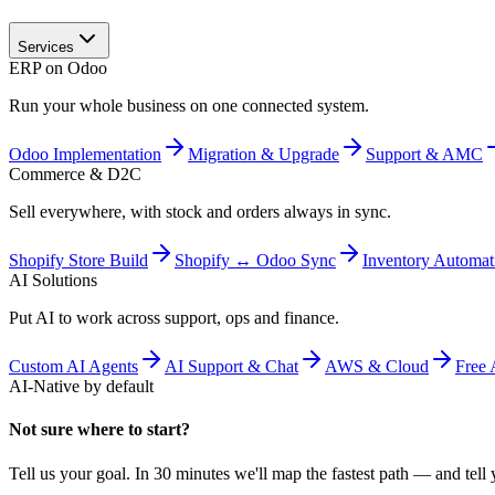
Services
ERP on Odoo
Run your whole business on one connected system.
Odoo Implementation
Migration & Upgrade
Support & AMC
Commerce & D2C
Sell everywhere, with stock and orders always in sync.
Shopify Store Build
Shopify ↔ Odoo Sync
Inventory Automat
AI Solutions
Put AI to work across support, ops and finance.
Custom AI Agents
AI Support & Chat
AWS & Cloud
Free 
AI-Native by default
Not sure where to start?
Tell us your goal. In 30 minutes we'll map the fastest path — and tell y