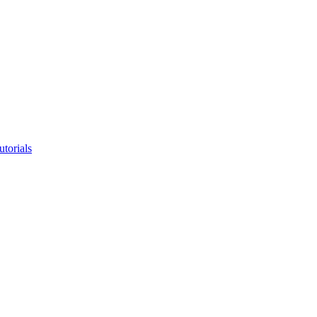
utorials