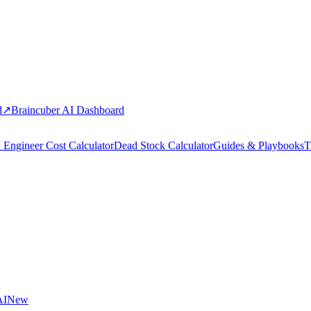
d
↗
Braincuber AI Dashboard
 Engineer Cost Calculator
Dead Stock Calculator
Guides & Playbooks
T
AI
New