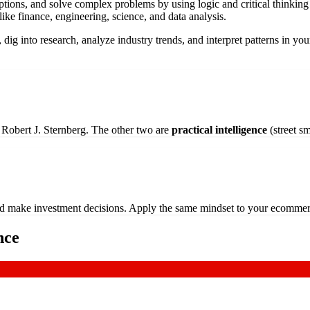
 options, and solve complex problems by using logic and critical thinkin
 like finance, engineering, science, and data analysis.
 dig into research, analyze industry trends, and interpret patterns in yo
t Robert J. Sternberg. The other two are
practical intelligence
(street s
s and make investment decisions. Apply the same mindset to your ecomme
nce