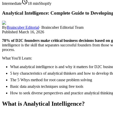
schedule
Intermediate
18 min
Shopify
Analytical Intelligence: Complete Guide to Developing
By
Braincuber Editorial
·
Braincuber Editorial Team
Published
March 16, 2026
78% of D2C founders make critical business decisions based on gu
intelligence is the skill that separates successful founders from thos
process.
What You'll Learn:
What analytical intelligence is and why it matters for D2C busin
5 key characteristics of analytical thinkers and how to develop t
The 5 Whys method for root cause problem solving
Basic data analysis techniques using free tools
How to seek diverse perspectives and practice analytical thinkin
What is Analytical Intelligence?