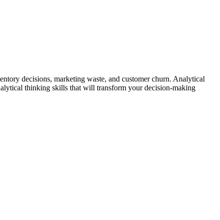
entory decisions, marketing waste, and customer churn. Analytical
lytical thinking skills that will transform your decision-making