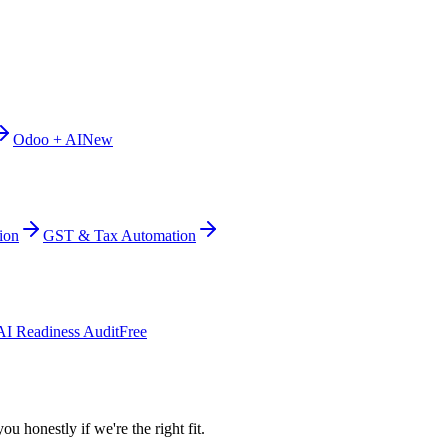
Odoo + AI
New
ion
GST & Tax Automation
AI Readiness Audit
Free
ou honestly if we're the right fit.