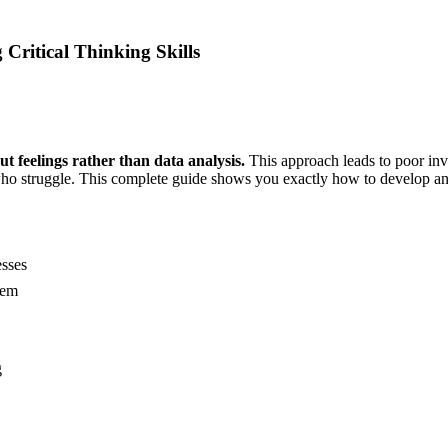
 Critical Thinking Skills
t feelings rather than data analysis.
This approach leads to poor inv
e who struggle. This complete guide shows you exactly how to develop ana
esses
hem
g