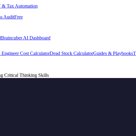
 & Tax Automation
s Audit
Free
d
Braincuber AI Dashboard
 Engineer Cost Calculator
Dead Stock Calculator
Guides & Playbooks
T
g Critical Thinking Skills