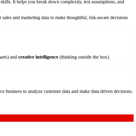
g skills. It helps you break down complexity, test assumptions, and
ur sales and marketing data to make thoughtful, risk-aware decisions
marts) and
creative intelligence
(thinking outside the box).
rce business to analyze customer data and make data-driven decisions.