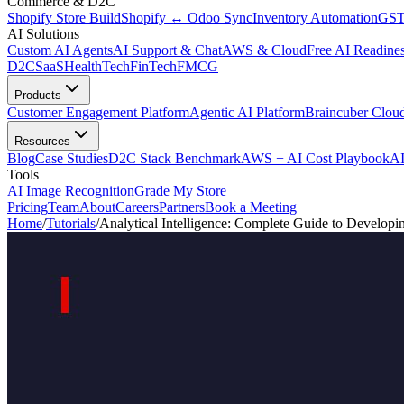
Commerce & D2C
Shopify Store Build
Shopify ↔ Odoo Sync
Inventory Automation
GST
AI Solutions
Custom AI Agents
AI Support & Chat
AWS & Cloud
Free AI Readines
D2C
SaaS
HealthTech
FinTech
FMCG
Products
Customer Engagement Platform
Agentic AI Platform
Braincuber Clou
Resources
Blog
Case Studies
D2C Stack Benchmark
AWS + AI Cost Playbook
AI
Tools
AI Image Recognition
Grade My Store
Pricing
Team
About
Careers
Partners
Book a Meeting
Home
/
Tutorials
/
Analytical Intelligence: Complete Guide to Developin