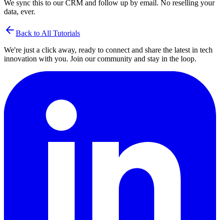
We sync this to our CRM and follow up by email. No reselling your
data, ever.
arrow_back
Back to All Tutorials
We're just a click away, ready to connect and share the latest in tech
innovation with you. Join our community and stay in the loop.