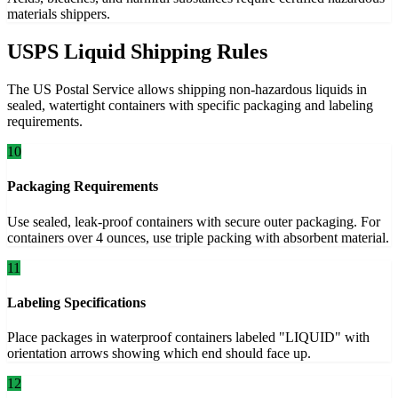
materials shippers.
USPS Liquid Shipping Rules
The US Postal Service allows shipping non-hazardous liquids in
sealed, watertight containers with specific packaging and labeling
requirements.
10
Packaging Requirements
Use sealed, leak-proof containers with secure outer packaging. For
containers over 4 ounces, use triple packing with absorbent material.
11
Labeling Specifications
Place packages in waterproof containers labeled "LIQUID" with
orientation arrows showing which end should face up.
12