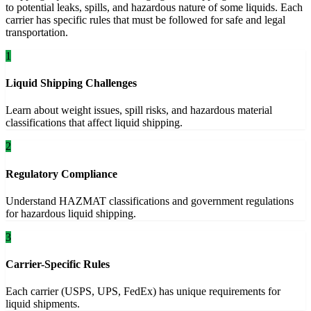
to potential leaks, spills, and hazardous nature of some liquids. Each
carrier has specific rules that must be followed for safe and legal
transportation.
1
Liquid Shipping Challenges
Learn about weight issues, spill risks, and hazardous material
classifications that affect liquid shipping.
2
Regulatory Compliance
Understand HAZMAT classifications and government regulations
for hazardous liquid shipping.
3
Carrier-Specific Rules
Each carrier (USPS, UPS, FedEx) has unique requirements for
liquid shipments.