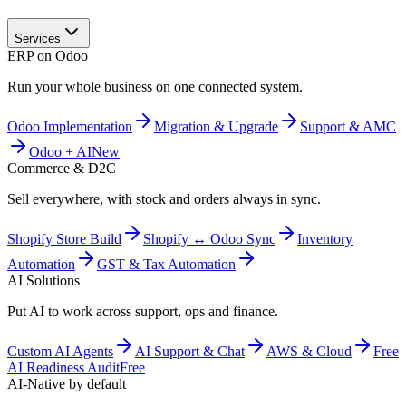
Services
ERP on Odoo
Run your whole business on one connected system.
Odoo Implementation
Migration & Upgrade
Support & AMC
Odoo + AI
New
Commerce & D2C
Sell everywhere, with stock and orders always in sync.
Shopify Store Build
Shopify ↔ Odoo Sync
Inventory
Automation
GST & Tax Automation
AI Solutions
Put AI to work across support, ops and finance.
Custom AI Agents
AI Support & Chat
AWS & Cloud
Free
AI Readiness Audit
Free
AI-Native by default