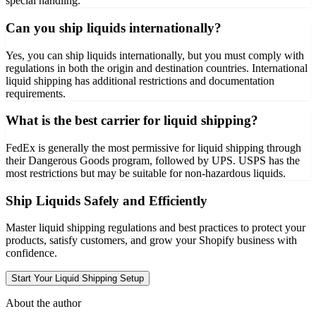
special handling.
Can you ship liquids internationally?
Yes, you can ship liquids internationally, but you must comply with
regulations in both the origin and destination countries. International
liquid shipping has additional restrictions and documentation
requirements.
What is the best carrier for liquid shipping?
FedEx is generally the most permissive for liquid shipping through
their Dangerous Goods program, followed by UPS. USPS has the
most restrictions but may be suitable for non-hazardous liquids.
Ship Liquids Safely and Efficiently
Master liquid shipping regulations and best practices to protect your
products, satisfy customers, and grow your Shopify business with
confidence.
Start Your Liquid Shipping Setup
About the author