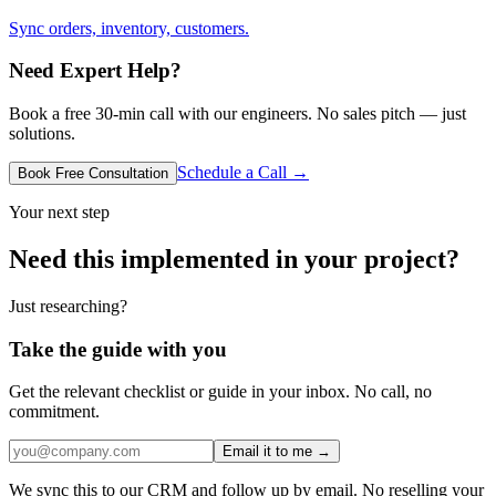
Sync orders, inventory, customers.
Need Expert Help?
Book a free 30-min call with our engineers. No sales pitch — just
solutions.
Schedule a Call →
Book Free Consultation
Your next step
Need this implemented in your project?
Just researching?
Take the guide with you
Get the relevant checklist or guide in your inbox. No call, no
commitment.
Email it to me →
We sync this to our CRM and follow up by email. No reselling your