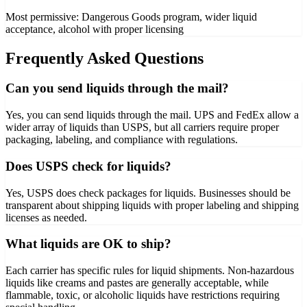
Most permissive: Dangerous Goods program, wider liquid
acceptance, alcohol with proper licensing
Frequently Asked Questions
Can you send liquids through the mail?
Yes, you can send liquids through the mail. UPS and FedEx allow a
wider array of liquids than USPS, but all carriers require proper
packaging, labeling, and compliance with regulations.
Does USPS check for liquids?
Yes, USPS does check packages for liquids. Businesses should be
transparent about shipping liquids with proper labeling and shipping
licenses as needed.
What liquids are OK to ship?
Each carrier has specific rules for liquid shipments. Non-hazardous
liquids like creams and pastes are generally acceptable, while
flammable, toxic, or alcoholic liquids have restrictions requiring