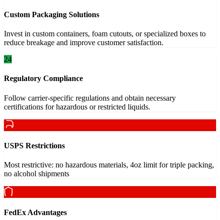
Custom Packaging Solutions
Invest in custom containers, foam cutouts, or specialized boxes to
reduce breakage and improve customer satisfaction.
24
Regulatory Compliance
Follow carrier-specific regulations and obtain necessary
certifications for hazardous or restricted liquids.
USPS Restrictions
Most restrictive: no hazardous materials, 4oz limit for triple packing,
no alcohol shipments
FedEx Advantages