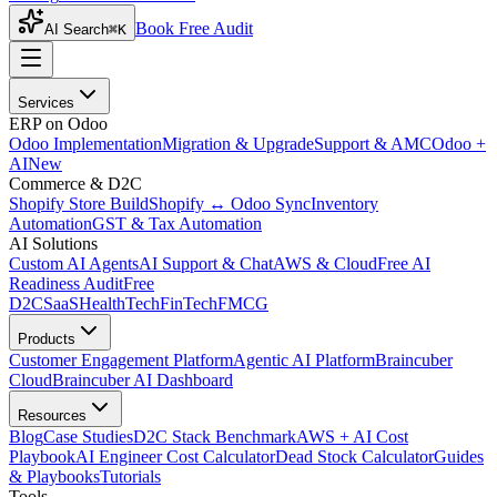
Book Free Audit
AI Search
⌘K
Services
ERP on Odoo
Odoo Implementation
Migration & Upgrade
Support & AMC
Odoo +
AI
New
Commerce & D2C
Shopify Store Build
Shopify ↔ Odoo Sync
Inventory
Automation
GST & Tax Automation
AI Solutions
Custom AI Agents
AI Support & Chat
AWS & Cloud
Free AI
Readiness Audit
Free
D2C
SaaS
HealthTech
FinTech
FMCG
Products
Customer Engagement Platform
Agentic AI Platform
Braincuber
Cloud
Braincuber AI Dashboard
Resources
Blog
Case Studies
D2C Stack Benchmark
AWS + AI Cost
Playbook
AI Engineer Cost Calculator
Dead Stock Calculator
Guides
& Playbooks
Tutorials
Tools