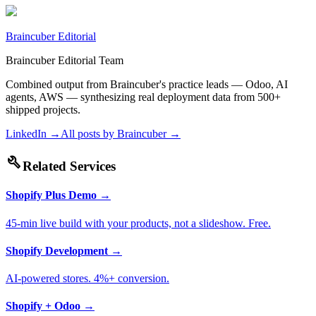
Braincuber Editorial
Braincuber Editorial Team
Combined output from Braincuber's practice leads — Odoo, AI
agents, AWS — synthesizing real deployment data from 500+
shipped projects.
LinkedIn →
All posts by
Braincuber
→
build
Related Services
Shopify Plus Demo
→
45-min live build with your products, not a slideshow. Free.
Shopify Development
→
AI-powered stores. 4%+ conversion.
Shopify + Odoo
→