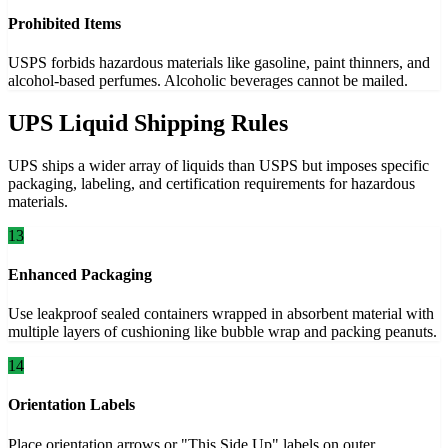
Prohibited Items
USPS forbids hazardous materials like gasoline, paint thinners, and
alcohol-based perfumes. Alcoholic beverages cannot be mailed.
UPS Liquid Shipping Rules
UPS ships a wider array of liquids than USPS but imposes specific
packaging, labeling, and certification requirements for hazardous
materials.
13
Enhanced Packaging
Use leakproof sealed containers wrapped in absorbent material with
multiple layers of cushioning like bubble wrap and packing peanuts.
14
Orientation Labels
Place orientation arrows or "This Side Up" labels on outer