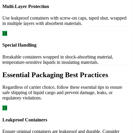
Multi-Layer Protection
Use leakproof containers with screw-on caps, taped shut, wrapped
in multiple layers with absorbent materials.
18
Special Handling
Breakable containers wrapped in shock-absorbing material,
temperature-sensitive liquids in insulating materials.
Essential Packaging Best Practices
Regardless of carrier choice, follow these essential tips to ensure
safe shipping of liquid cargo and prevent damage, leaks, or
regulatory violations.
19
Leakproof Containers
Ensure original containers are leakproof and durable. Consider