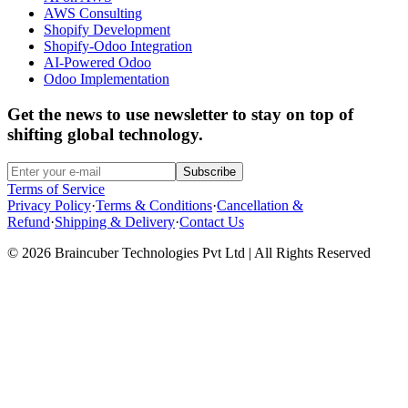
AWS Consulting
Shopify Development
Shopify-Odoo Integration
AI-Powered Odoo
Odoo Implementation
Get the news to use newsletter to stay on top of
shifting global technology.
Subscribe
Terms of Service
Privacy Policy
·
Terms & Conditions
·
Cancellation &
Refund
·
Shipping & Delivery
·
Contact Us
© 2026 Braincuber Technologies Pvt Ltd | All Rights Reserved