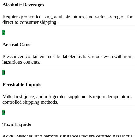
Alcoholic Beverages
Requires proper licensing, adult signatures, and varies by region for
direct-to-consumer shipping.
7
Aerosol Cans
Pressurized containers must be labeled as hazardous even with non-
hazardous contents.
8
Perishable Liquids
Milk, fresh juice, and refrigerated supplements require temperature-
controlled shipping methods.
9
Toxic Liquids
Acids, bleaches, and harmful substances require certified hazardous