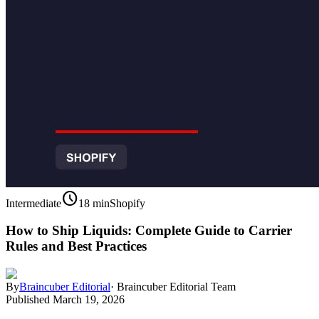
schedule
Intermediate
18 min
Shopify
How to Ship Liquids: Complete Guide to Carrier
Rules and Best Practices
By
Braincuber Editorial
·
Braincuber Editorial Team
Published
March 19, 2026