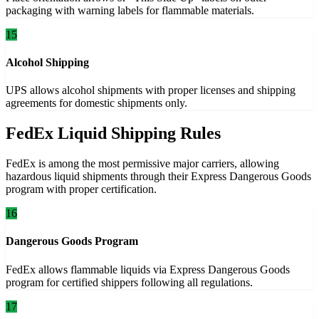
packaging with warning labels for flammable materials.
15
Alcohol Shipping
UPS allows alcohol shipments with proper licenses and shipping
agreements for domestic shipments only.
FedEx Liquid Shipping Rules
FedEx is among the most permissive major carriers, allowing
hazardous liquid shipments through their Express Dangerous Goods
program with proper certification.
16
Dangerous Goods Program
FedEx allows flammable liquids via Express Dangerous Goods
program for certified shippers following all regulations.
17