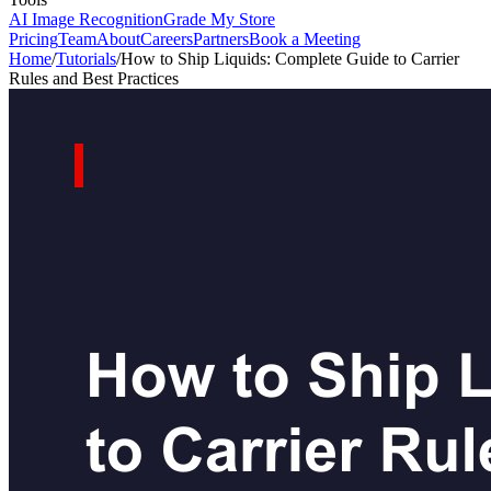
AI Image Recognition
Grade My Store
Pricing
Team
About
Careers
Partners
Book a Meeting
Home
/
Tutorials
/
How to Ship Liquids: Complete Guide to Carrier
Rules and Best Practices