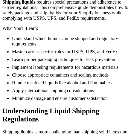
Shipping liquids
requires special precautions and adherence to
carrier regulations. This comprehensive guide demonstrates how to
safely package and ship liquids for your Shopify business while
complying with USPS, UPS, and FedEx requirements.
What You'll Learn:
Understand which liquids can be shipped and regulatory
requirements
Master carrier-specific rules for USPS, UPS, and FedEx
Learn proper packaging techniques for leak prevention
Implement labeling requirements for hazardous materials
Choose appropriate containers and sealing methods
Handle restricted liquids like alcohol and flammables
Apply international shipping considerations
Minimize damage and ensure customer satisfaction
Understanding Liquid Shipping
Regulations
Shipping liquids is more challenging than shipping solid items due