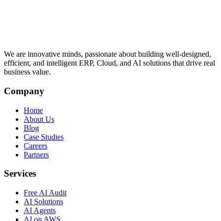
We are innovative minds, passionate about building well-designed,
efficient, and intelligent ERP, Cloud, and AI solutions that drive real
business value.
Company
Home
About Us
Blog
Case Studies
Careers
Partners
Services
Free AI Audit
AI Solutions
AI Agents
AI on AWS