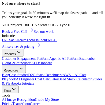
Not sure where to start?
Tell us your goal. In 30 minutes we'll map the fastest path — and tell
you honestly if we're the right fit.
500+ projects
·
180+ US clients
·
SOC 2 Type II
Book a Free Call
See our work
Industries
D2C
SaaS
HealthTech
FinTech
FMCG
All services & pricing
Products
Customer Engagement Platform
Agentic AI Platform
Braincuber
Cloud
↗
Braincuber AI Dashboard
Resources
Blog
Case Studies
D2C Stack Benchmark
AWS + AI Cost
Playbook
AI Engineer Cost Calculator
Dead Stock Calculator
Guides
& Playbooks
Tutorials
Tools
Tools
AI Image Recognition
Grade My Store
Pricing
Team
About
Careers