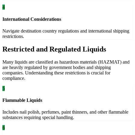
4
International Considerations
Navigate destination country regulations and international shipping
restrictions.
Restricted and Regulated Liquids
Many liquids are classified as hazardous materials (HAZMAT) and
are heavily regulated by government bodies and shipping
companies. Understanding these restrictions is crucial for
compliance.
5
Flammable Liquids
Includes nail polish, perfumes, paint thinners, and other flammable
substances requiring special handling.
6