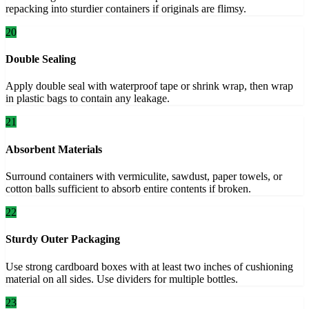
repacking into sturdier containers if originals are flimsy.
20
Double Sealing
Apply double seal with waterproof tape or shrink wrap, then wrap
in plastic bags to contain any leakage.
21
Absorbent Materials
Surround containers with vermiculite, sawdust, paper towels, or
cotton balls sufficient to absorb entire contents if broken.
22
Sturdy Outer Packaging
Use strong cardboard boxes with at least two inches of cushioning
material on all sides. Use dividers for multiple bottles.
23