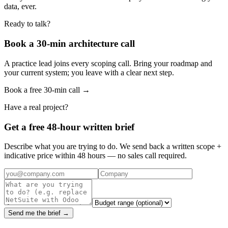
data, ever.
Ready to talk?
Book a 30-min architecture call
A practice lead joins every scoping call. Bring your roadmap and
your current system; you leave with a clear next step.
Book a free 30-min call →
Have a real project?
Get a free 48-hour written brief
Describe what you are trying to do. We send back a written scope +
indicative price within 48 hours — no sales call required.
Send me the brief →