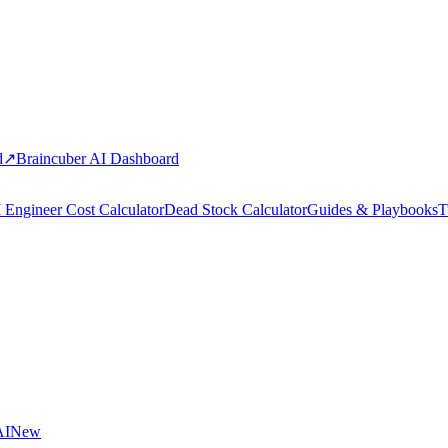
d
↗
Braincuber AI Dashboard
 Engineer Cost Calculator
Dead Stock Calculator
Guides & Playbooks
T
AI
New