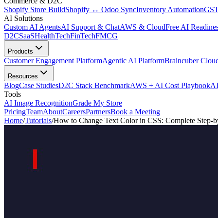
Commerce & D2C
Shopify Store Build
Shopify ↔ Odoo Sync
Inventory Automation
GST
AI Solutions
Custom AI Agents
AI Support & Chat
AWS & Cloud
Free AI Readines
D2C
SaaS
HealthTech
FinTech
FMCG
Products
Customer Engagement Platform
Agentic AI Platform
Braincuber Clou
Resources
Blog
Case Studies
D2C Stack Benchmark
AWS + AI Cost Playbook
AI
Tools
AI Image Recognition
Grade My Store
Pricing
Team
About
Careers
Partners
Book a Meeting
Home
/
Tutorials
/
How to Change Text Color in CSS: Complete Step-b