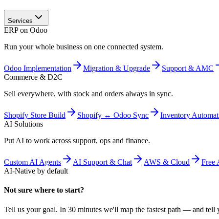
Services
ERP on Odoo
Run your whole business on one connected system.
Odoo Implementation
Migration & Upgrade
Support & AMC
Commerce & D2C
Sell everywhere, with stock and orders always in sync.
Shopify Store Build
Shopify ↔ Odoo Sync
Inventory Automat
AI Solutions
Put AI to work across support, ops and finance.
Custom AI Agents
AI Support & Chat
AWS & Cloud
Free 
AI-Native by default
Not sure where to start?
Tell us your goal. In 30 minutes we'll map the fastest path — and tell y