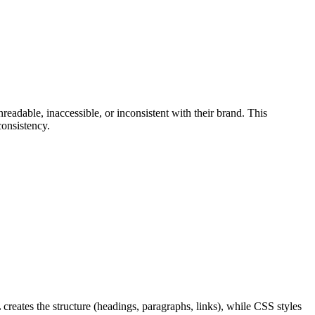
eadable, inaccessible, or inconsistent with their brand. This
consistency.
reates the structure (headings, paragraphs, links), while CSS styles