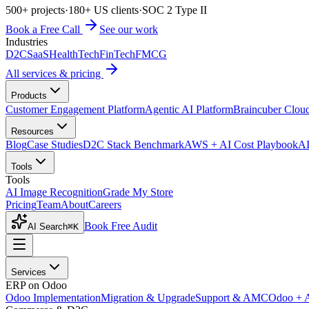
500+ projects
·
180+ US clients
·
SOC 2 Type II
Book a Free Call
See our work
Industries
D2C
SaaS
HealthTech
FinTech
FMCG
All services & pricing
Products
Customer Engagement Platform
Agentic AI Platform
Braincuber Clou
Resources
Blog
Case Studies
D2C Stack Benchmark
AWS + AI Cost Playbook
AI
Tools
Tools
AI Image Recognition
Grade My Store
Pricing
Team
About
Careers
Book Free Audit
AI Search
⌘K
Services
ERP on Odoo
Odoo Implementation
Migration & Upgrade
Support & AMC
Odoo + 