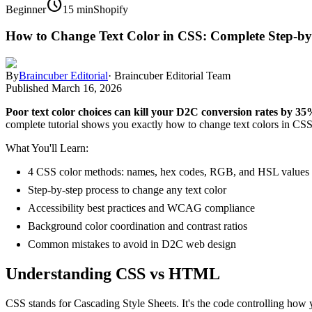
schedule
Beginner
15 min
Shopify
How to Change Text Color in CSS: Complete Step-by
By
Braincuber Editorial
·
Braincuber Editorial Team
Published
March 16, 2026
Poor text color choices can kill your D2C conversion rates by 35
complete tutorial shows you exactly how to change text colors in CSS 
What You'll Learn:
4 CSS color methods: names, hex codes, RGB, and HSL values
Step-by-step process to change any text color
Accessibility best practices and WCAG compliance
Background color coordination and contrast ratios
Common mistakes to avoid in D2C web design
Understanding CSS vs HTML
CSS stands for Cascading Style Sheets. It's the code controlling how 