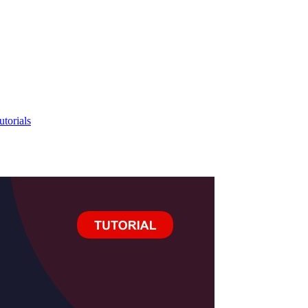
utorials