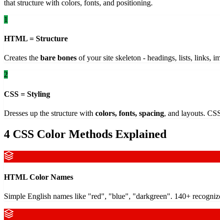
that structure with colors, fonts, and positioning.
1
HTML = Structure
Creates the
bare bones
of your site skeleton - headings, lists, links, 
2
CSS = Styling
Dresses up the structure with
colors, fonts, spacing
, and layouts. CSS
4 CSS Color Methods Explained
HTML Color Names
Simple English names like "red", "blue", "darkgreen". 140+ recogniz