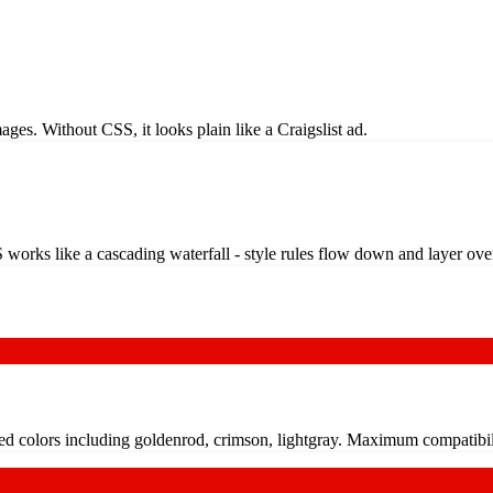
images. Without CSS, it looks plain like a Craigslist ad.
 works like a cascading waterfall - style rules flow down and layer ove
ed colors including goldenrod, crimson, lightgray. Maximum compatibili