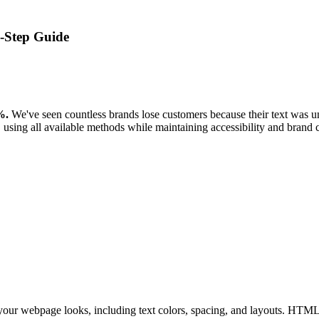
-Step Guide
%.
We've seen countless brands lose customers because their text was unr
using all available methods while maintaining accessibility and brand 
your webpage looks, including text colors, spacing, and layouts. HTML c