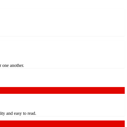
r one another.
ty and easy to read.