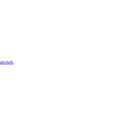
utorials