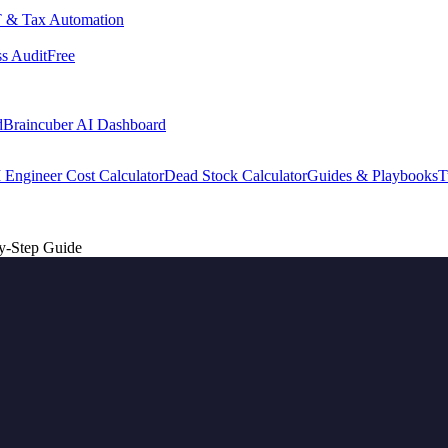
 & Tax Automation
s Audit
Free
d
Braincuber AI Dashboard
 Engineer Cost Calculator
Dead Stock Calculator
Guides & Playbooks
T
y-Step Guide