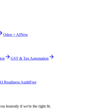
Odoo + AI
New
ion
GST & Tax Automation
AI Readiness Audit
Free
ou honestly if we're the right fit.