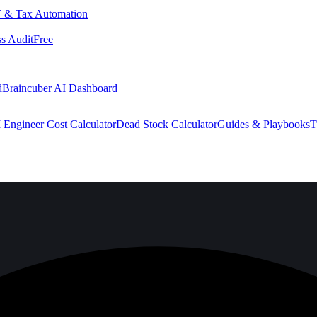
 & Tax Automation
s Audit
Free
d
Braincuber AI Dashboard
 Engineer Cost Calculator
Dead Stock Calculator
Guides & Playbooks
T