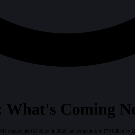
 What's Coming N
LMS market hits $31 billion in 2026 and compounds to $70 billion by 203