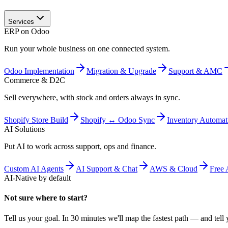
Services
ERP on Odoo
Run your whole business on one connected system.
Odoo Implementation
Migration & Upgrade
Support & AMC
Commerce & D2C
Sell everywhere, with stock and orders always in sync.
Shopify Store Build
Shopify ↔ Odoo Sync
Inventory Automat
AI Solutions
Put AI to work across support, ops and finance.
Custom AI Agents
AI Support & Chat
AWS & Cloud
Free 
AI-Native by default
Not sure where to start?
Tell us your goal. In 30 minutes we'll map the fastest path — and tell y