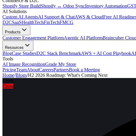
Commerce & D2C
Shopify Store Build
Shopify ↔ Odoo Sync
Inventory Automation
GST
AI Solutions
Custom AI Agents
AI Support & Chat
AWS & Cloud
Free AI Readines
D2C
SaaS
HealthTech
FinTech
FMCG
Products
Customer Engagement Platform
Agentic AI Platform
Braincuber Clou
Resources
Blog
Case Studies
D2C Stack Benchmark
AWS + AI Cost Playbook
AI
Tools
AI Image Recognition
Grade My Store
Pricing
Team
About
Careers
Partners
Book a Meeting
Home
/
Blogs
/
H2 2026 Roadmap: What's Coming Next
Cross
Cross