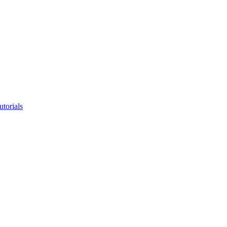
utorials