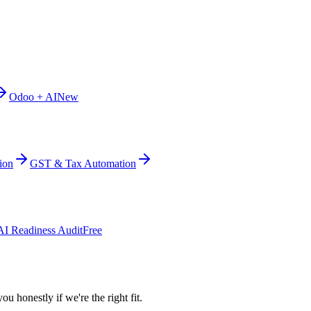
Odoo + AI
New
ion
GST & Tax Automation
AI Readiness Audit
Free
ou honestly if we're the right fit.