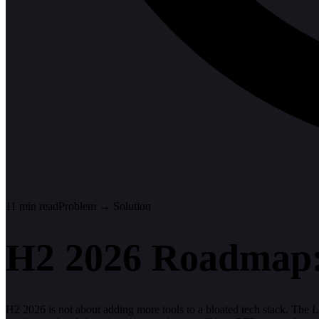
11
min read
Problem → Solution
H2 2026 Roadmap:
H2 2026 is not about adding more tools to a bloated tech stack. The 