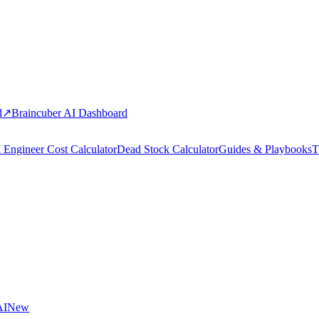
d
↗
Braincuber AI Dashboard
 Engineer Cost Calculator
Dead Stock Calculator
Guides & Playbooks
T
AI
New