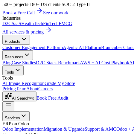
500+ projects
·
180+ US clients
·
SOC 2 Type II
Book a Free Call
See our work
Industries
D2C
SaaS
HealthTech
FinTech
FMCG
All services & pricing
Products
Customer Engagement Platform
Agentic AI Platform
Braincuber Clou
Resources
Blog
Case Studies
D2C Stack Benchmark
AWS + AI Cost Playbook
AI
Tools
Tools
AI Image Recognition
Grade My Store
Pricing
Team
About
Careers
Book Free Audit
AI Search
⌘K
Services
ERP on Odoo
Odoo Implementation
Migration & Upgrade
Support & AMC
Odoo + 