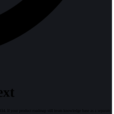
ext
4. If your product roadmap still treats knowledge base as a separate